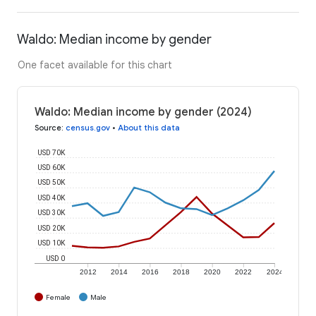
Waldo: Median income by gender
One facet available for this chart
Waldo: Median income by gender (2024)
Source
:
census.gov
•
About this data
USD 70K
USD 60K
USD 50K
USD 40K
USD 30K
USD 20K
USD 10K
USD 0
2012
2014
2016
2018
2020
2022
2024
Female
Male