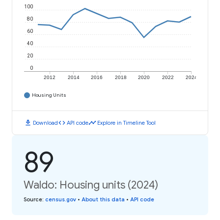
100
80
60
40
20
0
2012
2014
2016
2018
2020
2022
2024
Housing Units
download
code
timeline
Download
API code
Explore in Timeline Tool
89
Waldo: Housing units (2024)
Source
:
census.gov
•
About this data
•
API code