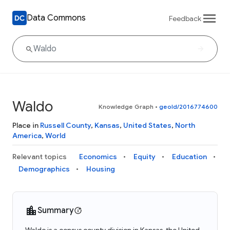
Data Commons
Feedback
Waldo
Knowledge Graph
•
geoId/2016774600
Place in
Russell County
,
Kansas
,
United States
,
North
America
,
World
Relevant topics
Economics
Equity
Education
Demographics
Housing
Summary