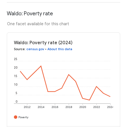
Waldo: Poverty rate
One facet available for this chart
Waldo: Poverty rate (2024)
Source
:
census.gov
•
About this data
25
20
15
10
5
0
2012
2014
2016
2018
2020
2022
2024
Poverty