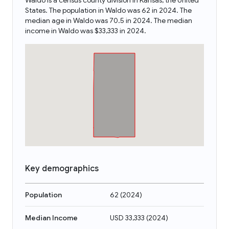
Waldo is a census county division in Kansas, the United
States. The population in Waldo was 62 in 2024. The
median age in Waldo was 70.5 in 2024. The median
income in Waldo was $33,333 in 2024.
Key demographics
Population
62
(
2024
)
Median Income
USD 33,333
(
2024
)