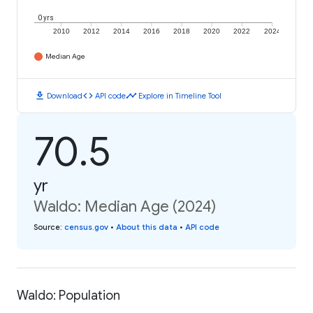
0 yrs
2010
2012
2014
2016
2018
2020
2022
2024
Median Age
download
code
timeline
Download
API code
Explore in Timeline Tool
70.5
yr
Waldo: Median Age (2024)
Source
:
census.gov
•
About this data
•
API code
Waldo: Population