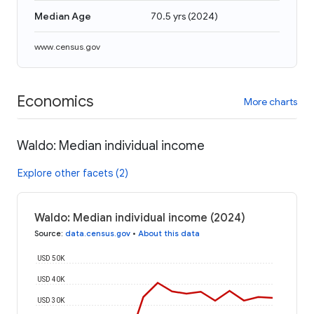
Median Age
70.5 yrs
(
2024
)
www.census.gov
Economics
More charts
Waldo: Median individual income
Explore other facets (2)
Waldo: Median individual income (2024)
Source
:
data.census.gov
•
About this data
USD 50K
USD 40K
USD 30K