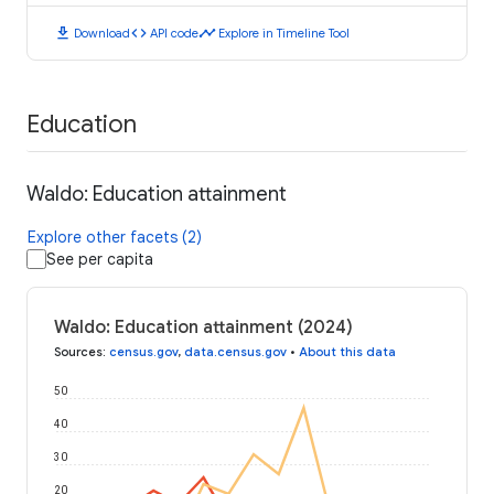
download
code
timeline
Download
API code
Explore in Timeline Tool
Education
Waldo: Education attainment
Explore other facets (2)
See per capita
Waldo: Education attainment (2024)
Sources
:
census.gov
,
data.census.gov
•
About this data
50
40
30
20