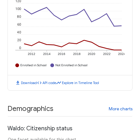
120
100
80
60
40
20
0
2012
2014
2016
2018
2020
2022
2024
Enrolled in School
Not Enrolled in School
download
code
timeline
Download
API code
Explore in Timeline Tool
Demographics
More charts
Waldo: Citizenship status
One facet available for this chart