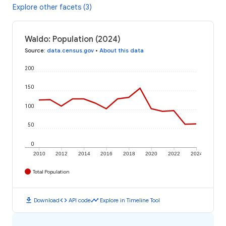
Explore other facets (3)
Waldo: Population (2024)
Source
:
data.census.gov
•
About this data
200
150
100
50
0
2010
2012
2014
2016
2018
2020
2022
2024
Total Population
download
code
timeline
Download
API code
Explore in Timeline Tool