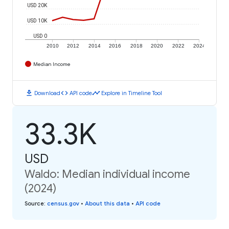
USD 20K
USD 10K
USD 0
2010
2012
2014
2016
2018
2020
2022
2024
Median Income
download
code
timeline
Download
API code
Explore in Timeline Tool
33.3K
USD
Waldo: Median individual income
(2024)
Source
:
census.gov
•
About this data
•
API code