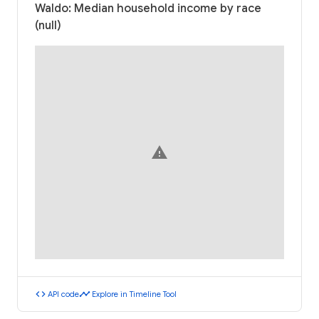
Waldo: Median household income by race
(null)
warning
code
timeline
API code
Explore in Timeline Tool