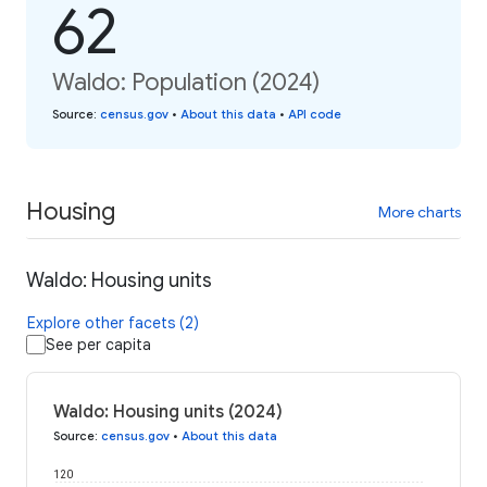
62
Waldo: Population (2024)
Source
:
census.gov
•
About this data
•
API code
Housing
More charts
Waldo: Housing units
Explore other facets (2)
See per capita
Waldo: Housing units (2024)
Source
:
census.gov
•
About this data
120