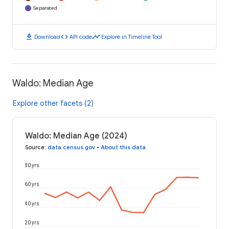
Separated
download
code
timeline
Download
API code
Explore in Timeline Tool
Waldo: Median Age
Explore other facets (2)
Waldo: Median Age (2024)
Source
:
data.census.gov
•
About this data
80 yrs
60 yrs
40 yrs
20 yrs