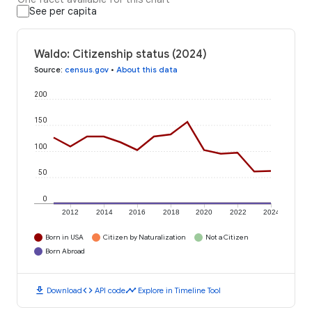
See per capita
Waldo: Citizenship status (2024)
Source
:
census.gov
•
About this data
200
150
100
50
0
2012
2014
2016
2018
2020
2022
2024
Born in USA
Citizen by Naturalization
Not a Citizen
Born Abroad
download
code
timeline
Download
API code
Explore in Timeline Tool