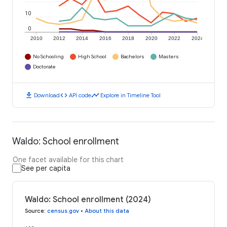
10
0
2010
2012
2014
2016
2018
2020
2022
2024
No Schooling
High School
Bachelors
Masters
Doctorate
download
code
timeline
Download
API code
Explore in Timeline Tool
Waldo: School enrollment
One facet available for this chart
See per capita
Waldo: School enrollment (2024)
Source
:
census.gov
•
About this data