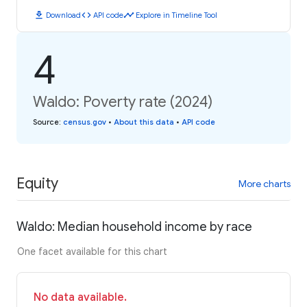
download
code
timeline
Download
API code
Explore in Timeline Tool
4
Waldo: Poverty rate (2024)
Source
:
census.gov
•
About this data
•
API code
Equity
More charts
Waldo: Median household income by race
One facet available for this chart
No data available.