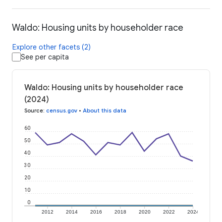
Waldo: Housing units by householder race
Explore other facets (2)
See per capita
Waldo: Housing units by householder race
(2024)
Source
:
census.gov
•
About this data
60
50
40
30
20
10
0
2012
2014
2016
2018
2020
2022
2024