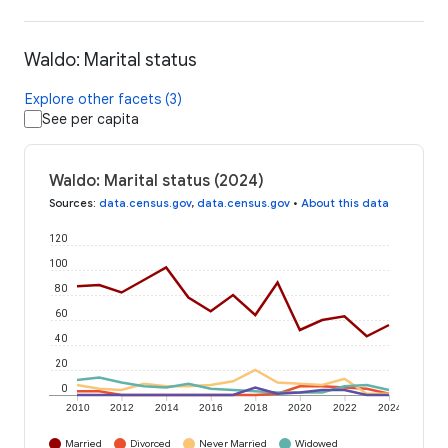
Waldo: Marital status
Explore other facets (3)
See per capita
Waldo: Marital status (2024)
Sources
:
data.census.gov
,
data.census.gov
•
About this data
120
100
80
60
40
20
0
2010
2012
2014
2016
2018
2020
2022
2024
Married
Divorced
Never Married
Widowed