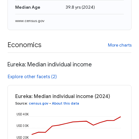
Median Age
39.8 yrs
(
2024
)
www.census.gov
Economics
More charts
Eureka: Median individual income
Explore other facets (2)
Eureka: Median individual income (2024)
Source
:
census.gov
•
About this data
USD 40K
USD 30K
USD 20K