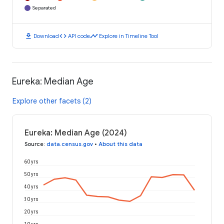
Separated
download
code
timeline
Download
API code
Explore in Timeline Tool
Eureka: Median Age
Explore other facets (2)
Eureka: Median Age (2024)
Source
:
data.census.gov
•
About this data
60 yrs
50 yrs
40 yrs
30 yrs
20 yrs