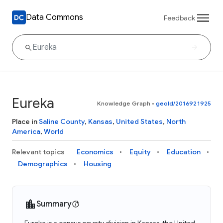
Data Commons
Feedback
Eureka
Knowledge Graph
•
geoId/2016921925
Place in
Saline County
,
Kansas
,
United States
,
North
America
,
World
Relevant topics
Economics
Equity
Education
Demographics
Housing
Summary