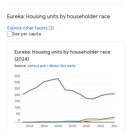
Eureka: Housing units by householder race
Explore other facets (2)
See per capita
Eureka: Housing units by householder race
(2024)
Source
:
census.gov
•
About this data
350
300
250
200
150
100
50
0
2012
2014
2016
2018
2020
2022
2024