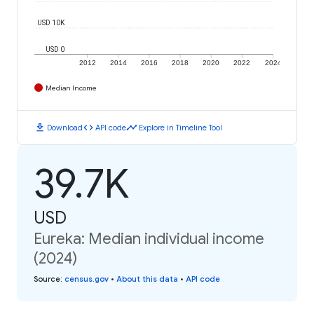
USD 10K
USD 0
2012
2014
2016
2018
2020
2022
2024
Median Income
download
code
timeline
Download
API code
Explore in Timeline Tool
39.7K
USD
Eureka: Median individual income
(2024)
Source
:
census.gov
•
About this data
•
API code