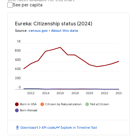
See per capita
Eureka: Citizenship status (2024)
Source
:
census.gov
•
About this data
1K
800
600
400
200
0
2012
2014
2016
2018
2020
2022
2024
Born in USA
Citizen by Naturalization
Not a Citizen
Born Abroad
download
code
timeline
Download
API code
Explore in Timeline Tool