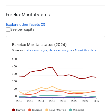
Eureka: Marital status
Explore other facets (3)
See per capita
Eureka: Marital status (2024)
Sources
:
data.census.gov
,
data.census.gov
•
About this data
500
400
300
200
100
0
2010
2012
2014
2016
2018
2020
2022
2024
Married
Divorced
Never Married
Widowed