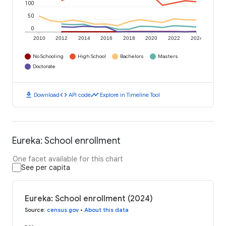
100
50
0
2010
2012
2014
2016
2018
2020
2022
2024
No Schooling
High School
Bachelors
Masters
Doctorate
download
code
timeline
Download
API code
Explore in Timeline Tool
Eureka: School enrollment
One facet available for this chart
See per capita
Eureka: School enrollment (2024)
Source
:
census.gov
•
About this data