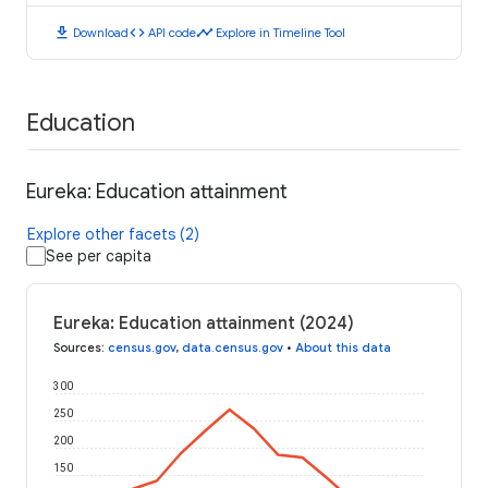
download
code
timeline
Download
API code
Explore in Timeline Tool
Education
Eureka: Education attainment
Explore other facets (2)
See per capita
Eureka: Education attainment (2024)
Sources
:
census.gov
,
data.census.gov
•
About this data
300
250
200
150