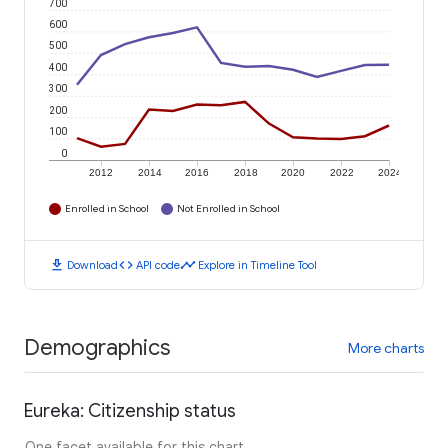
700
600
500
400
300
200
100
0
2012
2014
2016
2018
2020
2022
2024
Enrolled in School
Not Enrolled in School
download
code
timeline
Download
API code
Explore in Timeline Tool
Demographics
More charts
Eureka: Citizenship status
One facet available for this chart