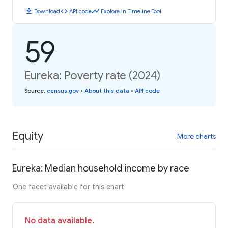
download
code
timeline
Download
API code
Explore in Timeline Tool
59
Eureka: Poverty rate (2024)
Source
:
census.gov
•
About this data
•
API code
Equity
More charts
Eureka: Median household income by race
One facet available for this chart
No data available.