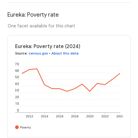
Eureka: Poverty rate
One facet available for this chart
Eureka: Poverty rate (2024)
Source
:
census.gov
•
About this data
70
60
50
40
30
20
10
0
2012
2014
2016
2018
2020
2022
2024
Poverty