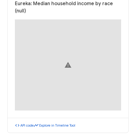
Eureka: Median household income by race
(null)
warning
code
timeline
API code
Explore in Timeline Tool