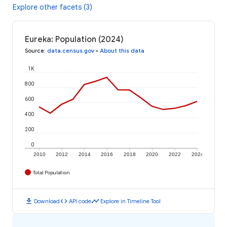
Explore other facets (3)
Eureka: Population (2024)
Source
:
data.census.gov
•
About this data
1K
800
600
400
200
0
2010
2012
2014
2016
2018
2020
2022
2024
Total Population
download
code
timeline
Download
API code
Explore in Timeline Tool