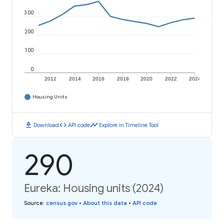
300
200
100
0
2012
2014
2016
2018
2020
2022
2024
Housing Units
download
code
timeline
Download
API code
Explore in Timeline Tool
290
Eureka: Housing units (2024)
Source
:
census.gov
•
About this data
•
API code