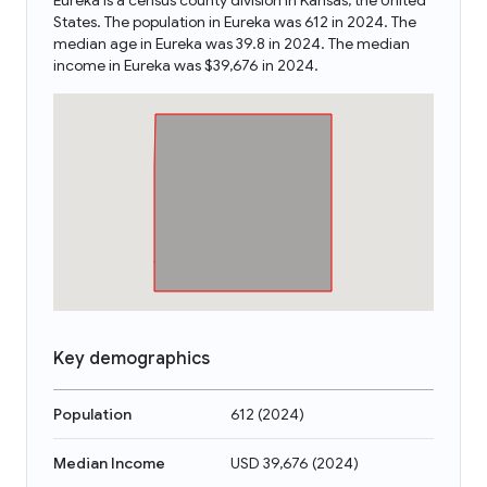
Eureka is a census county division in Kansas, the United
States. The population in Eureka was 612 in 2024. The
median age in Eureka was 39.8 in 2024. The median
income in Eureka was $39,676 in 2024.
Key demographics
Population
612
(
2024
)
Median Income
USD 39,676
(
2024
)