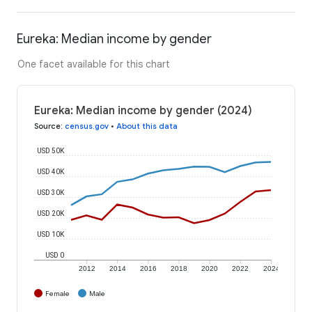
Eureka: Median income by gender
One facet available for this chart
Eureka: Median income by gender (2024)
Source
:
census.gov
•
About this data
USD 50K
USD 40K
USD 30K
USD 20K
USD 10K
USD 0
2012
2014
2016
2018
2020
2022
2024
Female
Male