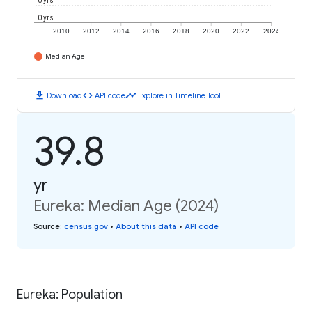
10 yrs
0 yrs
2010
2012
2014
2016
2018
2020
2022
2024
Median Age
download
code
timeline
Download
API code
Explore in Timeline Tool
39.8
yr
Eureka: Median Age (2024)
Source
:
census.gov
•
About this data
•
API code
Eureka: Population