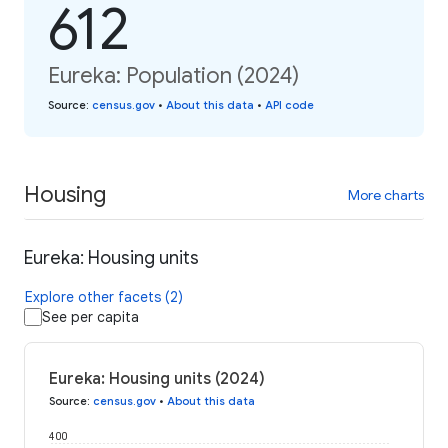
612
Eureka: Population (2024)
Source
:
census.gov
•
About this data
•
API code
Housing
More charts
Eureka: Housing units
Explore other facets (2)
See per capita
Eureka: Housing units (2024)
Source
:
census.gov
•
About this data
400