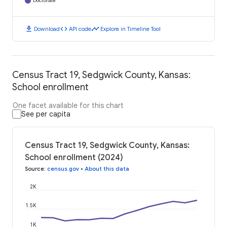
Doctorate
download
code
timeline
Download
API code
Explore in Timeline Tool
Census Tract 19, Sedgwick County, Kansas:
School enrollment
One facet available for this chart
See per capita
Census Tract 19, Sedgwick County, Kansas:
School enrollment (2024)
Source
:
census.gov
•
About this data
2K
1.5K
1K