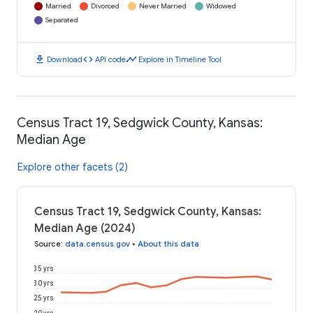
Married
Divorced
Never Married
Widowed
Separated
download
code
timeline
Download
API code
Explore in Timeline Tool
Census Tract 19, Sedgwick County, Kansas:
Median Age
Explore other facets (2)
Census Tract 19, Sedgwick County, Kansas:
Median Age (2024)
Source
:
data.census.gov
•
About this data
35 yrs
30 yrs
25 yrs