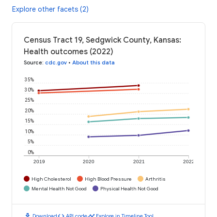
Explore other facets (2)
Census Tract 19, Sedgwick County, Kansas:
Health outcomes (2022)
Source
:
cdc.gov
•
About this data
35%
30%
25%
20%
15%
10%
5%
0%
2019
2020
2021
2022
High Cholesterol
High Blood Pressure
Arthritis
Mental Health Not Good
Physical Health Not Good
download
code
timeline
Download
API code
Explore in Timeline Tool