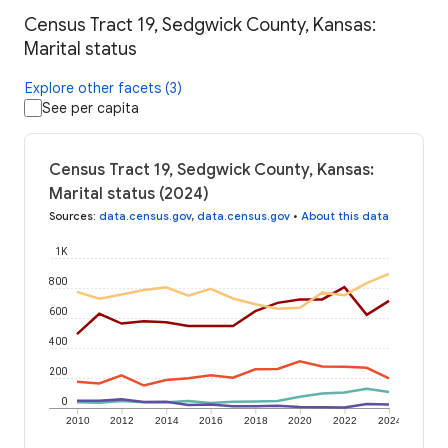
Census Tract 19, Sedgwick County, Kansas:
Marital status
Explore other facets (3)
See per capita
Census Tract 19, Sedgwick County, Kansas:
Marital status (2024)
Sources
:
data.census.gov
,
data.census.gov
•
About this data
1K
800
600
400
200
0
2010
2012
2014
2016
2018
2020
2022
2024