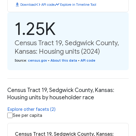
download
code
timeline
Download
API code
Explore in Timeline Tool
1.25K
Census Tract 19, Sedgwick County,
Kansas: Housing units (2024)
Source
:
census.gov
•
About this data
•
API code
Census Tract 19, Sedgwick County, Kansas:
Housing units by householder race
Explore other facets (2)
See per capita
Census Tract 19, Sedgwick County, Kansas: