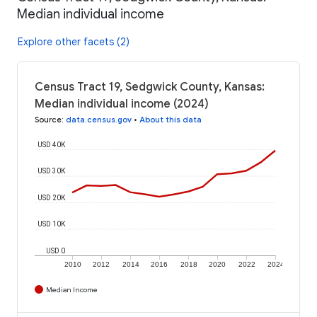
Median individual income
Explore other facets (2)
Census Tract 19, Sedgwick County, Kansas:
Median individual income (2024)
Source
:
data.census.gov
•
About this data
USD 40K
USD 30K
USD 20K
USD 10K
USD 0
2010
2012
2014
2016
2018
2020
2022
2024
Median Income