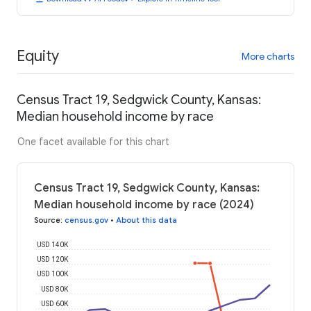
Equity
More charts
Census Tract 19, Sedgwick County, Kansas:
Median household income by race
One facet available for this chart
Census Tract 19, Sedgwick County, Kansas:
Median household income by race (2024)
Source
:
census.gov
•
About this data
USD 140K
USD 120K
USD 100K
USD 80K
USD 60K