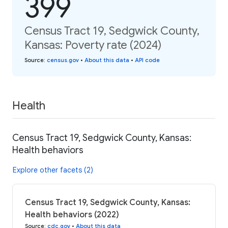
399
Census Tract 19, Sedgwick County,
Kansas: Poverty rate (2024)
Source
:
census.gov
•
About this data
•
API code
Health
Census Tract 19, Sedgwick County, Kansas:
Health behaviors
Explore other facets (2)
Census Tract 19, Sedgwick County, Kansas:
Health behaviors (2022)
Source
:
cdc.gov
•
About this data