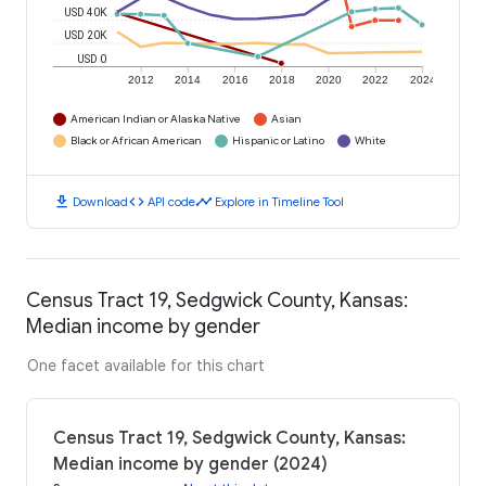
USD 40K
USD 20K
USD 0
2012
2014
2016
2018
2020
2022
2024
American Indian or Alaska Native
Asian
Black or African American
Hispanic or Latino
White
download
code
timeline
Download
API code
Explore in Timeline Tool
Census Tract 19, Sedgwick County, Kansas:
Median income by gender
One facet available for this chart
Census Tract 19, Sedgwick County, Kansas:
Median income by gender (2024)