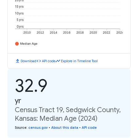
20 yrs
15 yrs
10 yrs
5 yrs
0 yrs
2010
2012
2014
2016
2018
2020
2022
2024
Median Age
download
code
timeline
Download
API code
Explore in Timeline Tool
32.9
yr
Census Tract 19, Sedgwick County,
Kansas: Median Age (2024)
Source
:
census.gov
•
About this data
•
API code