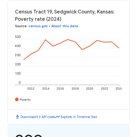
Census Tract 19, Sedgwick County, Kansas:
Poverty rate (2024)
Source
:
census.gov
•
About this data
500
400
300
200
100
0
2012
2014
2016
2018
2020
2022
2024
Poverty
download
code
timeline
Download
API code
Explore in Timeline Tool