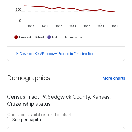
500
0
2012
2014
2016
2018
2020
2022
2024
Enrolled in School
Not Enrolled in School
download
code
timeline
Download
API code
Explore in Timeline Tool
Demographics
More charts
Census Tract 19, Sedgwick County, Kansas:
Citizenship status
One facet available for this chart
See per capita