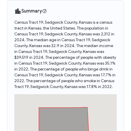
Summary
Census Tract 19, Sedgwick County, Kansas is a census
tract in Kansas, the United States. The population in
Census Tract 19, Sedgwick County, Kansas was 2,312 in
2024. The median age in Census Tract 19, Sedgwick
County, Kansas was 32.9 in 2024. The median income
in Census Tract 19, Sedgwick County, Kansas was
$39,519 in 2024. The percentage of people with obesity
in Census Tract 19, Sedgwick County, Kansas was 35.1%
in 2022. The percentage of people who binge drink in
Census Tract 19, Sedgwick County, Kansas was 17.7% in
2022. The percentage of people who smoke in Census
Tract 19, Sedgwick County, Kansas was 17.8% in 2022.