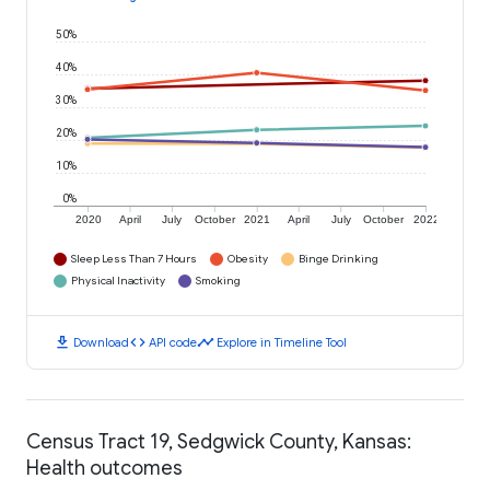
50%
40%
30%
20%
10%
0%
2020
April
July
October
2021
April
July
October
2022
Sleep Less Than 7 Hours
Obesity
Binge Drinking
Physical Inactivity
Smoking
download
code
timeline
Download
API code
Explore in Timeline Tool
Census Tract 19, Sedgwick County, Kansas:
Health outcomes