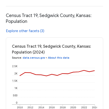
Census Tract 19, Sedgwick County, Kansas:
Population
Explore other facets (3)
Census Tract 19, Sedgwick County, Kansas:
Population (2024)
Source
:
data.census.gov
•
About this data
2.5K
2K
1.5K
1K
500
0
2010
2012
2014
2016
2018
2020
2022
2024