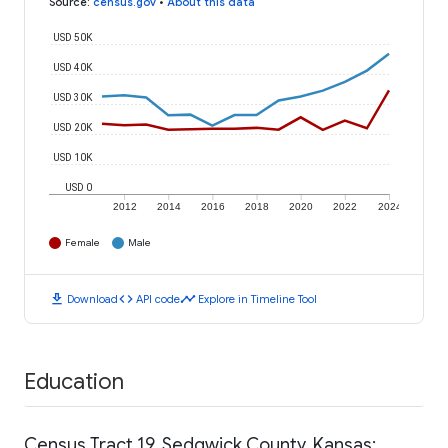
Source
:
census.gov
•
About this data
USD 50K
USD 40K
USD 30K
USD 20K
USD 10K
USD 0
2012
2014
2016
2018
2020
2022
2024
Female
Male
download
code
timeline
Download
API code
Explore in Timeline Tool
Education
Census Tract 19, Sedgwick County, Kansas: