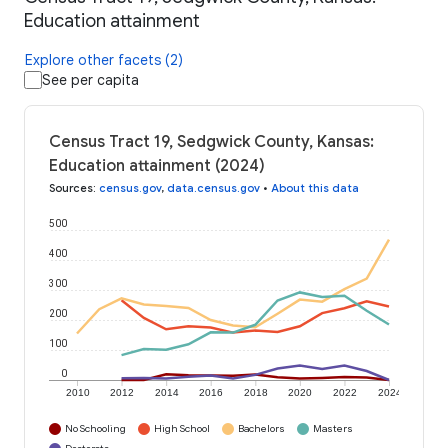
Education attainment
Explore other facets (2)
See per capita
Census Tract 19, Sedgwick County, Kansas:
Education attainment (2024)
Sources
:
census.gov
,
data.census.gov
•
About this data
500
400
300
200
100
0
2010
2012
2014
2016
2018
2020
2022
2024
No Schooling
High School
Bachelors
Masters