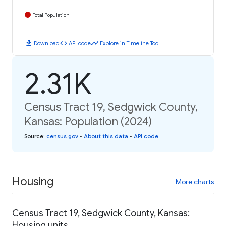
Total Population
download
code
timeline
Download
API code
Explore in Timeline Tool
2.31K
Census Tract 19, Sedgwick County,
Kansas: Population (2024)
Source
:
census.gov
•
About this data
•
API code
Housing
More charts
Census Tract 19, Sedgwick County, Kansas:
Housing units