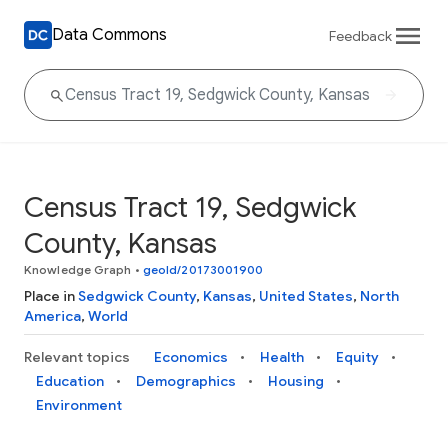
Data Commons
Feedback
Census Tract 19, Sedgwick
County, Kansas
Knowledge Graph
•
geoId/20173001900
Place in
Sedgwick County
,
Kansas
,
United States
,
North
America
,
World
Relevant topics
Economics
Health
Equity
Education
Demographics
Housing
Environment