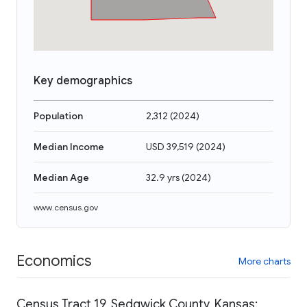
Key demographics
Population
2,312
(
2024
)
Median Income
USD 39,519
(
2024
)
Median Age
32.9 yrs
(
2024
)
www.census.gov
Economics
More charts
Census Tract 19, Sedgwick County, Kansas: