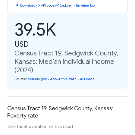
download
code
timeline
Download
API code
Explore in Timeline Tool
39.5K
USD
Census Tract 19, Sedgwick County,
Kansas: Median individual income
(2024)
Source
:
census.gov
•
About this data
•
API code
Census Tract 19, Sedgwick County, Kansas:
Poverty rate
One facet available for this chart