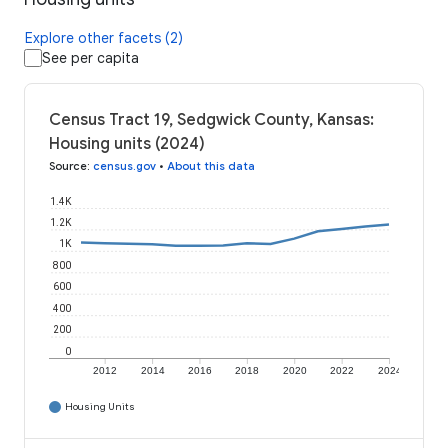
Explore other facets (2)
See per capita
Census Tract 19, Sedgwick County, Kansas:
Housing units (2024)
Source
:
census.gov
•
About this data
1.4K
1.2K
1K
800
600
400
200
0
2012
2014
2016
2018
2020
2022
2024
Housing Units