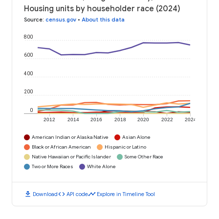
Housing units by householder race (2024)
Source
:
census.gov
•
About this data
800
600
400
200
0
2012
2014
2016
2018
2020
2022
2024
American Indian or Alaska Native
Asian Alone
Black or African American
Hispanic or Latino
Native Hawaiian or Pacific Islander
Some Other Race
Two or More Races
White Alone
download
code
timeline
Download
API code
Explore in Timeline Tool