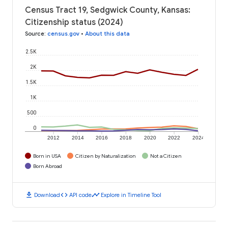
Census Tract 19, Sedgwick County, Kansas:
Citizenship status (2024)
Source
:
census.gov
•
About this data
2.5K
2K
1.5K
1K
500
0
2012
2014
2016
2018
2020
2022
2024
Born in USA
Citizen by Naturalization
Not a Citizen
Born Abroad
download
code
timeline
Download
API code
Explore in Timeline Tool