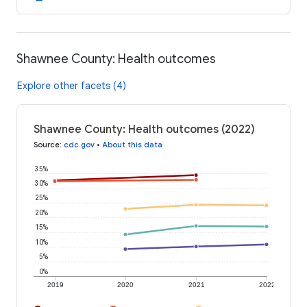
Shawnee County: Health outcomes
Explore other facets (4)
Shawnee County: Health outcomes (2022)
Source
:
cdc.gov
•
About this data
35%
30%
25%
20%
15%
10%
5%
0%
2019
2020
2021
2022