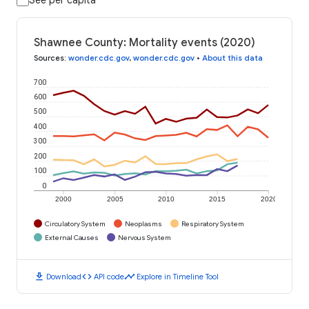
Shawnee County: Mortality events (2020)
Sources
:
wonder.cdc.gov
,
wonder.cdc.gov
•
About this data
700
600
500
400
300
200
100
0
2000
2005
2010
2015
2020
Circulatory System
Neoplasms
Respiratory System
External Causes
Nervous System
download
code
timeline
Download
API code
Explore in Timeline Tool