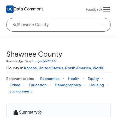
Data Commons
Feedback
Shawnee County
Knowledge Graph
•
geoId/20177
County in
Kansas
,
United States
,
North America
,
World
Relevant topics
Economics
Health
Equity
Crime
Education
Demographics
Housing
Environment
Summary