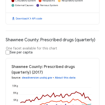
Circulatory System
Neoplasms
Respiratory System
External Causes
Nervous System
download
code
Download
API code
Shawnee County: Prescribed drugs (quarterly)
One facet available for this chart
See per capita
Shawnee County: Prescribed drugs
(quarterly) (2017)
Source
:
deadiversion.usdoj.gov
•
About this data
10K g
8K g
6K g