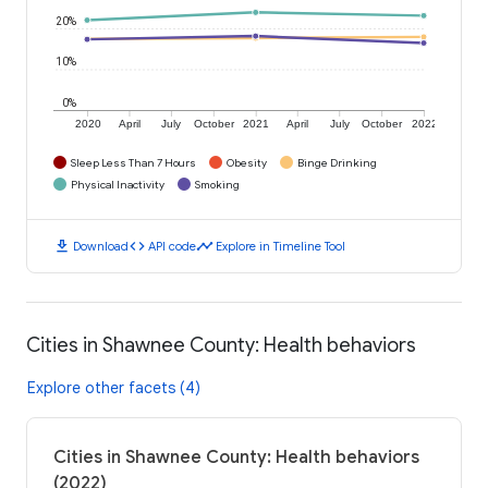
20%
10%
0%
2020
April
July
October
2021
April
July
October
2022
Sleep Less Than 7 Hours
Obesity
Binge Drinking
Physical Inactivity
Smoking
download
code
timeline
Download
API code
Explore in Timeline Tool
Cities in Shawnee County: Health behaviors
Explore other facets (4)
Cities in Shawnee County: Health behaviors
(2022)