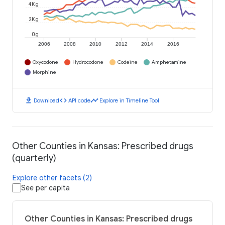
4K g
2K g
0 g
2006
2008
2010
2012
2014
2016
Oxycodone
Hydrocodone
Codeine
Amphetamine
Morphine
download
code
timeline
Download
API code
Explore in Timeline Tool
Other Counties in Kansas: Prescribed drugs
(quarterly)
Explore other facets (2)
See per capita
Other Counties in Kansas: Prescribed drugs