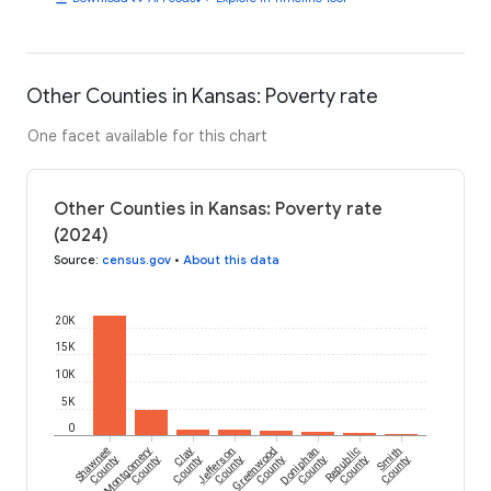
Other Counties in Kansas: Poverty rate
One facet available for this chart
Other Counties in Kansas: Poverty rate
(2024)
Source
:
census.gov
•
About this data
20K
15K
10K
5K
0
Shawnee
Montgomery
Clay
Jefferson
Greenwood
Doniphan
Republic
Smith
County
County
County
County
County
County
County
County