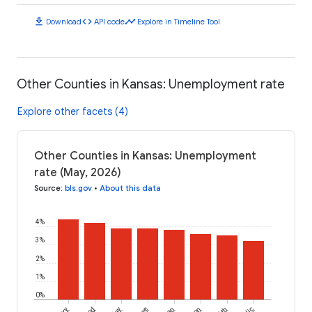
download
code
timeline
Download
API code
Explore in Timeline Tool
Other Counties in Kansas: Unemployment rate
Explore other facets (4)
Other Counties in Kansas: Unemployment
rate (May, 2026)
Source
:
bls.gov
•
About this data
4%
3%
2%
1%
0%