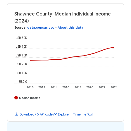
Shawnee County: Median individual income
(2024)
Source
:
data.census.gov
•
About this data
USD 50K
USD 40K
USD 30K
USD 20K
USD 10K
USD 0
2010
2012
2014
2016
2018
2020
2022
2024
Median Income
download
code
timeline
Download
API code
Explore in Timeline Tool