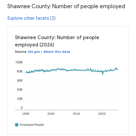
Shawnee County: Number of people employed
Explore other facets (2)
Shawnee County: Number of people
employed (2026)
Source
:
bls.gov
•
About this data
100K
80K
60K
40K
20K
0
1990
2000
2010
2020
Employed People