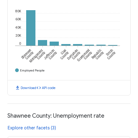
80K
60K
40K
20K
0
Shawnee
Montgomery
Jefferson
Clay
Doniphan
Greenwood
Republic
Smith
County
County
County
County
County
County
County
County
Employed People
download
code
Download
API code
Shawnee County: Unemployment rate
Explore other facets (3)