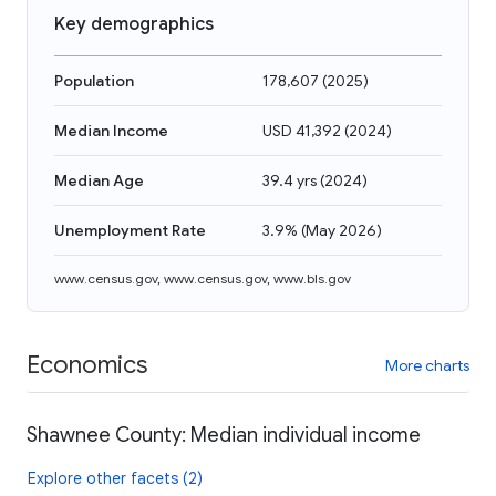
Key demographics
Population
178,607
(
2025
)
Median Income
USD 41,392
(
2024
)
Median Age
39.4 yrs
(
2024
)
Unemployment Rate
3.9%
(
May 2026
)
www.census.gov
,
www.census.gov
,
www.bls.gov
Economics
More charts
Shawnee County: Median individual income
Explore other facets (2)