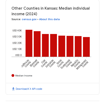
Other Counties in Kansas: Median individual
income (2024)
Source
:
census.gov
•
About this data
USD 40K
USD 30K
USD 20K
USD 10K
USD 0
Jefferson
Shawnee
Clay
Doniphan
Smith
Greenwood
Republic
Montgomery
County
County
County
County
County
County
County
County
Median Income
download
code
Download
API code