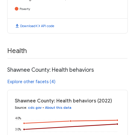
Poverty
download
code
Download
API code
Health
Shawnee County: Health behaviors
Explore other facets (4)
Shawnee County: Health behaviors (2022)
Source
:
cdc.gov
•
About this data
40%
30%