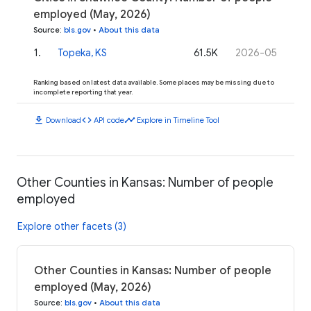
employed (May, 2026)
Source
:
bls.gov
•
About this data
1
.
Topeka, KS
61.5K
2026-05
Ranking based on latest data available. Some places may be missing due to
incomplete reporting that year.
download
code
timeline
Download
API code
Explore in Timeline Tool
Other Counties in Kansas: Number of people
employed
Explore other facets (3)
Other Counties in Kansas: Number of people
employed (May, 2026)
Source
:
bls.gov
•
About this data