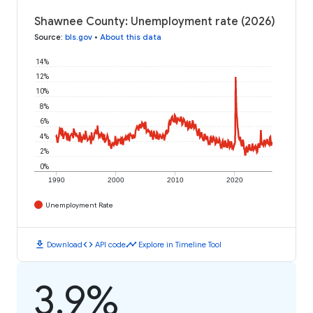
Shawnee County: Unemployment rate (2026)
Source
:
bls.gov
•
About this data
14%
12%
10%
8%
6%
4%
2%
0%
1990
2000
2010
2020
Unemployment Rate
download
code
timeline
Download
API code
Explore in Timeline Tool
3.9%