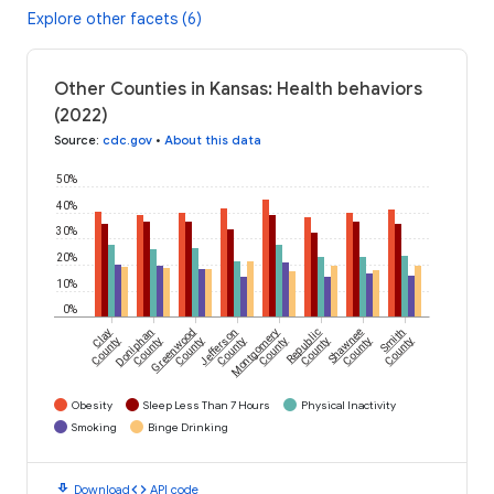
Explore other facets (6)
Other Counties in Kansas: Health behaviors
(2022)
Source
:
cdc.gov
•
About this data
50%
40%
30%
20%
10%
0%
Clay
Doniphan
Greenwood
Jefferson
Montgomery
Republic
Shawnee
Smith
County
County
County
County
County
County
County
County
Obesity
Sleep Less Than 7 Hours
Physical Inactivity
Smoking
Binge Drinking
download
code
Download
API code