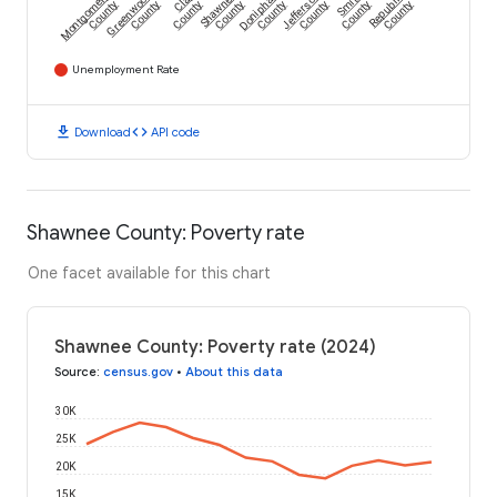
Montgomery
Greenwood
Clay
Shawnee
Doniphan
Jefferson
Smith
Republic
County
County
County
County
County
County
County
County
Unemployment Rate
download
code
Download
API code
Shawnee County: Poverty rate
One facet available for this chart
Shawnee County: Poverty rate (2024)
Source
:
census.gov
•
About this data
30K
25K
20K
15K