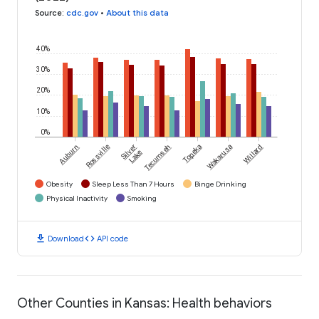
Source
:
cdc.gov
•
About this data
40%
30%
20%
10%
0%
Auburn
Rossville
Silver
Tecumseh
Topeka
Wakarusa
Willard
Lake
Obesity
Sleep Less Than 7 Hours
Binge Drinking
Physical Inactivity
Smoking
download
code
Download
API code
Other Counties in Kansas: Health behaviors