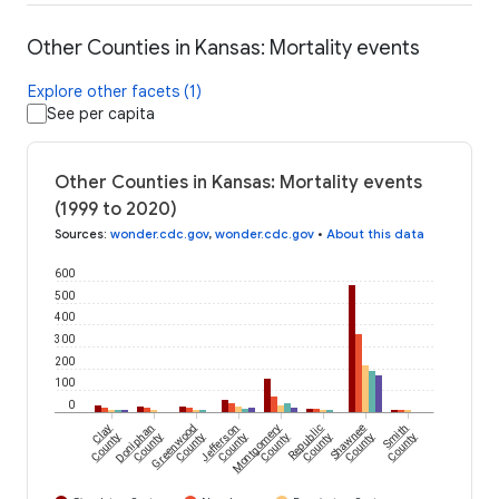
Other Counties in Kansas: Mortality events
Explore other facets (1)
See per capita
Other Counties in Kansas: Mortality events
(1999 to 2020)
Sources
:
wonder.cdc.gov
,
wonder.cdc.gov
•
About this data
600
500
400
300
200
100
0
Clay
Doniphan
Greenwood
Jefferson
Montgomery
Republic
Shawnee
Smith
County
County
County
County
County
County
County
County