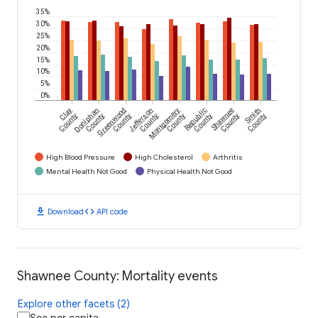
35%
30%
25%
20%
15%
10%
5%
0%
Clay
Doniphan
Greenwood
Jefferson
Montgomery
Republic
Shawnee
Smith
County
County
County
County
County
County
County
County
High Blood Pressure
High Cholesterol
Arthritis
Mental Health Not Good
Physical Health Not Good
download
code
Download
API code
Shawnee County: Mortality events
Explore other facets (2)
See per capita