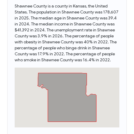
Shawnee County is a county in Kansas, the United
States. The population in Shawnee County was 178,607
in 2025. The median age in Shawnee County was 39.4
in 2024. The median income in Shawnee County was
$41,392 in 2024. The unemployment rate in Shawnee
County was 3.9% in 2026. The percentage of people
with obesity in Shawnee County was 40% in 2022. The
percentage of people who binge drink in Shawnee
County was 17.9% in 2022. The percentage of people
who smoke in Shawnee County was 16.4% in 2022.