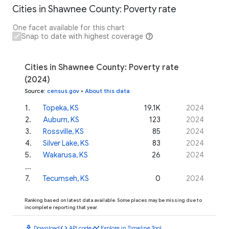
Cities in Shawnee County: Poverty rate
One facet available for this chart
Snap to date with highest coverage
Cities in Shawnee County: Poverty rate
(2024)
Source
:
census.gov
•
About this data
1
.
Topeka, KS
19.1K
2024
2
.
Auburn, KS
123
2024
3
.
Rossville, KS
85
2024
4
.
Silver Lake, KS
83
2024
5
.
Wakarusa, KS
26
2024
...
7
.
Tecumseh, KS
0
2024
Ranking based on latest data available. Some places may be missing due to
incomplete reporting that year.
download
code
timeline
Download
API code
Explore in Timeline Tool