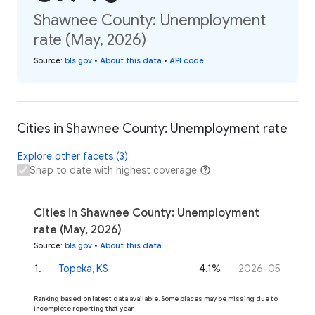
Shawnee County: Unemployment
rate (May, 2026)
Source
:
bls.gov
•
About this data
•
API code
Cities in Shawnee County: Unemployment rate
Explore other facets (3)
Snap to date with highest coverage
Cities in Shawnee County: Unemployment
rate (May, 2026)
Source
:
bls.gov
•
About this data
1
.
Topeka, KS
4.1%
2026-05
Ranking based on latest data available. Some places may be missing due to
incomplete reporting that year.