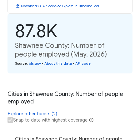
download
code
timeline
Download
API code
Explore in Timeline Tool
87.8K
Shawnee County: Number of
people employed (May, 2026)
Source
:
bls.gov
•
About this data
•
API code
Cities in Shawnee County: Number of people
employed
Explore other facets (2)
Snap to date with highest coverage
Cities in Shawnee County: Number of people