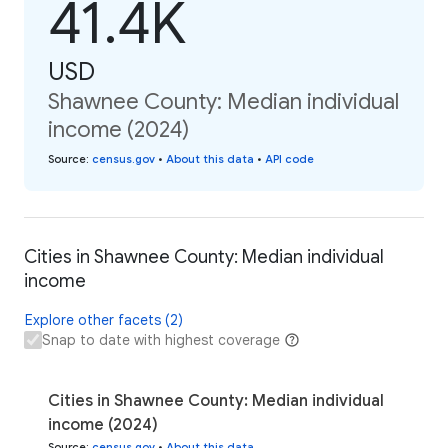
41.4K
USD
Shawnee County: Median individual
income (2024)
Source
:
census.gov
•
About this data
•
API code
Cities in Shawnee County: Median individual
income
Explore other facets (2)
Snap to date with highest coverage
Cities in Shawnee County: Median individual
income (2024)
Source
:
census.gov
•
About this data