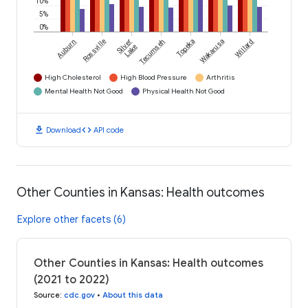
10%
5%
0%
Auburn
Rossville
Silver
Tecumseh
Topeka
Wakarusa
Willard
Lake
High Cholesterol
High Blood Pressure
Arthritis
Mental Health Not Good
Physical Health Not Good
download
code
Download
API code
Other Counties in Kansas: Health outcomes
Explore other facets (6)
Other Counties in Kansas: Health outcomes
(2021 to 2022)
Source
:
cdc.gov
•
About this data