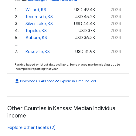
1
.
Willard, KS
USD 49.4K
2024
2
.
Tecumseh, KS
USD 45.2K
2024
3
.
Silver Lake, KS
USD 44.4K
2024
4
.
Topeka, KS
USD 37K
2024
5
.
Auburn, KS
USD 36.3K
2024
...
7
.
Rossville, KS
USD 31.9K
2024
Ranking based on latest data available. Some places may be missing due to
incomplete reporting that year.
download
code
timeline
Download
API code
Explore in Timeline Tool
Other Counties in Kansas: Median individual
income
Explore other facets (2)