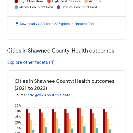
High Cholesterol
High Blood Pressure
Arthritis
Mental Health Not Good
Physical Health Not Good
download
code
timeline
Download
API code
Explore in Timeline Tool
Cities in Shawnee County: Health outcomes
Explore other facets (4)
Cities in Shawnee County: Health outcomes
(2021 to 2022)
Source
:
cdc.gov
•
About this data
35%
30%
25%
20%
15%