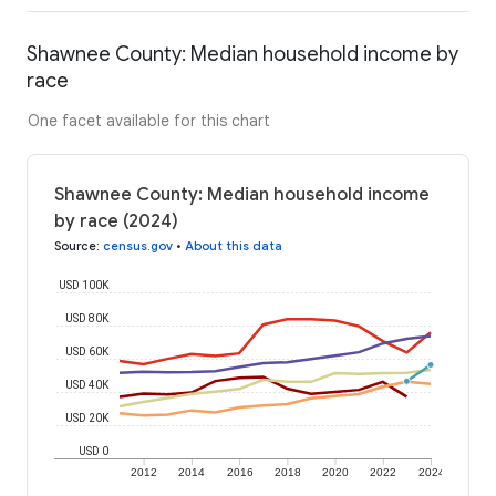
Shawnee County: Median household income by
race
One facet available for this chart
Shawnee County: Median household income
by race (2024)
Source
:
census.gov
•
About this data
USD 100K
USD 80K
USD 60K
USD 40K
USD 20K
USD 0
2012
2014
2016
2018
2020
2022
2024