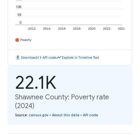
10K
5K
0
2012
2014
2016
2018
2020
2022
2024
Poverty
download
code
timeline
Download
API code
Explore in Timeline Tool
22.1K
Shawnee County: Poverty rate
(2024)
Source
:
census.gov
•
About this data
•
API code