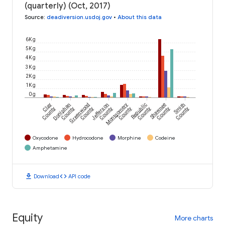
(quarterly) (Oct, 2017)
Source
:
deadiversion.usdoj.gov
•
About this data
6K g
5K g
4K g
3K g
2K g
1K g
0 g
Clay
Doniphan
Greenwood
Jefferson
Montgomery
Republic
Shawnee
Smith
County
County
County
County
County
County
County
County
Oxycodone
Hydrocodone
Morphine
Codeine
Amphetamine
download
code
Download
API code
Equity
More charts