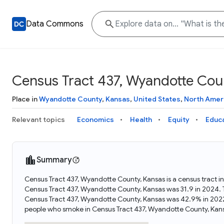
Data Commons
Census Tract 437, Wyandotte Cou
Place in
Wyandotte County
,
Kansas
,
United States
,
North Amer
Relevant topics
Economics
Health
Equity
Educ
Summary
Census Tract 437, Wyandotte County, Kansas is a census tract i
Census Tract 437, Wyandotte County, Kansas was 31.9 in 2024. 
Census Tract 437, Wyandotte County, Kansas was 42.9% in 2022
people who smoke in Census Tract 437, Wyandotte County, Kan