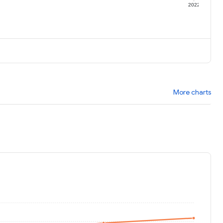
1
2022
More charts