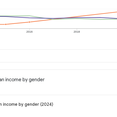
2016
2018
ian income by gender
an income by gender (2024)