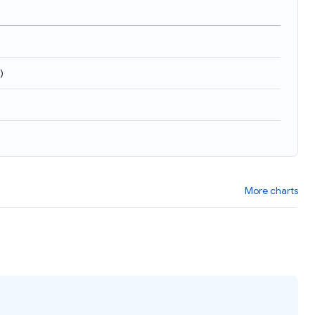
)
More charts