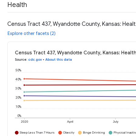
Health
Census Tract 437, Wyandotte County, Kansas: Healt
Explore other facets (2)
Census Tract 437, Wyandotte County, Kansas: Healt
Source
:
cdc.gov
•
About this data
50%
40%
30%
20%
10%
0%
2020
April
July
Sleep Less Than 7 Hours
Obesity
Binge Drinking
Physical Inactiv