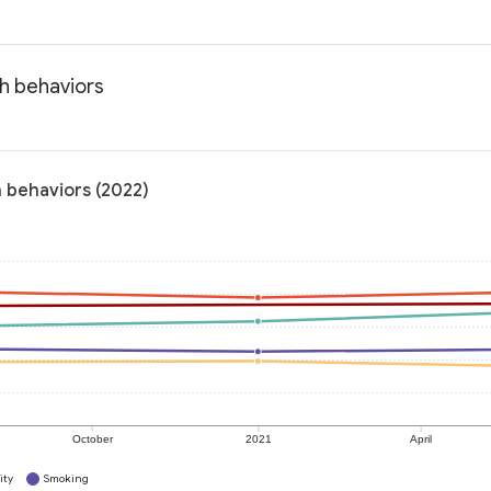
h behaviors
h behaviors (2022)
October
2021
April
ity
Smoking