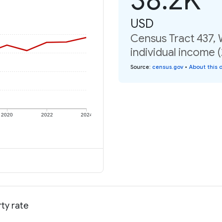
USD
Census Tract 437,
individual income 
Source
:
census.gov
•
About this 
2020
2022
2024
ty rate