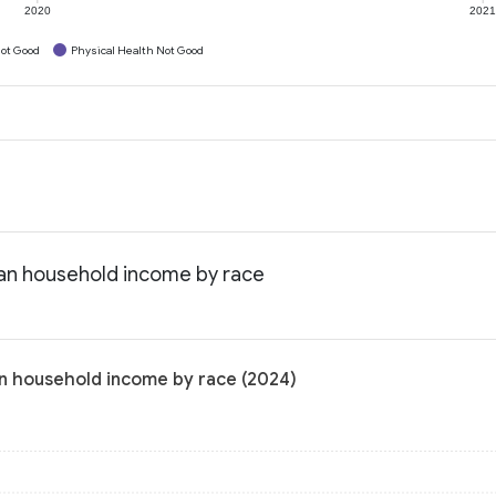
2020
202
ot Good
Physical Health Not Good
ian household income by race
n household income by race (2024)