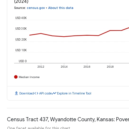
(2024)
Source
:
census.gov
•
About this data
USD 40K
USD 30K
USD 20K
USD 10K
USD 0
2012
2014
2016
2018
Median Income
download
code
timeline
Download
API code
Explore in Timeline Tool
Census Tract 437, Wyandotte County, Kansas: Pover
One facet available for this chart