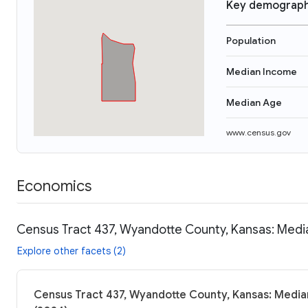
Key demograph
Population
Median Income
Median Age
www.census.gov
Economics
Census Tract 437, Wyandotte County, Kansas: Media
Explore other facets (2)
Census Tract 437, Wyandotte County, Kansas: Median