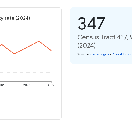
347
y rate (2024)
Census Tract 437,
(2024)
Source
:
census.gov
•
About this 
2020
2022
2024