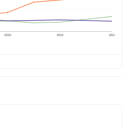
2020
2022
2024