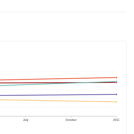
July
October
2022