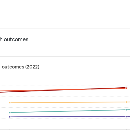
lth outcomes
h outcomes (2022)