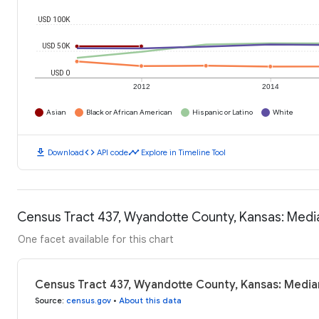
USD 100K
USD 50K
USD 0
2012
2014
Asian
Black or African American
Hispanic or Latino
White
download
code
timeline
Download
API code
Explore in Timeline Tool
Census Tract 437, Wyandotte County, Kansas: Med
One facet available for this chart
Census Tract 437, Wyandotte County, Kansas: Medi
Source
:
census.gov
•
About this data