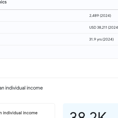
ics
2,489
(
2024
)
USD 38,211
(
2024
31.9 yrs
(
2024
)
n individual income
38.2K
 individual income