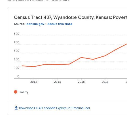
Census Tract 437, Wyandotte County, Kansas: Povert
Source
:
census.gov
•
About this data
500
400
300
200
100
0
2012
2014
2016
2018
Poverty
download
code
timeline
Download
API code
Explore in Timeline Tool