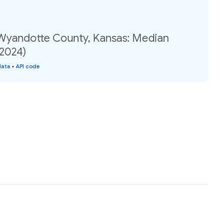
 Wyandotte County, Kansas: Median
(2024)
data
•
API code