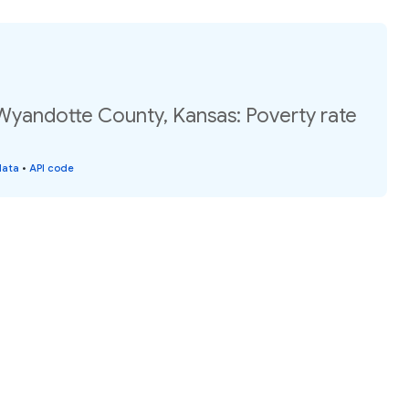
 Wyandotte County, Kansas: Poverty rate
data
•
API code