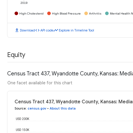
2019
High Cholesterol
High Blood Pressure
Arthritis
Mental Health N
download
code
timeline
Download
API code
Explore in Timeline Tool
Equity
Census Tract 437, Wyandotte County, Kansas: Med
One facet available for this chart
Census Tract 437, Wyandotte County, Kansas: Media
Source
:
census.gov
•
About this data
USD 200K
USD 150K