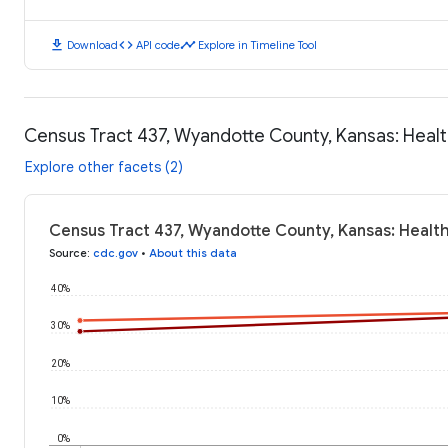
download
code
timeline
Download
API code
Explore in Timeline Tool
Census Tract 437, Wyandotte County, Kansas: Hea
Explore other facets (2)
Census Tract 437, Wyandotte County, Kansas: Healt
Source
:
cdc.gov
•
About this data
40%
30%
20%
10%
0%