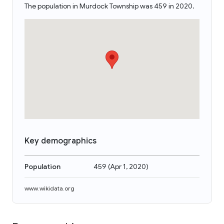
The population in Murdock Township was 459 in 2020.
Key demographics
Population
459
(
Apr 1, 2020
)
www.wikidata.org