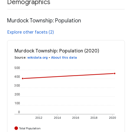
Demographics
Murdock Township: Population
Explore other facets (2)
Murdock Township: Population (2020)
Source
:
wikidata.org
•
About this data
500
400
300
200
100
0
2012
2014
2016
2018
2020
Total Population