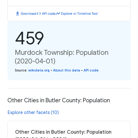
download
code
timeline
Download
API code
Explore in Timeline Tool
459
Murdock Township: Population
(2020-04-01)
Source
:
wikidata.org
•
About this data
•
API code
Other Cities in Butler County: Population
Explore other facets (10)
Other Cities in Butler County: Population