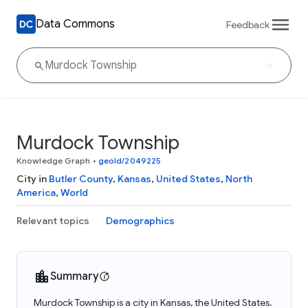
Data Commons
Feedback
Murdock Township
Knowledge Graph
•
geoId/2049225
City in
Butler County
,
Kansas
,
United States
,
North
America
,
World
Relevant topics
Demographics
Summary
Murdock Township is a city in Kansas, the United States.