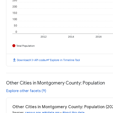
250
200
150
100
50
0
2012
2014
2016
Total Population
download
code
timeline
Download
API code
Explore in Timeline Tool
Other Cities in Montgomery County: Population
Explore other facets (9)
Other Cities in Montgomery County: Population (2
Sources
:
census.gov
,
wikidata.org
•
About this data