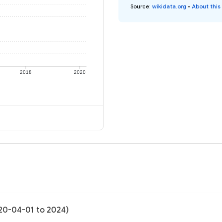
Source
:
wikidata.org
•
About this
2018
2020
020-04-01 to 2024)