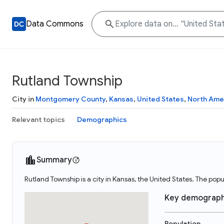
Data Commons
Rutland Township
City in
Montgomery County
,
Kansas
,
United States
,
North Ame
Relevant topics
Demographics
Summary
Rutland Township is a city in Kansas, the United States. The po
Key demograph
Population