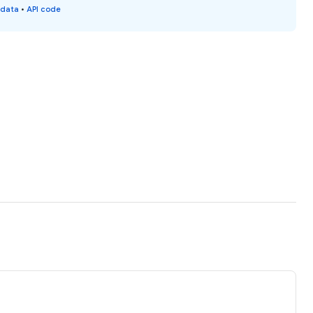
 data
•
API code