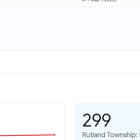
299
Rutland Township: