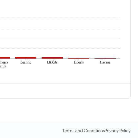
Cherry
Dearing
Elk City
Liberty
Havana
ship
Terms and Conditions
Privacy Policy