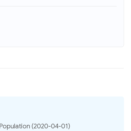
 Population (2020-04-01)