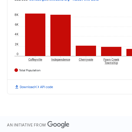
8K
6K
4K
2K
0
Coffeyville
Independence
Cherryvale
Fawn Creek
Township
Total Population
download
code
Download
API code
AN INITIATIVE FROM