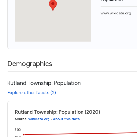
www.wikidata.org
Demographics
Rutland Township: Population
Explore other facets (2)
Rutland Township: Population (2020)
Source
:
wikidata.org
•
About this data
300