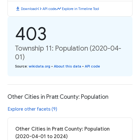
download
code
timeline
Download
API code
Explore in Timeline Tool
403
Township 11: Population (2020-04-
01)
Source
:
wikidata.org
•
About this data
•
API code
Other Cities in Pratt County: Population
Explore other facets (9)
Other Cities in Pratt County: Population
(2020-04-01 to 2024)