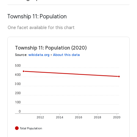
Township 11: Population
One facet available for this chart
Township 11: Population (2020)
Source
:
wikidata.org
•
About this data
500
400
300
200
100
0
2012
2014
2016
2018
2020
Total Population