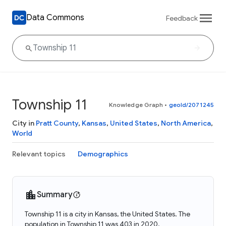
Data Commons
Feedback
Township 11
Knowledge Graph
•
geoId/2071245
City in
Pratt County
,
Kansas
,
United States
,
North America
,
World
Relevant topics
Demographics
Summary
Township 11 is a city in Kansas, the United States. The
population in Township 11 was 403 in 2020.