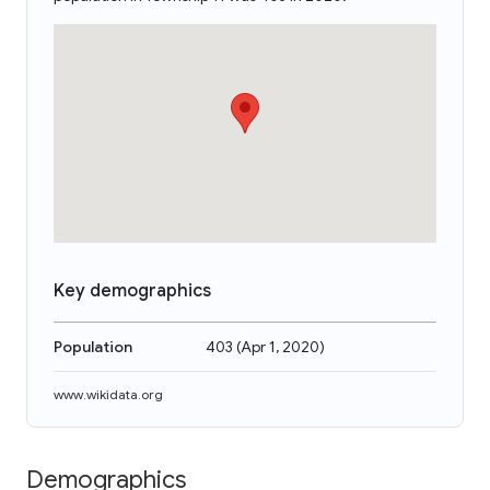
Key demographics
Population
403
(
Apr 1, 2020
)
www.wikidata.org
Demographics