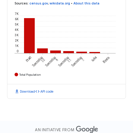
Sources
:
census.gov
,
wikidata.org
•
About this data
7K
6K
5K
4K
3K
2K
1K
0
Pratt
Township
Township
Township
Township
Iuka
Byers
12
6
11
7
Total Population
download
code
Download
API code
AN INITIATIVE FROM