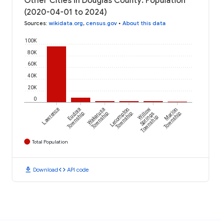
Other Cities in Douglas County: Population
(2020-04-01 to 2024)
Sources
:
wikidata.org
,
census.gov
•
About this data
100K
80K
60K
40K
20K
0
Lawrence
Eudora
Wakarusa
Lecompton
Willow
Marion
Township
Township
Township
Springs
Township
Township
Total Population
download
code
Download
API code