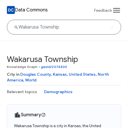
Data Commons
Feedback
Wakarusa Township
Knowledge Graph
•
geoId/2074400
City in
Douglas County
,
Kansas
,
United States
,
North
America
,
World
Relevant topics
Demographics
Summary
Wakarusa Township is a city in Kansas, the United