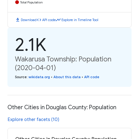
Total Population
download
code
timeline
Download
API code
Explore in Timeline Tool
2.1K
Wakarusa Township: Population
(2020-04-01)
Source
:
wikidata.org
•
About this data
•
API code
Other Cities in Douglas County: Population
Explore other facets (10)