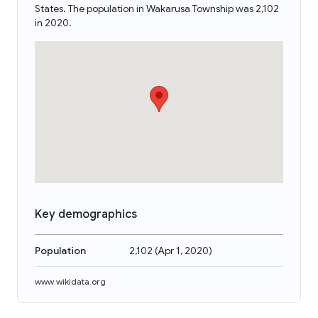
States. The population in Wakarusa Township was 2,102
in 2020.
Key demographics
Population
2,102
(
Apr 1, 2020
)
www.wikidata.org