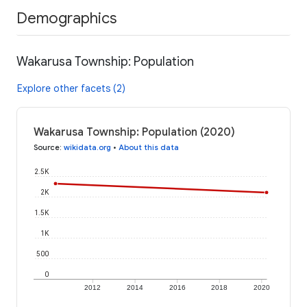
Demographics
Wakarusa Township: Population
Explore other facets (2)
Wakarusa Township: Population (2020)
Source
:
wikidata.org
•
About this data
2.5K
2K
1.5K
1K
500
0
2012
2014
2016
2018
2020