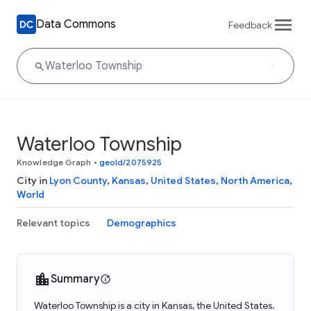
Data Commons
Feedback
Waterloo Township
Knowledge Graph
•
geoId/2075925
City in
Lyon County
,
Kansas
,
United States
,
North America
,
World
Relevant topics
Demographics
Summary
Waterloo Township is a city in Kansas, the United States.