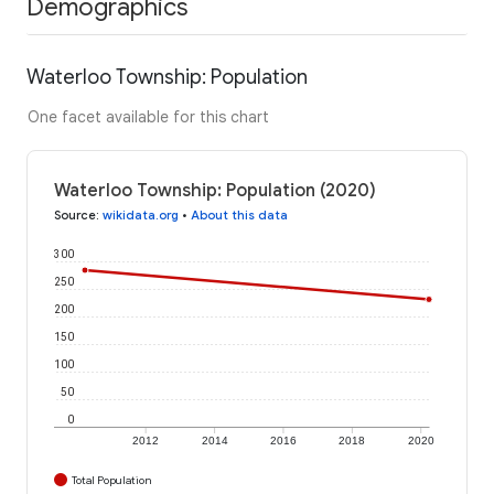
Demographics
Waterloo Township: Population
One facet available for this chart
Waterloo Township: Population (2020)
Source
:
wikidata.org
•
About this data
300
250
200
150
100
50
0
2012
2014
2016
2018
2020
Total Population