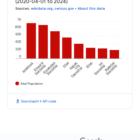
(2020-04-01 to 2024)
Sources
:
wikidata.org
,
census.gov
•
About this data
1K
800
600
400
200
0
Americus
Emporia
Elmendaro
Olpe
Agnes
Allen
Ivy
Waterloo
Township
Township
City
Township
Township
Township
Total Population
download
code
Download
API code