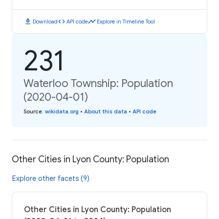
download
code
timeline
Download
API code
Explore in Timeline Tool
231
Waterloo Township: Population
(2020-04-01)
Source
:
wikidata.org
•
About this data
•
API code
Other Cities in Lyon County: Population
Explore other facets (9)
Other Cities in Lyon County: Population