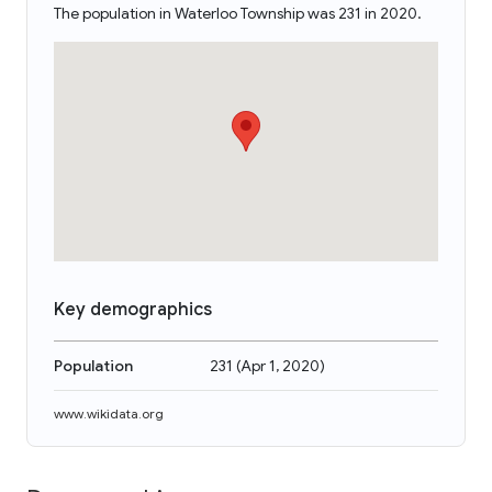
The population in Waterloo Township was 231 in 2020.
Key demographics
Population
231
(
Apr 1, 2020
)
www.wikidata.org