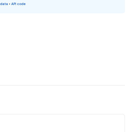
 data
•
API code