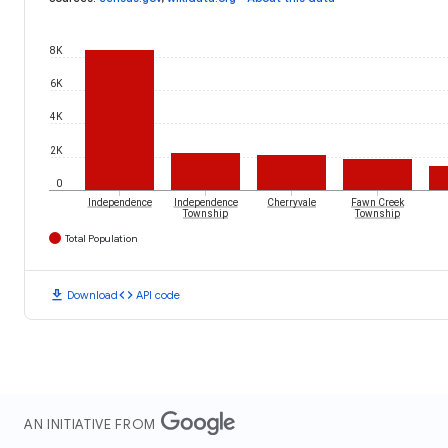
8K
6K
4K
2K
0
Independence
Independence
Cherryvale
Fawn Creek
Township
Township
Total Population
download
code
Download
API code
AN INITIATIVE FROM