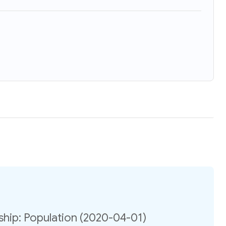
hip: Population (2020-04-01)