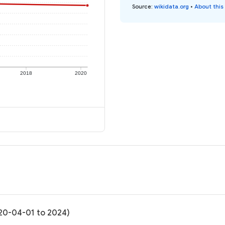
Source
:
wikidata.org
•
About this
2018
2020
020-04-01 to 2024)