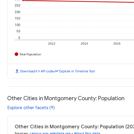
250
200
150
100
50
0
2012
2014
2016
Total Population
download
code
timeline
Download
API code
Explore in Timeline Tool
Other Cities in Montgomery County: Population
Explore other facets (9)
Other Cities in Montgomery County: Population (2
Sources
:
census.gov
,
wikidata.org
•
About this data