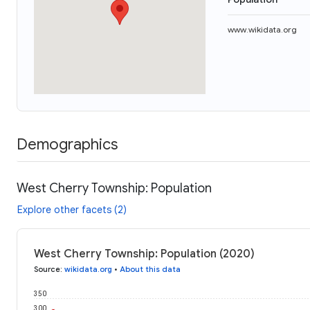
www.wikidata.org
Demographics
West Cherry Township: Population
Explore other facets (2)
West Cherry Township: Population (2020)
Source
:
wikidata.org
•
About this data
350
300