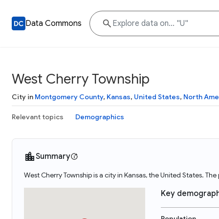
Data Commons
West Cherry Township
City in
Montgomery County
,
Kansas
,
United States
,
North Ame
Relevant topics
Demographics
Summary
West Cherry Township is a city in Kansas, the United States. Th
Key demograph
Population