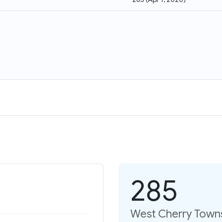
285
West Cherry Towns