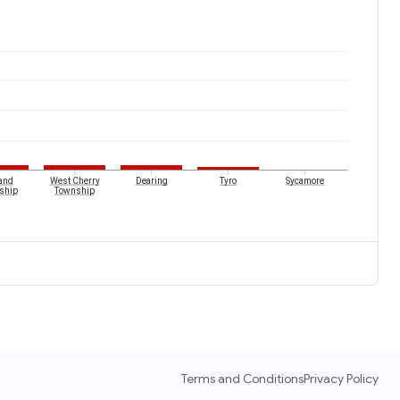
and
West Cherry
Dearing
Tyro
Sycamore
ship
Township
Terms and Conditions
Privacy Policy