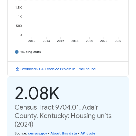
1.5K
1K
500
0
2012
2014
2016
2018
2020
2022
2024
Housing Units
download
code
timeline
Download
API code
Explore in Timeline Tool
2.08K
Census Tract 9704.01, Adair
County, Kentucky: Housing units
(2024)
Source
:
census.gov
•
About this data
•
API code