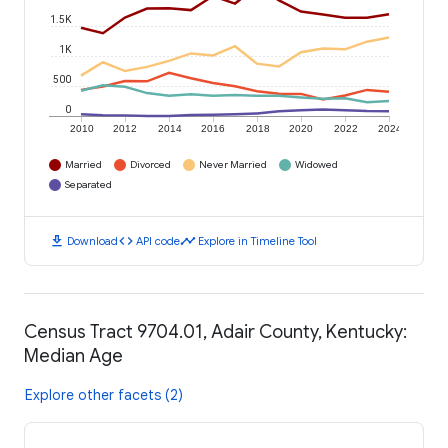
1.5K
1K
500
0
2010
2012
2014
2016
2018
2020
2022
2024
Married
Divorced
Never Married
Widowed
Separated
download
code
timeline
Download
API code
Explore in Timeline Tool
Census Tract 9704.01, Adair County, Kentucky:
Median Age
Explore other facets (2)