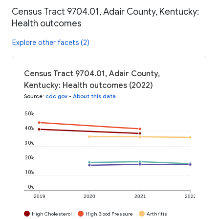
Census Tract 9704.01, Adair County, Kentucky:
Health outcomes
Explore other facets (2)
Census Tract 9704.01, Adair County,
Kentucky: Health outcomes (2022)
Source
:
cdc.gov
•
About this data
50%
40%
30%
20%
10%
0%
2019
2020
2021
2022
High Cholesterol
High Blood Pressure
Arthritis