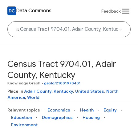
Data Commons
Feedback
Census Tract 9704.01, Adair
County, Kentucky
Knowledge Graph
•
geoId/21001970401
Place in
Adair County
,
Kentucky
,
United States
,
North
America
,
World
Relevant topics
Economics
Health
Equity
Education
Demographics
Housing
Environment