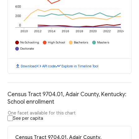
400
200
0
2010
2012
2014
2016
2018
2020
2022
2024
No Schooling
High School
Bachelors
Masters
Doctorate
download
code
timeline
Download
API code
Explore in Timeline Tool
Census Tract 9704.01, Adair County, Kentucky:
School enrollment
One facet available for this chart
See per capita
Census Tract 9704.01, Adair County,