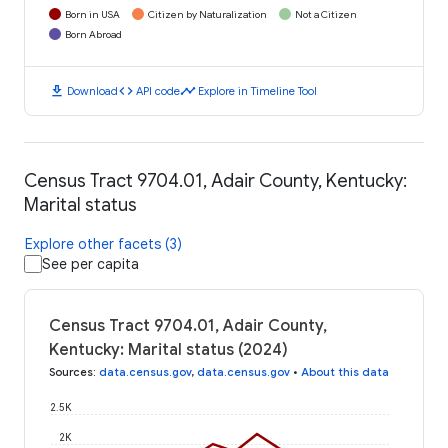
Born in USA
Citizen by Naturalization
Not a Citizen
Born Abroad
download
code
timeline
Download
API code
Explore in Timeline Tool
Census Tract 9704.01, Adair County, Kentucky:
Marital status
Explore other facets (3)
See per capita
Census Tract 9704.01, Adair County,
Kentucky: Marital status (2024)
Sources
:
data.census.gov
,
data.census.gov
•
About this data
2.5K
2K