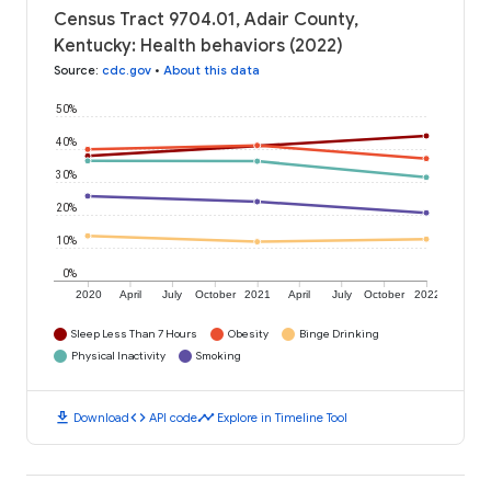
Census Tract 9704.01, Adair County,
Kentucky: Health behaviors (2022)
Source
:
cdc.gov
•
About this data
50%
40%
30%
20%
10%
0%
2020
April
July
October
2021
April
July
October
2022
Sleep Less Than 7 Hours
Obesity
Binge Drinking
Physical Inactivity
Smoking
download
code
timeline
Download
API code
Explore in Timeline Tool