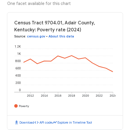
One facet available for this chart
Census Tract 9704.01, Adair County,
Kentucky: Poverty rate (2024)
Source
:
census.gov
•
About this data
1.2K
1K
800
600
400
200
0
2012
2014
2016
2018
2020
2022
2024
Poverty
download
code
timeline
Download
API code
Explore in Timeline Tool