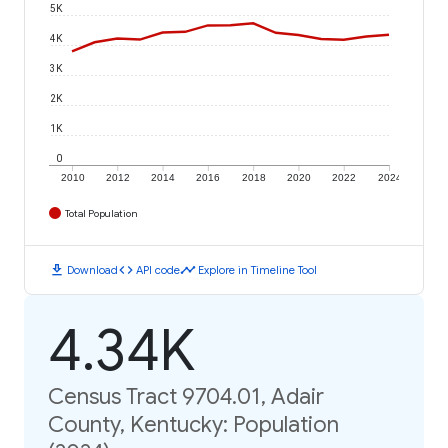
5K
4K
3K
2K
1K
0
2010
2012
2014
2016
2018
2020
2022
2024
Total Population
download
code
timeline
Download
API code
Explore in Timeline Tool
4.34K
Census Tract 9704.01, Adair
County, Kentucky: Population