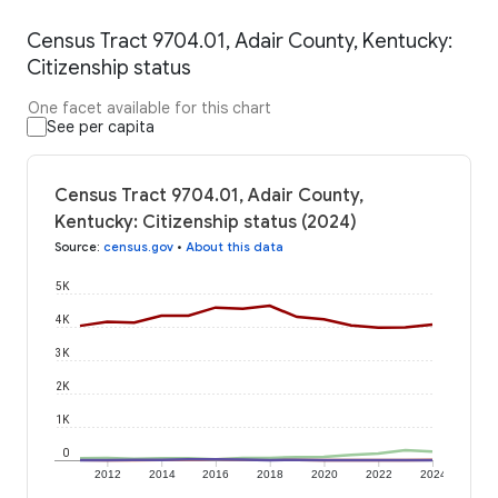
Census Tract 9704.01, Adair County, Kentucky:
Citizenship status
One facet available for this chart
See per capita
Census Tract 9704.01, Adair County,
Kentucky: Citizenship status (2024)
Source
:
census.gov
•
About this data
5K
4K
3K
2K
1K
0
2012
2014
2016
2018
2020
2022
2024