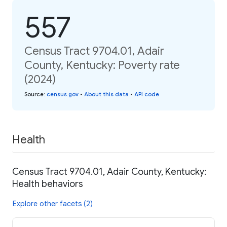
557
Census Tract 9704.01, Adair
County, Kentucky: Poverty rate
(2024)
Source
:
census.gov
•
About this data
•
API code
Health
Census Tract 9704.01, Adair County, Kentucky:
Health behaviors
Explore other facets (2)