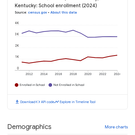
Kentucky: School enrollment (2024)
Source
:
census.gov
•
About this data
4K
3K
2K
1K
0
2012
2014
2016
2018
2020
2022
2024
Enrolled in School
Not Enrolled in School
download
code
timeline
Download
API code
Explore in Timeline Tool
Demographics
More charts