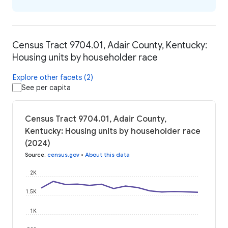
Census Tract 9704.01, Adair County, Kentucky:
Housing units by householder race
Explore other facets (2)
See per capita
Census Tract 9704.01, Adair County,
Kentucky: Housing units by householder race
(2024)
Source
:
census.gov
•
About this data
2K
1.5K
1K