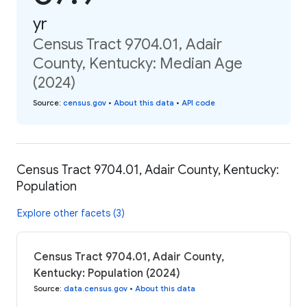
yr
Census Tract 9704.01, Adair
County, Kentucky: Median Age
(2024)
Source
:
census.gov
•
About this data
•
API code
Census Tract 9704.01, Adair County, Kentucky:
Population
Explore other facets (3)
Census Tract 9704.01, Adair County,
Kentucky: Population (2024)
Source
:
data.census.gov
•
About this data