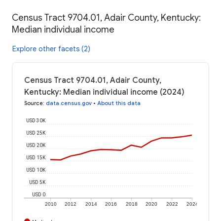
Census Tract 9704.01, Adair County, Kentucky:
Median individual income
Explore other facets (2)
Census Tract 9704.01, Adair County,
Kentucky: Median individual income (2024)
Source
:
data.census.gov
•
About this data
USD 30K
USD 25K
USD 20K
USD 15K
USD 10K
USD 5K
USD 0
2010
2012
2014
2016
2018
2020
2022
2024