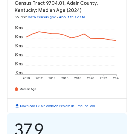
Census Tract 9704.01, Adair County,
Kentucky: Median Age (2024)
Source
:
data.census.gov
•
About this data
50 yrs
40 yrs
30 yrs
20 yrs
10 yrs
0 yrs
2010
2012
2014
2016
2018
2020
2022
2024
Median Age
download
code
timeline
Download
API code
Explore in Timeline Tool
37.9