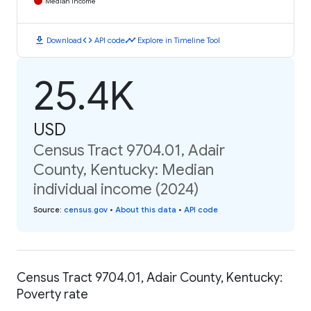
Median Income
download
code
timeline
Download
API code
Explore in Timeline Tool
25.4K
USD
Census Tract 9704.01, Adair
County, Kentucky: Median
individual income (2024)
Source
:
census.gov
•
About this data
•
API code
Census Tract 9704.01, Adair County, Kentucky:
Poverty rate