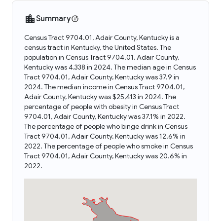
Summary
Census Tract 9704.01, Adair County, Kentucky is a
census tract in Kentucky, the United States. The
population in Census Tract 9704.01, Adair County,
Kentucky was 4,338 in 2024. The median age in Census
Tract 9704.01, Adair County, Kentucky was 37.9 in
2024. The median income in Census Tract 9704.01,
Adair County, Kentucky was $25,413 in 2024. The
percentage of people with obesity in Census Tract
9704.01, Adair County, Kentucky was 37.1% in 2022.
The percentage of people who binge drink in Census
Tract 9704.01, Adair County, Kentucky was 12.6% in
2022. The percentage of people who smoke in Census
Tract 9704.01, Adair County, Kentucky was 20.6% in
2022.