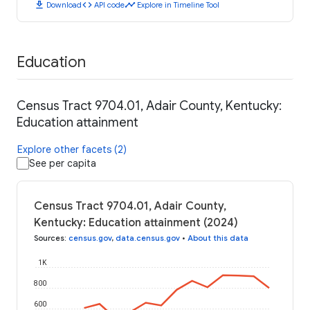
download
code
timeline
Download
API code
Explore in Timeline Tool
Education
Census Tract 9704.01, Adair County, Kentucky:
Education attainment
Explore other facets (2)
See per capita
Census Tract 9704.01, Adair County,
Kentucky: Education attainment (2024)
Sources
:
census.gov
,
data.census.gov
•
About this data
1K
800
600