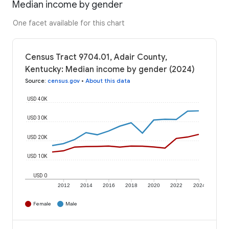
Median income by gender
One facet available for this chart
Census Tract 9704.01, Adair County,
Kentucky: Median income by gender (2024)
Source
:
census.gov
•
About this data
USD 40K
USD 30K
USD 20K
USD 10K
USD 0
2012
2014
2016
2018
2020
2022
2024
Female
Male