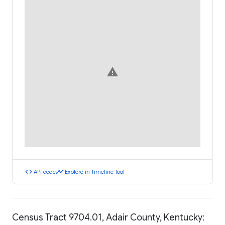
warning
code
timeline
API code
Explore in Timeline Tool
Census Tract 9704.01, Adair County, Kentucky: