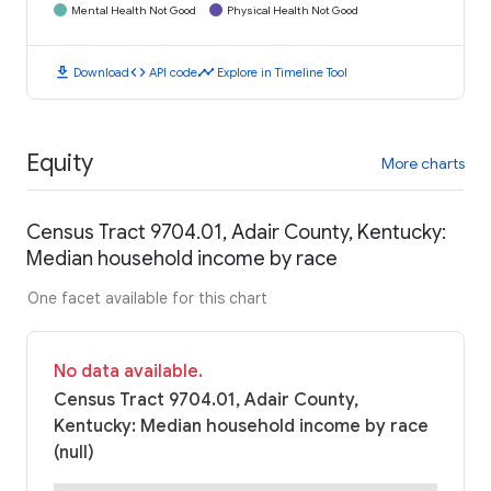
Mental Health Not Good
Physical Health Not Good
download
code
timeline
Download
API code
Explore in Timeline Tool
Equity
More charts
Census Tract 9704.01, Adair County, Kentucky:
Median household income by race
One facet available for this chart
No data available.
Census Tract 9704.01, Adair County,
Kentucky: Median household income by race
(null)