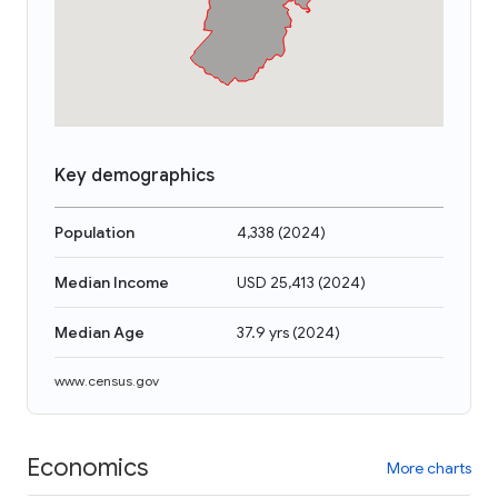
Key demographics
Population
4,338
(
2024
)
Median Income
USD 25,413
(
2024
)
Median Age
37.9 yrs
(
2024
)
www.census.gov
Economics
More charts