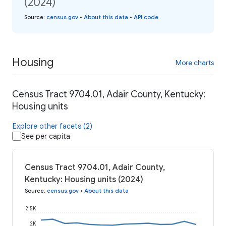
(2024)
Source
:
census.gov
•
About this data
•
API code
Housing
More charts
Census Tract 9704.01, Adair County, Kentucky:
Housing units
Explore other facets (2)
See per capita
Census Tract 9704.01, Adair County,
Kentucky: Housing units (2024)
Source
:
census.gov
•
About this data
2.5K
2K