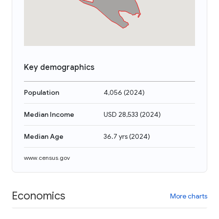
Key demographics
Population
4,056
(
2024
)
Median Income
USD 28,533
(
2024
)
Median Age
36.7 yrs
(
2024
)
www.census.gov
Economics
More charts