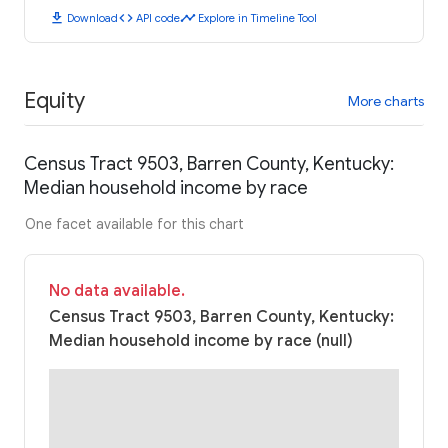
download
code
timeline
Download
API code
Explore in Timeline Tool
Equity
More charts
Census Tract 9503, Barren County, Kentucky:
Median household income by race
One facet available for this chart
No data available.
Census Tract 9503, Barren County, Kentucky:
Median household income by race (null)