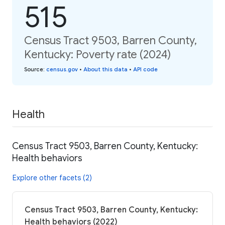
515
Census Tract 9503, Barren County,
Kentucky: Poverty rate (2024)
Source
:
census.gov
•
About this data
•
API code
Health
Census Tract 9503, Barren County, Kentucky:
Health behaviors
Explore other facets (2)
Census Tract 9503, Barren County, Kentucky:
Health behaviors (2022)