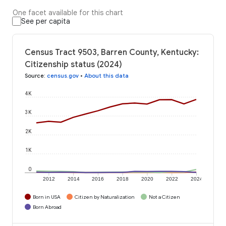
One facet available for this chart
See per capita
Census Tract 9503, Barren County, Kentucky:
Citizenship status (2024)
Source
:
census.gov
•
About this data
4K
3K
2K
1K
0
2012
2014
2016
2018
2020
2022
2024
Born in USA
Citizen by Naturalization
Not a Citizen
Born Abroad