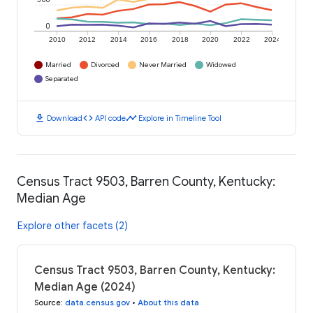
0
2010
2012
2014
2016
2018
2020
2022
2024
Married
Divorced
Never Married
Widowed
Separated
download
code
timeline
Download
API code
Explore in Timeline Tool
Census Tract 9503, Barren County, Kentucky:
Median Age
Explore other facets (2)
Census Tract 9503, Barren County, Kentucky:
Median Age (2024)
Source
:
data.census.gov
•
About this data