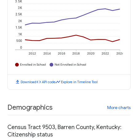
3.5K
3K
2.5K
2K
1.5K
1K
500
0
2012
2014
2016
2018
2020
2022
2024
Enrolled in School
Not Enrolled in School
download
code
timeline
Download
API code
Explore in Timeline Tool
Demographics
More charts
Census Tract 9503, Barren County, Kentucky:
Citizenship status