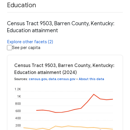
Education
Census Tract 9503, Barren County, Kentucky:
Education attainment
Explore other facets (2)
See per capita
Census Tract 9503, Barren County, Kentucky:
Education attainment (2024)
Sources
:
census.gov
,
data.census.gov
•
About this data
1.2K
1K
800
600
400
200