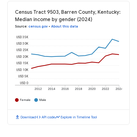
Census Tract 9503, Barren County, Kentucky:
Median income by gender (2024)
Source
:
census.gov
•
About this data
USD 35K
USD 30K
USD 25K
USD 20K
USD 15K
USD 10K
USD 5K
USD 0
2012
2014
2016
2018
2020
2022
2024
Female
Male
download
code
timeline
Download
API code
Explore in Timeline Tool