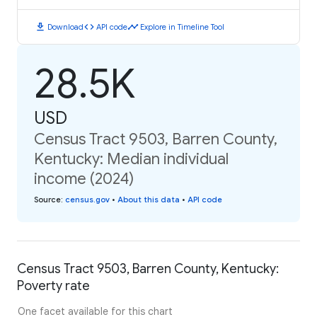
download
code
timeline
Download
API code
Explore in Timeline Tool
28.5K
USD
Census Tract 9503, Barren County,
Kentucky: Median individual
income (2024)
Source
:
census.gov
•
About this data
•
API code
Census Tract 9503, Barren County, Kentucky:
Poverty rate
One facet available for this chart