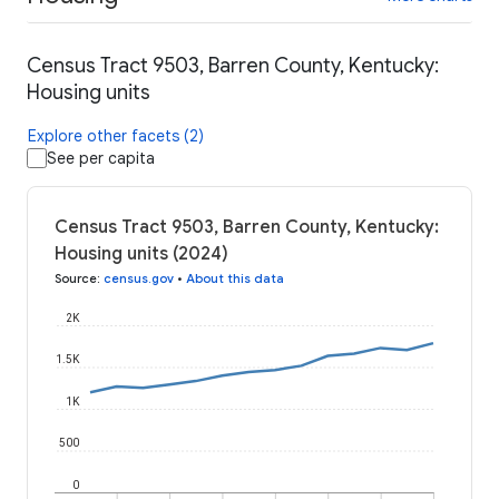
Census Tract 9503, Barren County, Kentucky:
Housing units
Explore other facets (2)
See per capita
Census Tract 9503, Barren County, Kentucky:
Housing units (2024)
Source
:
census.gov
•
About this data
2K
1.5K
1K
500
0