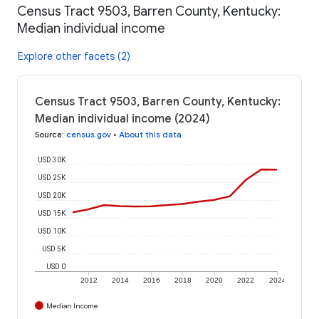
Census Tract 9503, Barren County, Kentucky:
Median individual income
Explore other facets (2)
Census Tract 9503, Barren County, Kentucky:
Median individual income (2024)
Source
:
census.gov
•
About this data
USD 30K
USD 25K
USD 20K
USD 15K
USD 10K
USD 5K
USD 0
2012
2014
2016
2018
2020
2022
2024
Median Income