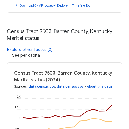
download
code
timeline
Download
API code
Explore in Timeline Tool
Census Tract 9503, Barren County, Kentucky:
Marital status
Explore other facets (3)
See per capita
Census Tract 9503, Barren County, Kentucky:
Marital status (2024)
Sources
:
data.census.gov
,
data.census.gov
•
About this data
2K
1.5K
1K
500