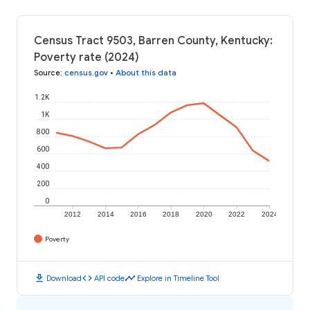
Census Tract 9503, Barren County, Kentucky:
Poverty rate (2024)
Source
:
census.gov
•
About this data
1.2K
1K
800
600
400
200
0
2012
2014
2016
2018
2020
2022
2024
Poverty
download
code
timeline
Download
API code
Explore in Timeline Tool