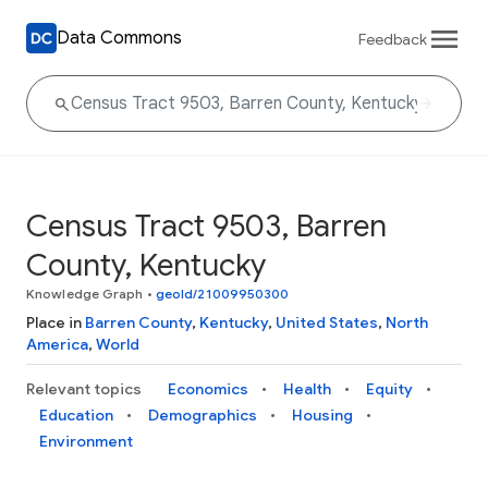
Data Commons
Feedback
Census Tract 9503, Barren
County, Kentucky
Knowledge Graph
•
geoId/21009950300
Place in
Barren County
,
Kentucky
,
United States
,
North
America
,
World
Relevant topics
Economics
Health
Equity
Education
Demographics
Housing
Environment