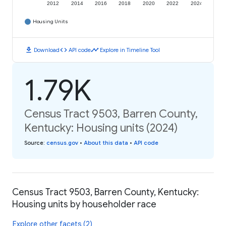
2012
2014
2016
2018
2020
2022
2024
Housing Units
download
code
timeline
Download
API code
Explore in Timeline Tool
1.79K
Census Tract 9503, Barren County,
Kentucky: Housing units (2024)
Source
:
census.gov
•
About this data
•
API code
Census Tract 9503, Barren County, Kentucky:
Housing units by householder race
Explore other facets (2)