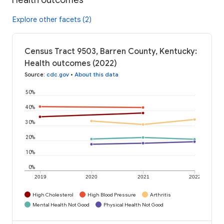
Explore other facets (2)
Census Tract 9503, Barren County, Kentucky:
Health outcomes (2022)
Source
:
cdc.gov
•
About this data
50%
40%
30%
20%
10%
0%
2019
2020
2021
2022
High Cholesterol
High Blood Pressure
Arthritis
Mental Health Not Good
Physical Health Not Good