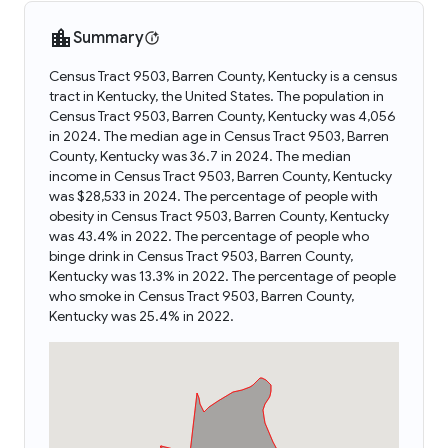
Summary
Census Tract 9503, Barren County, Kentucky is a census
tract in Kentucky, the United States. The population in
Census Tract 9503, Barren County, Kentucky was 4,056
in 2024. The median age in Census Tract 9503, Barren
County, Kentucky was 36.7 in 2024. The median
income in Census Tract 9503, Barren County, Kentucky
was $28,533 in 2024. The percentage of people with
obesity in Census Tract 9503, Barren County, Kentucky
was 43.4% in 2022. The percentage of people who
binge drink in Census Tract 9503, Barren County,
Kentucky was 13.3% in 2022. The percentage of people
who smoke in Census Tract 9503, Barren County,
Kentucky was 25.4% in 2022.