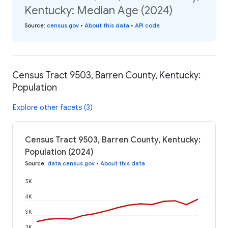
Kentucky: Median Age (2024)
Source
:
census.gov
•
About this data
•
API code
Census Tract 9503, Barren County, Kentucky:
Population
Explore other facets (3)
Census Tract 9503, Barren County, Kentucky:
Population (2024)
Source
:
data.census.gov
•
About this data
5K
4K
3K
2K