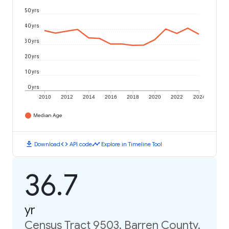
50 yrs
40 yrs
30 yrs
20 yrs
10 yrs
0 yrs
2010
2012
2014
2016
2018
2020
2022
2024
Median Age
download
code
timeline
Download
API code
Explore in Timeline Tool
36.7
yr
Census Tract 9503, Barren County,