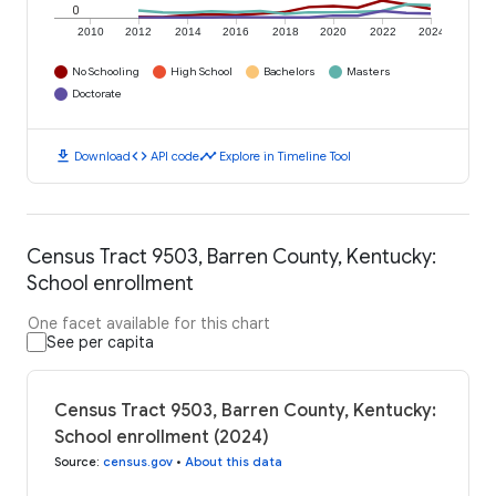
0
2010
2012
2014
2016
2018
2020
2022
2024
No Schooling
High School
Bachelors
Masters
Doctorate
download
code
timeline
Download
API code
Explore in Timeline Tool
Census Tract 9503, Barren County, Kentucky:
School enrollment
One facet available for this chart
See per capita
Census Tract 9503, Barren County, Kentucky:
School enrollment (2024)
Source
:
census.gov
•
About this data