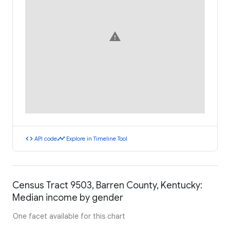
warning
code
timeline
API code
Explore in Timeline Tool
Census Tract 9503, Barren County, Kentucky:
Median income by gender
One facet available for this chart