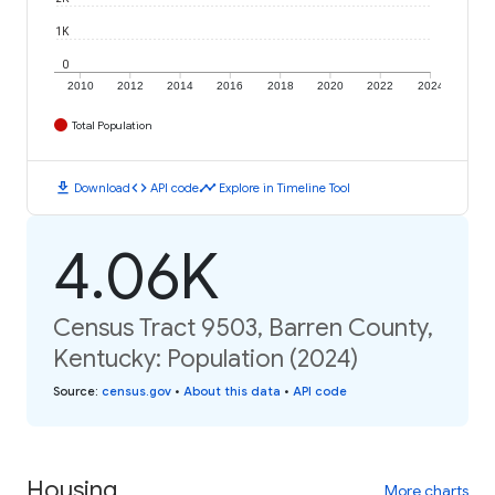
1K
0
2010
2012
2014
2016
2018
2020
2022
2024
Total Population
download
code
timeline
Download
API code
Explore in Timeline Tool
4.06K
Census Tract 9503, Barren County,
Kentucky: Population (2024)
Source
:
census.gov
•
About this data
•
API code
Housing
More charts