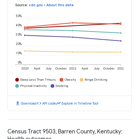
Source
:
cdc.gov
•
About this data
50%
40%
30%
20%
10%
0%
2020
April
July
October
2021
April
July
October
2022
Sleep Less Than 7 Hours
Obesity
Binge Drinking
Physical Inactivity
Smoking
download
code
timeline
Download
API code
Explore in Timeline Tool
Census Tract 9503, Barren County, Kentucky:
Health outcomes