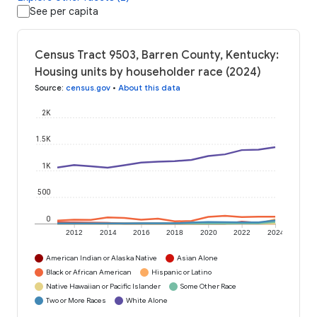
See per capita
Census Tract 9503, Barren County, Kentucky:
Housing units by householder race (2024)
Source
:
census.gov
•
About this data
2K
1.5K
1K
500
0
2012
2014
2016
2018
2020
2022
2024
American Indian or Alaska Native
Asian Alone
Black or African American
Hispanic or Latino
Native Hawaiian or Pacific Islander
Some Other Race
Two or More Races
White Alone