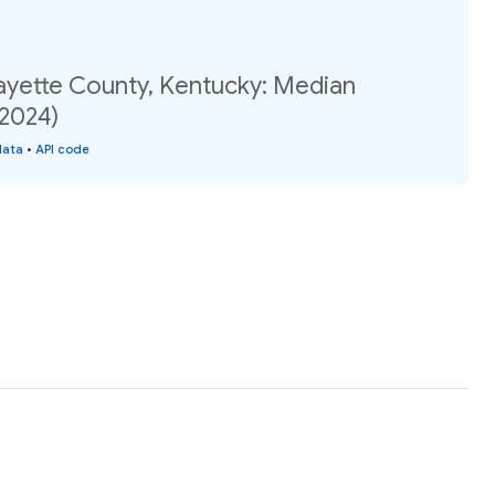
Fayette County, Kentucky: Median
(2024)
data
•
API code