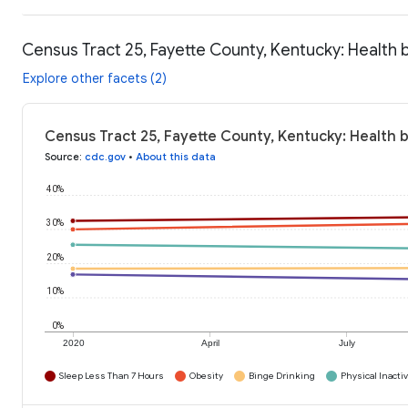
Census Tract 25, Fayette County, Kentucky: Health 
Explore other facets (2)
Census Tract 25, Fayette County, Kentucky: Health 
Source
:
cdc.gov
•
About this data
40%
30%
20%
10%
0%
2020
April
July
Sleep Less Than 7 Hours
Obesity
Binge Drinking
Physical Inactiv