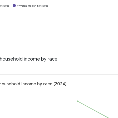
ot Good
Physical Health Not Good
n household income by race
 household income by race (2024)