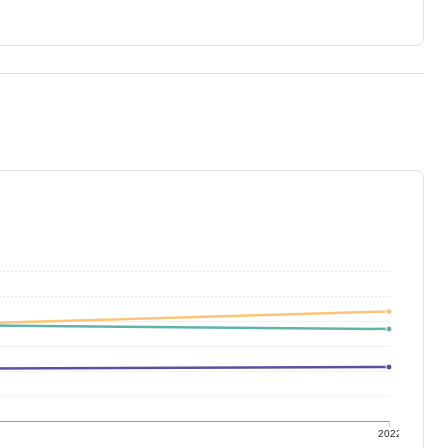
1
2022