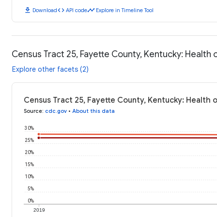
download
code
timeline
Download
API code
Explore in Timeline Tool
Census Tract 25, Fayette County, Kentucky: Health
Explore other facets (2)
Census Tract 25, Fayette County, Kentucky: Health
Source
:
cdc.gov
•
About this data
30%
25%
20%
15%
10%
5%
0%
2019