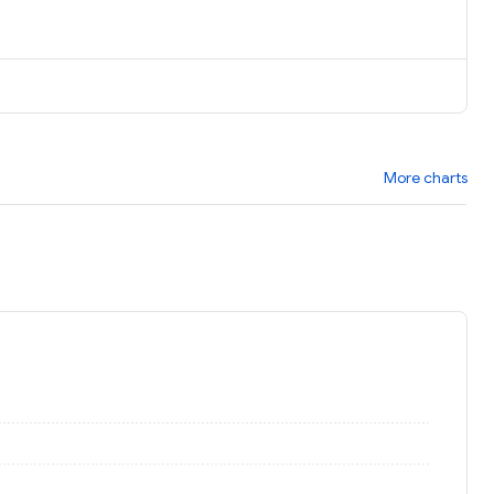
More charts