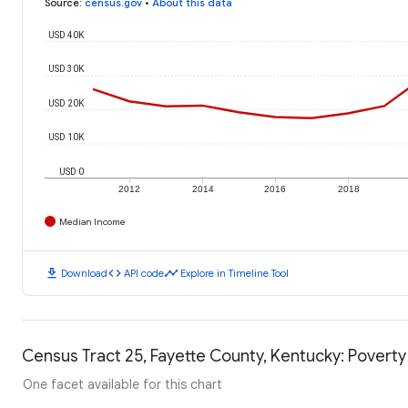
Source
:
census.gov
•
About this data
USD 40K
USD 30K
USD 20K
USD 10K
USD 0
2012
2014
2016
2018
Median Income
download
code
timeline
Download
API code
Explore in Timeline Tool
Census Tract 25, Fayette County, Kentucky: Poverty
One facet available for this chart