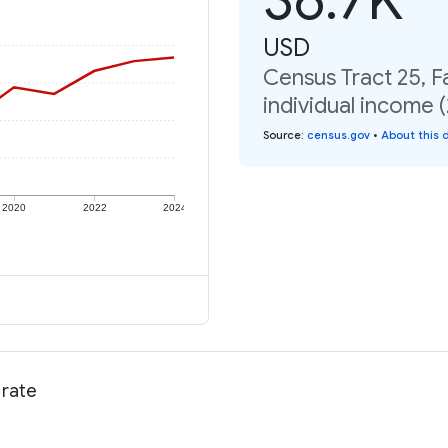
USD
Census Tract 25, 
individual income 
Source
:
census.gov
•
About this 
2020
2022
2024
 rate