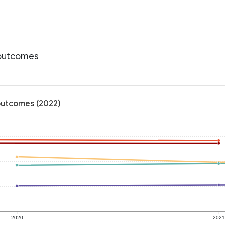
 outcomes
 outcomes (2022)
2020
202