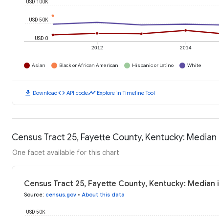
USD 100K
USD 50K
USD 0
2012
2014
Asian
Black or African American
Hispanic or Latino
White
download
code
timeline
Download
API code
Explore in Timeline Tool
Census Tract 25, Fayette County, Kentucky: Media
One facet available for this chart
Census Tract 25, Fayette County, Kentucky: Median
Source
:
census.gov
•
About this data
USD 50K