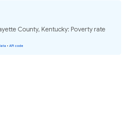
ayette County, Kentucky: Poverty rate
data
•
API code