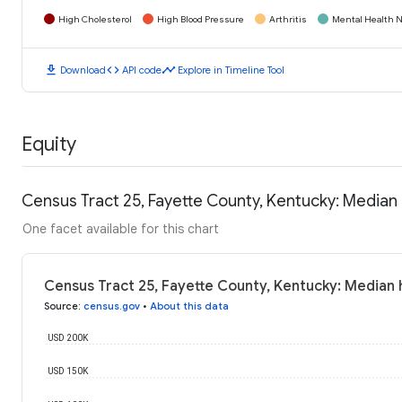
High Cholesterol
High Blood Pressure
Arthritis
Mental Health N
download
code
timeline
Download
API code
Explore in Timeline Tool
Equity
Census Tract 25, Fayette County, Kentucky: Media
One facet available for this chart
Census Tract 25, Fayette County, Kentucky: Median
Source
:
census.gov
•
About this data
USD 200K
USD 150K