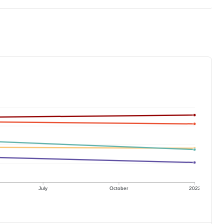
July
October
2022