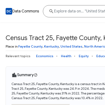
Data Commons
Census Tract 25, Fayette County,
Place in
Fayette County
,
Kentucky
,
United States
,
North Ameri
Relevant topics
Economics
Health
Equity
Educ
Summary
Census Tract 25, Fayette County, Kentucky is a census tract in 
Tract 25, Fayette County, Kentucky was 24.9 in 2024. The medi
25, Fayette County, Kentucky was 31% in 2022. The percentage 
Census Tract 25, Fayette County, Kentucky was 10.4% in 2022.