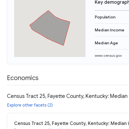
Key demograph
Population
Median Income
Median Age
www.census.gov
Economics
Census Tract 25, Fayette County, Kentucky: Median 
Explore other facets (2)
Census Tract 25, Fayette County, Kentucky: Median 