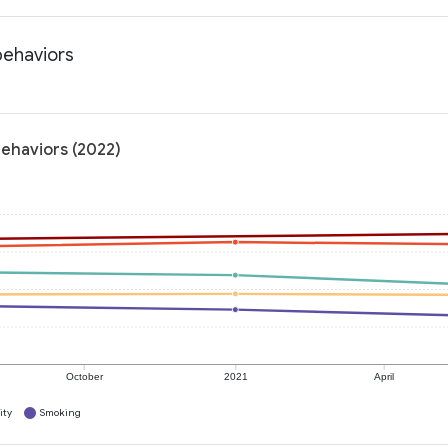
behaviors
behaviors (2022)
October
2021
April
ity
Smoking