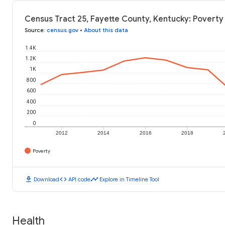
Census Tract 25, Fayette County, Kentucky: Poverty
Source
:
census.gov
•
About this data
1.4K
1.2K
1K
800
600
400
200
0
2012
2014
2016
2018
Poverty
download
code
timeline
Download
API code
Explore in Timeline Tool
Health