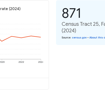
871
 rate (2024)
Census Tract 25, F
(2024)
Source
:
census.gov
•
About this 
2020
2022
2024