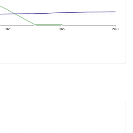
2020
2022
2024