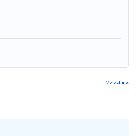
More charts