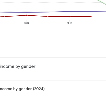
2016
2018
n income by gender
 income by gender (2024)