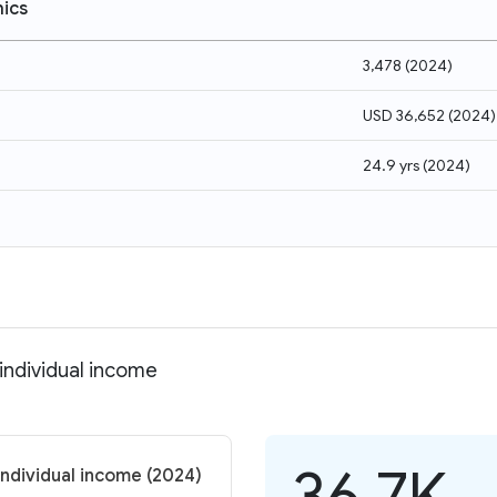
ics
3,478
(
2024
)
USD 36,652
(
2024
)
24.9 yrs
(
2024
)
individual income
36.7K
individual income (2024)