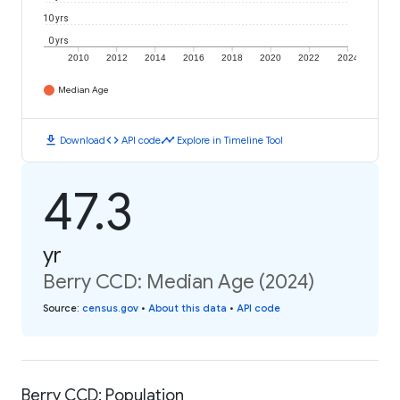
10 yrs
0 yrs
2010
2012
2014
2016
2018
2020
2022
2024
Median Age
download
code
timeline
Download
API code
Explore in Timeline Tool
47.3
yr
Berry CCD: Median Age (2024)
Source
:
census.gov
•
About this data
•
API code
Berry CCD: Population