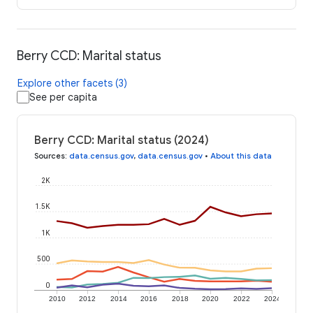
Berry CCD: Marital status
Explore other facets (3)
See per capita
Berry CCD: Marital status (2024)
Sources
:
data.census.gov
,
data.census.gov
•
About this data
2K
1.5K
1K
500
0
2010
2012
2014
2016
2018
2020
2022
2024