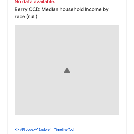
No data available.
Berry CCD: Median household income by
race (null)
warning
code
timeline
API code
Explore in Timeline Tool