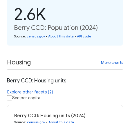
2.6K
Berry CCD: Population (2024)
Source
:
census.gov
•
About this data
•
API code
Housing
More charts
Berry CCD: Housing units
Explore other facets (2)
See per capita
Berry CCD: Housing units (2024)
Source
:
census.gov
•
About this data