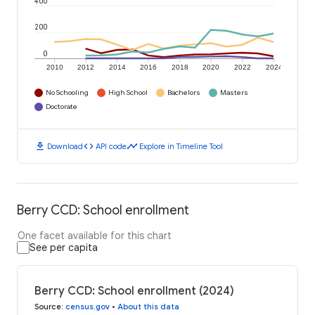
400
200
0
2010
2012
2014
2016
2018
2020
2022
2024
No Schooling
High School
Bachelors
Masters
Doctorate
download
code
timeline
Download
API code
Explore in Timeline Tool
Berry CCD: School enrollment
One facet available for this chart
See per capita
Berry CCD: School enrollment (2024)
Source
:
census.gov
•
About this data