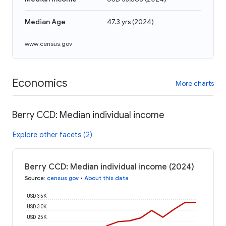
Median Age
47.3 yrs
(
2024
)
www.census.gov
Economics
More charts
Berry CCD: Median individual income
Explore other facets (2)
Berry CCD: Median individual income (2024)
Source
:
census.gov
•
About this data
USD 35K
USD 30K
USD 25K