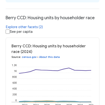
Berry CCD: Housing units by householder race
Explore other facets (2)
See per capita
Berry CCD: Housing units by householder
race (2024)
Source
:
census.gov
•
About this data
1.2K
1K
800
600
400
200
0
2012
2014
2016
2018
2020
2022
2024