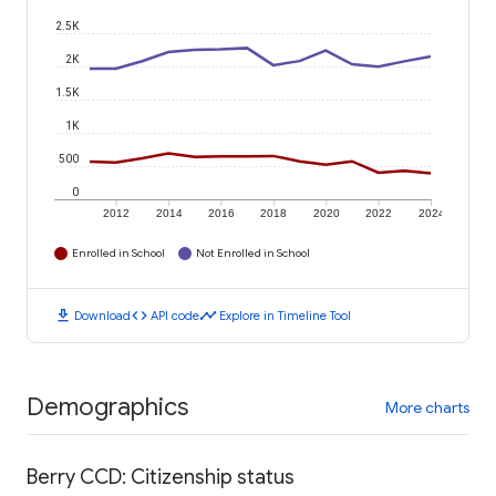
2.5K
2K
1.5K
1K
500
0
2012
2014
2016
2018
2020
2022
2024
Enrolled in School
Not Enrolled in School
download
code
timeline
Download
API code
Explore in Timeline Tool
Demographics
More charts
Berry CCD: Citizenship status