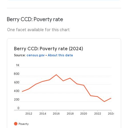
Berry CCD: Poverty rate
One facet available for this chart
Berry CCD: Poverty rate (2024)
Source
:
census.gov
•
About this data
1K
800
600
400
200
0
2012
2014
2016
2018
2020
2022
2024
Poverty