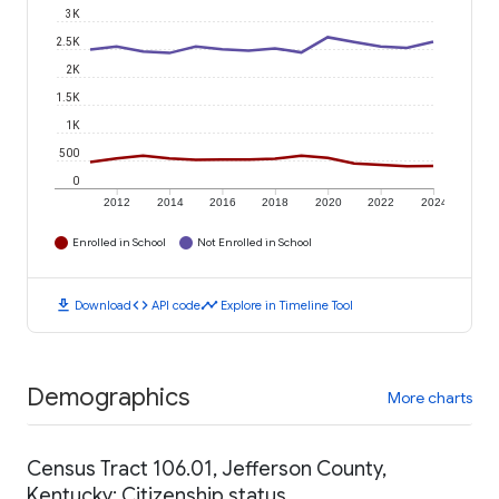
3K
2.5K
2K
1.5K
1K
500
0
2012
2014
2016
2018
2020
2022
2024
Enrolled in School
Not Enrolled in School
download
code
timeline
Download
API code
Explore in Timeline Tool
Demographics
More charts
Census Tract 106.01, Jefferson County,
Kentucky: Citizenship status