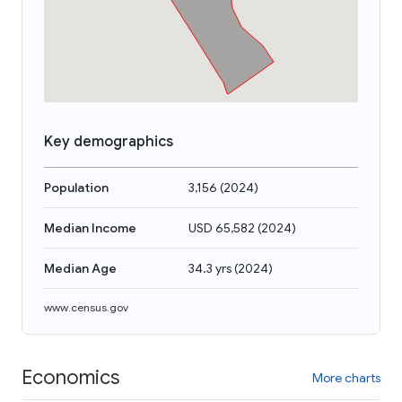
Key demographics
Population
3,156
(
2024
)
Median Income
USD 65,582
(
2024
)
Median Age
34.3 yrs
(
2024
)
www.census.gov
Economics
More charts