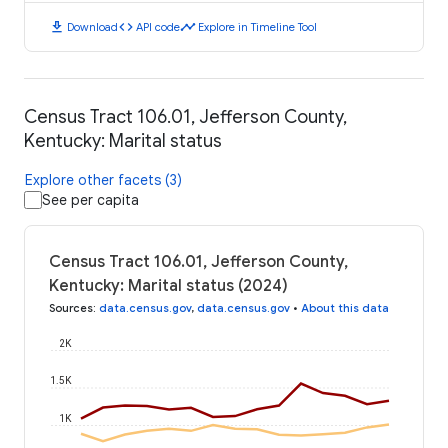
download
code
timeline
Download
API code
Explore in Timeline Tool
Census Tract 106.01, Jefferson County,
Kentucky: Marital status
Explore other facets (3)
See per capita
Census Tract 106.01, Jefferson County,
Kentucky: Marital status (2024)
Sources
:
data.census.gov
,
data.census.gov
•
About this data
2K
1.5K
1K