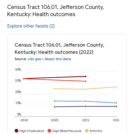
Census Tract 106.01, Jefferson County,
Kentucky: Health outcomes
Explore other facets (2)
Census Tract 106.01, Jefferson County,
Kentucky: Health outcomes (2022)
Source
:
cdc.gov
•
About this data
40%
30%
20%
10%
0%
2019
2020
2021
2022
High Cholesterol
High Blood Pressure
Arthritis