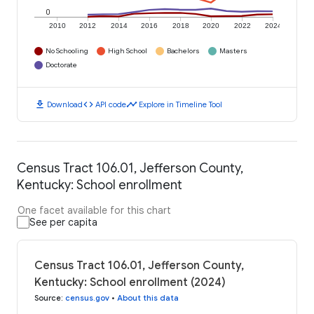
0
2010
2012
2014
2016
2018
2020
2022
2024
No Schooling
High School
Bachelors
Masters
Doctorate
download
code
timeline
Download
API code
Explore in Timeline Tool
Census Tract 106.01, Jefferson County,
Kentucky: School enrollment
One facet available for this chart
See per capita
Census Tract 106.01, Jefferson County,
Kentucky: School enrollment (2024)
Source
:
census.gov
•
About this data