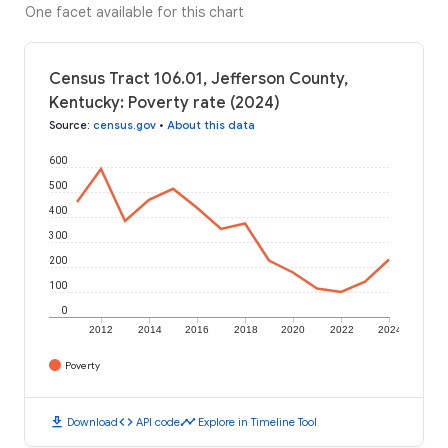
One facet available for this chart
Census Tract 106.01, Jefferson County,
Kentucky: Poverty rate (2024)
Source
:
census.gov
•
About this data
600
500
400
300
200
100
0
2012
2014
2016
2018
2020
2022
2024
Poverty
download
code
timeline
Download
API code
Explore in Timeline Tool