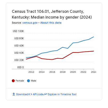
Census Tract 106.01, Jefferson County,
Kentucky: Median income by gender (2024)
Source
:
census.gov
•
About this data
USD 100K
USD 80K
USD 60K
USD 40K
USD 20K
USD 0
2012
2014
2016
2018
2020
2022
2024
Female
Male
download
code
timeline
Download
API code
Explore in Timeline Tool