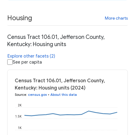
Housing
More charts
Census Tract 106.01, Jefferson County,
Kentucky: Housing units
Explore other facets (2)
See per capita
Census Tract 106.01, Jefferson County,
Kentucky: Housing units (2024)
Source
:
census.gov
•
About this data
2K
1.5K
1K