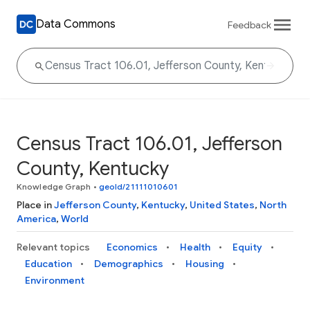
Data Commons
Feedback
Census Tract 106.01, Jefferson
County, Kentucky
Knowledge Graph
•
geoId/21111010601
Place in
Jefferson County
,
Kentucky
,
United States
,
North
America
,
World
Relevant topics
Economics
Health
Equity
Education
Demographics
Housing
Environment