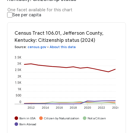
One facet available for this chart
See per capita
Census Tract 106.01, Jefferson County,
Kentucky: Citizenship status (2024)
Source
:
census.gov
•
About this data
3.5K
3K
2.5K
2K
1.5K
1K
500
0
2012
2014
2016
2018
2020
2022
2024
Born in USA
Citizen by Naturalization
Not a Citizen
Born Abroad