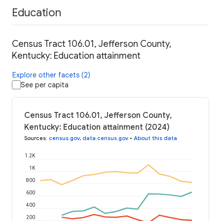
Education
Census Tract 106.01, Jefferson County,
Kentucky: Education attainment
Explore other facets (2)
See per capita
Census Tract 106.01, Jefferson County,
Kentucky: Education attainment (2024)
Sources
:
census.gov
,
data.census.gov
•
About this data
1.2K
1K
800
600
400
200