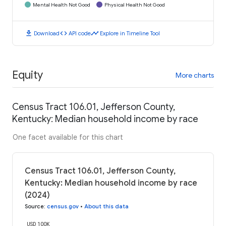
Mental Health Not Good
Physical Health Not Good
download
code
timeline
Download
API code
Explore in Timeline Tool
Equity
More charts
Census Tract 106.01, Jefferson County,
Kentucky: Median household income by race
One facet available for this chart
Census Tract 106.01, Jefferson County,
Kentucky: Median household income by race
(2024)
Source
:
census.gov
•
About this data
USD 100K