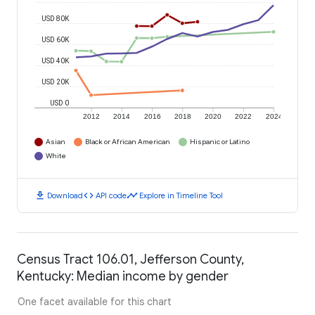
USD 80K
USD 60K
USD 40K
USD 20K
USD 0
2012
2014
2016
2018
2020
2022
2024
Asian
Black or African American
Hispanic or Latino
White
download
code
timeline
Download
API code
Explore in Timeline Tool
Census Tract 106.01, Jefferson County,
Kentucky: Median income by gender
One facet available for this chart