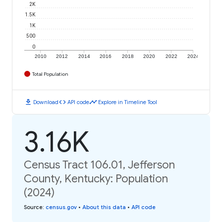
2K
1.5K
1K
500
0
2010
2012
2014
2016
2018
2020
2022
2024
Total Population
download
code
timeline
Download
API code
Explore in Timeline Tool
3.16K
Census Tract 106.01, Jefferson
County, Kentucky: Population
(2024)
Source
:
census.gov
•
About this data
•
API code