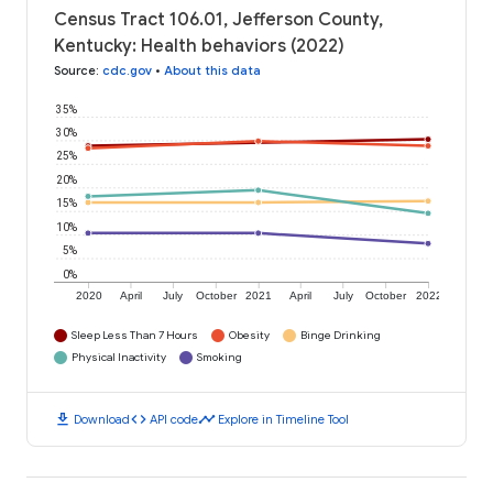
Census Tract 106.01, Jefferson County,
Kentucky: Health behaviors (2022)
Source
:
cdc.gov
•
About this data
35%
30%
25%
20%
15%
10%
5%
0%
2020
April
July
October
2021
April
July
October
2022
Sleep Less Than 7 Hours
Obesity
Binge Drinking
Physical Inactivity
Smoking
download
code
timeline
Download
API code
Explore in Timeline Tool