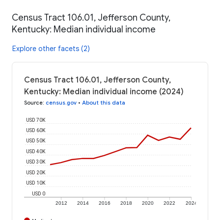
Census Tract 106.01, Jefferson County,
Kentucky: Median individual income
Explore other facets (2)
Census Tract 106.01, Jefferson County,
Kentucky: Median individual income (2024)
Source
:
census.gov
•
About this data
USD 70K
USD 60K
USD 50K
USD 40K
USD 30K
USD 20K
USD 10K
USD 0
2012
2014
2016
2018
2020
2022
2024