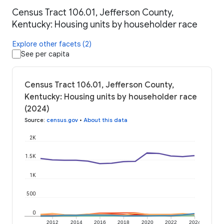
Census Tract 106.01, Jefferson County,
Kentucky: Housing units by householder race
Explore other facets (2)
See per capita
Census Tract 106.01, Jefferson County,
Kentucky: Housing units by householder race
(2024)
Source
:
census.gov
•
About this data
2K
1.5K
1K
500
0
2012
2014
2016
2018
2020
2022
2024