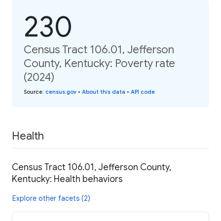
230
Census Tract 106.01, Jefferson
County, Kentucky: Poverty rate
(2024)
Source
:
census.gov
•
About this data
•
API code
Health
Census Tract 106.01, Jefferson County,
Kentucky: Health behaviors
Explore other facets (2)