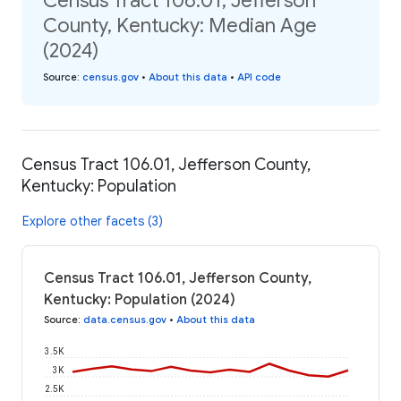
Census Tract 106.01, Jefferson
County, Kentucky: Median Age
(2024)
Source
:
census.gov
•
About this data
•
API code
Census Tract 106.01, Jefferson County,
Kentucky: Population
Explore other facets (3)
Census Tract 106.01, Jefferson County,
Kentucky: Population (2024)
Source
:
data.census.gov
•
About this data
3.5K
3K
2.5K