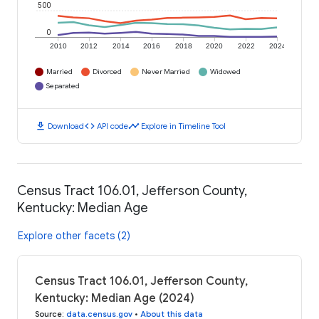
500
0
2010
2012
2014
2016
2018
2020
2022
2024
Married
Divorced
Never Married
Widowed
Separated
download
code
timeline
Download
API code
Explore in Timeline Tool
Census Tract 106.01, Jefferson County,
Kentucky: Median Age
Explore other facets (2)
Census Tract 106.01, Jefferson County,
Kentucky: Median Age (2024)
Source
:
data.census.gov
•
About this data