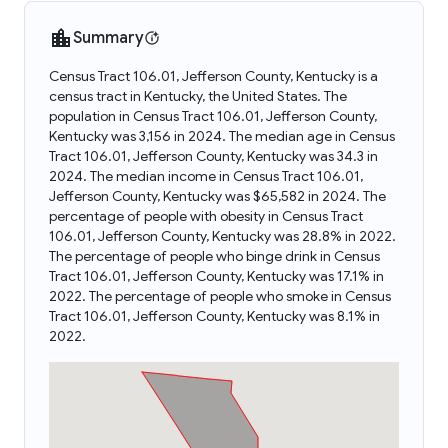
Summary
Census Tract 106.01, Jefferson County, Kentucky is a
census tract in Kentucky, the United States. The
population in Census Tract 106.01, Jefferson County,
Kentucky was 3,156 in 2024. The median age in Census
Tract 106.01, Jefferson County, Kentucky was 34.3 in
2024. The median income in Census Tract 106.01,
Jefferson County, Kentucky was $65,582 in 2024. The
percentage of people with obesity in Census Tract
106.01, Jefferson County, Kentucky was 28.8% in 2022.
The percentage of people who binge drink in Census
Tract 106.01, Jefferson County, Kentucky was 17.1% in
2022. The percentage of people who smoke in Census
Tract 106.01, Jefferson County, Kentucky was 8.1% in
2022.