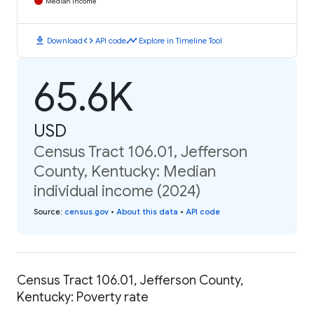
Median Income
download
code
timeline
Download
API code
Explore in Timeline Tool
65.6K
USD
Census Tract 106.01, Jefferson
County, Kentucky: Median
individual income (2024)
Source
:
census.gov
•
About this data
•
API code
Census Tract 106.01, Jefferson County,
Kentucky: Poverty rate