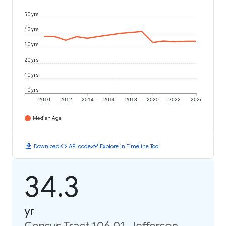
50 yrs
40 yrs
30 yrs
20 yrs
10 yrs
0 yrs
2010
2012
2014
2016
2018
2020
2022
2024
Median Age
download
code
timeline
Download
API code
Explore in Timeline Tool
34.3
yr