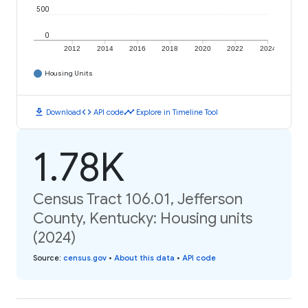
500
0
2012
2014
2016
2018
2020
2022
2024
Housing Units
download
code
timeline
Download
API code
Explore in Timeline Tool
1.78K
Census Tract 106.01, Jefferson
County, Kentucky: Housing units
(2024)
Source
:
census.gov
•
About this data
•
API code