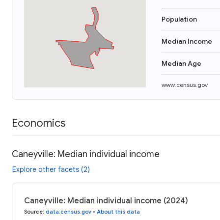
Population
Median Income
Median Age
www.census.gov
Economics
Caneyville: Median individual income
Explore other facets (2)
Caneyville: Median individual income (2024)
Source
:
data.census.gov
•
About this data