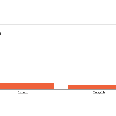
)
Clarkson
Caneyville