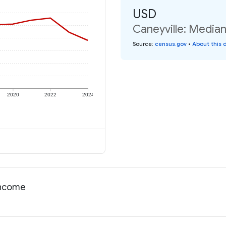
USD
Caneyville: Median
Source
:
census.gov
•
About this 
2020
2022
2024
 income