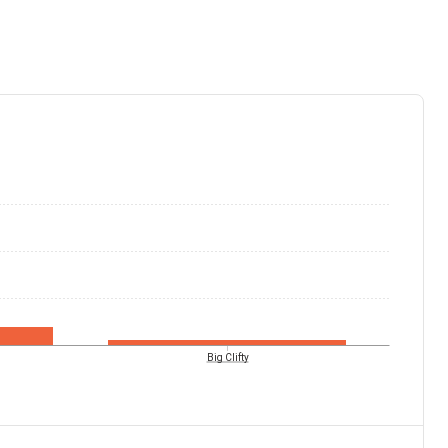
Big Clifty