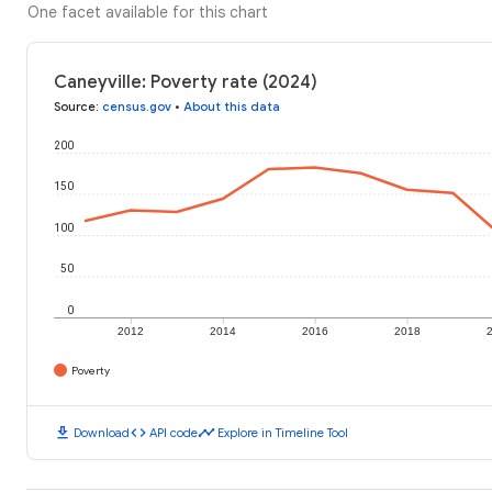
One facet available for this chart
Caneyville: Poverty rate (2024)
Source
:
census.gov
•
About this data
200
150
100
50
0
2012
2014
2016
2018
Poverty
download
code
timeline
Download
API code
Explore in Timeline Tool