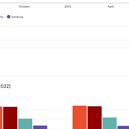
October
2021
April
ity
Smoking
2022)