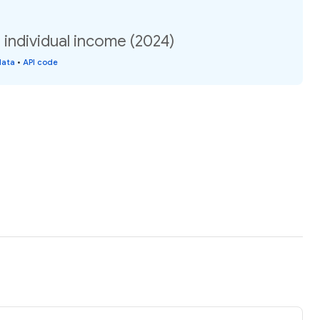
 individual income (2024)
data
•
API code