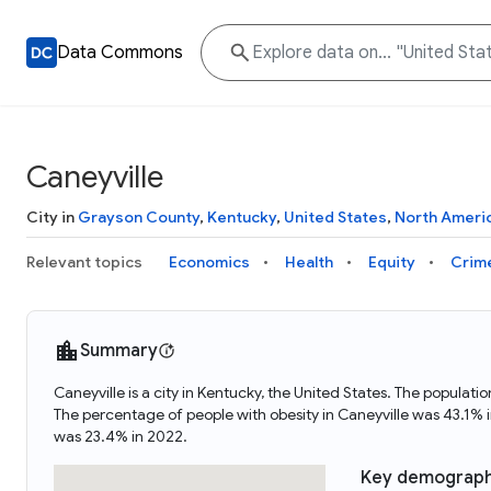
Data Commons
Caneyville
City in
Grayson County
,
Kentucky
,
United States
,
North Ameri
Relevant topics
Economics
Health
Equity
Crim
Summary
Caneyville is a city in Kentucky, the United States. The popula
The percentage of people with obesity in Caneyville was 43.1%
was 23.4% in 2022.
Key demograph