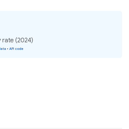
 rate (2024)
data
•
API code