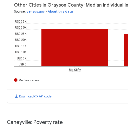
Other Cities in Grayson County: Median individual 
Source
:
census.gov
•
About this data
USD 35K
USD 30K
USD 25K
USD 20K
USD 15K
USD 10K
USD 5K
USD 0
Big Clifty
Median Income
download
code
Download
API code
Caneyville: Poverty rate