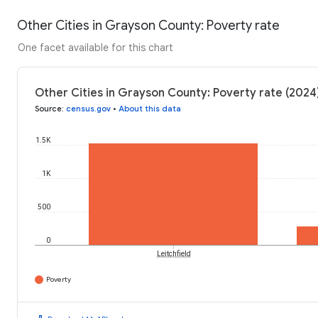
Other Cities in Grayson County: Poverty rate
One facet available for this chart
Other Cities in Grayson County: Poverty rate (2024
Source
:
census.gov
•
About this data
1.5K
1K
500
0
Leitchfield
Poverty