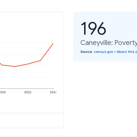
196
Caneyville: Poverty
Source
:
census.gov
•
About this 
2020
2022
2024