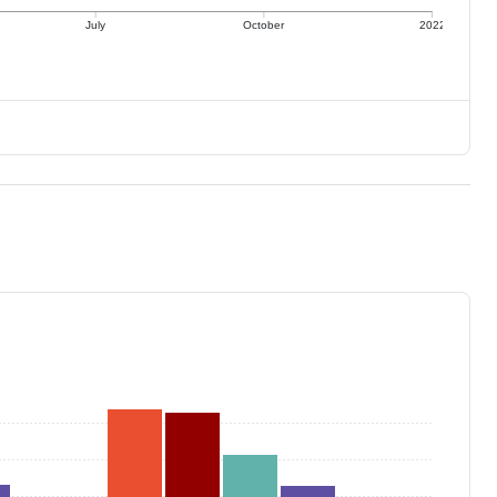
July
October
2022