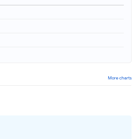
More charts