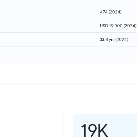
474
(
2024
)
USD 19,000
(
2024
)
33.8 yrs
(
2024
)
19K