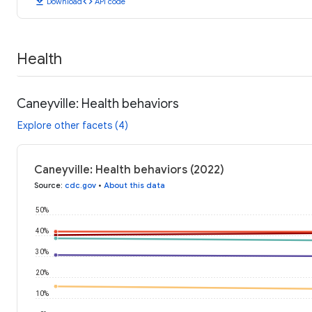
download
code
Download
API code
Health
Caneyville: Health behaviors
Explore other facets (4)
Caneyville: Health behaviors (2022)
Source
:
cdc.gov
•
About this data
50%
40%
30%
20%
10%