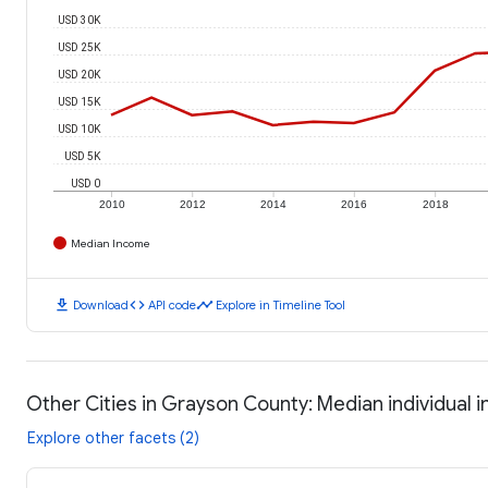
USD 30K
USD 25K
USD 20K
USD 15K
USD 10K
USD 5K
USD 0
2010
2012
2014
2016
2018
Median Income
download
code
timeline
Download
API code
Explore in Timeline Tool
Other Cities in Grayson County: Median individual
Explore other facets (2)