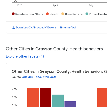
0%
2020
April
July
Sleep Less Than 7 Hours
Obesity
Binge Drinking
Physical Inactiv
download
code
timeline
Download
API code
Explore in Timeline Tool
Other Cities in Grayson County: Health behaviors
Explore other facets (4)
Other Cities in Grayson County: Health behaviors (
Source
:
cdc.gov
•
About this data
40%
30%
20%