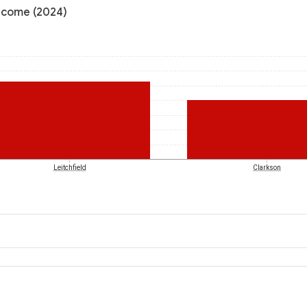
income (2024)
Leitchfield
Clarkson