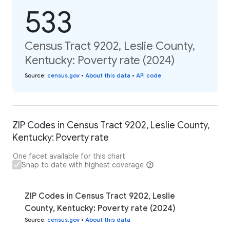
533
Census Tract 9202, Leslie County,
Kentucky: Poverty rate (2024)
Source
:
census.gov
•
About this data
•
API code
ZIP Codes in Census Tract 9202, Leslie County,
Kentucky: Poverty rate
One facet available for this chart
Snap to date with highest coverage
ZIP Codes in Census Tract 9202, Leslie
County, Kentucky: Poverty rate (2024)
Source
:
census.gov
•
About this data