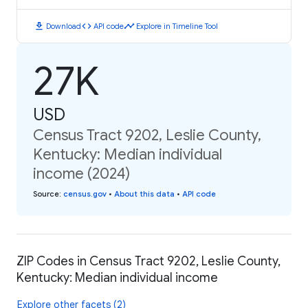
download
code
timeline
Download
API code
Explore in Timeline Tool
27K
USD
Census Tract 9202, Leslie County,
Kentucky: Median individual
income (2024)
Source
:
census.gov
•
About this data
•
API code
ZIP Codes in Census Tract 9202, Leslie County,
Kentucky: Median individual income
Explore other facets (2)