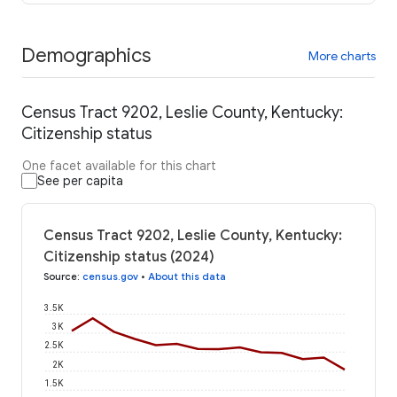
Demographics
More charts
Census Tract 9202, Leslie County, Kentucky:
Citizenship status
One facet available for this chart
See per capita
Census Tract 9202, Leslie County, Kentucky:
Citizenship status (2024)
Source
:
census.gov
•
About this data
3.5K
3K
2.5K
2K
1.5K