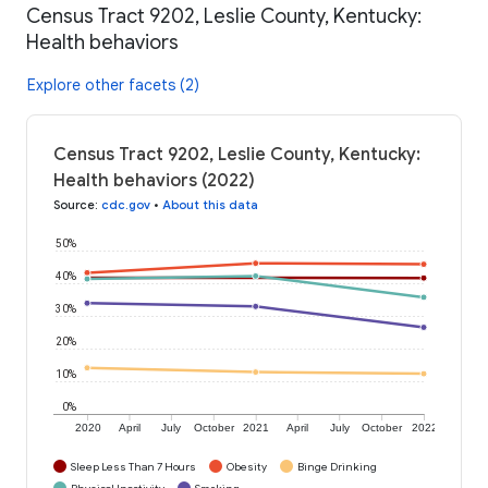
Census Tract 9202, Leslie County, Kentucky:
Health behaviors
Explore other facets (2)
Census Tract 9202, Leslie County, Kentucky:
Health behaviors (2022)
Source
:
cdc.gov
•
About this data
50%
40%
30%
20%
10%
0%
2020
April
July
October
2021
April
July
October
2022
Sleep Less Than 7 Hours
Obesity
Binge Drinking