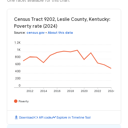
One facet available for this chart
Census Tract 9202, Leslie County, Kentucky:
Poverty rate (2024)
Source
:
census.gov
•
About this data
1.2K
1K
800
600
400
200
0
2012
2014
2016
2018
2020
2022
2024
Poverty
download
code
timeline
Download
API code
Explore in Timeline Tool