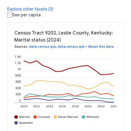
Explore other facets (3)
See per capita
Census Tract 9202, Leslie County, Kentucky:
Marital status (2024)
Sources
:
data.census.gov
,
data.census.gov
•
About this data
1.4K
1.2K
1K
800
600
400
200
0
2010
2012
2014
2016
2018
2020
2022
2024
Married
Divorced
Never Married
Widowed
Separated