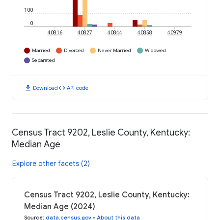
100
0
40816
40827
40844
40858
40979
Married
Divorced
Never Married
Widowed
Separated
download
code
Download
API code
Census Tract 9202, Leslie County, Kentucky:
Median Age
Explore other facets (2)
Census Tract 9202, Leslie County, Kentucky:
Median Age (2024)
Source
:
data.census.gov
•
About this data