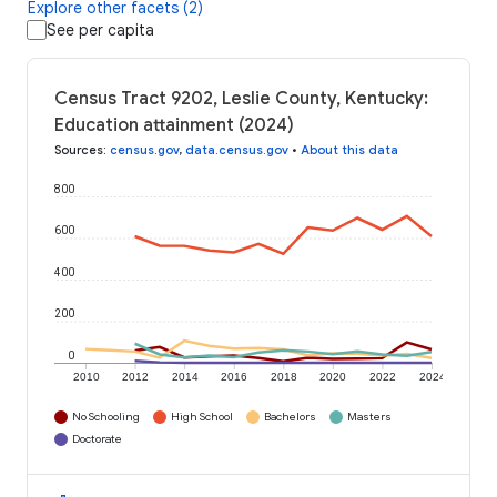
Explore other facets (2)
See per capita
Census Tract 9202, Leslie County, Kentucky:
Education attainment (2024)
Sources
:
census.gov
,
data.census.gov
•
About this data
800
600
400
200
0
2010
2012
2014
2016
2018
2020
2022
2024
No Schooling
High School
Bachelors
Masters
Doctorate