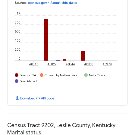
Source
:
census.gov
•
About this data
1K
800
600
400
200
0
40816
40827
40844
40858
40979
Born in USA
Citizen by Naturalization
Not a Citizen
Born Abroad
download
code
Download
API code
Census Tract 9202, Leslie County, Kentucky:
Marital status