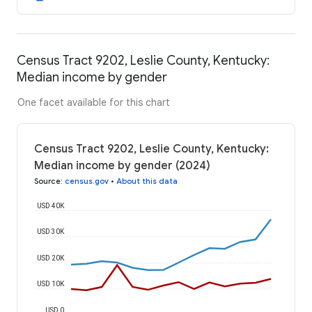
Census Tract 9202, Leslie County, Kentucky:
Median income by gender
One facet available for this chart
Census Tract 9202, Leslie County, Kentucky:
Median income by gender (2024)
Source
:
census.gov
•
About this data
USD 40K
USD 30K
USD 20K
USD 10K
USD 0