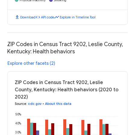
Physical Inactivity
Smoking
download
code
timeline
Download
API code
Explore in Timeline Tool
ZIP Codes in Census Tract 9202, Leslie County,
Kentucky: Health behaviors
Explore other facets (2)
ZIP Codes in Census Tract 9202, Leslie
County, Kentucky: Health behaviors (2020 to
2022)
Source
:
cdc.gov
•
About this data
50%
40%
30%