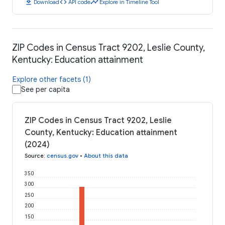
download
code
timeline
Download
API code
Explore in Timeline Tool
ZIP Codes in Census Tract 9202, Leslie County,
Kentucky: Education attainment
Explore other facets (1)
See per capita
ZIP Codes in Census Tract 9202, Leslie
County, Kentucky: Education attainment
(2024)
Source
:
census.gov
•
About this data
350
300
250
200
150