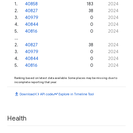
1
.
40858
183
2024
2
.
40827
38
2024
3
.
40979
0
2024
4
.
40844
0
2024
5
.
40816
0
2024
...
2
.
40827
38
2024
3
.
40979
0
2024
4
.
40844
0
2024
5
.
40816
0
2024
Ranking based on latest data available. Some places may be missing due to
incomplete reporting that year.
download
code
timeline
Download
API code
Explore in Timeline Tool
Health