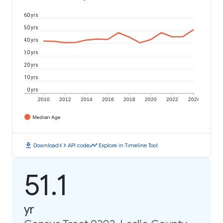
60 yrs
50 yrs
40 yrs
30 yrs
20 yrs
10 yrs
0 yrs
2010
2012
2014
2016
2018
2020
2022
2024
Median Age
download
code
timeline
Download
API code
Explore in Timeline Tool
51.1
yr