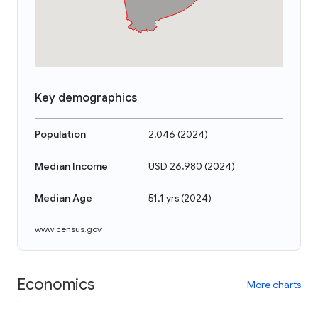
Key demographics
Population
2,046
(
2024
)
Median Income
USD 26,980
(
2024
)
Median Age
51.1 yrs
(
2024
)
www.census.gov
Economics
More charts