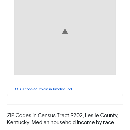
warning
code
timeline
API code
Explore in Timeline Tool
ZIP Codes in Census Tract 9202, Leslie County,
Kentucky: Median household income by race