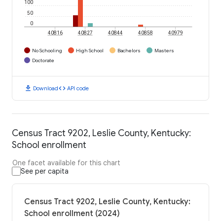
100
50
0
40816
40827
40844
40858
40979
No Schooling
High School
Bachelors
Masters
Doctorate
download
code
Download
API code
Census Tract 9202, Leslie County, Kentucky:
School enrollment
One facet available for this chart
See per capita
Census Tract 9202, Leslie County, Kentucky:
School enrollment (2024)