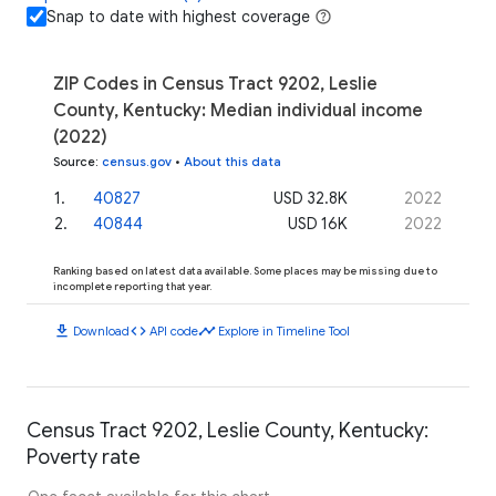
Snap to date with highest coverage
ZIP Codes in Census Tract 9202, Leslie
County, Kentucky: Median individual income
(2022)
Source
:
census.gov
•
About this data
1
.
40827
USD 32.8K
2022
2
.
40844
USD 16K
2022
Ranking based on latest data available. Some places may be missing due to
incomplete reporting that year.
download
code
timeline
Download
API code
Explore in Timeline Tool
Census Tract 9202, Leslie County, Kentucky:
Poverty rate