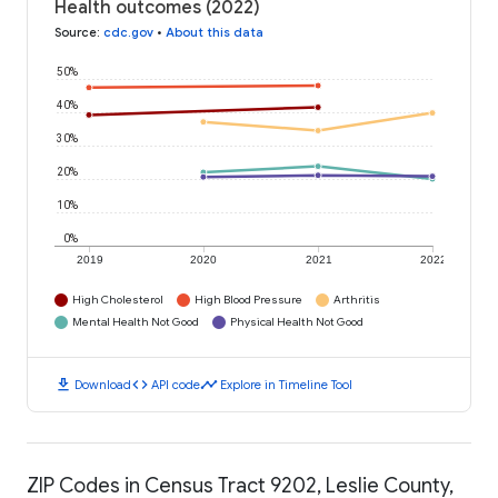
Health outcomes (2022)
Source
:
cdc.gov
•
About this data
50%
40%
30%
20%
10%
0%
2019
2020
2021
2022
High Cholesterol
High Blood Pressure
Arthritis
Mental Health Not Good
Physical Health Not Good
download
code
timeline
Download
API code
Explore in Timeline Tool
ZIP Codes in Census Tract 9202, Leslie County,