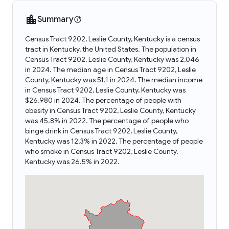
Summary
Census Tract 9202, Leslie County, Kentucky is a census
tract in Kentucky, the United States. The population in
Census Tract 9202, Leslie County, Kentucky was 2,046
in 2024. The median age in Census Tract 9202, Leslie
County, Kentucky was 51.1 in 2024. The median income
in Census Tract 9202, Leslie County, Kentucky was
$26,980 in 2024. The percentage of people with
obesity in Census Tract 9202, Leslie County, Kentucky
was 45.8% in 2022. The percentage of people who
binge drink in Census Tract 9202, Leslie County,
Kentucky was 12.3% in 2022. The percentage of people
who smoke in Census Tract 9202, Leslie County,
Kentucky was 26.5% in 2022.