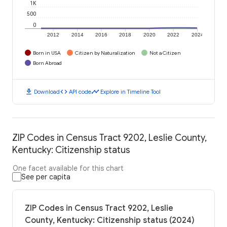
1K
500
0
2012
2014
2016
2018
2020
2022
2024
Born in USA
Citizen by Naturalization
Not a Citizen
Born Abroad
download
code
timeline
Download
API code
Explore in Timeline Tool
ZIP Codes in Census Tract 9202, Leslie County,
Kentucky: Citizenship status
One facet available for this chart
See per capita
ZIP Codes in Census Tract 9202, Leslie
County, Kentucky: Citizenship status (2024)