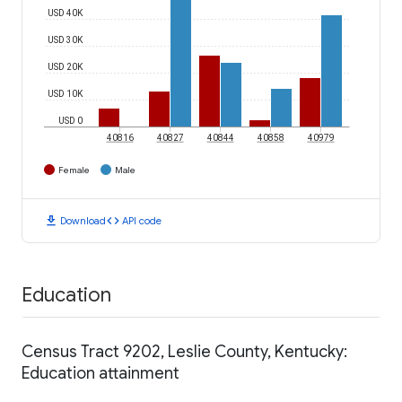
USD 40K
USD 30K
USD 20K
USD 10K
USD 0
40816
40827
40844
40858
40979
Female
Male
download
code
Download
API code
Education
Census Tract 9202, Leslie County, Kentucky:
Education attainment