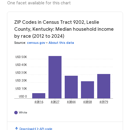
One facet available for this chart
ZIP Codes in Census Tract 9202, Leslie
County, Kentucky: Median household income
by race (2012 to 2024)
Source
:
census.gov
•
About this data
USD 50K
USD 40K
USD 30K
USD 20K
USD 10K
USD 0
40816
40827
40844
40858
40979
White
download
code
Download
API code