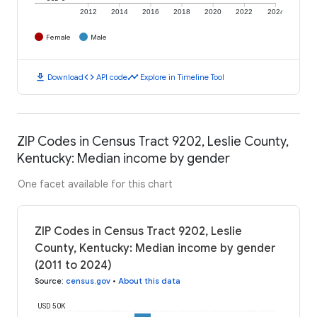
2012
2014
2016
2018
2020
2022
2024
Female
Male
download
code
timeline
Download
API code
Explore in Timeline Tool
ZIP Codes in Census Tract 9202, Leslie County,
Kentucky: Median income by gender
One facet available for this chart
ZIP Codes in Census Tract 9202, Leslie
County, Kentucky: Median income by gender
(2011 to 2024)
Source
:
census.gov
•
About this data
USD 50K