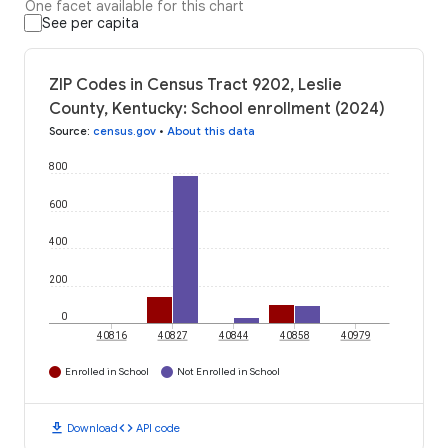
One facet available for this chart
See per capita
ZIP Codes in Census Tract 9202, Leslie
County, Kentucky: School enrollment (2024)
Source
:
census.gov
•
About this data
800
600
400
200
0
40816
40827
40844
40858
40979
Enrolled in School
Not Enrolled in School
download
code
Download
API code