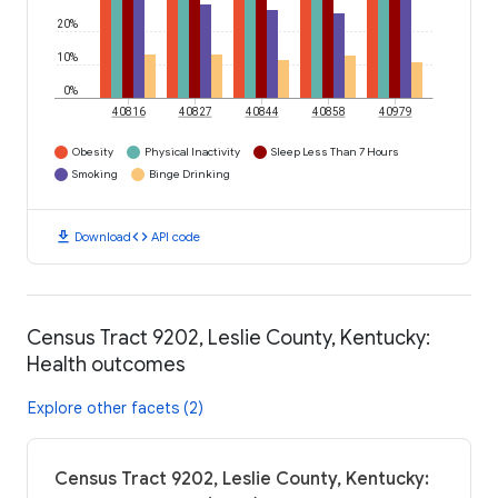
20%
10%
0%
40816
40827
40844
40858
40979
Obesity
Physical Inactivity
Sleep Less Than 7 Hours
Smoking
Binge Drinking
download
code
Download
API code
Census Tract 9202, Leslie County, Kentucky:
Health outcomes
Explore other facets (2)
Census Tract 9202, Leslie County, Kentucky: