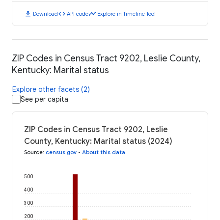
download
code
timeline
Download
API code
Explore in Timeline Tool
ZIP Codes in Census Tract 9202, Leslie County,
Kentucky: Marital status
Explore other facets (2)
See per capita
ZIP Codes in Census Tract 9202, Leslie
County, Kentucky: Marital status (2024)
Source
:
census.gov
•
About this data
500
400
300
200