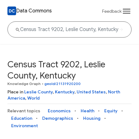
Data Commons
Feedback
Census Tract 9202, Leslie
County, Kentucky
Knowledge Graph
•
geoId/21131920200
Place in
Leslie County
,
Kentucky
,
United States
,
North
America
,
World
Relevant topics
Economics
Health
Equity
Education
Demographics
Housing
Environment