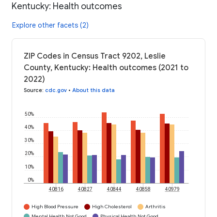
Kentucky: Health outcomes
Explore other facets (2)
ZIP Codes in Census Tract 9202, Leslie
County, Kentucky: Health outcomes (2021 to
2022)
Source
:
cdc.gov
•
About this data
50%
40%
30%
20%
10%
0%
40816
40827
40844
40858
40979
High Blood Pressure
High Cholesterol
Arthritis
Mental Health Not Good
Physical Health Not Good