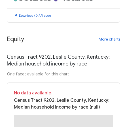
download
code
Download
API code
Equity
More charts
Census Tract 9202, Leslie County, Kentucky:
Median household income by race
One facet available for this chart
No data available.
Census Tract 9202, Leslie County, Kentucky:
Median household income by race (null)