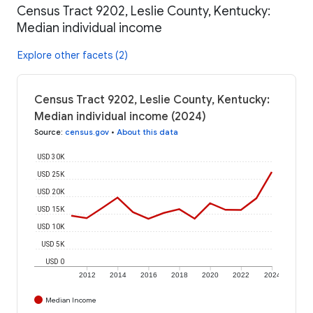
Census Tract 9202, Leslie County, Kentucky:
Median individual income
Explore other facets (2)
Census Tract 9202, Leslie County, Kentucky:
Median individual income (2024)
Source
:
census.gov
•
About this data
USD 30K
USD 25K
USD 20K
USD 15K
USD 10K
USD 5K
USD 0
2012
2014
2016
2018
2020
2022
2024
Median Income