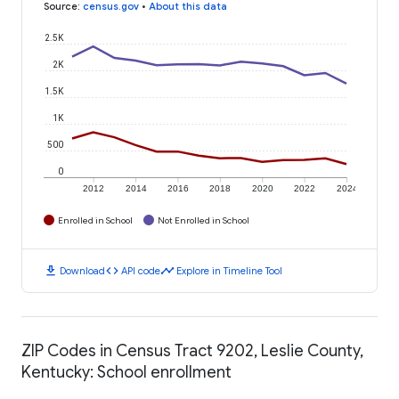
Source
:
census.gov
•
About this data
2.5K
2K
1.5K
1K
500
0
2012
2014
2016
2018
2020
2022
2024
Enrolled in School
Not Enrolled in School
download
code
timeline
Download
API code
Explore in Timeline Tool
ZIP Codes in Census Tract 9202, Leslie County,
Kentucky: School enrollment