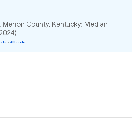
, Marion County, Kentucky: Median
(2024)
data
•
API code