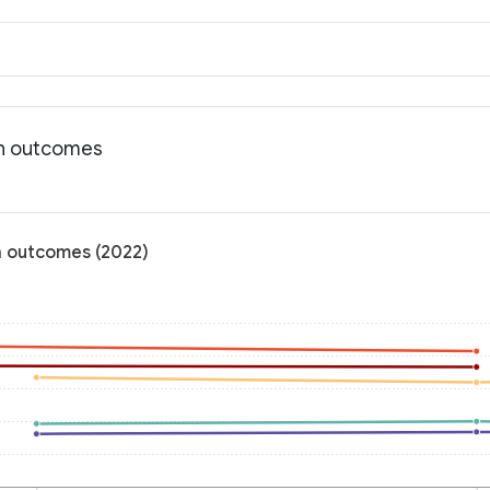
th outcomes
h outcomes (2022)