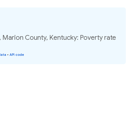
, Marion County, Kentucky: Poverty rate
data
•
API code