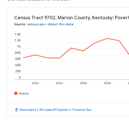
Census Tract 9702, Marion County, Kentucky: Povert
Source
:
census.gov
•
About this data
1.4K
1.2K
1K
800
600
400
200
0
2012
2014
2016
2018
Poverty
download
code
timeline
Download
API code
Explore in Timeline Tool