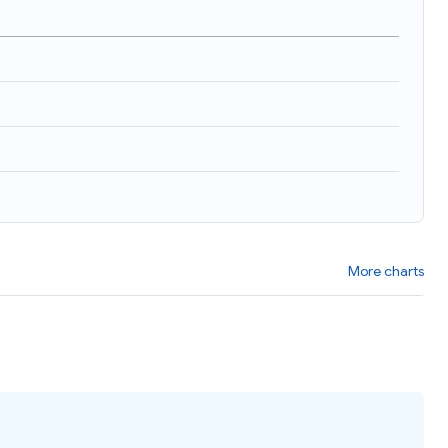
More charts