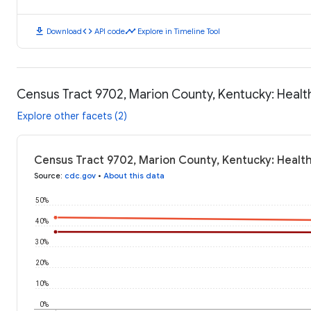
download
code
timeline
Download
API code
Explore in Timeline Tool
Census Tract 9702, Marion County, Kentucky: Heal
Explore other facets (2)
Census Tract 9702, Marion County, Kentucky: Healt
Source
:
cdc.gov
•
About this data
50%
40%
30%
20%
10%
0%