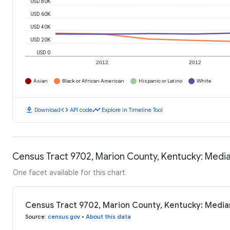
USD 80K
USD 60K
USD 40K
USD 20K
USD 0
2012
2012
Asian
Black or African American
Hispanic or Latino
White
download
code
timeline
Download
API code
Explore in Timeline Tool
Census Tract 9702, Marion County, Kentucky: Medi
One facet available for this chart
Census Tract 9702, Marion County, Kentucky: Medi
Source
:
census.gov
•
About this data