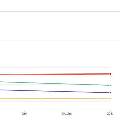
July
October
2022