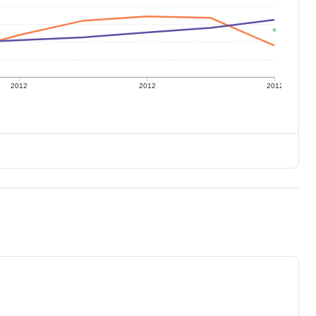
2012
2012
2012