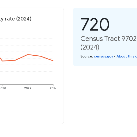
720
y rate (2024)
Census Tract 9702
(2024)
Source
:
census.gov
•
About this 
2020
2022
2024