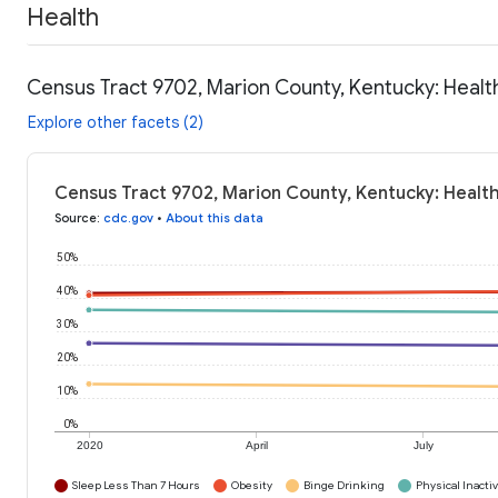
Health
Census Tract 9702, Marion County, Kentucky: Healt
Explore other facets (2)
Census Tract 9702, Marion County, Kentucky: Healt
Source
:
cdc.gov
•
About this data
50%
40%
30%
20%
10%
0%
2020
April
July
Sleep Less Than 7 Hours
Obesity
Binge Drinking
Physical Inactiv