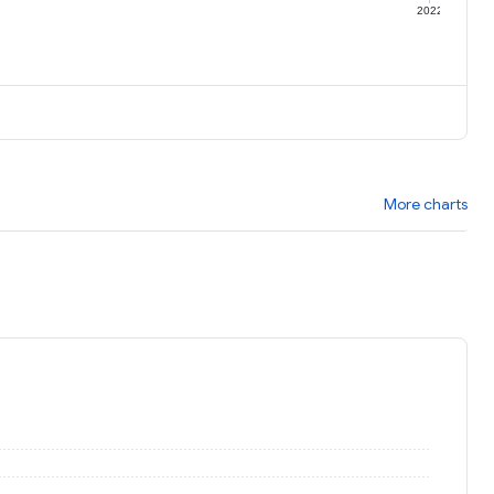
1
2022
More charts