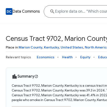
Data Commons
Census Tract 9702, Marion Count
Place in
Marion County
,
Kentucky
,
United States
,
North Americ
Relevant topics
Economics
Health
Equity
Educ
Summary
Census Tract 9702, Marion County, Kentucky is a census tract i
Census Tract 9702, Marion County, Kentucky was 39.3 in 2024.
Census Tract 9702, Marion County, Kentucky was 41.4% in 2022
people who smoke in Census Tract 9702, Marion County, Kentu