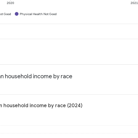
2020
202
ot Good
Physical Health Not Good
an household income by race
n household income by race (2024)