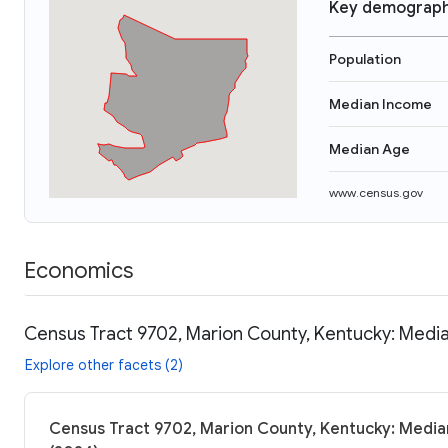
Key demograph
Population
Median Income
Median Age
www.census.gov
Economics
Census Tract 9702, Marion County, Kentucky: Media
Explore other facets (2)
Census Tract 9702, Marion County, Kentucky: Median