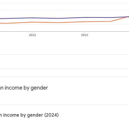
2012
2012
an income by gender
an income by gender (2024)