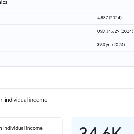
ics
4,887
(
2024
)
USD 34,629
(
2024
)
39.3 yrs
(
2024
)
n individual income
34.6K
 individual income