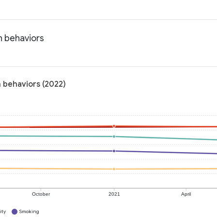
h behaviors
h behaviors (2022)
October
2021
April
ity
Smoking