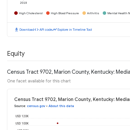
2019
High Cholesterol
High Blood Pressure
Arthritis
Mental Health N
download
code
timeline
Download
API code
Explore in Timeline Tool
Equity
Census Tract 9702, Marion County, Kentucky: Medi
One facet available for this chart
Census Tract 9702, Marion County, Kentucky: Media
Source
:
census.gov
•
About this data
USD 120K
USD 100K