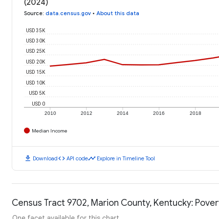
(2024)
Source
:
data.census.gov
•
About this data
USD 35K
USD 30K
USD 25K
USD 20K
USD 15K
USD 10K
USD 5K
USD 0
2010
2012
2014
2016
2018
Median Income
download
code
timeline
Download
API code
Explore in Timeline Tool
Census Tract 9702, Marion County, Kentucky: Pover
One facet available for this chart