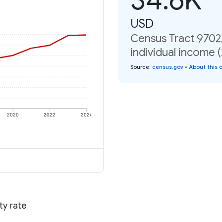
USD
Census Tract 9702
individual income 
Source
:
census.gov
•
About this 
2020
2022
2024
ty rate