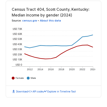
Census Tract 404, Scott County, Kentucky:
Median income by gender (2024)
Source
:
census.gov
•
About this data
USD 70K
USD 60K
USD 50K
USD 40K
USD 30K
USD 20K
USD 10K
USD 0
2012
2014
2016
2018
2020
2022
2024
Female
Male
download
code
timeline
Download
API code
Explore in Timeline Tool