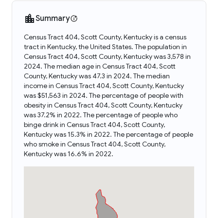
Summary
Census Tract 404, Scott County, Kentucky is a census
tract in Kentucky, the United States. The population in
Census Tract 404, Scott County, Kentucky was 3,578 in
2024. The median age in Census Tract 404, Scott
County, Kentucky was 47.3 in 2024. The median
income in Census Tract 404, Scott County, Kentucky
was $51,563 in 2024. The percentage of people with
obesity in Census Tract 404, Scott County, Kentucky
was 37.2% in 2022. The percentage of people who
binge drink in Census Tract 404, Scott County,
Kentucky was 15.3% in 2022. The percentage of people
who smoke in Census Tract 404, Scott County,
Kentucky was 16.6% in 2022.