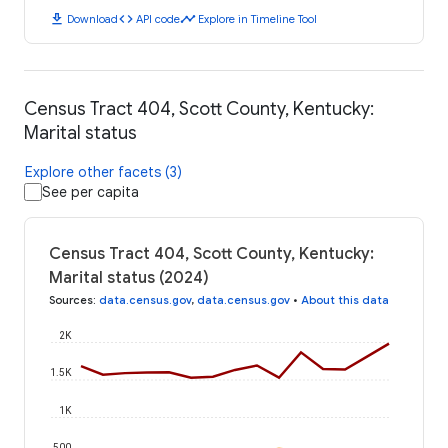
download
code
timeline
Download
API code
Explore in Timeline Tool
Census Tract 404, Scott County, Kentucky:
Marital status
Explore other facets (3)
See per capita
Census Tract 404, Scott County, Kentucky:
Marital status (2024)
Sources
:
data.census.gov
,
data.census.gov
•
About this data
2K
1.5K
1K
500