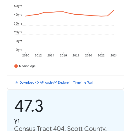
50 yrs
40 yrs
30 yrs
20 yrs
10 yrs
0 yrs
2010
2012
2014
2016
2018
2020
2022
2024
Median Age
download
code
timeline
Download
API code
Explore in Timeline Tool
47.3
yr
Census Tract 404, Scott County,