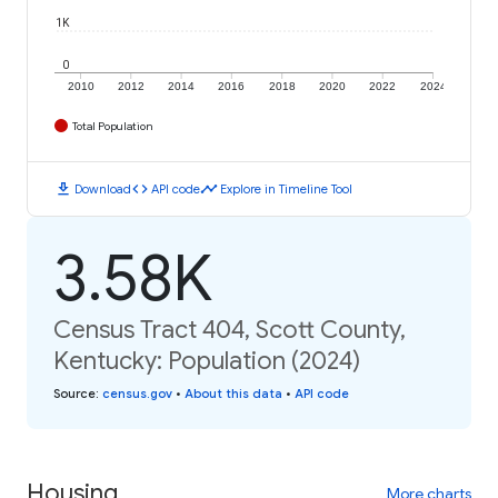
1K
0
2010
2012
2014
2016
2018
2020
2022
2024
Total Population
download
code
timeline
Download
API code
Explore in Timeline Tool
3.58K
Census Tract 404, Scott County,
Kentucky: Population (2024)
Source
:
census.gov
•
About this data
•
API code
Housing
More charts