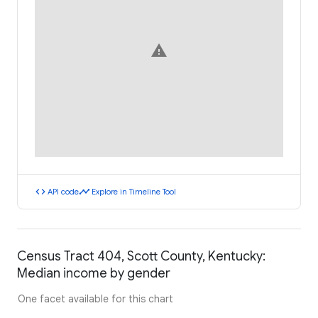
warning
code
timeline
API code
Explore in Timeline Tool
Census Tract 404, Scott County, Kentucky:
Median income by gender
One facet available for this chart