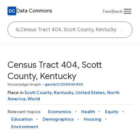
Data Commons
Feedback
Census Tract 404, Scott
County, Kentucky
Knowledge Graph
•
geoId/21209040400
Place in
Scott County
,
Kentucky
,
United States
,
North
America
,
World
Relevant topics
Economics
Health
Equity
Education
Demographics
Housing
Environment