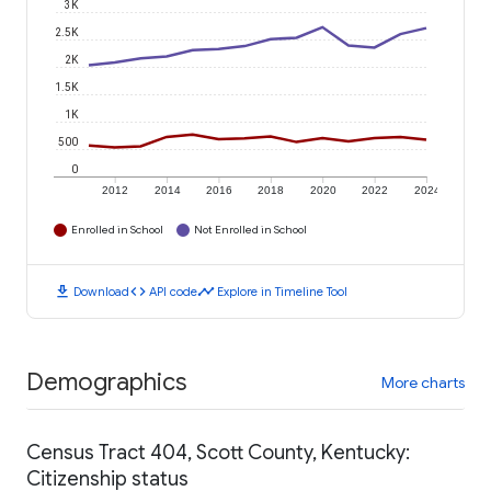
3K
2.5K
2K
1.5K
1K
500
0
2012
2014
2016
2018
2020
2022
2024
Enrolled in School
Not Enrolled in School
download
code
timeline
Download
API code
Explore in Timeline Tool
Demographics
More charts
Census Tract 404, Scott County, Kentucky:
Citizenship status