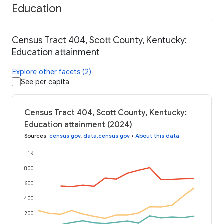
Education
Census Tract 404, Scott County, Kentucky:
Education attainment
Explore other facets (2)
See per capita
Census Tract 404, Scott County, Kentucky:
Education attainment (2024)
Sources
:
census.gov
,
data.census.gov
•
About this data
1K
800
600
400
200