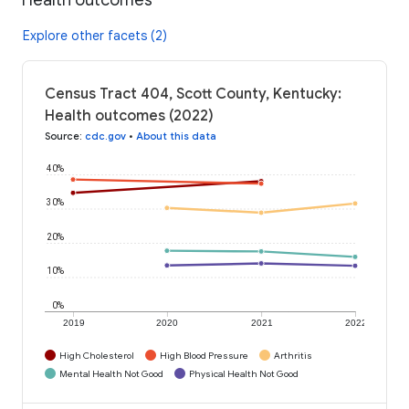
Explore other facets (2)
Census Tract 404, Scott County, Kentucky:
Health outcomes (2022)
Source
:
cdc.gov
•
About this data
40%
30%
20%
10%
0%
2019
2020
2021
2022
High Cholesterol
High Blood Pressure
Arthritis
Mental Health Not Good
Physical Health Not Good