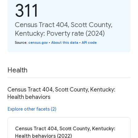
311
Census Tract 404, Scott County,
Kentucky: Poverty rate (2024)
Source
:
census.gov
•
About this data
•
API code
Health
Census Tract 404, Scott County, Kentucky:
Health behaviors
Explore other facets (2)
Census Tract 404, Scott County, Kentucky:
Health behaviors (2022)