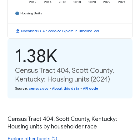
2012
2014
2016
2018
2020
2022
2024
Housing Units
download
code
timeline
Download
API code
Explore in Timeline Tool
1.38K
Census Tract 404, Scott County,
Kentucky: Housing units (2024)
Source
:
census.gov
•
About this data
•
API code
Census Tract 404, Scott County, Kentucky:
Housing units by householder race
Explore other facets (2)