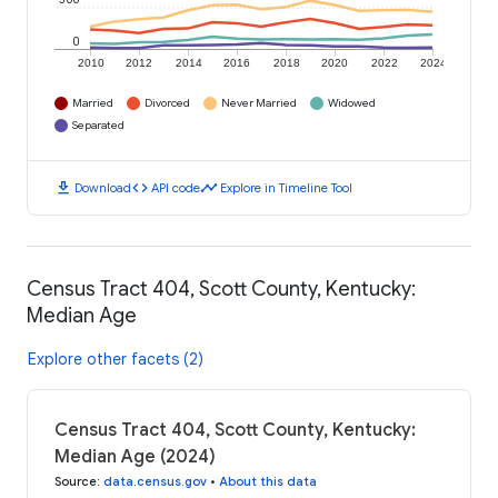
0
2010
2012
2014
2016
2018
2020
2022
2024
Married
Divorced
Never Married
Widowed
Separated
download
code
timeline
Download
API code
Explore in Timeline Tool
Census Tract 404, Scott County, Kentucky:
Median Age
Explore other facets (2)
Census Tract 404, Scott County, Kentucky:
Median Age (2024)
Source
:
data.census.gov
•
About this data