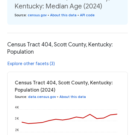
Kentucky: Median Age (2024)
Source
:
census.gov
•
About this data
•
API code
Census Tract 404, Scott County, Kentucky:
Population
Explore other facets (3)
Census Tract 404, Scott County, Kentucky:
Population (2024)
Source
:
data.census.gov
•
About this data
4K
3K
2K