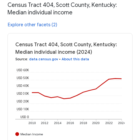
Census Tract 404, Scott County, Kentucky:
Median individual income
Explore other facets (2)
Census Tract 404, Scott County, Kentucky:
Median individual income (2024)
Source
:
data.census.gov
•
About this data
USD 60K
USD 50K
USD 40K
USD 30K
USD 20K
USD 10K
USD 0
2010
2012
2014
2016
2018
2020
2022
2024
Median Income