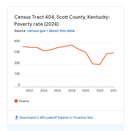
Census Tract 404, Scott County, Kentucky:
Poverty rate (2024)
Source
:
census.gov
•
About this data
400
300
200
100
0
2012
2014
2016
2018
2020
2022
2024
Poverty
download
code
timeline
Download
API code
Explore in Timeline Tool