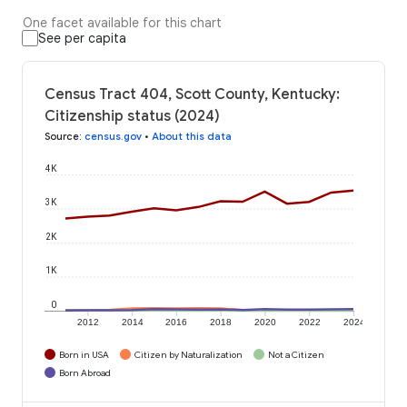
One facet available for this chart
See per capita
Census Tract 404, Scott County, Kentucky:
Citizenship status (2024)
Source
:
census.gov
•
About this data
4K
3K
2K
1K
0
2012
2014
2016
2018
2020
2022
2024
Born in USA
Citizen by Naturalization
Not a Citizen
Born Abroad