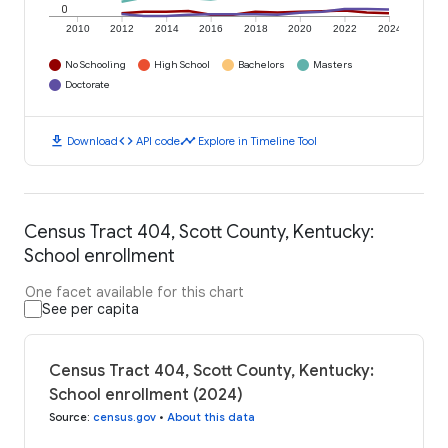
0
2010
2012
2014
2016
2018
2020
2022
2024
No Schooling
High School
Bachelors
Masters
Doctorate
download
code
timeline
Download
API code
Explore in Timeline Tool
Census Tract 404, Scott County, Kentucky:
School enrollment
One facet available for this chart
See per capita
Census Tract 404, Scott County, Kentucky:
School enrollment (2024)
Source
:
census.gov
•
About this data