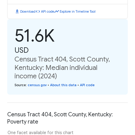
download
code
timeline
Download
API code
Explore in Timeline Tool
51.6K
USD
Census Tract 404, Scott County,
Kentucky: Median individual
income (2024)
Source
:
census.gov
•
About this data
•
API code
Census Tract 404, Scott County, Kentucky:
Poverty rate
One facet available for this chart