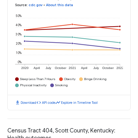
Source
:
cdc.gov
•
About this data
50%
40%
30%
20%
10%
0%
2020
April
July
October
2021
April
July
October
2022
Sleep Less Than 7 Hours
Obesity
Binge Drinking
Physical Inactivity
Smoking
download
code
timeline
Download
API code
Explore in Timeline Tool
Census Tract 404, Scott County, Kentucky:
Health outcomes