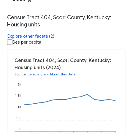
Census Tract 404, Scott County, Kentucky:
Housing units
Explore other facets (2)
See per capita
Census Tract 404, Scott County, Kentucky:
Housing units (2024)
Source
:
census.gov
•
About this data
2K
1.5K
1K
500
0