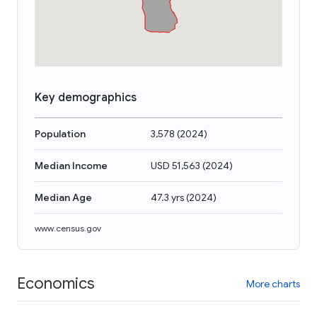
Key demographics
Population
3,578
(
2024
)
Median Income
USD 51,563
(
2024
)
Median Age
47.3 yrs
(
2024
)
www.census.gov
Economics
More charts