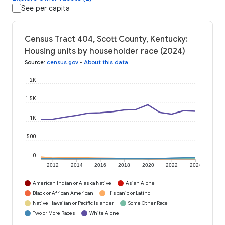
See per capita
Census Tract 404, Scott County, Kentucky:
Housing units by householder race (2024)
Source
:
census.gov
•
About this data
2K
1.5K
1K
500
0
2012
2014
2016
2018
2020
2022
2024
American Indian or Alaska Native
Asian Alone
Black or African American
Hispanic or Latino
Native Hawaiian or Pacific Islander
Some Other Race
Two or More Races
White Alone