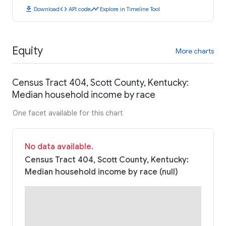
download
code
timeline
Download
API code
Explore in Timeline Tool
Equity
More charts
Census Tract 404, Scott County, Kentucky:
Median household income by race
One facet available for this chart
No data available.
Census Tract 404, Scott County, Kentucky:
Median household income by race (null)