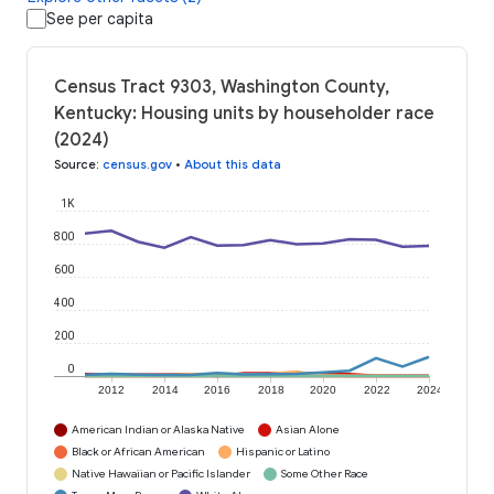
See per capita
Census Tract 9303, Washington County,
Kentucky: Housing units by householder race
(2024)
Source
:
census.gov
•
About this data
1K
800
600
400
200
0
2012
2014
2016
2018
2020
2022
2024
American Indian or Alaska Native
Asian Alone
Black or African American
Hispanic or Latino
Native Hawaiian or Pacific Islander
Some Other Race