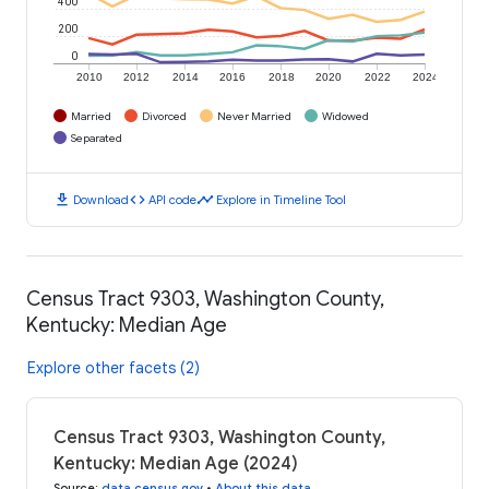
400
200
0
2010
2012
2014
2016
2018
2020
2022
2024
Married
Divorced
Never Married
Widowed
Separated
download
code
timeline
Download
API code
Explore in Timeline Tool
Census Tract 9303, Washington County,
Kentucky: Median Age
Explore other facets (2)
Census Tract 9303, Washington County,
Kentucky: Median Age (2024)
Source
:
data.census.gov
•
About this data