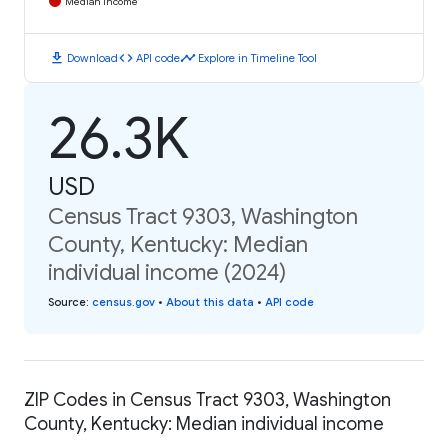
Median Income
download
code
timeline
Download
API code
Explore in Timeline Tool
26.3K
USD
Census Tract 9303, Washington
County, Kentucky: Median
individual income (2024)
Source
:
census.gov
•
About this data
•
API code
ZIP Codes in Census Tract 9303, Washington
County, Kentucky: Median individual income