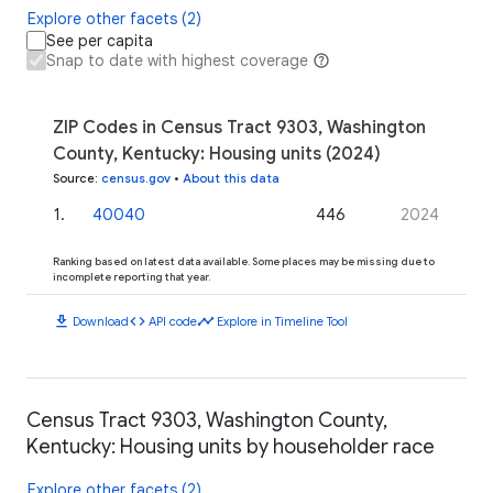
Explore other facets (2)
See per capita
Snap to date with highest coverage
ZIP Codes in Census Tract 9303, Washington
County, Kentucky: Housing units (2024)
Source
:
census.gov
•
About this data
1
.
40040
446
2024
Ranking based on latest data available. Some places may be missing due to
incomplete reporting that year.
download
code
timeline
Download
API code
Explore in Timeline Tool
Census Tract 9303, Washington County,
Kentucky: Housing units by householder race
Explore other facets (2)