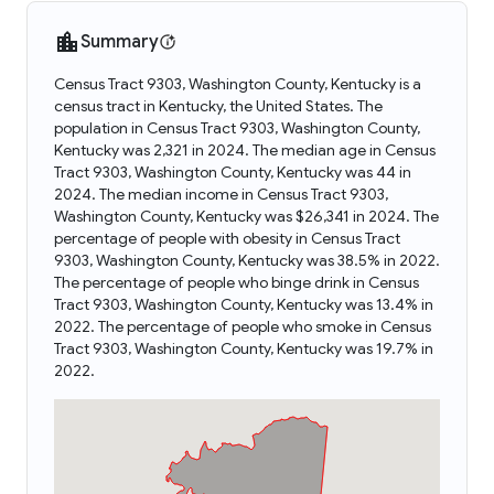
Summary
Census Tract 9303, Washington County, Kentucky is a
census tract in Kentucky, the United States. The
population in Census Tract 9303, Washington County,
Kentucky was 2,321 in 2024. The median age in Census
Tract 9303, Washington County, Kentucky was 44 in
2024. The median income in Census Tract 9303,
Washington County, Kentucky was $26,341 in 2024. The
percentage of people with obesity in Census Tract
9303, Washington County, Kentucky was 38.5% in 2022.
The percentage of people who binge drink in Census
Tract 9303, Washington County, Kentucky was 13.4% in
2022. The percentage of people who smoke in Census
Tract 9303, Washington County, Kentucky was 19.7% in
2022.