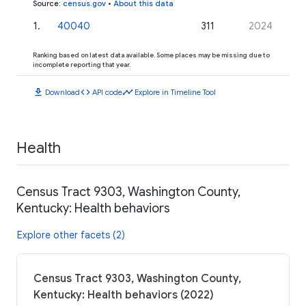
Source
:
census.gov
•
About this data
1
.
40040
311
2024
Ranking based on latest data available. Some places may be missing due to
incomplete reporting that year.
download
code
timeline
Download
API code
Explore in Timeline Tool
Health
Census Tract 9303, Washington County,
Kentucky: Health behaviors
Explore other facets (2)
Census Tract 9303, Washington County,
Kentucky: Health behaviors (2022)