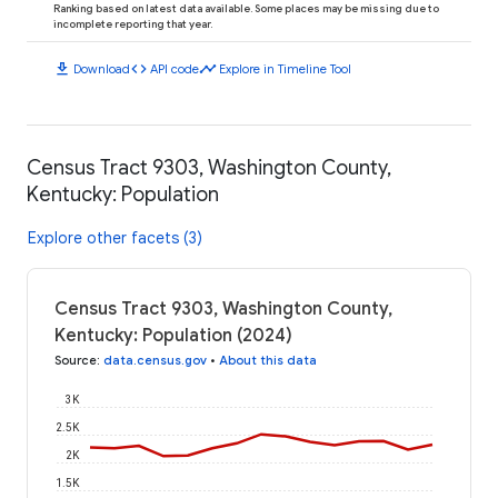
Ranking based on latest data available. Some places may be missing due to
incomplete reporting that year.
download
code
timeline
Download
API code
Explore in Timeline Tool
Census Tract 9303, Washington County,
Kentucky: Population
Explore other facets (3)
Census Tract 9303, Washington County,
Kentucky: Population (2024)
Source
:
data.census.gov
•
About this data
3K
2.5K
2K
1.5K