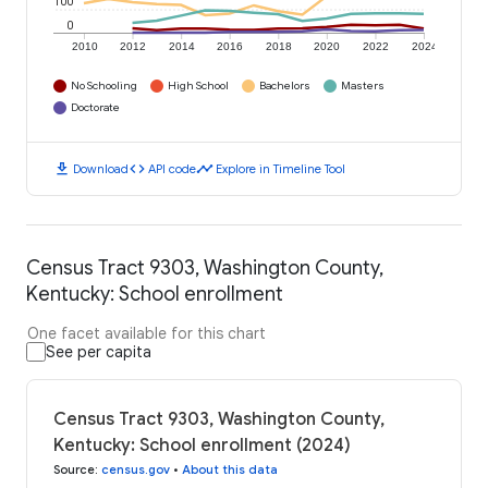
100
0
2010
2012
2014
2016
2018
2020
2022
2024
No Schooling
High School
Bachelors
Masters
Doctorate
download
code
timeline
Download
API code
Explore in Timeline Tool
Census Tract 9303, Washington County,
Kentucky: School enrollment
One facet available for this chart
See per capita
Census Tract 9303, Washington County,
Kentucky: School enrollment (2024)
Source
:
census.gov
•
About this data