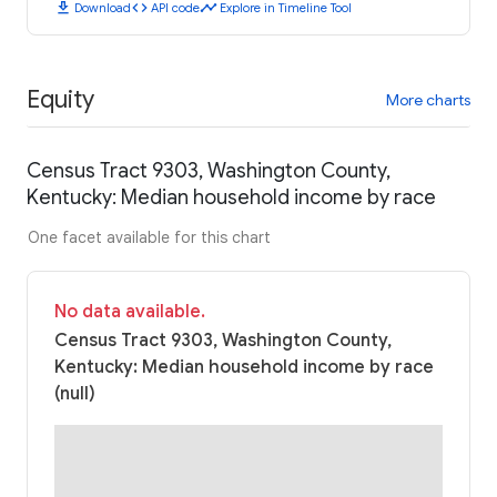
download
code
timeline
Download
API code
Explore in Timeline Tool
Equity
More charts
Census Tract 9303, Washington County,
Kentucky: Median household income by race
One facet available for this chart
No data available.
Census Tract 9303, Washington County,
Kentucky: Median household income by race
(null)