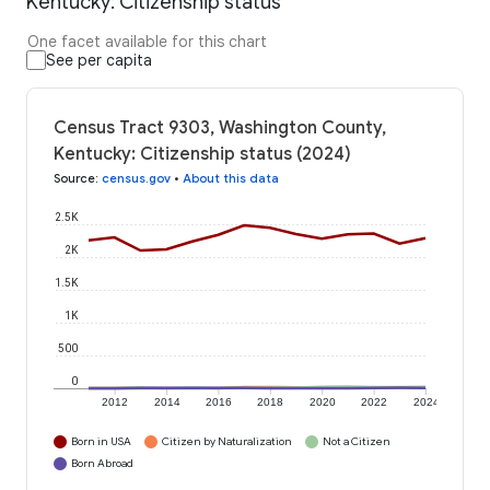
Kentucky: Citizenship status
One facet available for this chart
See per capita
Census Tract 9303, Washington County,
Kentucky: Citizenship status (2024)
Source
:
census.gov
•
About this data
2.5K
2K
1.5K
1K
500
0
2012
2014
2016
2018
2020
2022
2024
Born in USA
Citizen by Naturalization
Not a Citizen
Born Abroad