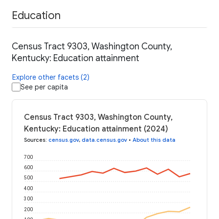
Education
Census Tract 9303, Washington County,
Kentucky: Education attainment
Explore other facets (2)
See per capita
Census Tract 9303, Washington County,
Kentucky: Education attainment (2024)
Sources
:
census.gov
,
data.census.gov
•
About this data
700
600
500
400
300
200