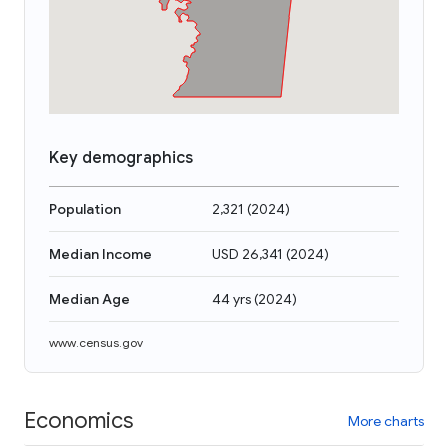
Key demographics
Population
2,321
(
2024
)
Median Income
USD 26,341
(
2024
)
Median Age
44 yrs
(
2024
)
www.census.gov
Economics
More charts