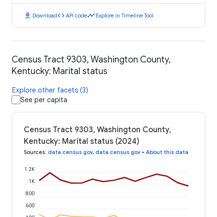
download
code
timeline
Download
API code
Explore in Timeline Tool
Census Tract 9303, Washington County,
Kentucky: Marital status
Explore other facets (3)
See per capita
Census Tract 9303, Washington County,
Kentucky: Marital status (2024)
Sources
:
data.census.gov
,
data.census.gov
•
About this data
1.2K
1K
800
600