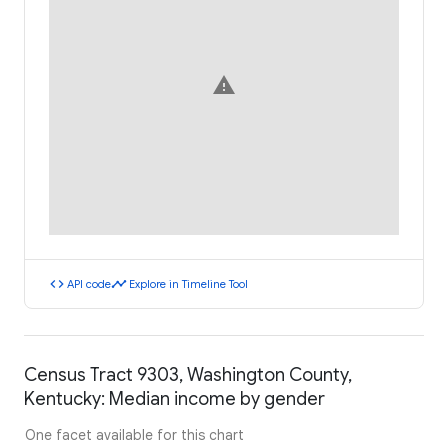
warning
code
timeline
API code
Explore in Timeline Tool
Census Tract 9303, Washington County,
Kentucky: Median income by gender
One facet available for this chart