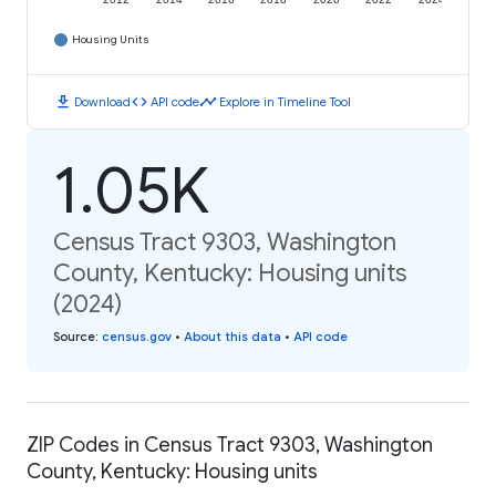
2012
2014
2016
2018
2020
2022
2024
Housing Units
download
code
timeline
Download
API code
Explore in Timeline Tool
1.05K
Census Tract 9303, Washington
County, Kentucky: Housing units
(2024)
Source
:
census.gov
•
About this data
•
API code
ZIP Codes in Census Tract 9303, Washington
County, Kentucky: Housing units