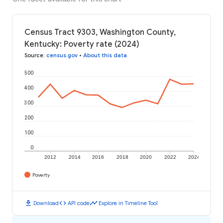
Census Tract 9303, Washington County,
Kentucky: Poverty rate (2024)
Source
:
census.gov
•
About this data
500
400
300
200
100
0
2012
2014
2016
2018
2020
2022
2024
Poverty
download
code
timeline
Download
API code
Explore in Timeline Tool