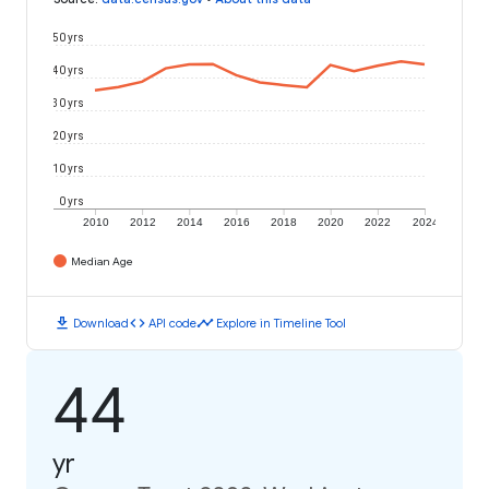
50 yrs
40 yrs
30 yrs
20 yrs
10 yrs
0 yrs
2010
2012
2014
2016
2018
2020
2022
2024
Median Age
download
code
timeline
Download
API code
Explore in Timeline Tool
44
yr