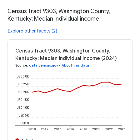
Census Tract 9303, Washington County,
Kentucky: Median individual income
Explore other facets (2)
Census Tract 9303, Washington County,
Kentucky: Median individual income (2024)
Source
:
data.census.gov
•
About this data
USD 30K
USD 25K
USD 20K
USD 15K
USD 10K
USD 5K
USD 0
2010
2012
2014
2016
2018
2020
2022
2024