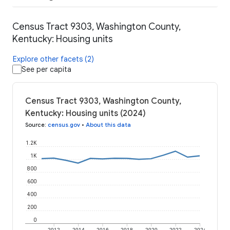
Census Tract 9303, Washington County,
Kentucky: Housing units
Explore other facets (2)
See per capita
Census Tract 9303, Washington County,
Kentucky: Housing units (2024)
Source
:
census.gov
•
About this data
1.2K
1K
800
600
400
200
0