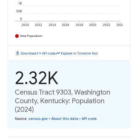
1K
500
0
2010
2012
2014
2016
2018
2020
2022
2024
Total Population
download
code
timeline
Download
API code
Explore in Timeline Tool
2.32K
Census Tract 9303, Washington
County, Kentucky: Population
(2024)
Source
:
census.gov
•
About this data
•
API code