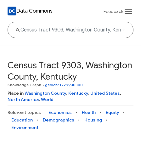
Data Commons
Feedback
Census Tract 9303, Washington
County, Kentucky
Knowledge Graph
•
geoId/21229930300
Place in
Washington County
,
Kentucky
,
United States
,
North America
,
World
Relevant topics
Economics
Health
Equity
Education
Demographics
Housing
Environment