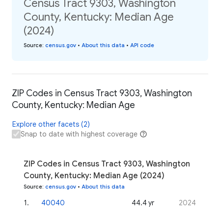
Census Tract 9303, Washington
County, Kentucky: Median Age
(2024)
Source
:
census.gov
•
About this data
•
API code
ZIP Codes in Census Tract 9303, Washington
County, Kentucky: Median Age
Explore other facets (2)
Snap to date with highest coverage
ZIP Codes in Census Tract 9303, Washington
County, Kentucky: Median Age (2024)
Source
:
census.gov
•
About this data
1
.
40040
44.4 yr
2024