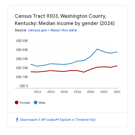
Census Tract 9303, Washington County,
Kentucky: Median income by gender (2024)
Source
:
census.gov
•
About this data
USD 50K
USD 40K
USD 30K
USD 20K
USD 10K
USD 0
2012
2014
2016
2018
2020
2022
2024
Female
Male
download
code
timeline
Download
API code
Explore in Timeline Tool