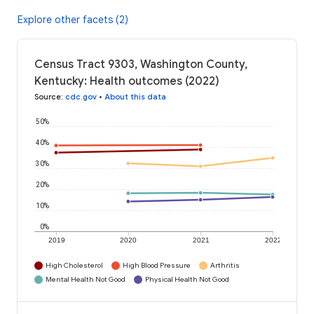
Explore other facets (2)
Census Tract 9303, Washington County,
Kentucky: Health outcomes (2022)
Source
:
cdc.gov
•
About this data
50%
40%
30%
20%
10%
0%
2019
2020
2021
2022
High Cholesterol
High Blood Pressure
Arthritis
Mental Health Not Good
Physical Health Not Good