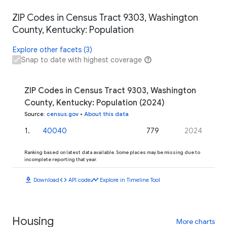
ZIP Codes in Census Tract 9303, Washington
County, Kentucky: Population
Explore other facets (3)
Snap to date with highest coverage
ZIP Codes in Census Tract 9303, Washington
County, Kentucky: Population (2024)
Source
:
census.gov
•
About this data
1
.
40040
779
2024
Ranking based on latest data available. Some places may be missing due to
incomplete reporting that year.
download
code
timeline
Download
API code
Explore in Timeline Tool
Housing
More charts