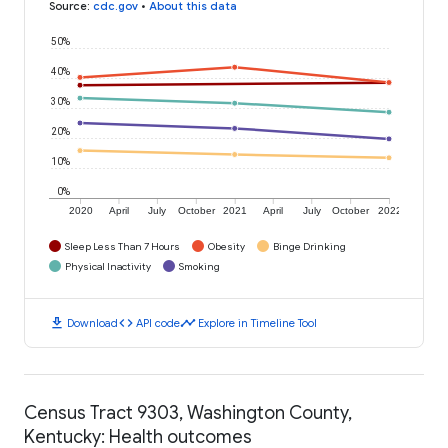
Source
:
cdc.gov
•
About this data
50%
40%
30%
20%
10%
0%
2020
April
July
October
2021
April
July
October
2022
Sleep Less Than 7 Hours
Obesity
Binge Drinking
Physical Inactivity
Smoking
download
code
timeline
Download
API code
Explore in Timeline Tool
Census Tract 9303, Washington County,
Kentucky: Health outcomes