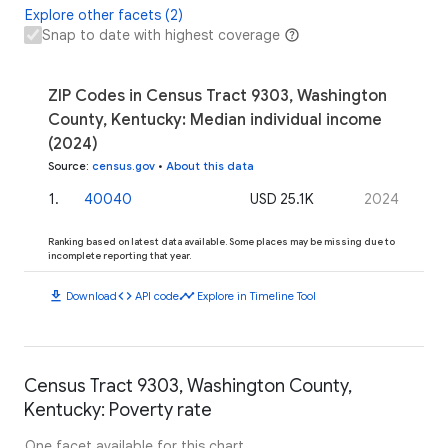
Explore other facets (2)
Snap to date with highest coverage
ZIP Codes in Census Tract 9303, Washington
County, Kentucky: Median individual income
(2024)
Source
:
census.gov
•
About this data
1
.
40040
USD 25.1K
2024
Ranking based on latest data available. Some places may be missing due to
incomplete reporting that year.
download
code
timeline
Download
API code
Explore in Timeline Tool
Census Tract 9303, Washington County,
Kentucky: Poverty rate
One facet available for this chart