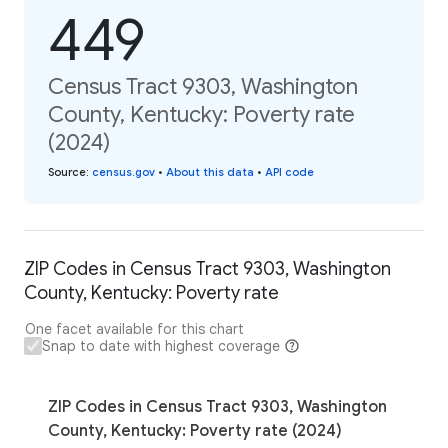
449
Census Tract 9303, Washington
County, Kentucky: Poverty rate
(2024)
Source
:
census.gov
•
About this data
•
API code
ZIP Codes in Census Tract 9303, Washington
County, Kentucky: Poverty rate
One facet available for this chart
Snap to date with highest coverage
ZIP Codes in Census Tract 9303, Washington
County, Kentucky: Poverty rate (2024)