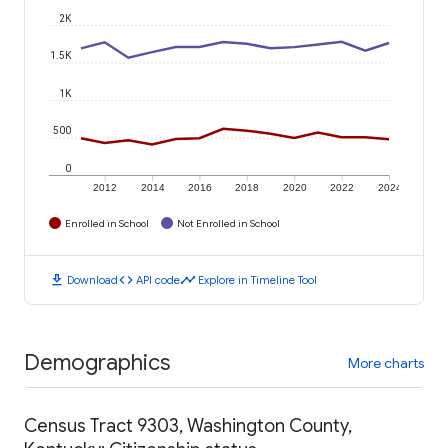
2K
1.5K
1K
500
0
2012
2014
2016
2018
2020
2022
2024
Enrolled in School
Not Enrolled in School
download
code
timeline
Download
API code
Explore in Timeline Tool
Demographics
More charts
Census Tract 9303, Washington County,