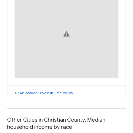
warning
code
timeline
API code
Explore in Timeline Tool
Other Cities in Christian County: Median
household income by race