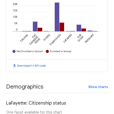
20K
15K
10K
5K
0
Oak
Fairview
Fort
Gracey
Hopkinsville
LaFayette
Pembroke
Campbell
Grove
North
Not Enrolled in School
Enrolled in School
download
code
Download
API code
Demographics
More charts
LaFayette: Citizenship status
One facet available for this chart