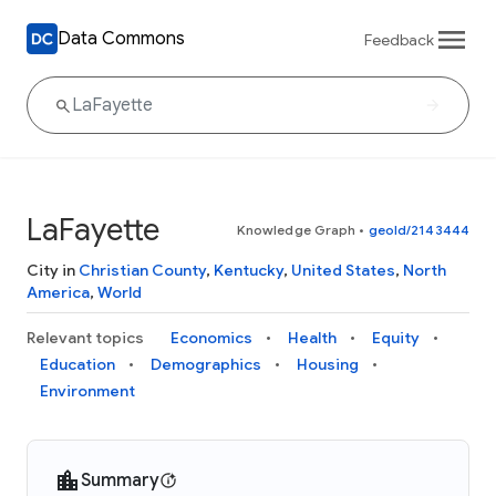
Data Commons
Feedback
LaFayette
Knowledge Graph
•
geoId/2143444
City in
Christian County
,
Kentucky
,
United States
,
North
America
,
World
Relevant topics
Economics
Health
Equity
Education
Demographics
Housing
Environment
Summary