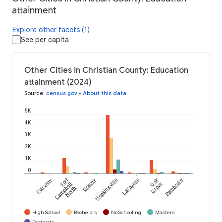
attainment
Explore other facets (1)
See per capita
Other Cities in Christian County: Education
attainment (2024)
Source
:
census.gov
•
About this data
5K
4K
3K
2K
1K
0
Oak
Fairview
Fort
Gracey
Hopkinsville
LaFayette
Pembroke
Campbell
Grove
North
High School
Bachelors
No Schooling
Masters