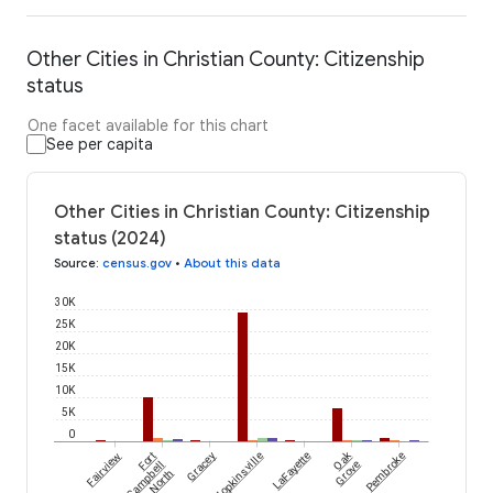
Other Cities in Christian County: Citizenship
status
One facet available for this chart
See per capita
Other Cities in Christian County: Citizenship
status (2024)
Source
:
census.gov
•
About this data
30K
25K
20K
15K
10K
5K
0
Oak
Fairview
Fort
Gracey
Hopkinsville
LaFayette
Pembroke
Campbell
Grove
North