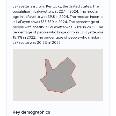
LaFayette is a city in Kentucky, the United States. The
population in LaFayette was 227 in 2024. The median
age in LaFayette was 39.8 in 2024. The median income
in LaFayette was $38,750 in 2024. The percentage of
people with obesity in LaFayette was 37.8% in 2022. The
percentage of people who binge drink in LaFayette was
15.3% in 2022. The percentage of people who smoke in
LaFayette was 20.2% in 2022.
Key demographics