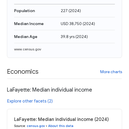
Population
227
(
2024
)
Median Income
USD 38,750
(
2024
)
Median Age
39.8 yrs
(
2024
)
www.census.gov
Economics
More charts
LaFayette: Median individual income
Explore other facets (2)
LaFayette: Median individual income (2024)
Source
:
census.gov
•
About this data