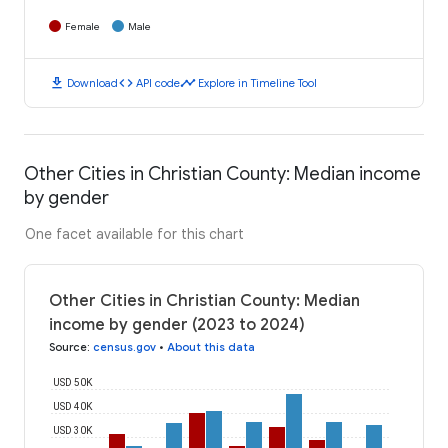
Female
Male
download
code
timeline
Download
API code
Explore in Timeline Tool
Other Cities in Christian County: Median income
by gender
One facet available for this chart
Other Cities in Christian County: Median
income by gender (2023 to 2024)
Source
:
census.gov
•
About this data
USD 50K
USD 40K
USD 30K