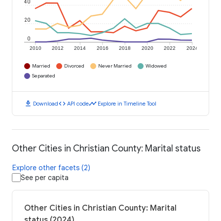
40
20
0
2010
2012
2014
2016
2018
2020
2022
2024
Married
Divorced
Never Married
Widowed
Separated
download
code
timeline
Download
API code
Explore in Timeline Tool
Other Cities in Christian County: Marital status
Explore other facets (2)
See per capita
Other Cities in Christian County: Marital
status (2024)