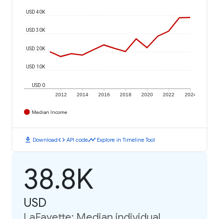
USD 40K
USD 30K
USD 20K
USD 10K
USD 0
2012
2014
2016
2018
2020
2022
2024
Median Income
download
code
timeline
Download
API code
Explore in Timeline Tool
38.8K
USD
LaFayette: Median individual