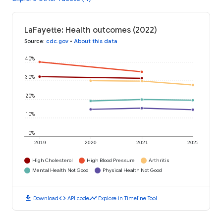
LaFayette: Health outcomes (2022)
Source
:
cdc.gov
•
About this data
40%
30%
20%
10%
0%
2019
2020
2021
2022
High Cholesterol
High Blood Pressure
Arthritis
Mental Health Not Good
Physical Health Not Good
download
code
timeline
Download
API code
Explore in Timeline Tool