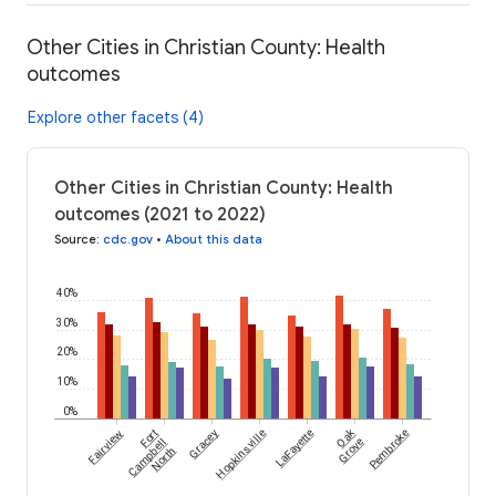
Other Cities in Christian County: Health
outcomes
Explore other facets (4)
Other Cities in Christian County: Health
outcomes (2021 to 2022)
Source
:
cdc.gov
•
About this data
40%
30%
20%
10%
0%
Oak
Fairview
Fort
Gracey
Hopkinsville
LaFayette
Pembroke
Campbell
Grove
North