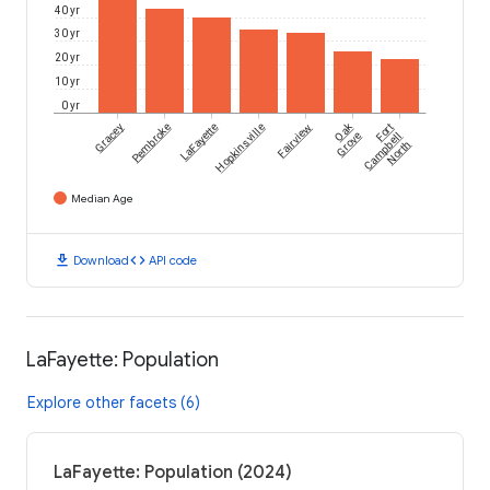
40 yr
30 yr
20 yr
10 yr
0 yr
Oak
Gracey
Pembroke
LaFayette
Hopkinsville
Fairview
Fort
Grove
Campbell
North
Median Age
download
code
Download
API code
LaFayette: Population
Explore other facets (6)
LaFayette: Population (2024)