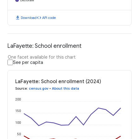
Doctorate
download
code
Download
API code
LaFayette: School enrollment
One facet available for this chart
See per capita
LaFayette: School enrollment (2024)
Source
:
census.gov
•
About this data
200
150
100
50