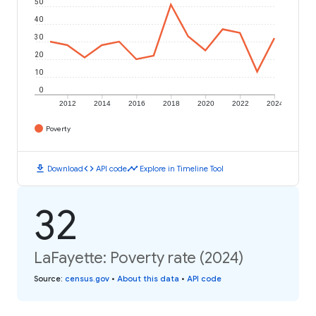
50
40
30
20
10
0
2012
2014
2016
2018
2020
2022
2024
Poverty
download
code
timeline
Download
API code
Explore in Timeline Tool
32
LaFayette: Poverty rate (2024)
Source
:
census.gov
•
About this data
•
API code