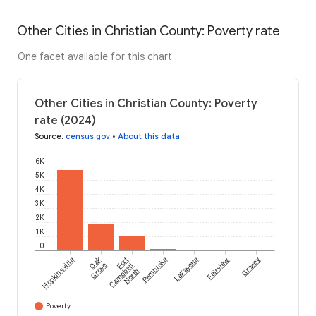
Other Cities in Christian County: Poverty rate
One facet available for this chart
Other Cities in Christian County: Poverty
rate (2024)
Source
:
census.gov
•
About this data
6K
5K
4K
3K
2K
1K
0
Oak
Hopkinsville
Fort
Pembroke
LaFayette
Fairview
Gracey
Grove
Campbell
North
Poverty