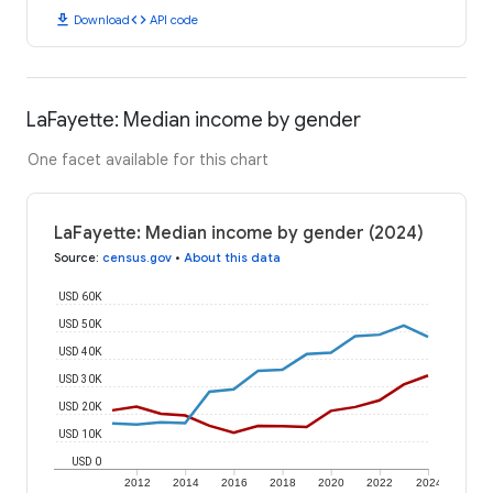
download
code
Download
API code
LaFayette: Median income by gender
One facet available for this chart
LaFayette: Median income by gender (2024)
Source
:
census.gov
•
About this data
USD 60K
USD 50K
USD 40K
USD 30K
USD 20K
USD 10K
USD 0
2012
2014
2016
2018
2020
2022
2024