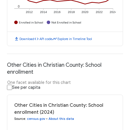
0
2012
2014
2016
2018
2020
2022
2024
Enrolled in School
Not Enrolled in School
download
code
timeline
Download
API code
Explore in Timeline Tool
Other Cities in Christian County: School
enrollment
One facet available for this chart
See per capita
Other Cities in Christian County: School
enrollment (2024)
Source
:
census.gov
•
About this data