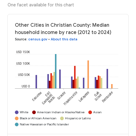
One facet available for this chart
Other Cities in Christian County: Median
household income by race (2012 to 2024)
Source
:
census.gov
•
About this data
USD 150K
USD 100K
USD 50K
USD 0
Oak
Fairview
Fort
Gracey
Hopkinsville
LaFayette
Pembroke
Campbell
Grove
North
White
American Indian or Alaska Native
Asian
Black or African American
Hispanic or Latino
Native Hawaiian or Pacific Islander