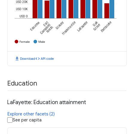
USD 20K
USD 10K
USD 0
Oak
Fairview
Fort
Gracey
Hopkinsville
LaFayette
Pembroke
Campbell
Grove
North
Female
Male
download
code
Download
API code
Education
LaFayette: Education attainment
Explore other facets (2)
See per capita