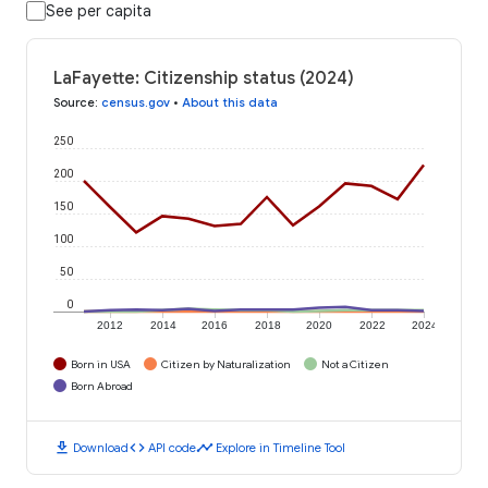
See per capita
LaFayette: Citizenship status (2024)
Source
:
census.gov
•
About this data
250
200
150
100
50
0
2012
2014
2016
2018
2020
2022
2024
Born in USA
Citizen by Naturalization
Not a Citizen
Born Abroad
download
code
timeline
Download
API code
Explore in Timeline Tool