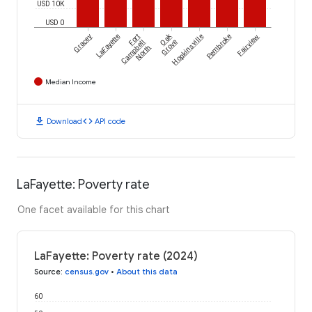
USD 10K
USD 0
Oak
Gracey
LaFayette
Fort
Hopkinsville
Pembroke
Fairview
Campbell
Grove
North
Median Income
download
code
Download
API code
LaFayette: Poverty rate
One facet available for this chart
LaFayette: Poverty rate (2024)
Source
:
census.gov
•
About this data
60