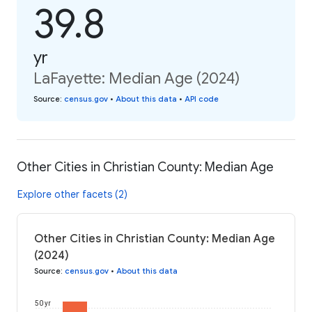
39.8
yr
LaFayette: Median Age (2024)
Source
:
census.gov
•
About this data
•
API code
Other Cities in Christian County: Median Age
Explore other facets (2)
Other Cities in Christian County: Median Age
(2024)
Source
:
census.gov
•
About this data
50 yr