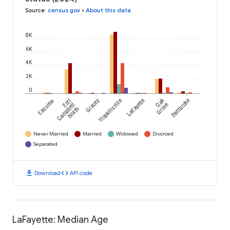
Source
:
census.gov
•
About this data
8K
6K
4K
2K
0
Oak
Fairview
Fort
Gracey
Hopkinsville
LaFayette
Pembroke
Campbell
Grove
North
Never Married
Married
Widowed
Divorced
Separated
download
code
Download
API code
LaFayette: Median Age