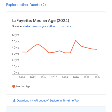
Explore other facets (2)
LaFayette: Median Age (2024)
Source
:
data.census.gov
•
About this data
60 yrs
50 yrs
40 yrs
30 yrs
20 yrs
10 yrs
0 yrs
2010
2012
2014
2016
2018
2020
2022
2024
Median Age
download
code
timeline
Download
API code
Explore in Timeline Tool