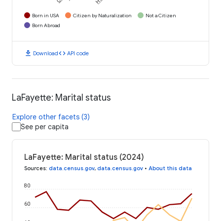
Born in USA
Citizen by Naturalization
Not a Citizen
Born Abroad
download
code
Download
API code
LaFayette: Marital status
Explore other facets (3)
See per capita
LaFayette: Marital status (2024)
Sources
:
data.census.gov
,
data.census.gov
•
About this data
80
60