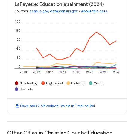
LaFayette: Education attainment (2024)
Sources
:
census.gov
,
data.census.gov
•
About this data
100
80
60
40
20
0
2010
2012
2014
2016
2018
2020
2022
2024
No Schooling
High School
Bachelors
Masters
Doctorate
download
code
timeline
Download
API code
Explore in Timeline Tool
Other Cities in Christian County: Education