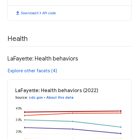
download
code
Download
API code
Health
LaFayette: Health behaviors
Explore other facets (4)
LaFayette: Health behaviors (2022)
Source
:
cdc.gov
•
About this data
40%
30%
20%