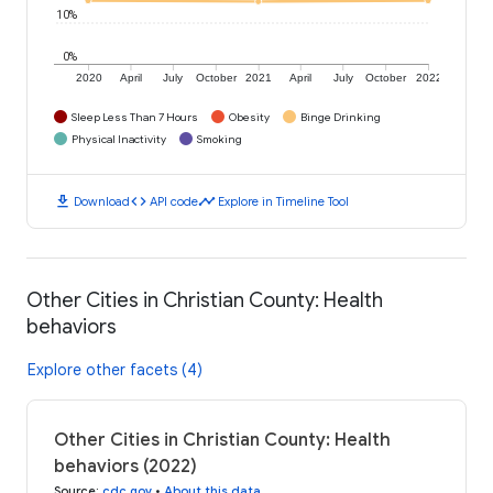
10%
0%
2020
April
July
October
2021
April
July
October
2022
Sleep Less Than 7 Hours
Obesity
Binge Drinking
Physical Inactivity
Smoking
download
code
timeline
Download
API code
Explore in Timeline Tool
Other Cities in Christian County: Health
behaviors
Explore other facets (4)
Other Cities in Christian County: Health
behaviors (2022)
Source
:
cdc.gov
•
About this data