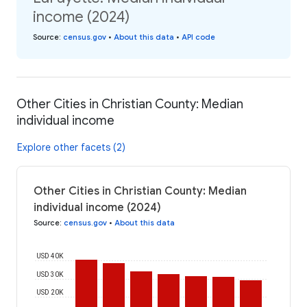
income (2024)
Source
:
census.gov
•
About this data
•
API code
Other Cities in Christian County: Median
individual income
Explore other facets (2)
Other Cities in Christian County: Median
individual income (2024)
Source
:
census.gov
•
About this data
USD 40K
USD 30K
USD 20K