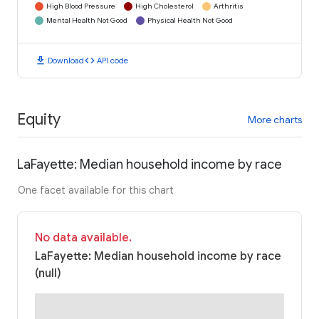
High Blood Pressure
High Cholesterol
Arthritis
Mental Health Not Good
Physical Health Not Good
download
code
Download
API code
Equity
More charts
LaFayette: Median household income by race
One facet available for this chart
No data available.
LaFayette: Median household income by race
(null)