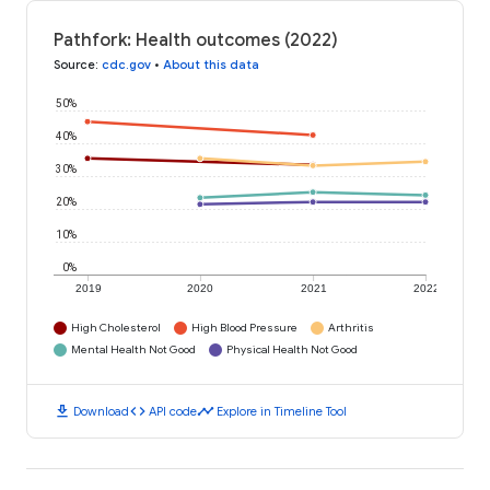
Pathfork: Health outcomes (2022)
Source
:
cdc.gov
•
About this data
50%
40%
30%
20%
10%
0%
2019
2020
2021
2022
High Cholesterol
High Blood Pressure
Arthritis
Mental Health Not Good
Physical Health Not Good
download
code
timeline
Download
API code
Explore in Timeline Tool