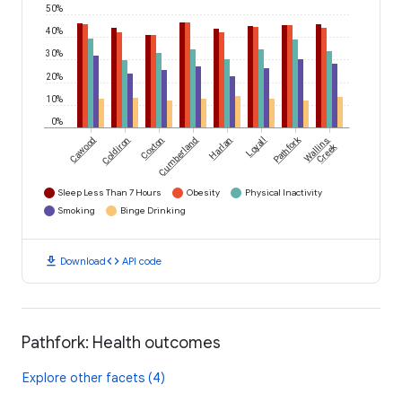
50%
40%
30%
20%
10%
0%
Pathfork
Cawood
Coldiron
Coxton
Cumberland
Harlan
Loyall
Wallins
Creek
Sleep Less Than 7 Hours
Obesity
Physical Inactivity
Smoking
Binge Drinking
download
code
Download
API code
Pathfork: Health outcomes
Explore other facets (4)