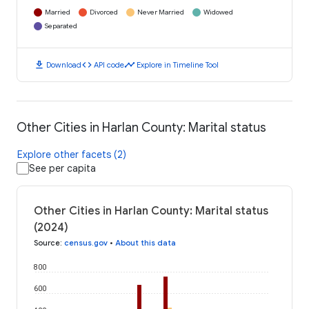
Married
Divorced
Never Married
Widowed
Separated
download
code
timeline
Download
API code
Explore in Timeline Tool
Other Cities in Harlan County: Marital status
Explore other facets (2)
See per capita
Other Cities in Harlan County: Marital status
(2024)
Source
:
census.gov
•
About this data
800
600