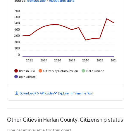
Source
:
census.gov
•
About this data
700
600
500
400
300
200
100
0
2012
2014
2016
2018
2020
2022
2024
Born in USA
Citizen by Naturalization
Not a Citizen
Born Abroad
download
code
timeline
Download
API code
Explore in Timeline Tool
Other Cities in Harlan County: Citizenship status
One facet available for this chart