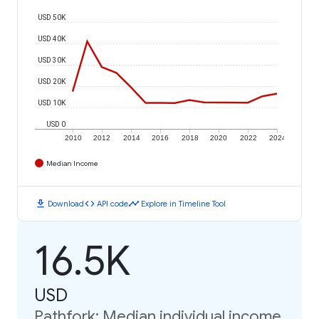
USD 50K
USD 40K
USD 30K
USD 20K
USD 10K
USD 0
2010
2012
2014
2016
2018
2020
2022
2024
Median Income
download
code
timeline
Download
API code
Explore in Timeline Tool
16.5K
USD
Pathfork: Median individual income