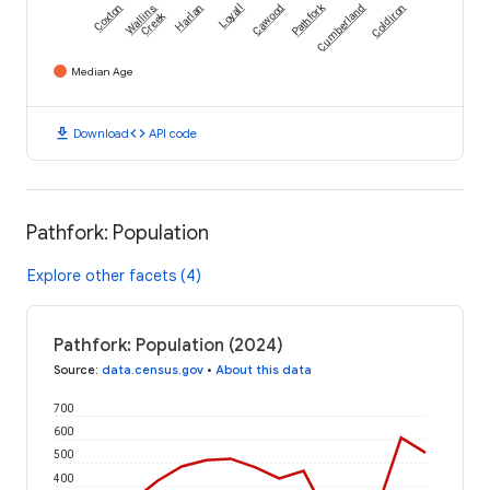
Pathfork
Coxton
Wallins
Harlan
Loyall
Cawood
Cumberland
Coldiron
Creek
Median Age
download
code
Download
API code
Pathfork: Population
Explore other facets (4)
Pathfork: Population (2024)
Source
:
data.census.gov
•
About this data
700
600
500
400