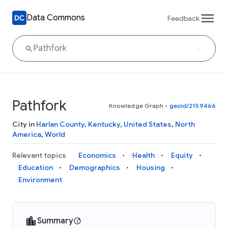
Data Commons
Feedback
Pathfork
Knowledge Graph
•
geoId/2159466
City in
Harlan County
,
Kentucky
,
United States
,
North
America
,
World
Relevant topics
Economics
Health
Equity
Education
Demographics
Housing
Environment
Summary