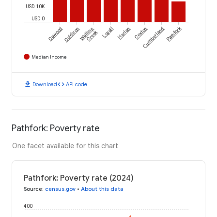
USD 10K
USD 0
Pathfork
Cawood
Coldiron
Wallins
Loyall
Harlan
Coxton
Cumberland
Creek
Median Income
download
code
Download
API code
Pathfork: Poverty rate
One facet available for this chart
Pathfork: Poverty rate (2024)
Source
:
census.gov
•
About this data
400