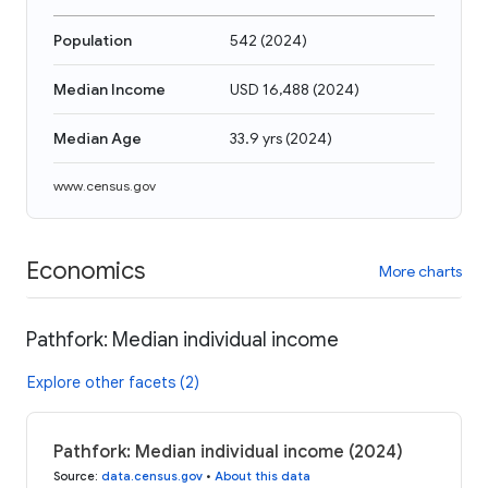
Population
542
(
2024
)
Median Income
USD 16,488
(
2024
)
Median Age
33.9 yrs
(
2024
)
www.census.gov
Economics
More charts
Pathfork: Median individual income
Explore other facets (2)
Pathfork: Median individual income (2024)
Source
:
data.census.gov
•
About this data