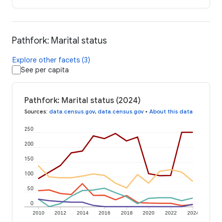
Pathfork: Marital status
Explore other facets (3)
See per capita
Pathfork: Marital status (2024)
Sources
:
data.census.gov
,
data.census.gov
•
About this data
250
200
150
100
50
0
2010
2012
2014
2016
2018
2020
2022
2024