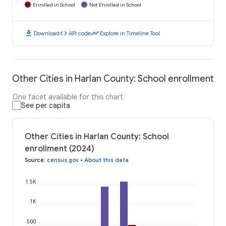
Enrolled in School
Not Enrolled in School
download
code
timeline
Download
API code
Explore in Timeline Tool
Other Cities in Harlan County: School enrollment
One facet available for this chart
See per capita
Other Cities in Harlan County: School
enrollment (2024)
Source
:
census.gov
•
About this data
1.5K
1K
500