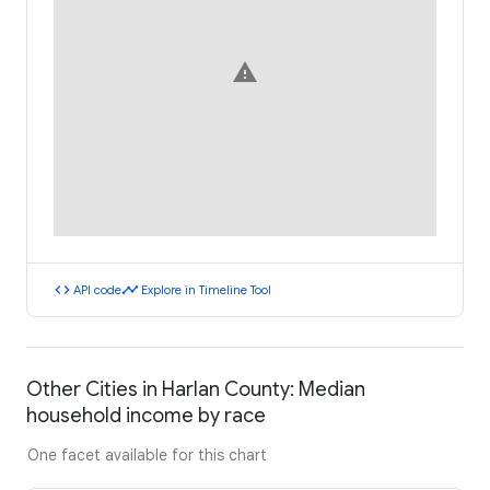
warning
code
timeline
API code
Explore in Timeline Tool
Other Cities in Harlan County: Median
household income by race
One facet available for this chart