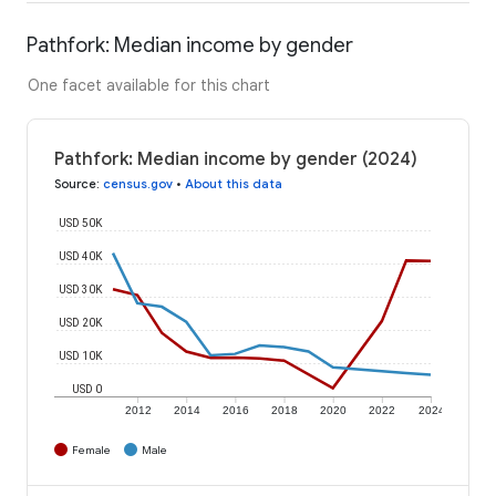
Pathfork: Median income by gender
One facet available for this chart
Pathfork: Median income by gender (2024)
Source
:
census.gov
•
About this data
USD 50K
USD 40K
USD 30K
USD 20K
USD 10K
USD 0
2012
2014
2016
2018
2020
2022
2024
Female
Male