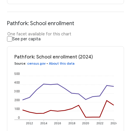
Pathfork: School enrollment
One facet available for this chart
See per capita
Pathfork: School enrollment (2024)
Source
:
census.gov
•
About this data
500
400
300
200
100
0
2012
2014
2016
2018
2020
2022
2024