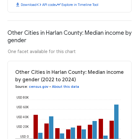
download
code
timeline
Download
API code
Explore in Timeline Tool
Other Cities in Harlan County: Median income by
gender
One facet available for this chart
Other Cities in Harlan County: Median income
by gender (2022 to 2024)
Source
:
census.gov
•
About this data
USD 80K
USD 60K
USD 40K
USD 20K
USD 0