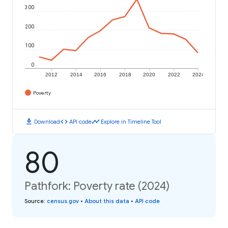
300
200
100
0
2012
2014
2016
2018
2020
2022
2024
Poverty
download
code
timeline
Download
API code
Explore in Timeline Tool
80
Pathfork: Poverty rate (2024)
Source
:
census.gov
•
About this data
•
API code