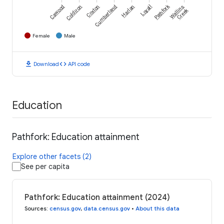
Pathfork
Cawood
Coldiron
Coxton
Cumberland
Harlan
Loyall
Wallins
Creek
Female
Male
download
code
Download
API code
Education
Pathfork: Education attainment
Explore other facets (2)
See per capita
Pathfork: Education attainment (2024)
Sources
:
census.gov
,
data.census.gov
•
About this data