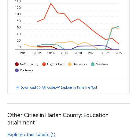
140
120
100
80
60
40
20
0
2010
2012
2014
2016
2018
2020
2022
2024
No Schooling
High School
Bachelors
Masters
Doctorate
download
code
timeline
Download
API code
Explore in Timeline Tool
Other Cities in Harlan County: Education
attainment
Explore other facets (1)