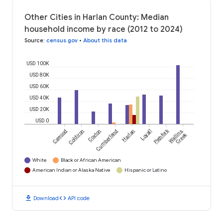
Other Cities in Harlan County: Median
household income by race (2012 to 2024)
Source
:
census.gov
•
About this data
USD 100K
USD 80K
USD 60K
USD 40K
USD 20K
USD 0
Pathfork
Cawood
Coldiron
Coxton
Cumberland
Harlan
Loyall
Wallins
Creek
White
Black or African American
American Indian or Alaska Native
Hispanic or Latino
download
code
Download
API code