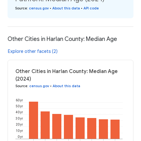
Source
:
census.gov
•
About this data
•
API code
Other Cities in Harlan County: Median Age
Explore other facets (2)
Other Cities in Harlan County: Median Age
(2024)
Source
:
census.gov
•
About this data
60 yr
50 yr
40 yr
30 yr
20 yr
10 yr
0 yr