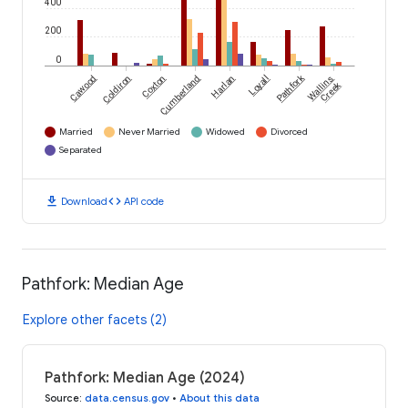
400
200
0
Pathfork
Cawood
Coldiron
Coxton
Cumberland
Harlan
Loyall
Wallins
Creek
Married
Never Married
Widowed
Divorced
Separated
download
code
Download
API code
Pathfork: Median Age
Explore other facets (2)
Pathfork: Median Age (2024)
Source
:
data.census.gov
•
About this data