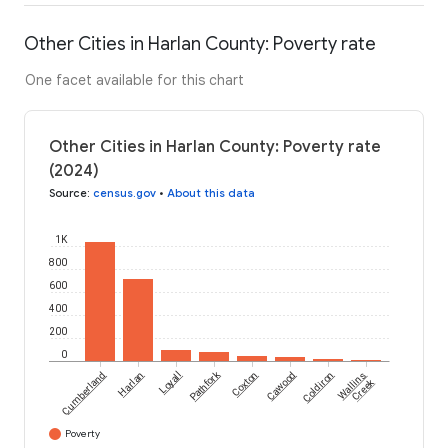
Other Cities in Harlan County: Poverty rate
One facet available for this chart
Other Cities in Harlan County: Poverty rate
(2024)
Source
:
census.gov
•
About this data
1K
800
600
400
200
0
Pathfork
Cumberland
Harlan
Loyall
Coxton
Cawood
Coldiron
Wallins
Creek
Poverty