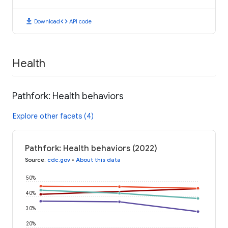
download
code
Download
API code
Health
Pathfork: Health behaviors
Explore other facets (4)
Pathfork: Health behaviors (2022)
Source
:
cdc.gov
•
About this data
50%
40%
30%
20%