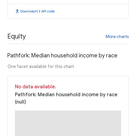
download
code
Download
API code
Equity
More charts
Pathfork: Median household income by race
One facet available for this chart
No data available.
Pathfork: Median household income by race
(null)