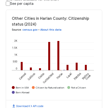
See per capita
Other Cities in Harlan County: Citizenship
status (2024)
Source
:
census.gov
•
About this data
2K
1.5K
1K
500
0
Pathfork
Cawood
Coldiron
Coxton
Cumberland
Harlan
Loyall
Wallins
Creek
Born in USA
Citizen by Naturalization
Not a Citizen
Born Abroad
download
code
Download
API code