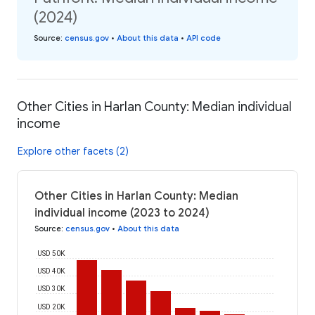
(2024)
Source
:
census.gov
•
About this data
•
API code
Other Cities in Harlan County: Median individual
income
Explore other facets (2)
Other Cities in Harlan County: Median
individual income (2023 to 2024)
Source
:
census.gov
•
About this data
USD 50K
USD 40K
USD 30K
USD 20K