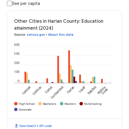
See per capita
Other Cities in Harlan County: Education
attainment (2024)
Source
:
census.gov
•
About this data
400
300
200
100
0
Pathfork
Cawood
Coldiron
Coxton
Cumberland
Harlan
Loyall
Wallins
Creek
High School
Bachelors
Masters
No Schooling
Doctorate
download
code
Download
API code