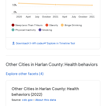
10%
0%
2020
April
July
October
2021
April
July
October
2022
Sleep Less Than 7 Hours
Obesity
Binge Drinking
Physical Inactivity
Smoking
download
code
timeline
Download
API code
Explore in Timeline Tool
Other Cities in Harlan County: Health behaviors
Explore other facets (4)
Other Cities in Harlan County: Health
behaviors (2022)
Source
:
cdc.gov
•
About this data