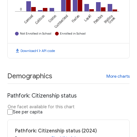
0
Pathfork
Cawood
Coldiron
Coxton
Cumberland
Harlan
Loyall
Wallins
Creek
Not Enrolled in School
Enrolled in School
download
code
Download
API code
Demographics
More charts
Pathfork: Citizenship status
One facet available for this chart
See per capita
Pathfork: Citizenship status (2024)