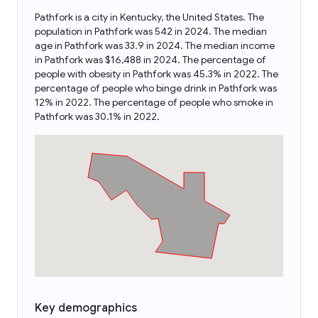
Pathfork is a city in Kentucky, the United States. The
population in Pathfork was 542 in 2024. The median
age in Pathfork was 33.9 in 2024. The median income
in Pathfork was $16,488 in 2024. The percentage of
people with obesity in Pathfork was 45.3% in 2022. The
percentage of people who binge drink in Pathfork was
12% in 2022. The percentage of people who smoke in
Pathfork was 30.1% in 2022.
Key demographics