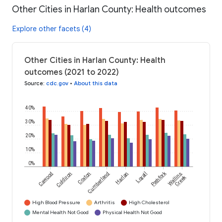
Other Cities in Harlan County: Health outcomes
Explore other facets (4)
Other Cities in Harlan County: Health
outcomes (2021 to 2022)
Source
:
cdc.gov
•
About this data
40%
30%
20%
10%
0%
Pathfork
Cawood
Coldiron
Coxton
Cumberland
Harlan
Loyall
Wallins
Creek
High Blood Pressure
Arthritis
High Cholesterol
Mental Health Not Good
Physical Health Not Good