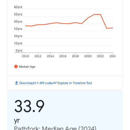
60 yrs
50 yrs
40 yrs
30 yrs
20 yrs
10 yrs
0 yrs
2010
2012
2014
2016
2018
2020
2022
2024
Median Age
download
code
timeline
Download
API code
Explore in Timeline Tool
33.9
yr
Pathfork: Median Age (2024)