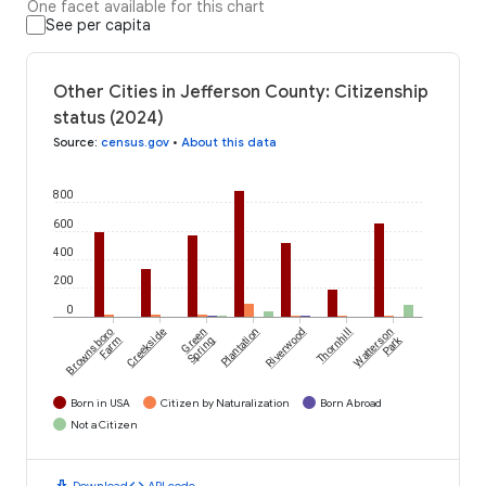
One facet available for this chart
See per capita
Other Cities in Jefferson County: Citizenship
status (2024)
Source
:
census.gov
•
About this data
800
600
400
200
0
Brownsboro
Creekside
Green
Plantation
Riverwood
Thornhill
Watterson
Park
Farm
Spring
Born in USA
Citizen by Naturalization
Born Abroad
Not a Citizen
download
code
Download
API code