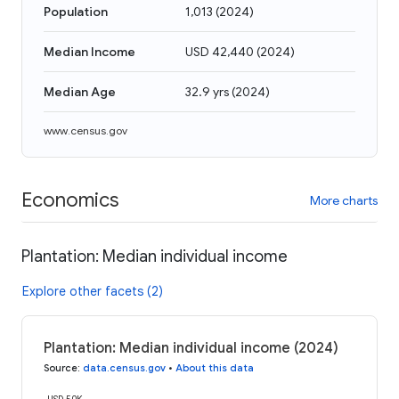
Population
1,013
(
2024
)
Median Income
USD 42,440
(
2024
)
Median Age
32.9 yrs
(
2024
)
www.census.gov
Economics
More charts
Plantation: Median individual income
Explore other facets (2)
Plantation: Median individual income (2024)
Source
:
data.census.gov
•
About this data
USD 50K