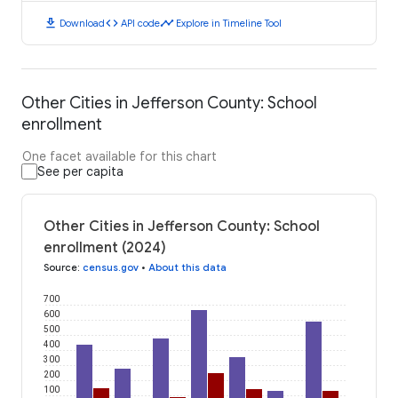
download
code
timeline
Download
API code
Explore in Timeline Tool
Other Cities in Jefferson County: School
enrollment
One facet available for this chart
See per capita
Other Cities in Jefferson County: School
enrollment (2024)
Source
:
census.gov
•
About this data
700
600
500
400
300
200
100