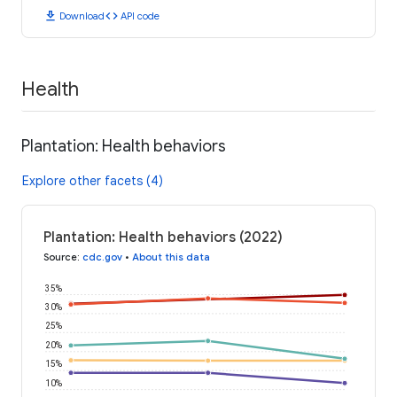
download
code
Download
API code
Health
Plantation: Health behaviors
Explore other facets (4)
Plantation: Health behaviors (2022)
Source
:
cdc.gov
•
About this data
35%
30%
25%
20%
15%
10%