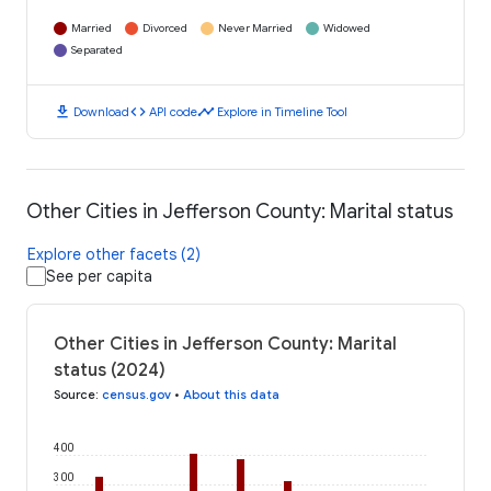
Married
Divorced
Never Married
Widowed
Separated
download
code
timeline
Download
API code
Explore in Timeline Tool
Other Cities in Jefferson County: Marital status
Explore other facets (2)
See per capita
Other Cities in Jefferson County: Marital
status (2024)
Source
:
census.gov
•
About this data
400
300