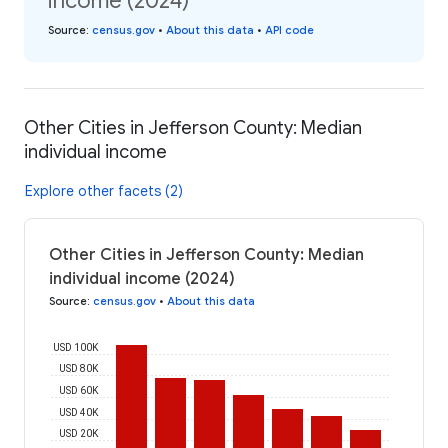
income (2024)
Source
:
census.gov
•
About this data
•
API code
Other Cities in Jefferson County: Median
individual income
Explore other facets (2)
Other Cities in Jefferson County: Median
individual income (2024)
Source
:
census.gov
•
About this data
USD 100K
USD 80K
USD 60K
USD 40K
USD 20K