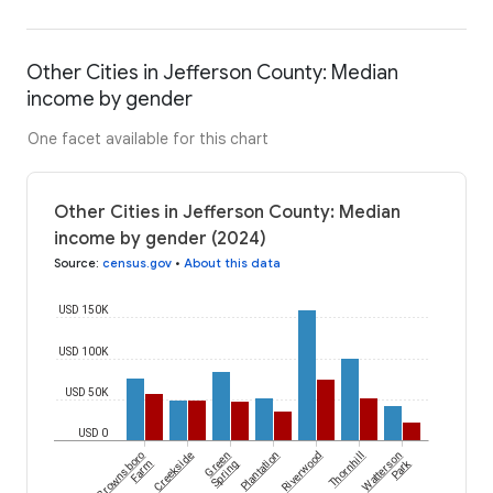
Other Cities in Jefferson County: Median
income by gender
One facet available for this chart
Other Cities in Jefferson County: Median
income by gender (2024)
Source
:
census.gov
•
About this data
USD 150K
USD 100K
USD 50K
USD 0
Brownsboro
Creekside
Green
Plantation
Riverwood
Thornhill
Watterson
Park
Farm
Spring