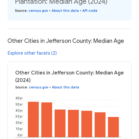
Plantation: Median Age (2024)
Source
:
census.gov
•
About this data
•
API code
Other Cities in Jefferson County: Median Age
Explore other facets (2)
Other Cities in Jefferson County: Median Age
(2024)
Source
:
census.gov
•
About this data
60 yr
50 yr
40 yr
30 yr
20 yr
10 yr
0 yr