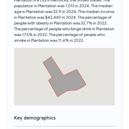
Plantation is a city in Kentucky, the United States. The
population in Plantation was 1,013 in 2024. The median
age in Plantation was 32.9 in 2024. The median income
in Plantation was $42,440 in 2024. The percentage of
people with obesity in Plantation was 32.7% in 2022.
The percentage of people who binge drink in Plantation
was 17.5% in 2022. The percentage of people who
smoke in Plantation was 11.6% in 2022.
Key demographics