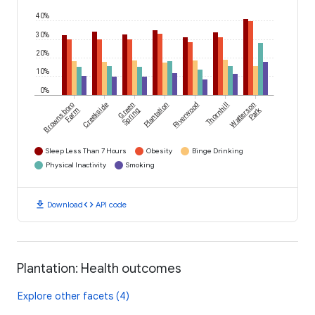
40%
30%
20%
10%
0%
Brownsboro
Creekside
Green
Plantation
Riverwood
Thornhill
Watterson
Park
Farm
Spring
Sleep Less Than 7 Hours
Obesity
Binge Drinking
Physical Inactivity
Smoking
download
code
Download
API code
Plantation: Health outcomes
Explore other facets (4)