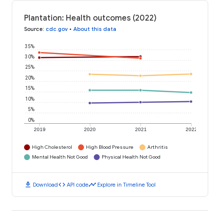
Plantation: Health outcomes (2022)
Source
:
cdc.gov
•
About this data
35%
30%
25%
20%
15%
10%
5%
0%
2019
2020
2021
2022
High Cholesterol
High Blood Pressure
Arthritis
Mental Health Not Good
Physical Health Not Good
download
code
timeline
Download
API code
Explore in Timeline Tool