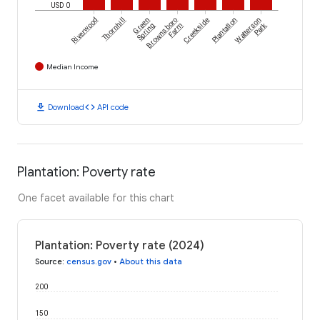
USD 0
Riverwood
Thornhill
Green
Brownsboro
Creekside
Plantation
Watterson
Park
Spring
Farm
Median Income
download
code
Download
API code
Plantation: Poverty rate
One facet available for this chart
Plantation: Poverty rate (2024)
Source
:
census.gov
•
About this data
200
150