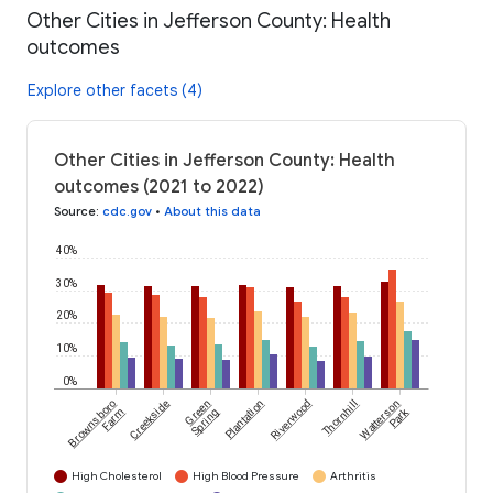
Other Cities in Jefferson County: Health
outcomes
Explore other facets (4)
Other Cities in Jefferson County: Health
outcomes (2021 to 2022)
Source
:
cdc.gov
•
About this data
40%
30%
20%
10%
0%
Brownsboro
Creekside
Green
Plantation
Riverwood
Thornhill
Watterson
Park
Farm
Spring
High Cholesterol
High Blood Pressure
Arthritis