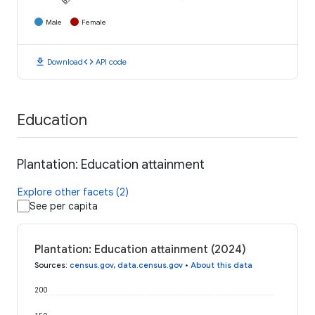
Male
Female
download
code
Download
API code
Education
Plantation: Education attainment
Explore other facets (2)
See per capita
Plantation: Education attainment (2024)
Sources
:
census.gov
,
data.census.gov
•
About this data
200