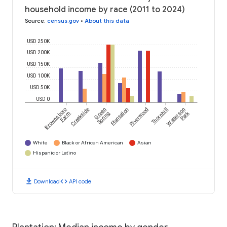
household income by race (2011 to 2024)
Source
:
census.gov
•
About this data
USD 250K
USD 200K
USD 150K
USD 100K
USD 50K
USD 0
Brownsboro
Creekside
Green
Plantation
Riverwood
Thornhill
Watterson
Park
Farm
Spring
White
Black or African American
Asian
Hispanic or Latino
download
code
Download
API code