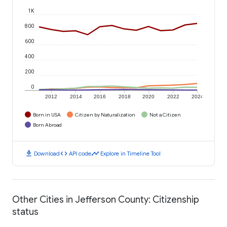
1K
800
600
400
200
0
2012
2014
2016
2018
2020
2022
2024
Born in USA
Citizen by Naturalization
Not a Citizen
Born Abroad
download
code
timeline
Download
API code
Explore in Timeline Tool
Other Cities in Jefferson County: Citizenship
status