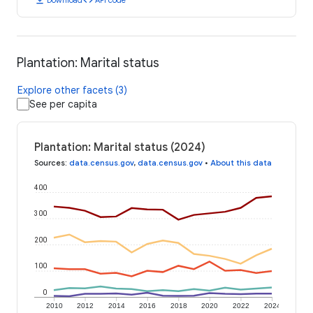
Plantation: Marital status
Explore other facets (3)
See per capita
Plantation: Marital status (2024)
Sources
:
data.census.gov
,
data.census.gov
•
About this data
400
300
200
100
0
2010
2012
2014
2016
2018
2020
2022
2024