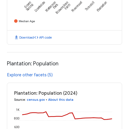
Green
Creekside
Watterson
Brownsboro
Riverwood
Thornhill
Plantation
Park
Spring
Farm
Median Age
download
code
Download
API code
Plantation: Population
Explore other facets (5)
Plantation: Population (2024)
Source
:
census.gov
•
About this data
1K
800
600