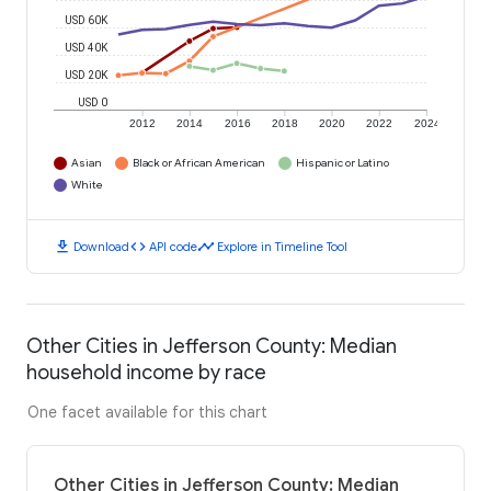
USD 60K
USD 40K
USD 20K
USD 0
2012
2014
2016
2018
2020
2022
2024
Asian
Black or African American
Hispanic or Latino
White
download
code
timeline
Download
API code
Explore in Timeline Tool
Other Cities in Jefferson County: Median
household income by race
One facet available for this chart
Other Cities in Jefferson County: Median