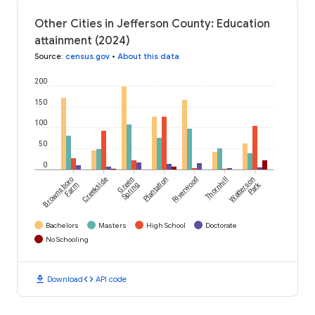
Other Cities in Jefferson County: Education
attainment (2024)
Source
:
census.gov
•
About this data
200
150
100
50
0
Brownsboro
Creekside
Green
Plantation
Riverwood
Thornhill
Watterson
Park
Farm
Spring
Bachelors
Masters
High School
Doctorate
No Schooling
download
code
Download
API code