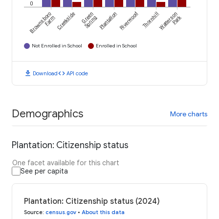
0
Brownsboro
Creekside
Green
Plantation
Riverwood
Thornhill
Watterson
Park
Farm
Spring
Not Enrolled in School
Enrolled in School
download
code
Download
API code
Demographics
More charts
Plantation: Citizenship status
One facet available for this chart
See per capita
Plantation: Citizenship status (2024)
Source
:
census.gov
•
About this data