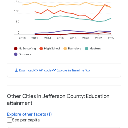
150
100
50
0
2010
2012
2014
2016
2018
2020
2022
2024
No Schooling
High School
Bachelors
Masters
Doctorate
download
code
timeline
Download
API code
Explore in Timeline Tool
Other Cities in Jefferson County: Education
attainment
Explore other facets (1)
See per capita