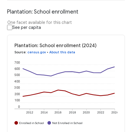
Plantation: School enrollment
One facet available for this chart
See per capita
Plantation: School enrollment (2024)
Source
:
census.gov
•
About this data
700
600
500
400
300
200
100
0
2012
2014
2016
2018
2020
2022
2024
Enrolled in School
Not Enrolled in School