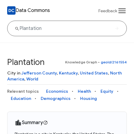
Data Commons
Feedback
Plantation
Knowledge Graph
•
geoId/2161554
City in
Jefferson County
,
Kentucky
,
United States
,
North
America
,
World
Relevant topics
Economics
Health
Equity
Education
Demographics
Housing
Summary