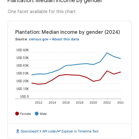
Plantation: Median income by gender
One facet available for this chart
Plantation: Median income by gender (2024)
Source
:
census.gov
•
About this data
USD 60K
USD 50K
USD 40K
USD 30K
USD 20K
USD 10K
USD 0
2012
2014
2016
2018
2020
2022
2024
Female
Male
download
code
timeline
Download
API code
Explore in Timeline Tool