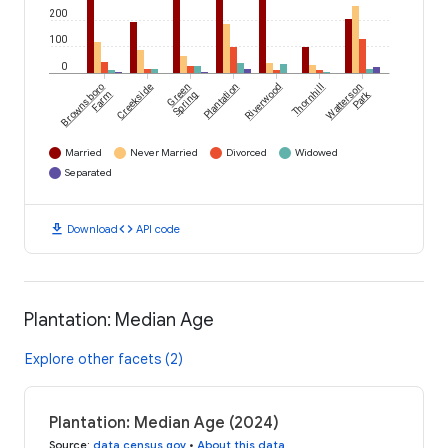
200
100
0
Brownsboro
Creekside
Green
Plantation
Riverwood
Thornhill
Watterson
Park
Farm
Spring
Married
Never Married
Divorced
Widowed
Separated
download
code
Download
API code
Plantation: Median Age
Explore other facets (2)
Plantation: Median Age (2024)
Source
:
data.census.gov
•
About this data