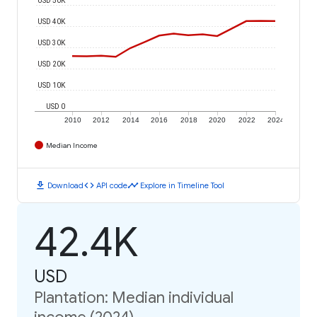
USD 40K
USD 30K
USD 20K
USD 10K
USD 0
2010
2012
2014
2016
2018
2020
2022
2024
Median Income
download
code
timeline
Download
API code
Explore in Timeline Tool
42.4K
USD
Plantation: Median individual