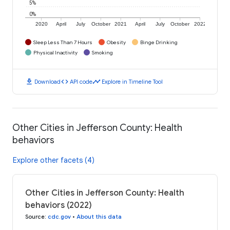
5%
0%
2020
April
July
October
2021
April
July
October
2022
Sleep Less Than 7 Hours
Obesity
Binge Drinking
Physical Inactivity
Smoking
download
code
timeline
Download
API code
Explore in Timeline Tool
Other Cities in Jefferson County: Health
behaviors
Explore other facets (4)
Other Cities in Jefferson County: Health
behaviors (2022)
Source
:
cdc.gov
•
About this data