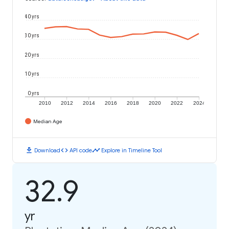
40 yrs
30 yrs
20 yrs
10 yrs
0 yrs
2010
2012
2014
2016
2018
2020
2022
2024
Median Age
download
code
timeline
Download
API code
Explore in Timeline Tool
32.9
yr