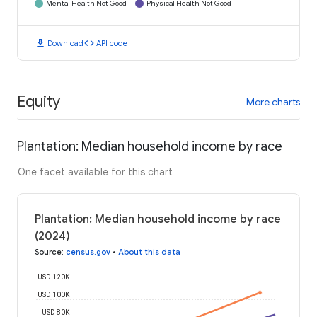
Mental Health Not Good
Physical Health Not Good
download
code
Download
API code
Equity
More charts
Plantation: Median household income by race
One facet available for this chart
Plantation: Median household income by race
(2024)
Source
:
census.gov
•
About this data
USD 120K
USD 100K
USD 80K