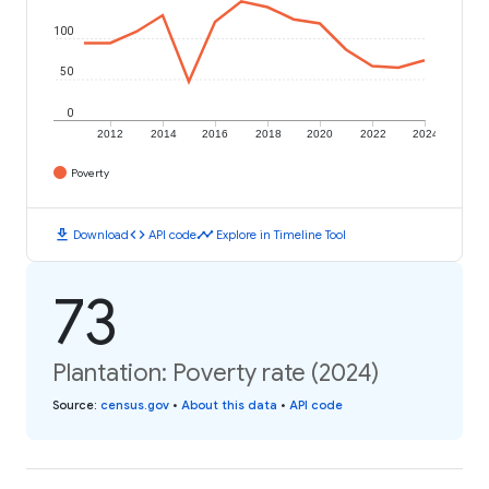
100
50
0
2012
2014
2016
2018
2020
2022
2024
Poverty
download
code
timeline
Download
API code
Explore in Timeline Tool
73
Plantation: Poverty rate (2024)
Source
:
census.gov
•
About this data
•
API code