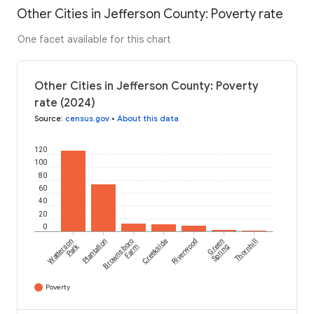
Other Cities in Jefferson County: Poverty rate
One facet available for this chart
Other Cities in Jefferson County: Poverty
rate (2024)
Source
:
census.gov
•
About this data
120
100
80
60
40
20
0
Watterson
Plantation
Brownsboro
Creekside
Riverwood
Green
Thornhill
Park
Farm
Spring
Poverty