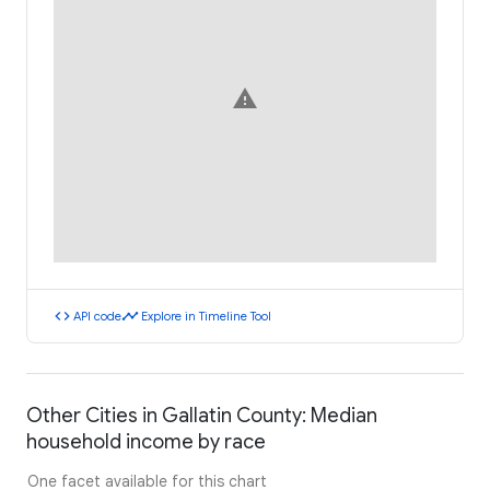
warning
code
timeline
API code
Explore in Timeline Tool
Other Cities in Gallatin County: Median
household income by race
One facet available for this chart