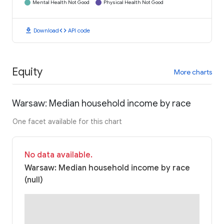
Mental Health Not Good
Physical Health Not Good
download
code
Download
API code
Equity
More charts
Warsaw: Median household income by race
One facet available for this chart
No data available.
Warsaw: Median household income by race
(null)