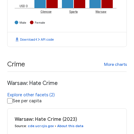
USD 0
Glencoe
Sparta
Warsaw
Male
Female
download
code
Download
API code
Crime
More charts
Warsaw: Hate Crime
Explore other facets (2)
See per capita
Warsaw: Hate Crime (2023)
Source
:
cde.ucr.cjis.gov
•
About this data