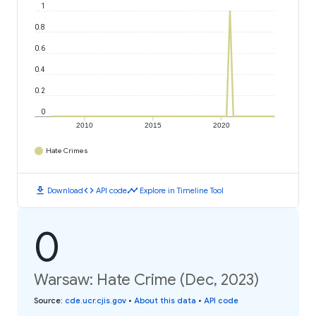
1
0.8
0.6
0.4
0.2
0
2010
2015
2020
Hate Crimes
download
code
timeline
Download
API code
Explore in Timeline Tool
0
Warsaw: Hate Crime (Dec, 2023)
Source
:
cde.ucr.cjis.gov
•
About this data
•
API code