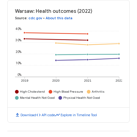
Warsaw: Health outcomes (2022)
Source
:
cdc.gov
•
About this data
40%
30%
20%
10%
0%
2019
2020
2021
2022
High Cholesterol
High Blood Pressure
Arthritis
Mental Health Not Good
Physical Health Not Good
download
code
timeline
Download
API code
Explore in Timeline Tool