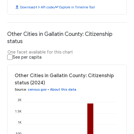
download
code
timeline
Download
API code
Explore in Timeline Tool
Other Cities in Gallatin County: Citizenship
status
One facet available for this chart
See per capita
Other Cities in Gallatin County: Citizenship
status (2024)
Source
:
census.gov
•
About this data
2K
1.5K
1K
500