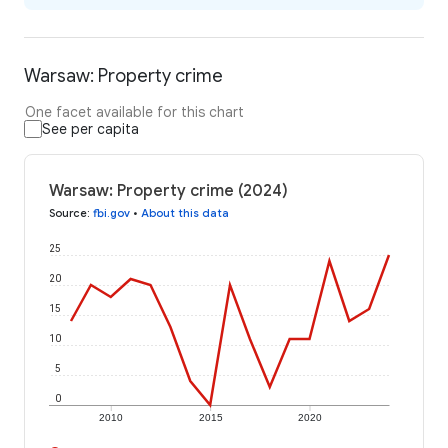
Warsaw: Property crime
One facet available for this chart
See per capita
Warsaw: Property crime (2024)
Source
:
fbi.gov
•
About this data
25
20
15
10
5
0
2010
2015
2020