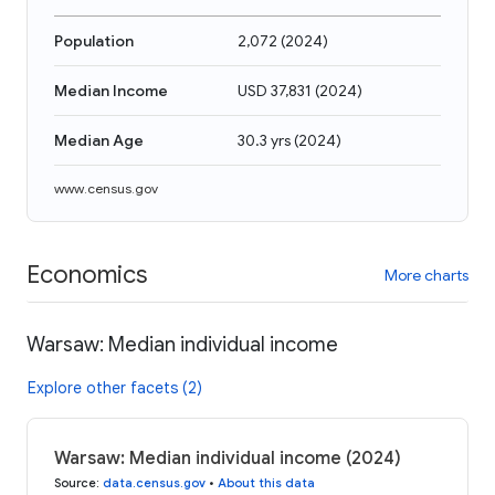
Population
2,072
(
2024
)
Median Income
USD 37,831
(
2024
)
Median Age
30.3 yrs
(
2024
)
www.census.gov
Economics
More charts
Warsaw: Median individual income
Explore other facets (2)
Warsaw: Median individual income (2024)
Source
:
data.census.gov
•
About this data