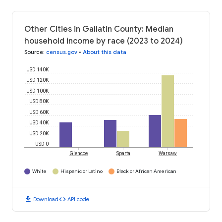
Other Cities in Gallatin County: Median
household income by race (2023 to 2024)
Source
:
census.gov
•
About this data
USD 140K
USD 120K
USD 100K
USD 80K
USD 60K
USD 40K
USD 20K
USD 0
Glencoe
Sparta
Warsaw
White
Hispanic or Latino
Black or African American
download
code
Download
API code