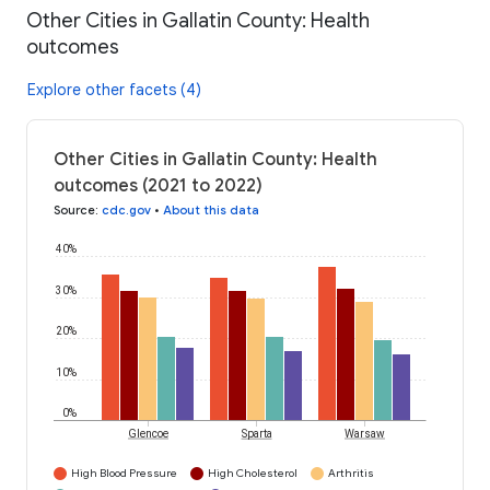
Other Cities in Gallatin County: Health
outcomes
Explore other facets (4)
Other Cities in Gallatin County: Health
outcomes (2021 to 2022)
Source
:
cdc.gov
•
About this data
40%
30%
20%
10%
0%
Glencoe
Sparta
Warsaw
High Blood Pressure
High Cholesterol
Arthritis