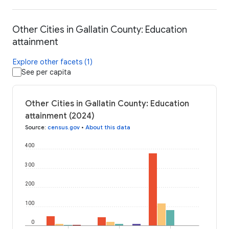
Other Cities in Gallatin County: Education
attainment
Explore other facets (1)
See per capita
Other Cities in Gallatin County: Education
attainment (2024)
Source
:
census.gov
•
About this data
400
300
200
100
0