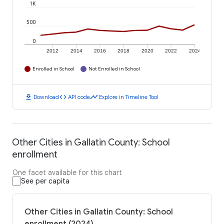
1K
500
0
2012
2014
2016
2018
2020
2022
2024
Enrolled in School
Not Enrolled in School
download
code
timeline
Download
API code
Explore in Timeline Tool
Other Cities in Gallatin County: School
enrollment
One facet available for this chart
See per capita
Other Cities in Gallatin County: School