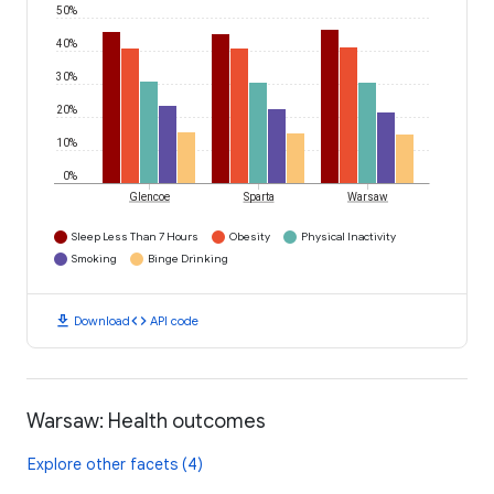
50%
40%
30%
20%
10%
0%
Glencoe
Sparta
Warsaw
Sleep Less Than 7 Hours
Obesity
Physical Inactivity
Smoking
Binge Drinking
download
code
Download
API code
Warsaw: Health outcomes
Explore other facets (4)