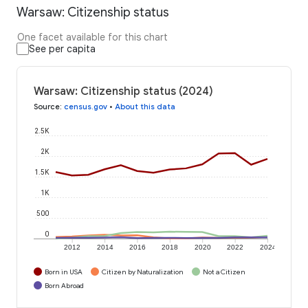
Warsaw: Citizenship status
One facet available for this chart
See per capita
Warsaw: Citizenship status (2024)
Source
:
census.gov
•
About this data
2.5K
2K
1.5K
1K
500
0
2012
2014
2016
2018
2020
2022
2024
Born in USA
Citizen by Naturalization
Not a Citizen
Born Abroad