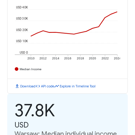
USD 40K
USD 30K
USD 20K
USD 10K
USD 0
2010
2012
2014
2016
2018
2020
2022
2024
Median Income
download
code
timeline
Download
API code
Explore in Timeline Tool
37.8K
USD
Warsaw: Median individual income