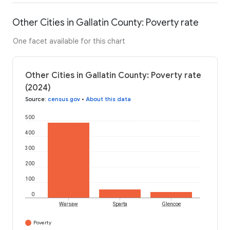
Other Cities in Gallatin County: Poverty rate
One facet available for this chart
Other Cities in Gallatin County: Poverty rate
(2024)
Source
:
census.gov
•
About this data
500
400
300
200
100
0
Warsaw
Sparta
Glencoe
Poverty