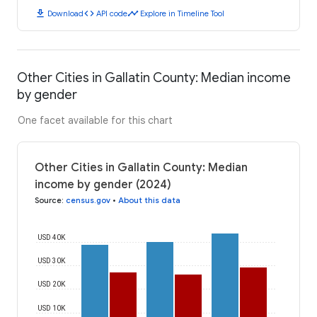
download
code
timeline
Download
API code
Explore in Timeline Tool
Other Cities in Gallatin County: Median income
by gender
One facet available for this chart
Other Cities in Gallatin County: Median
income by gender (2024)
Source
:
census.gov
•
About this data
USD 40K
USD 30K
USD 20K
USD 10K