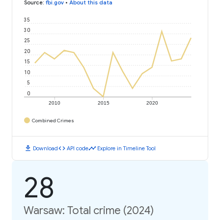
Source
:
fbi.gov
•
About this data
35
30
25
20
15
10
5
0
2010
2015
2020
Combined Crimes
download
code
timeline
Download
API code
Explore in Timeline Tool
28
Warsaw: Total crime (2024)