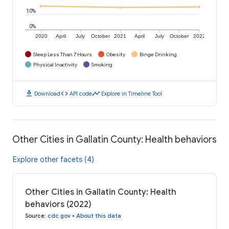
10%
0%
2020
April
July
October
2021
April
July
October
2022
Sleep Less Than 7 Hours
Obesity
Binge Drinking
Physical Inactivity
Smoking
download
code
timeline
Download
API code
Explore in Timeline Tool
Other Cities in Gallatin County: Health behaviors
Explore other facets (4)
Other Cities in Gallatin County: Health
behaviors (2022)
Source
:
cdc.gov
•
About this data