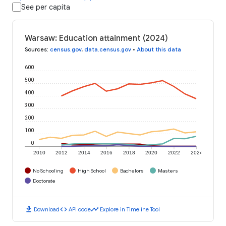
See per capita
Warsaw: Education attainment (2024)
Sources
:
census.gov
,
data.census.gov
•
About this data
600
500
400
300
200
100
0
2010
2012
2014
2016
2018
2020
2022
2024
No Schooling
High School
Bachelors
Masters
Doctorate
download
code
timeline
Download
API code
Explore in Timeline Tool