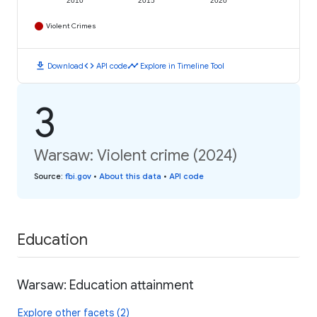
2010
2015
2020
Violent Crimes
download
code
timeline
Download
API code
Explore in Timeline Tool
3
Warsaw: Violent crime (2024)
Source
:
fbi.gov
•
About this data
•
API code
Education
Warsaw: Education attainment
Explore other facets (2)