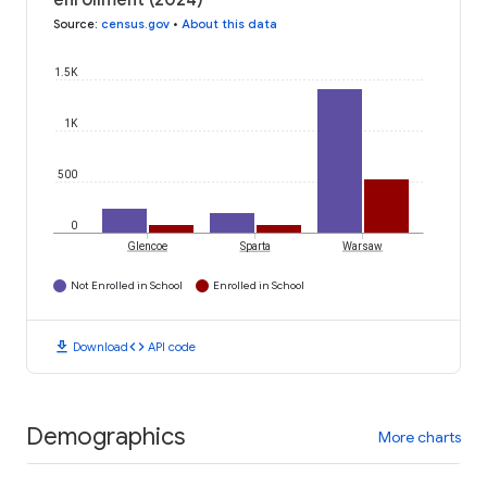
enrollment (2024)
Source
:
census.gov
•
About this data
1.5K
1K
500
0
Glencoe
Sparta
Warsaw
Not Enrolled in School
Enrolled in School
download
code
Download
API code
Demographics
More charts