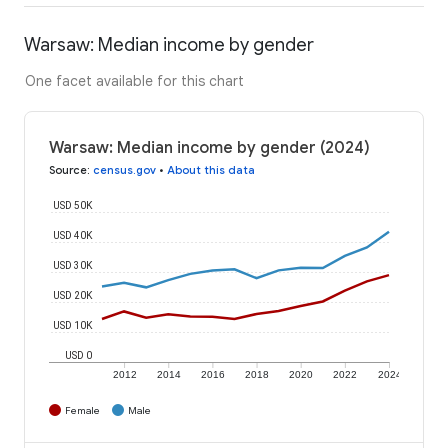
Warsaw: Median income by gender
One facet available for this chart
Warsaw: Median income by gender (2024)
Source
:
census.gov
•
About this data
USD 50K
USD 40K
USD 30K
USD 20K
USD 10K
USD 0
2012
2014
2016
2018
2020
2022
2024
Female
Male