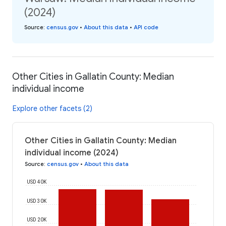
(2024)
Source
:
census.gov
•
About this data
•
API code
Other Cities in Gallatin County: Median
individual income
Explore other facets (2)
Other Cities in Gallatin County: Median
individual income (2024)
Source
:
census.gov
•
About this data
USD 40K
USD 30K
USD 20K