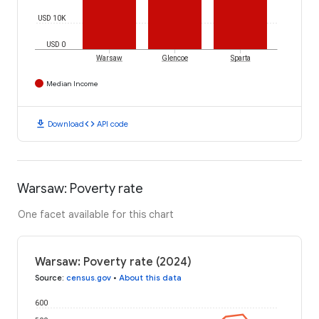
USD 10K
USD 0
Warsaw
Glencoe
Sparta
Median Income
download
code
Download
API code
Warsaw: Poverty rate
One facet available for this chart
Warsaw: Poverty rate (2024)
Source
:
census.gov
•
About this data
600