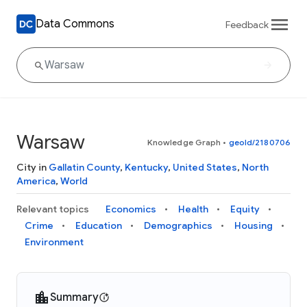
Data Commons
Feedback
Warsaw
Knowledge Graph
•
geoId/2180706
City in
Gallatin County
,
Kentucky
,
United States
,
North
America
,
World
Relevant topics
Economics
Health
Equity
Crime
Education
Demographics
Housing
Environment
Summary