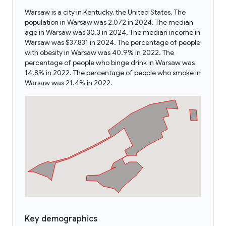
Warsaw is a city in Kentucky, the United States. The
population in Warsaw was 2,072 in 2024. The median
age in Warsaw was 30.3 in 2024. The median income in
Warsaw was $37,831 in 2024. The percentage of people
with obesity in Warsaw was 40.9% in 2022. The
percentage of people who binge drink in Warsaw was
14.8% in 2022. The percentage of people who smoke in
Warsaw was 21.4% in 2022.
Key demographics