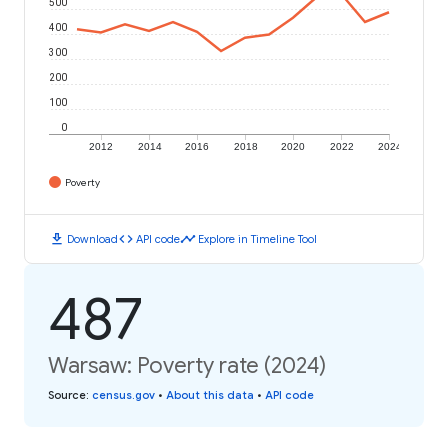
500
400
300
200
100
0
2012
2014
2016
2018
2020
2022
2024
Poverty
download
code
timeline
Download
API code
Explore in Timeline Tool
487
Warsaw: Poverty rate (2024)
Source
:
census.gov
•
About this data
•
API code