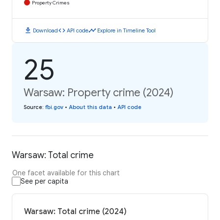
Property Crimes
download
code
timeline
Download
API code
Explore in Timeline Tool
25
Warsaw: Property crime (2024)
Source
:
fbi.gov
•
About this data
•
API code
Warsaw: Total crime
One facet available for this chart
See per capita
Warsaw: Total crime (2024)