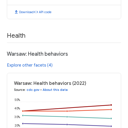
download
code
Download
API code
Health
Warsaw: Health behaviors
Explore other facets (4)
Warsaw: Health behaviors (2022)
Source
:
cdc.gov
•
About this data
50%
40%
30%
20%