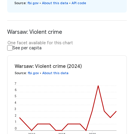
Source
:
fbi.gov
•
About this data
•
API code
Warsaw: Violent crime
One facet available for this chart
See per capita
Warsaw: Violent crime (2024)
Source
:
fbi.gov
•
About this data
7
6
5
4
3
2
1
0