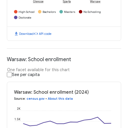
Glencoe
Sparta
Warsaw
High School
Bachelors
Masters
No Schooling
Doctorate
download
code
Download
API code
Warsaw: School enrollment
One facet available for this chart
See per capita
Warsaw: School enrollment (2024)
Source
:
census.gov
•
About this data
2K
1.5K