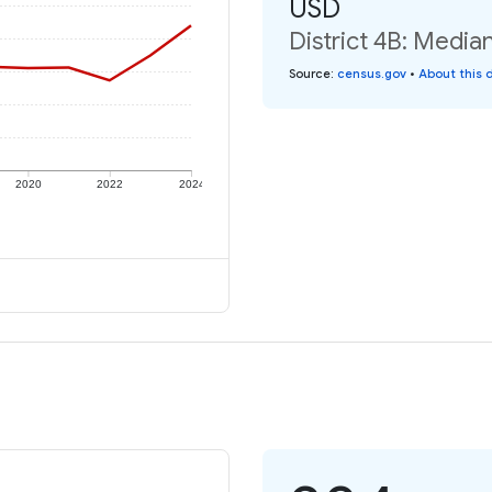
USD
District 4B: Media
Source
:
census.gov
•
About this 
2020
2022
2024