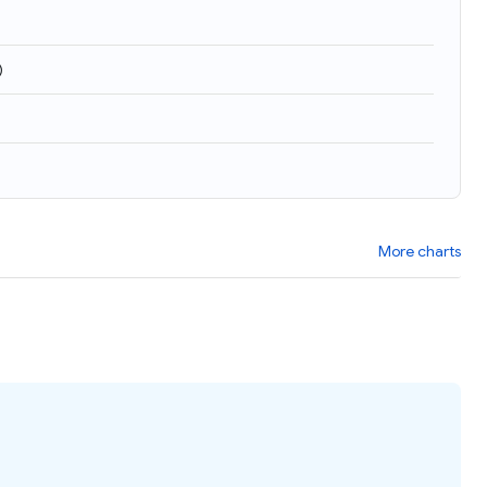
)
More charts