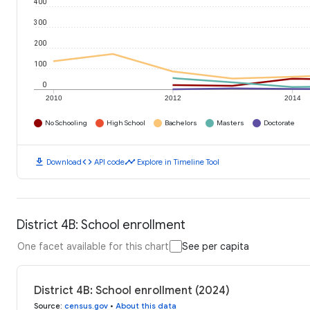
400
300
200
100
0
2010
2012
2014
No Schooling
High School
Bachelors
Masters
Doctorate
download
code
timeline
Download
API code
Explore in Timeline Tool
District 4B: School enrollment
One facet available for this chart
See per capita
District 4B: School enrollment (2024)
Source
:
census.gov
•
About this data