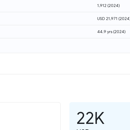
1,912
(
2024
)
USD 21,971
(
2024
44.9 yrs
(
2024
)
22K