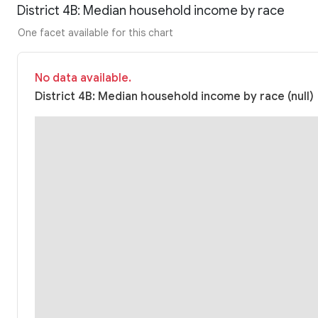
District 4B: Median household income by race
One facet available for this chart
No data available.
District 4B: Median household income by race (null)