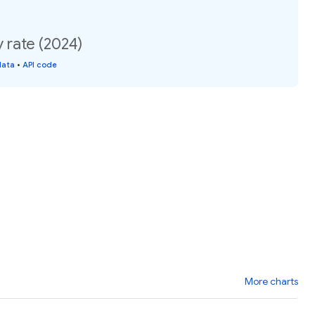
y rate (2024)
data
•
API code
More charts