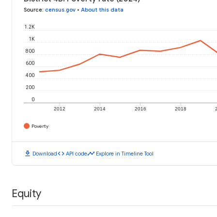
Source
:
census.gov
•
About this data
1.2K
1K
800
600
400
200
0
2012
2014
2016
2018
Poverty
download
code
timeline
Download
API code
Explore in Timeline Tool
Equity