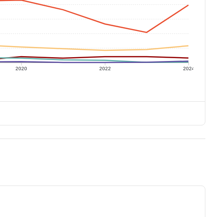
2020
2022
2024