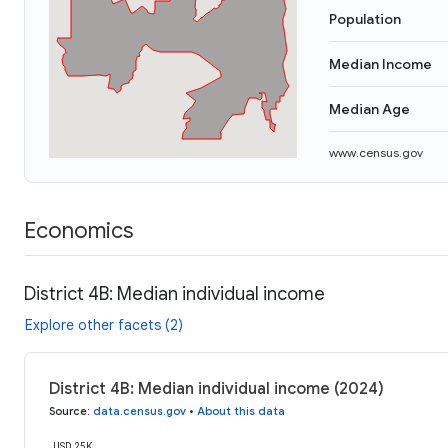
Population
Median Income
Median Age
www.census.gov
Economics
District 4B: Median individual income
Explore other facets (2)
District 4B: Median individual income (2024)
Source
:
data.census.gov
•
About this data
USD 25K