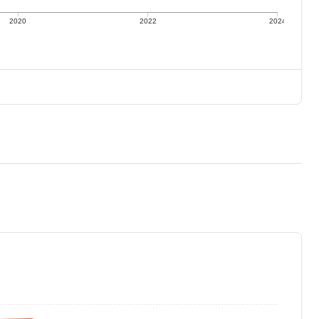
2020
2022
2024