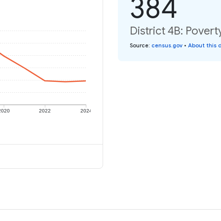
384
District 4B: Povert
Source
:
census.gov
•
About this 
2020
2022
2024