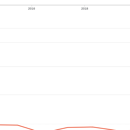
2016
2018