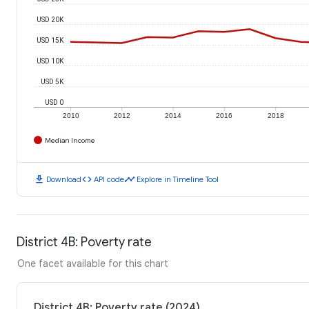
USD 20K
USD 15K
USD 10K
USD 5K
USD 0
2010
2012
2014
2016
2018
Median Income
download
code
timeline
Download
API code
Explore in Timeline Tool
District 4B: Poverty rate
One facet available for this chart
District 4B: Poverty rate (2024)