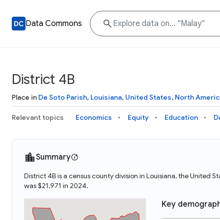
Data Commons
District 4B
Place in
De Soto Parish
,
Louisiana
,
United States
,
North Americ
Relevant topics
Economics
Equity
Education
D
Summary
District 4B is a census county division in Louisiana, the United 
was $21,971 in 2024.
Key demograph