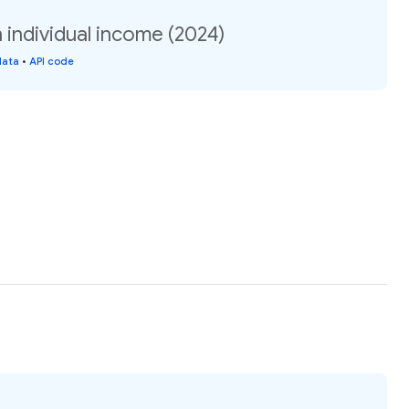
n individual income (2024)
data
•
API code