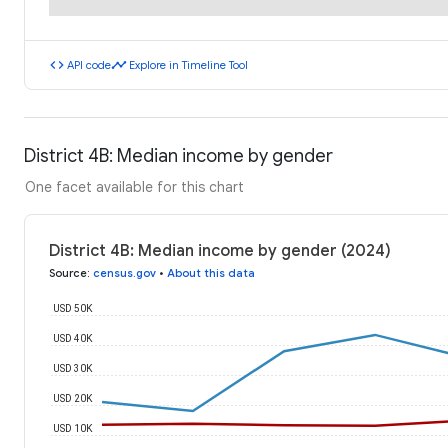
code
timeline
API code
Explore in Timeline Tool
District 4B: Median income by gender
One facet available for this chart
District 4B: Median income by gender (2024)
Source
:
census.gov
•
About this data
USD 50K
USD 40K
USD 30K
USD 20K
USD 10K