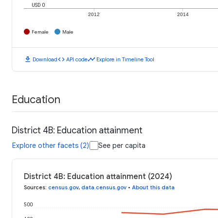
USD 0
2012
2014
Female
Male
download
code
timeline
Download
API code
Explore in Timeline Tool
Education
District 4B: Education attainment
Explore other facets (2)
See per capita
District 4B: Education attainment (2024)
Sources
:
census.gov
,
data.census.gov
•
About this data
500