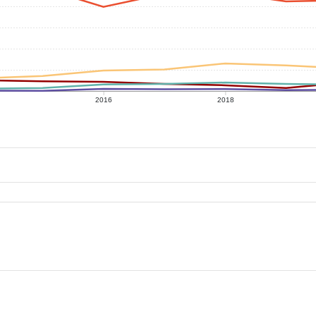
2016
2018