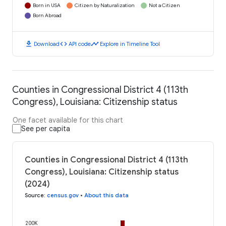
Born in USA
Citizen by Naturalization
Not a Citizen
Born Abroad
download
code
timeline
Download
API code
Explore in Timeline Tool
Counties in Congressional District 4 (113th
Congress), Louisiana: Citizenship status
One facet available for this chart
See per capita
Counties in Congressional District 4 (113th
Congress), Louisiana: Citizenship status
(2024)
Source
:
census.gov
•
About this data
200K