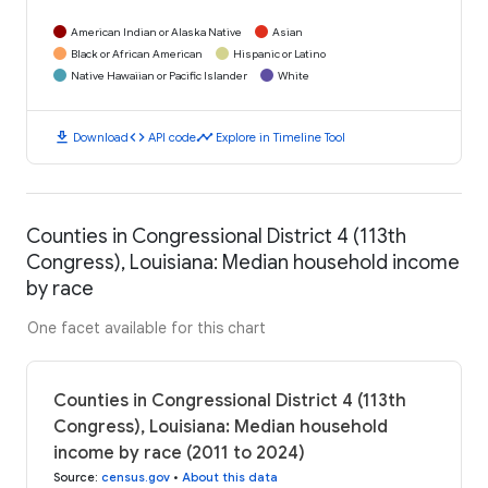
American Indian or Alaska Native
Asian
Black or African American
Hispanic or Latino
Native Hawaiian or Pacific Islander
White
download
code
timeline
Download
API code
Explore in Timeline Tool
Counties in Congressional District 4 (113th
Congress), Louisiana: Median household income
by race
One facet available for this chart
Counties in Congressional District 4 (113th
Congress), Louisiana: Median household
income by race (2011 to 2024)
Source
:
census.gov
•
About this data