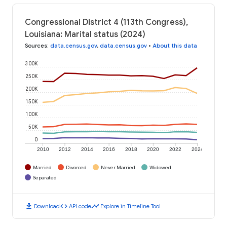
Congressional District 4 (113th Congress),
Louisiana: Marital status (2024)
Sources
:
data.census.gov
,
data.census.gov
•
About this data
300K
250K
200K
150K
100K
50K
0
2010
2012
2014
2016
2018
2020
2022
2024
Married
Divorced
Never Married
Widowed
Separated
download
code
timeline
Download
API code
Explore in Timeline Tool