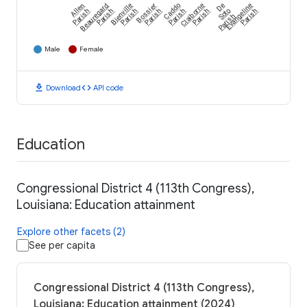
Allen
Beauregard
Bienville
Bossier
Caddo
Claiborne
De
Evangeline
Parish
Parish
Parish
Parish
Parish
Parish
Soto
Parish
Parish
Male
Female
download
code
Download
API code
Education
Congressional District 4 (113th Congress),
Louisiana: Education attainment
Explore other facets (2)
See per capita
Congressional District 4 (113th Congress),
Louisiana: Education attainment (2024)