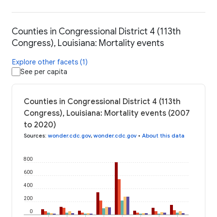
Counties in Congressional District 4 (113th
Congress), Louisiana: Mortality events
Explore other facets (1)
See per capita
Counties in Congressional District 4 (113th
Congress), Louisiana: Mortality events (2007
to 2020)
Sources
:
wonder.cdc.gov
,
wonder.cdc.gov
•
About this data
800
600
400
200
0