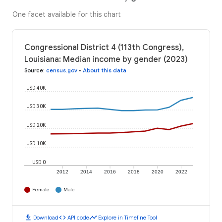
One facet available for this chart
Congressional District 4 (113th Congress),
Louisiana: Median income by gender (2023)
Source
:
census.gov
•
About this data
USD 40K
USD 30K
USD 20K
USD 10K
USD 0
2012
2014
2016
2018
2020
2022
Female
Male
download
code
timeline
Download
API code
Explore in Timeline Tool