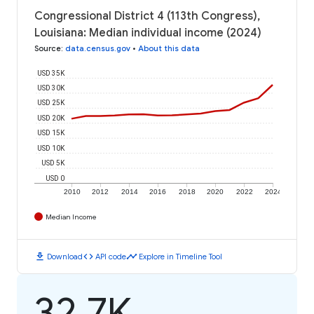
Congressional District 4 (113th Congress),
Louisiana: Median individual income (2024)
Source
:
data.census.gov
•
About this data
USD 35K
USD 30K
USD 25K
USD 20K
USD 15K
USD 10K
USD 5K
USD 0
2010
2012
2014
2016
2018
2020
2022
2024
Median Income
download
code
timeline
Download
API code
Explore in Timeline Tool
32.7K