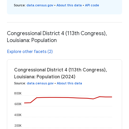
Source
:
data.census.gov
•
About this data
•
API code
Congressional District 4 (113th Congress),
Louisiana: Population
Explore other facets (2)
Congressional District 4 (113th Congress),
Louisiana: Population (2024)
Source
:
data.census.gov
•
About this data
800K
600K
400K
200K