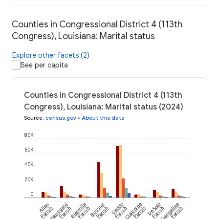
Counties in Congressional District 4 (113th
Congress), Louisiana: Marital status
Explore other facets (2)
See per capita
Counties in Congressional District 4 (113th
Congress), Louisiana: Marital status (2024)
Source
:
census.gov
•
About this data
80K
60K
40K
20K
0
Allen
Beauregard
Bienville
Bossier
Caddo
Claiborne
De Soto
Evangeline
Parish
Parish
Parish
Parish
Parish
Parish
Parish
Parish