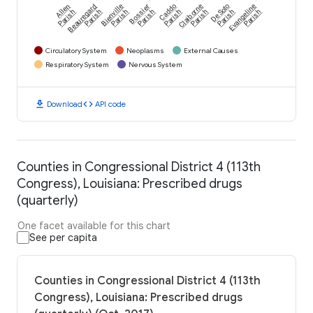
Allen
Beauregard
Bienville
Bossier
Caddo
Claiborne
De Soto
Evangeline
Parish
Parish
Parish
Parish
Parish
Parish
Parish
Parish
Circulatory System
Neoplasms
External Causes
Respiratory System
Nervous System
download
code
Download
API code
Counties in Congressional District 4 (113th
Congress), Louisiana: Prescribed drugs
(quarterly)
One facet available for this chart
See per capita
Counties in Congressional District 4 (113th
Congress), Louisiana: Prescribed drugs