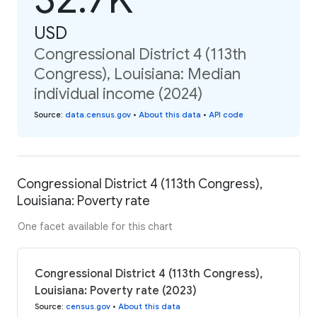
USD
Congressional District 4 (113th
Congress), Louisiana: Median
individual income (2024)
Source
:
data.census.gov
•
About this data
•
API code
Congressional District 4 (113th Congress),
Louisiana: Poverty rate
One facet available for this chart
Congressional District 4 (113th Congress),
Louisiana: Poverty rate (2023)
Source
:
census.gov
•
About this data