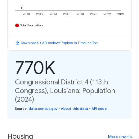
0
2010
2012
2014
2016
2018
2020
2022
2024
Total Population
download
code
timeline
Download
API code
Explore in Timeline Tool
770K
Congressional District 4 (113th
Congress), Louisiana: Population
(2024)
Source
:
data.census.gov
•
About this data
•
API code
Housing
More charts