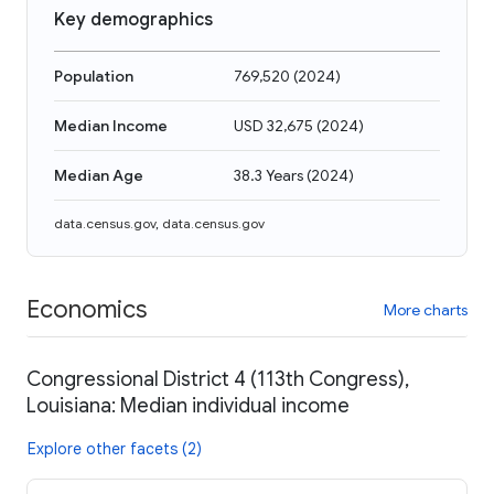
Key demographics
Population
769,520
(
2024
)
Median Income
USD 32,675
(
2024
)
Median Age
38.3 Years
(
2024
)
data.census.gov
,
data.census.gov
Economics
More charts
Congressional District 4 (113th Congress),
Louisiana: Median individual income
Explore other facets (2)