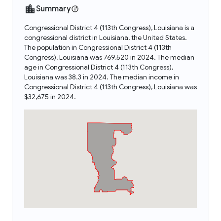
Summary
Congressional District 4 (113th Congress), Louisiana is a
congressional district in Louisiana, the United States.
The population in Congressional District 4 (113th
Congress), Louisiana was 769,520 in 2024. The median
age in Congressional District 4 (113th Congress),
Louisiana was 38.3 in 2024. The median income in
Congressional District 4 (113th Congress), Louisiana was
$32,675 in 2024.