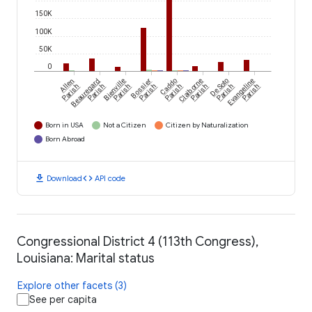
150K
100K
50K
0
Allen
Beauregard
Bienville
Bossier
Caddo
Claiborne
De Soto
Evangeline
Parish
Parish
Parish
Parish
Parish
Parish
Parish
Parish
Born in USA
Not a Citizen
Citizen by Naturalization
Born Abroad
download
code
Download
API code
Congressional District 4 (113th Congress),
Louisiana: Marital status
Explore other facets (3)
See per capita