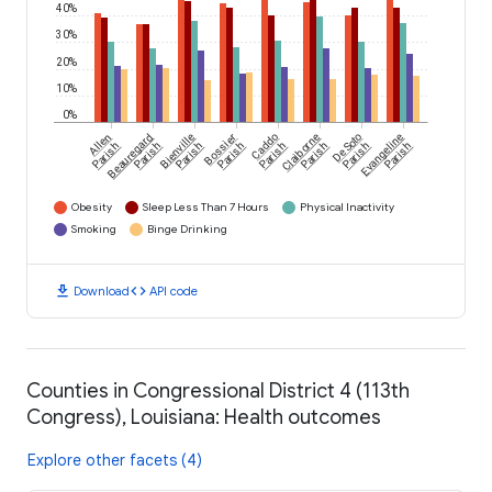
40%
30%
20%
10%
0%
Allen
Beauregard
Bienville
Bossier
Caddo
Claiborne
De Soto
Evangeline
Parish
Parish
Parish
Parish
Parish
Parish
Parish
Parish
Obesity
Sleep Less Than 7 Hours
Physical Inactivity
Smoking
Binge Drinking
download
code
Download
API code
Counties in Congressional District 4 (113th
Congress), Louisiana: Health outcomes
Explore other facets (4)