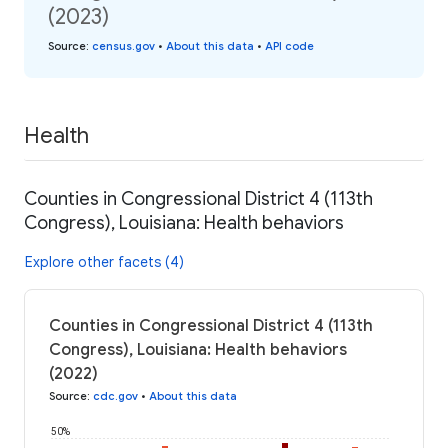
(2023)
Source
:
census.gov
•
About this data
•
API code
Health
Counties in Congressional District 4 (113th
Congress), Louisiana: Health behaviors
Explore other facets (4)
Counties in Congressional District 4 (113th
Congress), Louisiana: Health behaviors
(2022)
Source
:
cdc.gov
•
About this data
50%