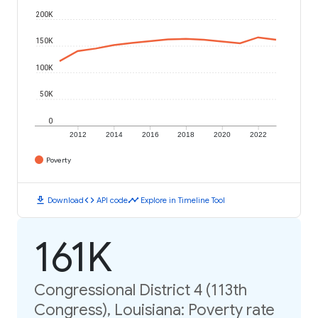
200K
150K
100K
50K
0
2012
2014
2016
2018
2020
2022
Poverty
download
code
timeline
Download
API code
Explore in Timeline Tool
161K
Congressional District 4 (113th
Congress), Louisiana: Poverty rate