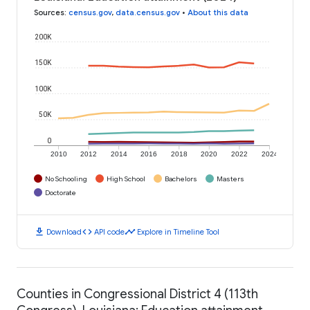
Sources
:
census.gov
,
data.census.gov
•
About this data
200K
150K
100K
50K
0
2010
2012
2014
2016
2018
2020
2022
2024
No Schooling
High School
Bachelors
Masters
Doctorate
download
code
timeline
Download
API code
Explore in Timeline Tool
Counties in Congressional District 4 (113th