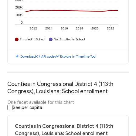
200K
100K
0
2012
2014
2016
2018
2020
2022
Enrolled in School
Not Enrolled in School
download
code
timeline
Download
API code
Explore in Timeline Tool
Counties in Congressional District 4 (113th
Congress), Louisiana: School enrollment
One facet available for this chart
See per capita
Counties in Congressional District 4 (113th
Congress), Louisiana: School enrollment