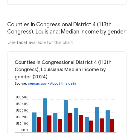
Counties in Congressional District 4 (113th
Congress), Louisiana: Median income by gender
One facet available for this chart
Counties in Congressional District 4 (113th
Congress), Louisiana: Median income by
gender (2024)
Source
:
census.gov
•
About this data
USD 50K
USD 40K
USD 30K
USD 20K
USD 10K
USD 0