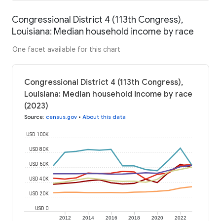
Congressional District 4 (113th Congress),
Louisiana: Median household income by race
One facet available for this chart
Congressional District 4 (113th Congress),
Louisiana: Median household income by race
(2023)
Source
:
census.gov
•
About this data
USD 100K
USD 80K
USD 60K
USD 40K
USD 20K
USD 0
2012
2014
2016
2018
2020
2022