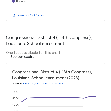
Doctorate
download
code
Download
API code
Congressional District 4 (113th Congress),
Louisiana: School enrollment
One facet available for this chart
See per capita
Congressional District 4 (113th Congress),
Louisiana: School enrollment (2023)
Source
:
census.gov
•
About this data
600K
500K
400K
300K