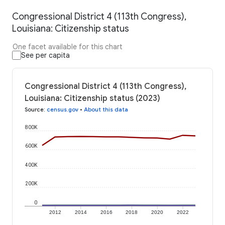
Congressional District 4 (113th Congress),
Louisiana: Citizenship status
One facet available for this chart
See per capita
Congressional District 4 (113th Congress),
Louisiana: Citizenship status (2023)
Source
:
census.gov
•
About this data
800K
600K
400K
200K
0
2012
2014
2016
2018
2020
2022