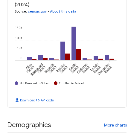
(2024)
Source
:
census.gov
•
About this data
150K
100K
50K
0
Allen
Beauregard
Bienville
Bossier
Caddo
Claiborne
De Soto
Evangeline
Parish
Parish
Parish
Parish
Parish
Parish
Parish
Parish
Not Enrolled in School
Enrolled in School
download
code
Download
API code
Demographics
More charts