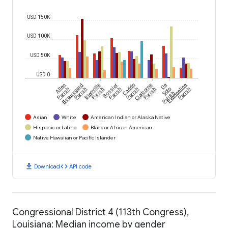
USD 150K
USD 100K
USD 50K
USD 0
Allen
Beauregard
Bienville
Bossier
Caddo
Claiborne
De
Evangeline
Parish
Parish
Parish
Parish
Parish
Parish
Soto
Parish
Parish
Asian
White
American Indian or Alaska Native
Hispanic or Latino
Black or African American
Native Hawaiian or Pacific Islander
download
code
Download
API code
Congressional District 4 (113th Congress),
Louisiana: Median income by gender