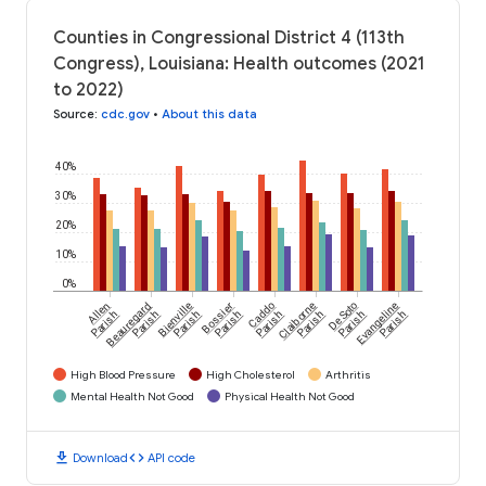
Counties in Congressional District 4 (113th
Congress), Louisiana: Health outcomes (2021
to 2022)
Source
:
cdc.gov
•
About this data
40%
30%
20%
10%
0%
Allen
Beauregard
Bienville
Bossier
Caddo
Claiborne
De Soto
Evangeline
Parish
Parish
Parish
Parish
Parish
Parish
Parish
Parish
High Blood Pressure
High Cholesterol
Arthritis
Mental Health Not Good
Physical Health Not Good
download
code
Download
API code