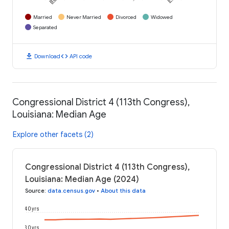
Married
Never Married
Divorced
Widowed
Separated
download
code
Download
API code
Congressional District 4 (113th Congress),
Louisiana: Median Age
Explore other facets (2)
Congressional District 4 (113th Congress),
Louisiana: Median Age (2024)
Source
:
data.census.gov
•
About this data
40 yrs
30 yrs