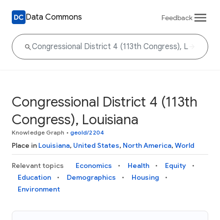
Data Commons
Feedback
Congressional District 4 (113th
Congress), Louisiana
Knowledge Graph
•
geoId/2204
Place in
Louisiana
,
United States
,
North America
,
World
Relevant topics
Economics
Health
Equity
Education
Demographics
Housing
Environment