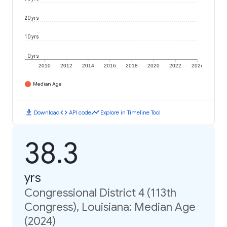
20 yrs
10 yrs
0 yrs
2010
2012
2014
2016
2018
2020
2022
2024
Median Age
download
code
timeline
Download
API code
Explore in Timeline Tool
38.3
yrs
Congressional District 4 (113th
Congress), Louisiana: Median Age
(2024)