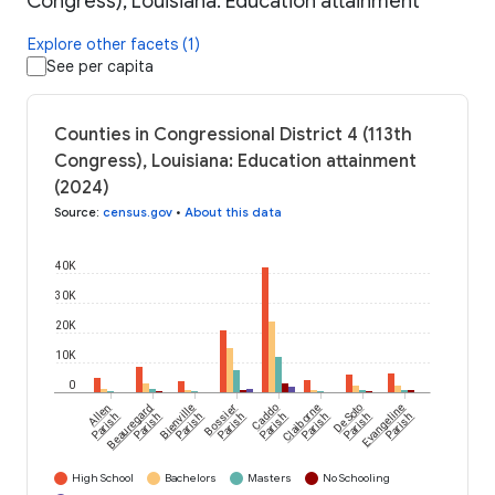
Congress), Louisiana: Education attainment
Explore other facets (1)
See per capita
Counties in Congressional District 4 (113th
Congress), Louisiana: Education attainment
(2024)
Source
:
census.gov
•
About this data
40K
30K
20K
10K
0
Allen
Beauregard
Bienville
Bossier
Caddo
Claiborne
De Soto
Evangeline
Parish
Parish
Parish
Parish
Parish
Parish
Parish
Parish
High School
Bachelors
Masters
No Schooling