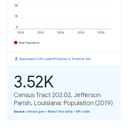
2K
1K
0
2010
2012
2014
2016
2018
Total Population
download
code
timeline
Download
API code
Explore in Timeline Tool
3.52K
Census Tract 202.02, Jefferson
Parish, Louisiana: Population (2019)
Source
:
census.gov
•
About this data
•
API code