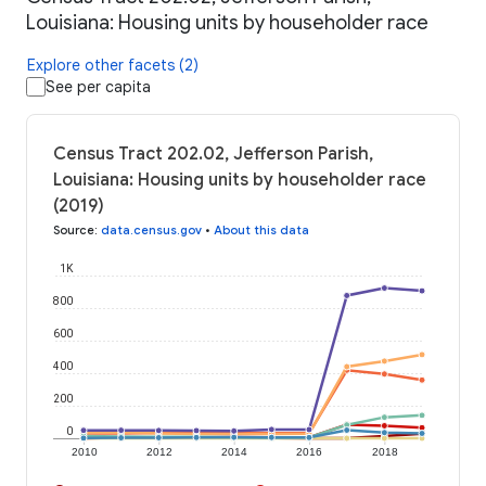
Louisiana: Housing units by householder race
Explore other facets (2)
See per capita
Census Tract 202.02, Jefferson Parish,
Louisiana: Housing units by householder race
(2019)
Source
:
data.census.gov
•
About this data
1K
800
600
400
200
0
2010
2012
2014
2016
2018