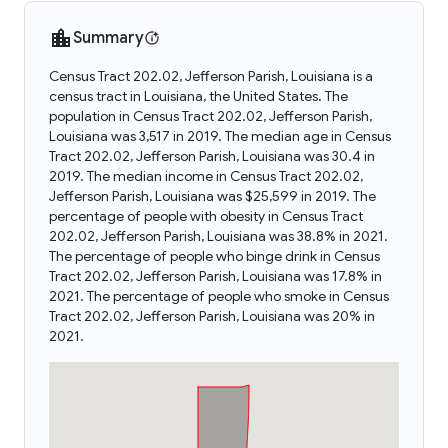
Summary
Census Tract 202.02, Jefferson Parish, Louisiana is a
census tract in Louisiana, the United States. The
population in Census Tract 202.02, Jefferson Parish,
Louisiana was 3,517 in 2019. The median age in Census
Tract 202.02, Jefferson Parish, Louisiana was 30.4 in
2019. The median income in Census Tract 202.02,
Jefferson Parish, Louisiana was $25,599 in 2019. The
percentage of people with obesity in Census Tract
202.02, Jefferson Parish, Louisiana was 38.8% in 2021.
The percentage of people who binge drink in Census
Tract 202.02, Jefferson Parish, Louisiana was 17.8% in
2021. The percentage of people who smoke in Census
Tract 202.02, Jefferson Parish, Louisiana was 20% in
2021.