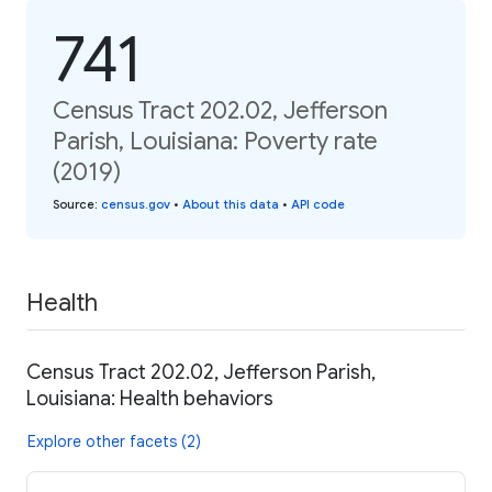
741
Census Tract 202.02, Jefferson
Parish, Louisiana: Poverty rate
(2019)
Source
:
census.gov
•
About this data
•
API code
Health
Census Tract 202.02, Jefferson Parish,
Louisiana: Health behaviors
Explore other facets (2)