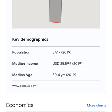
Key demographics
Population
3,517
(
2019
)
Median Income
USD 25,599
(
2019
)
Median Age
30.4 yrs
(
2019
)
www.census.gov
Economics
More charts