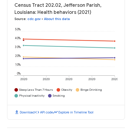
Census Tract 202.02, Jefferson Parish,
Louisiana: Health behaviors (2021)
Source
:
cdc.gov
•
About this data
50%
40%
30%
20%
10%
0%
2020
2020
2020
2020
2020
Sleep Less Than 7 Hours
Obesity
Binge Drinking
Physical Inactivity
Smoking
download
code
timeline
Download
API code
Explore in Timeline Tool