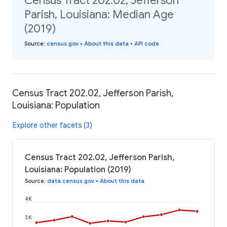
Census Tract 202.02, Jefferson
Parish, Louisiana: Median Age
(2019)
Source
:
census.gov
•
About this data
•
API code
Census Tract 202.02, Jefferson Parish,
Louisiana: Population
Explore other facets (3)
Census Tract 202.02, Jefferson Parish,
Louisiana: Population (2019)
Source
:
data.census.gov
•
About this data
4K
3K