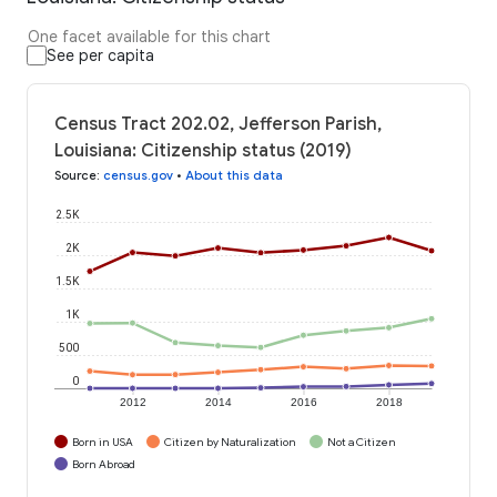
One facet available for this chart
See per capita
Census Tract 202.02, Jefferson Parish,
Louisiana: Citizenship status (2019)
Source
:
census.gov
•
About this data
2.5K
2K
1.5K
1K
500
0
2012
2014
2016
2018
Born in USA
Citizen by Naturalization
Not a Citizen
Born Abroad