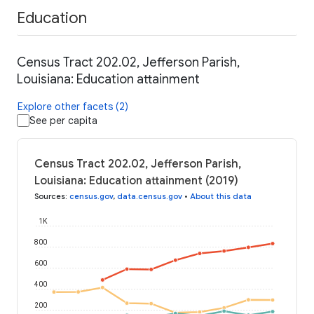
Education
Census Tract 202.02, Jefferson Parish,
Louisiana: Education attainment
Explore other facets (2)
See per capita
Census Tract 202.02, Jefferson Parish,
Louisiana: Education attainment (2019)
Sources
:
census.gov
,
data.census.gov
•
About this data
1K
800
600
400
200