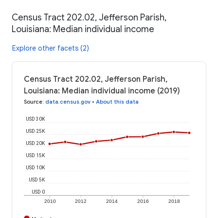
Census Tract 202.02, Jefferson Parish,
Louisiana: Median individual income
Explore other facets (2)
Census Tract 202.02, Jefferson Parish,
Louisiana: Median individual income (2019)
Source
:
data.census.gov
•
About this data
USD 30K
USD 25K
USD 20K
USD 15K
USD 10K
USD 5K
USD 0
2010
2012
2014
2016
2018