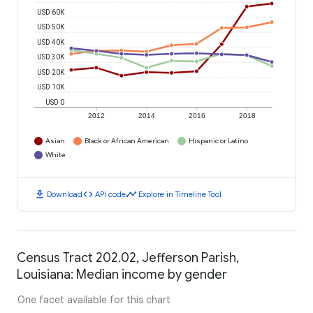
USD 60K
USD 50K
USD 40K
USD 30K
USD 20K
USD 10K
USD 0
2012
2014
2016
2018
Asian
Black or African American
Hispanic or Latino
White
download
code
timeline
Download
API code
Explore in Timeline Tool
Census Tract 202.02, Jefferson Parish,
Louisiana: Median income by gender
One facet available for this chart