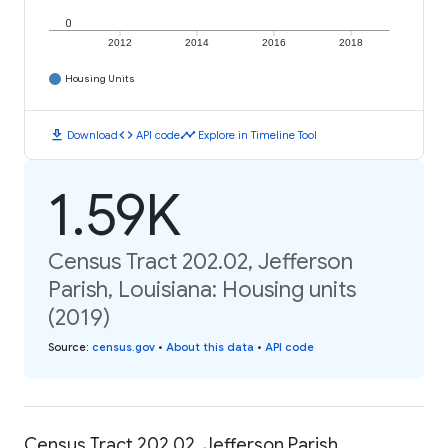
0
2012
2014
2016
2018
Housing Units
download
code
timeline
Download
API code
Explore in Timeline Tool
1.59K
Census Tract 202.02, Jefferson
Parish, Louisiana: Housing units
(2019)
Source
:
census.gov
•
About this data
•
API code
Census Tract 202.02, Jefferson Parish,