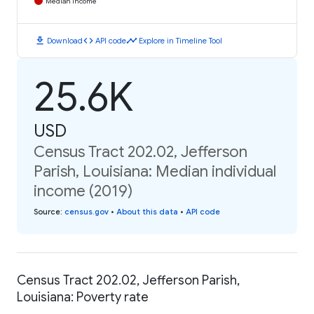
Median Income
download
code
timeline
Download
API code
Explore in Timeline Tool
25.6K
USD
Census Tract 202.02, Jefferson
Parish, Louisiana: Median individual
income (2019)
Source
:
census.gov
•
About this data
•
API code
Census Tract 202.02, Jefferson Parish,
Louisiana: Poverty rate