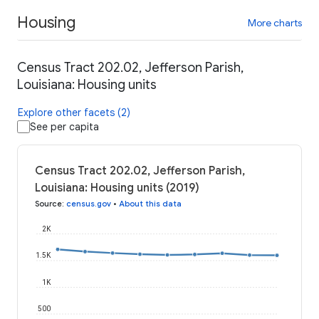
Housing
More charts
Census Tract 202.02, Jefferson Parish,
Louisiana: Housing units
Explore other facets (2)
See per capita
Census Tract 202.02, Jefferson Parish,
Louisiana: Housing units (2019)
Source
:
census.gov
•
About this data
2K
1.5K
1K
500