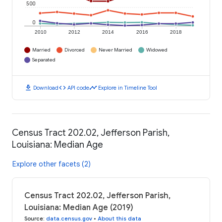
500
0
2010
2012
2014
2016
2018
Married
Divorced
Never Married
Widowed
Separated
download
code
timeline
Download
API code
Explore in Timeline Tool
Census Tract 202.02, Jefferson Parish,
Louisiana: Median Age
Explore other facets (2)
Census Tract 202.02, Jefferson Parish,
Louisiana: Median Age (2019)
Source
:
data.census.gov
•
About this data