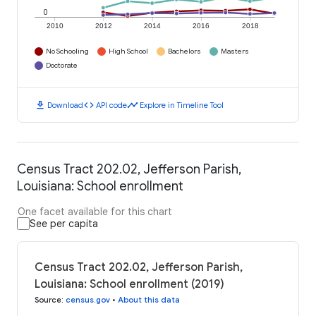
0
2010
2012
2014
2016
2018
No Schooling
High School
Bachelors
Masters
Doctorate
download
code
timeline
Download
API code
Explore in Timeline Tool
Census Tract 202.02, Jefferson Parish,
Louisiana: School enrollment
One facet available for this chart
See per capita
Census Tract 202.02, Jefferson Parish,
Louisiana: School enrollment (2019)
Source
:
census.gov
•
About this data