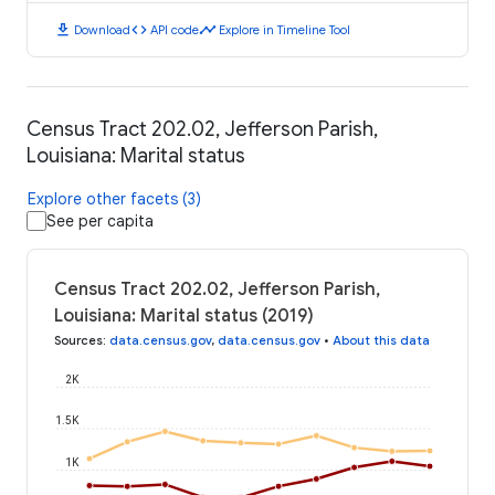
download
code
timeline
Download
API code
Explore in Timeline Tool
Census Tract 202.02, Jefferson Parish,
Louisiana: Marital status
Explore other facets (3)
See per capita
Census Tract 202.02, Jefferson Parish,
Louisiana: Marital status (2019)
Sources
:
data.census.gov
,
data.census.gov
•
About this data
2K
1.5K
1K