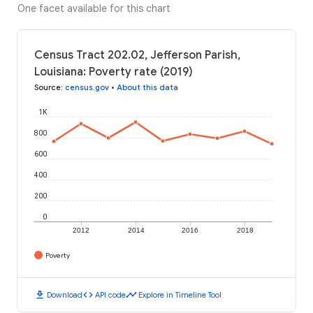
One facet available for this chart
Census Tract 202.02, Jefferson Parish,
Louisiana: Poverty rate (2019)
Source
:
census.gov
•
About this data
1K
800
600
400
200
0
2012
2014
2016
2018
Poverty
download
code
timeline
Download
API code
Explore in Timeline Tool