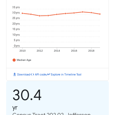
35 yrs
30 yrs
25 yrs
20 yrs
15 yrs
10 yrs
5 yrs
0 yrs
2010
2012
2014
2016
2018
Median Age
download
code
timeline
Download
API code
Explore in Timeline Tool
30.4
yr