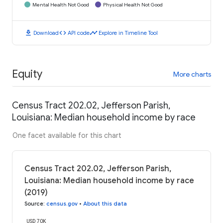
Mental Health Not Good
Physical Health Not Good
download
code
timeline
Download
API code
Explore in Timeline Tool
Equity
More charts
Census Tract 202.02, Jefferson Parish,
Louisiana: Median household income by race
One facet available for this chart
Census Tract 202.02, Jefferson Parish,
Louisiana: Median household income by race
(2019)
Source
:
census.gov
•
About this data
USD 70K