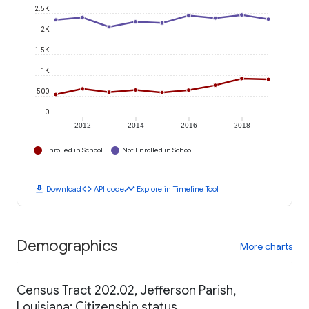
2.5K
2K
1.5K
1K
500
0
2012
2014
2016
2018
Enrolled in School
Not Enrolled in School
download
code
timeline
Download
API code
Explore in Timeline Tool
Demographics
More charts
Census Tract 202.02, Jefferson Parish,
Louisiana: Citizenship status