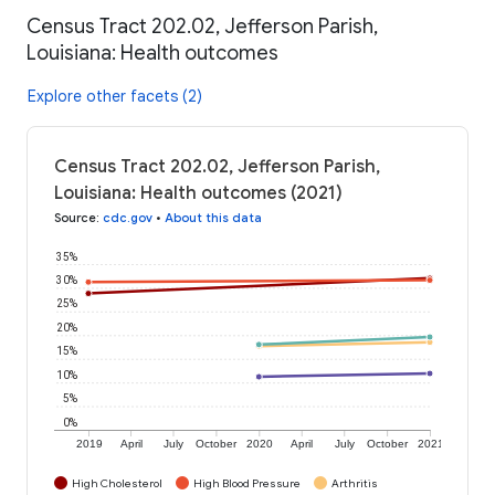
Census Tract 202.02, Jefferson Parish,
Louisiana: Health outcomes
Explore other facets (2)
Census Tract 202.02, Jefferson Parish,
Louisiana: Health outcomes (2021)
Source
:
cdc.gov
•
About this data
35%
30%
25%
20%
15%
10%
5%
0%
2019
April
July
October
2020
April
July
October
2021
High Cholesterol
High Blood Pressure
Arthritis