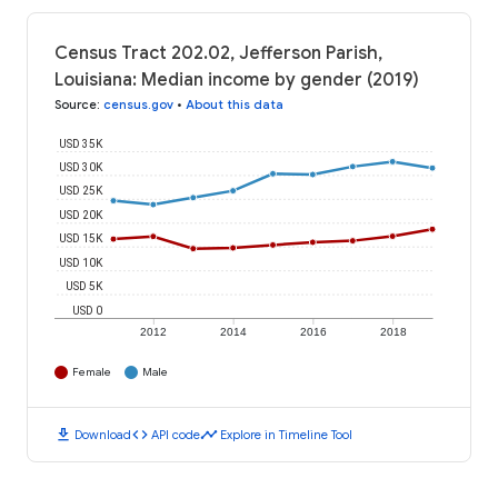
Census Tract 202.02, Jefferson Parish,
Louisiana: Median income by gender (2019)
Source
:
census.gov
•
About this data
USD 35K
USD 30K
USD 25K
USD 20K
USD 15K
USD 10K
USD 5K
USD 0
2012
2014
2016
2018
Female
Male
download
code
timeline
Download
API code
Explore in Timeline Tool