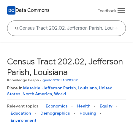
Data Commons
Feedback
Census Tract 202.02, Jefferson
Parish, Louisiana
Knowledge Graph
•
geoId/22051020202
Place in
Metairie
,
Jefferson Parish
,
Louisiana
,
United
States
,
North America
,
World
Relevant topics
Economics
Health
Equity
Education
Demographics
Housing
Environment