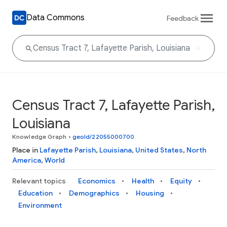
Data Commons
Feedback
Census Tract 7, Lafayette Parish,
Louisiana
Knowledge Graph
•
geoId/22055000700
Place in
Lafayette Parish
,
Louisiana
,
United States
,
North
America
,
World
Relevant topics
Economics
Health
Equity
Education
Demographics
Housing
Environment