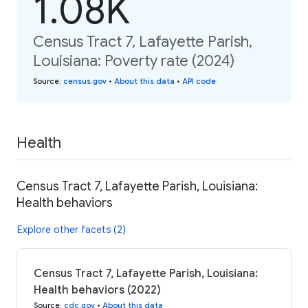
1.08K
Census Tract 7, Lafayette Parish,
Louisiana: Poverty rate (2024)
Source
:
census.gov
•
About this data
•
API code
Health
Census Tract 7, Lafayette Parish, Louisiana:
Health behaviors
Explore other facets (2)
Census Tract 7, Lafayette Parish, Louisiana:
Health behaviors (2022)
Source
:
cdc.gov
•
About this data