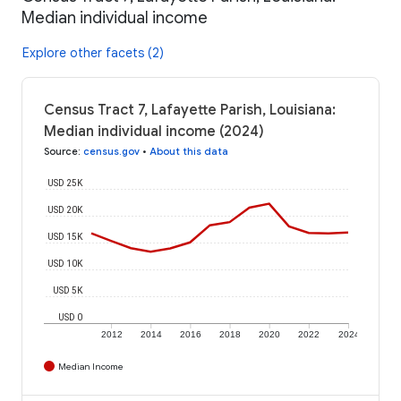
Median individual income
Explore other facets (2)
Census Tract 7, Lafayette Parish, Louisiana:
Median individual income (2024)
Source
:
census.gov
•
About this data
USD 25K
USD 20K
USD 15K
USD 10K
USD 5K
USD 0
2012
2014
2016
2018
2020
2022
2024
Median Income