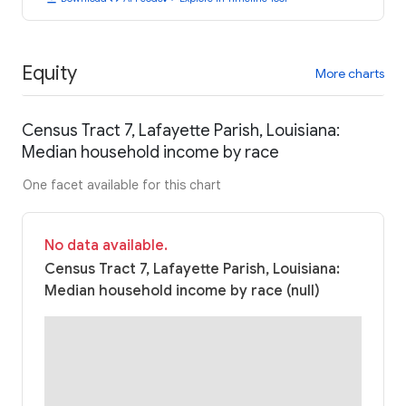
Equity
More charts
Census Tract 7, Lafayette Parish, Louisiana:
Median household income by race
One facet available for this chart
No data available.
Census Tract 7, Lafayette Parish, Louisiana:
Median household income by race (null)