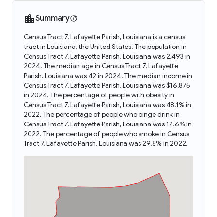
Summary
Census Tract 7, Lafayette Parish, Louisiana is a census
tract in Louisiana, the United States. The population in
Census Tract 7, Lafayette Parish, Louisiana was 2,493 in
2024. The median age in Census Tract 7, Lafayette
Parish, Louisiana was 42 in 2024. The median income in
Census Tract 7, Lafayette Parish, Louisiana was $16,875
in 2024. The percentage of people with obesity in
Census Tract 7, Lafayette Parish, Louisiana was 48.1% in
2022. The percentage of people who binge drink in
Census Tract 7, Lafayette Parish, Louisiana was 12.6% in
2022. The percentage of people who smoke in Census
Tract 7, Lafayette Parish, Louisiana was 29.8% in 2022.