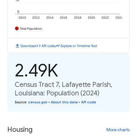
1K
0
2010
2012
2014
2016
2018
2020
2022
2024
Total Population
download
code
timeline
Download
API code
Explore in Timeline Tool
2.49K
Census Tract 7, Lafayette Parish,
Louisiana: Population (2024)
Source
:
census.gov
•
About this data
•
API code
Housing
More charts