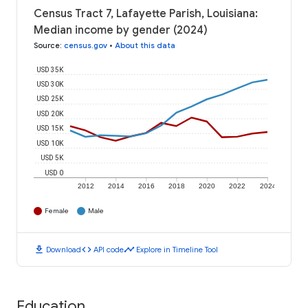
Census Tract 7, Lafayette Parish, Louisiana:
Median income by gender (2024)
Source
:
census.gov
•
About this data
USD 35K
USD 30K
USD 25K
USD 20K
USD 15K
USD 10K
USD 5K
USD 0
2012
2014
2016
2018
2020
2022
2024
Female
Male
download
code
timeline
Download
API code
Explore in Timeline Tool
Education