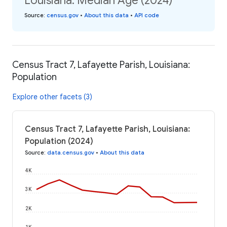
Louisiana: Median Age (2024)
Source
:
census.gov
•
About this data
•
API code
Census Tract 7, Lafayette Parish, Louisiana:
Population
Explore other facets (3)
Census Tract 7, Lafayette Parish, Louisiana:
Population (2024)
Source
:
data.census.gov
•
About this data
4K
3K
2K