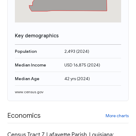
Key demographics
Population
2,493
(
2024
)
Median Income
USD 16,875
(
2024
)
Median Age
42 yrs
(
2024
)
www.census.gov
Economics
More charts
Census Tract 7, Lafayette Parish, Louisiana: