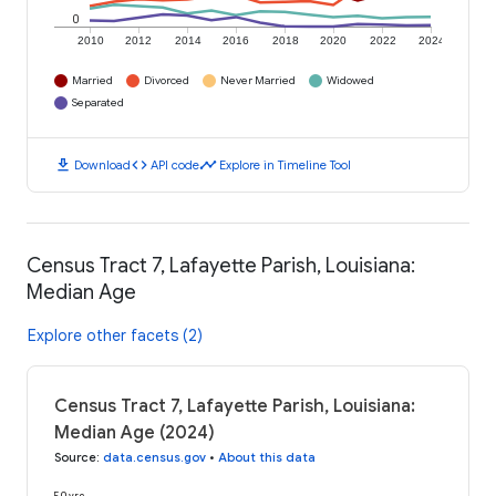
0
2010
2012
2014
2016
2018
2020
2022
2024
Married
Divorced
Never Married
Widowed
Separated
download
code
timeline
Download
API code
Explore in Timeline Tool
Census Tract 7, Lafayette Parish, Louisiana:
Median Age
Explore other facets (2)
Census Tract 7, Lafayette Parish, Louisiana:
Median Age (2024)
Source
:
data.census.gov
•
About this data