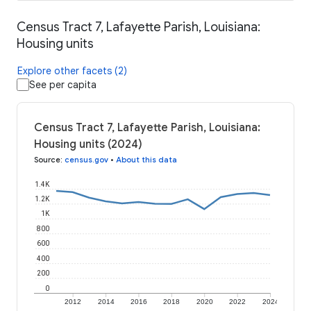
Census Tract 7, Lafayette Parish, Louisiana:
Housing units
Explore other facets (2)
See per capita
Census Tract 7, Lafayette Parish, Louisiana:
Housing units (2024)
Source
:
census.gov
•
About this data
1.4K
1.2K
1K
800
600
400
200
0
2012
2014
2016
2018
2020
2022
2024