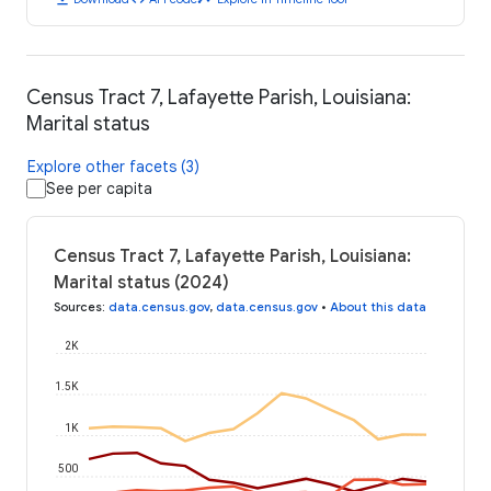
Census Tract 7, Lafayette Parish, Louisiana:
Marital status
Explore other facets (3)
See per capita
Census Tract 7, Lafayette Parish, Louisiana:
Marital status (2024)
Sources
:
data.census.gov
,
data.census.gov
•
About this data
2K
1.5K
1K
500