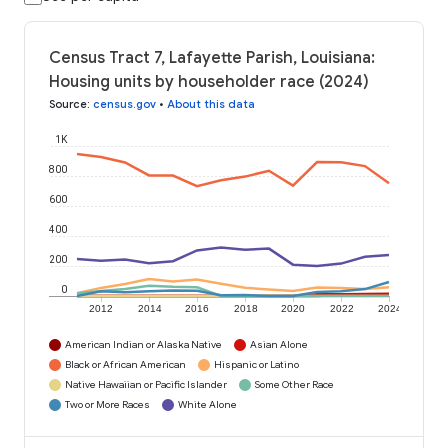
Census Tract 7, Lafayette Parish, Louisiana:
Housing units by householder race (2024)
Source
:
census.gov
•
About this data
1K
800
600
400
200
0
2012
2014
2016
2018
2020
2022
2024
American Indian or Alaska Native
Asian Alone
Black or African American
Hispanic or Latino
Native Hawaiian or Pacific Islander
Some Other Race
Two or More Races
White Alone