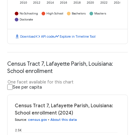
2010
2012
2014
2016
2018
2020
2022
2024
No Schooling
High School
Bachelors
Masters
Doctorate
download
code
timeline
Download
API code
Explore in Timeline Tool
Census Tract 7, Lafayette Parish, Louisiana:
School enrollment
One facet available for this chart
See per capita
Census Tract 7, Lafayette Parish, Louisiana:
School enrollment (2024)
Source
:
census.gov
•
About this data
2.5K