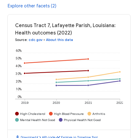
Explore other facets (2)
Census Tract 7, Lafayette Parish, Louisiana:
Health outcomes (2022)
Source
:
cdc.gov
•
About this data
60%
50%
40%
30%
20%
10%
0%
2019
2020
2021
2022
High Cholesterol
High Blood Pressure
Arthritis
Mental Health Not Good
Physical Health Not Good
download
code
timeline
Download
API code
Explore in Timeline Tool