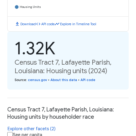
Housing Units
download
code
timeline
Download
API code
Explore in Timeline Tool
1.32K
Census Tract 7, Lafayette Parish,
Louisiana: Housing units (2024)
Source
:
census.gov
•
About this data
•
API code
Census Tract 7, Lafayette Parish, Louisiana:
Housing units by householder race
Explore other facets (2)
See per capita