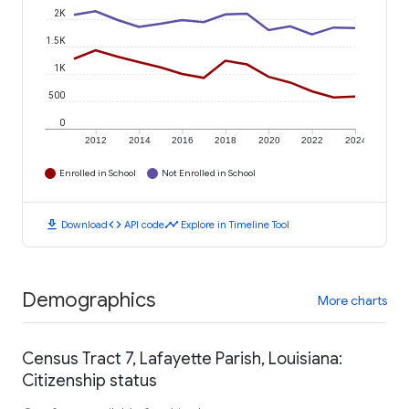
2K
1.5K
1K
500
0
2012
2014
2016
2018
2020
2022
2024
Enrolled in School
Not Enrolled in School
download
code
timeline
Download
API code
Explore in Timeline Tool
Demographics
More charts
Census Tract 7, Lafayette Parish, Louisiana:
Citizenship status