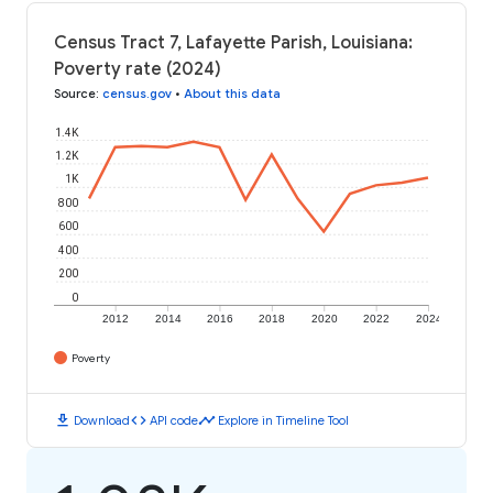
Census Tract 7, Lafayette Parish, Louisiana:
Poverty rate (2024)
Source
:
census.gov
•
About this data
1.4K
1.2K
1K
800
600
400
200
0
2012
2014
2016
2018
2020
2022
2024
Poverty
download
code
timeline
Download
API code
Explore in Timeline Tool