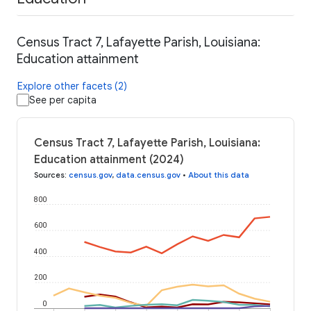
Census Tract 7, Lafayette Parish, Louisiana:
Education attainment
Explore other facets (2)
See per capita
Census Tract 7, Lafayette Parish, Louisiana:
Education attainment (2024)
Sources
:
census.gov
,
data.census.gov
•
About this data
800
600
400
200
0