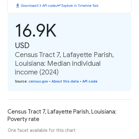
download
code
timeline
Download
API code
Explore in Timeline Tool
16.9K
USD
Census Tract 7, Lafayette Parish,
Louisiana: Median individual
income (2024)
Source
:
census.gov
•
About this data
•
API code
Census Tract 7, Lafayette Parish, Louisiana:
Poverty rate
One facet available for this chart