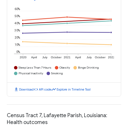
60%
50%
40%
30%
20%
10%
0%
2020
April
July
October
2021
April
July
October
2022
Sleep Less Than 7 Hours
Obesity
Binge Drinking
Physical Inactivity
Smoking
download
code
timeline
Download
API code
Explore in Timeline Tool
Census Tract 7, Lafayette Parish, Louisiana:
Health outcomes