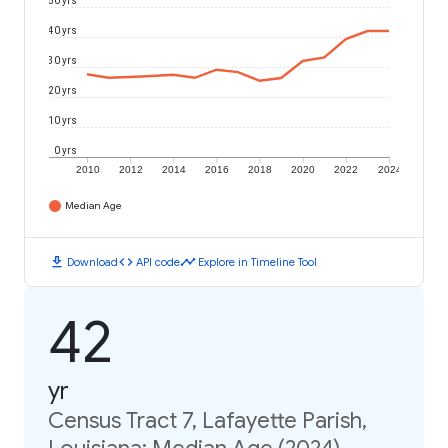
50 yrs
40 yrs
30 yrs
20 yrs
10 yrs
0 yrs
2010
2012
2014
2016
2018
2020
2022
2024
Median Age
download
code
timeline
Download
API code
Explore in Timeline Tool
42
yr
Census Tract 7, Lafayette Parish,