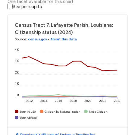
One facet available for this chart
See per capita
Census Tract 7, Lafayette Parish, Louisiana:
Citizenship status (2024)
Source
:
census.gov
•
About this data
4K
3K
2K
1K
0
2012
2014
2016
2018
2020
2022
2024
Born in USA
Citizen by Naturalization
Not a Citizen
Born Abroad
download
code
timeline
Download
API code
Explore in Timeline Tool