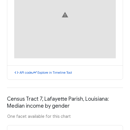
warning
code
timeline
API code
Explore in Timeline Tool
Census Tract 7, Lafayette Parish, Louisiana:
Median income by gender
One facet available for this chart