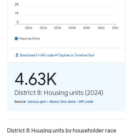
2K
1K
0
2012
2014
2016
2018
2020
2022
2024
Housing Units
download
code
timeline
Download
API code
Explore in Timeline Tool
4.63K
District 8: Housing units (2024)
Source
:
census.gov
•
About this data
•
API code
District 8: Housing units by householder race