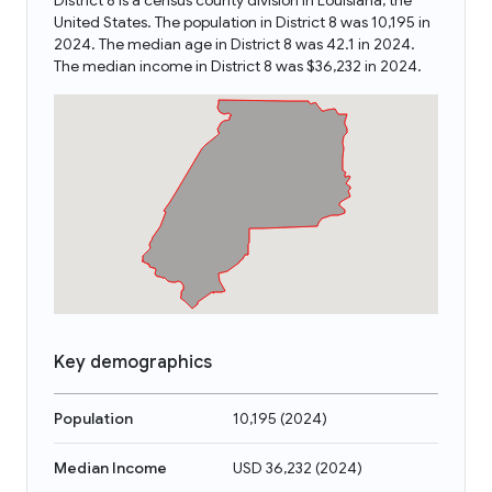
District 8 is a census county division in Louisiana, the
United States. The population in District 8 was 10,195 in
2024. The median age in District 8 was 42.1 in 2024.
The median income in District 8 was $36,232 in 2024.
Key demographics
Population
10,195
(
2024
)
Median Income
USD 36,232
(
2024
)