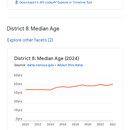
download
code
timeline
Download
API code
Explore in Timeline Tool
District 8: Median Age
Explore other facets (2)
District 8: Median Age (2024)
Source
:
data.census.gov
•
About this data
50 yrs
40 yrs
30 yrs
20 yrs
10 yrs
0 yrs
2010
2012
2014
2016
2018
2020
2022
2024