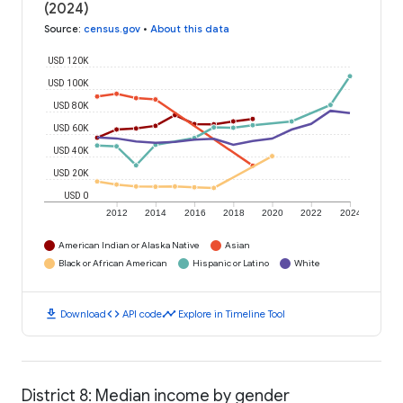
(2024)
Source
:
census.gov
•
About this data
USD 120K
USD 100K
USD 80K
USD 60K
USD 40K
USD 20K
USD 0
2012
2014
2016
2018
2020
2022
2024
American Indian or Alaska Native
Asian
Black or African American
Hispanic or Latino
White
download
code
timeline
Download
API code
Explore in Timeline Tool
District 8: Median income by gender