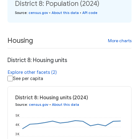
District 8: Population (2024)
Source
:
census.gov
•
About this data
•
API code
Housing
More charts
District 8: Housing units
Explore other facets (2)
See per capita
District 8: Housing units (2024)
Source
:
census.gov
•
About this data
5K
4K
3K