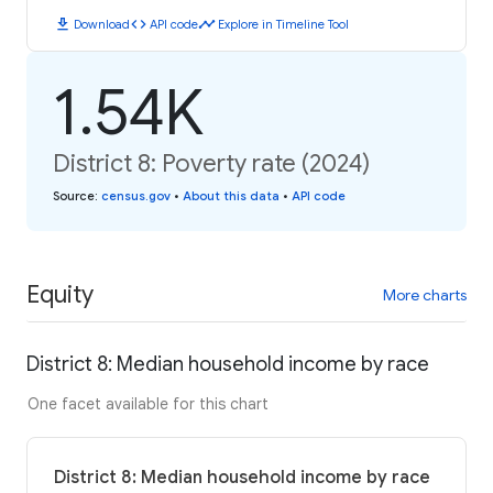
download
code
timeline
Download
API code
Explore in Timeline Tool
1.54K
District 8: Poverty rate (2024)
Source
:
census.gov
•
About this data
•
API code
Equity
More charts
District 8: Median household income by race
One facet available for this chart
District 8: Median household income by race