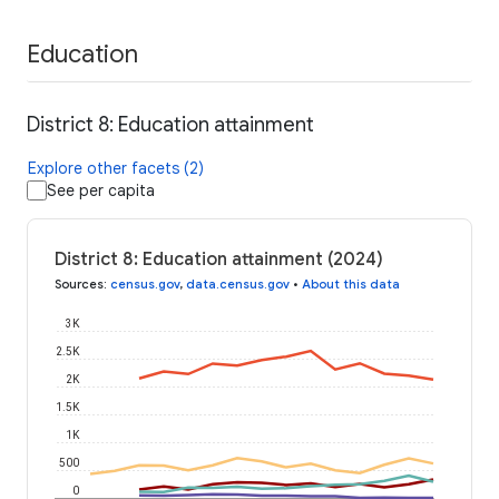
Education
District 8: Education attainment
Explore other facets (2)
See per capita
District 8: Education attainment (2024)
Sources
:
census.gov
,
data.census.gov
•
About this data
3K
2.5K
2K
1.5K
1K
500
0