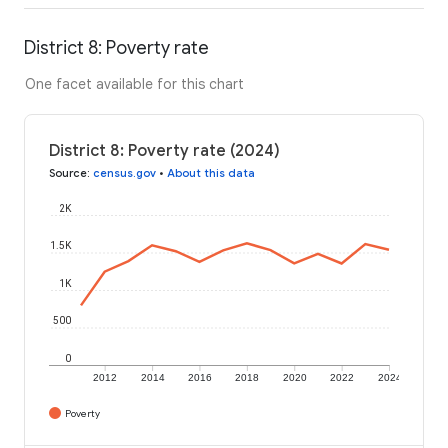
District 8: Poverty rate
One facet available for this chart
District 8: Poverty rate (2024)
Source
:
census.gov
•
About this data
2K
1.5K
1K
500
0
2012
2014
2016
2018
2020
2022
2024
Poverty