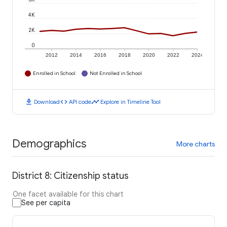
4K
2K
0
2012
2014
2016
2018
2020
2022
2024
Enrolled in School
Not Enrolled in School
download
code
timeline
Download
API code
Explore in Timeline Tool
Demographics
More charts
District 8: Citizenship status
One facet available for this chart
See per capita