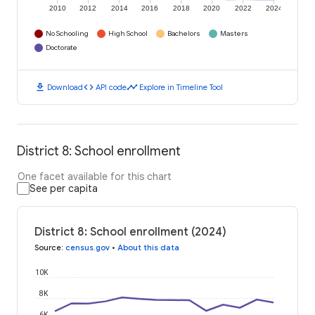
2010
2012
2014
2016
2018
2020
2022
2024
No Schooling
High School
Bachelors
Masters
Doctorate
download
code
timeline
Download
API code
Explore in Timeline Tool
District 8: School enrollment
One facet available for this chart
See per capita
District 8: School enrollment (2024)
Source
:
census.gov
•
About this data
10K
8K
6K