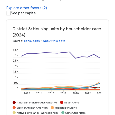
Explore other facets (2)
See per capita
District 8: Housing units by householder race
(2024)
Source
:
census.gov
•
About this data
3.5K
3K
2.5K
2K
1.5K
1K
500
0
2012
2014
2016
2018
2020
2022
2024
American Indian or Alaska Native
Asian Alone
Black or African American
Hispanic or Latino
Native Hawaiian or Pacific Islander
Some Other Race