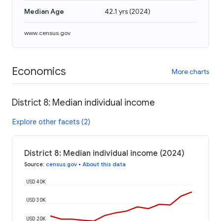
Median Age
42.1 yrs
(
2024
)
www.census.gov
Economics
More charts
District 8: Median individual income
Explore other facets (2)
District 8: Median individual income (2024)
Source
:
census.gov
•
About this data
USD 40K
USD 30K
USD 20K