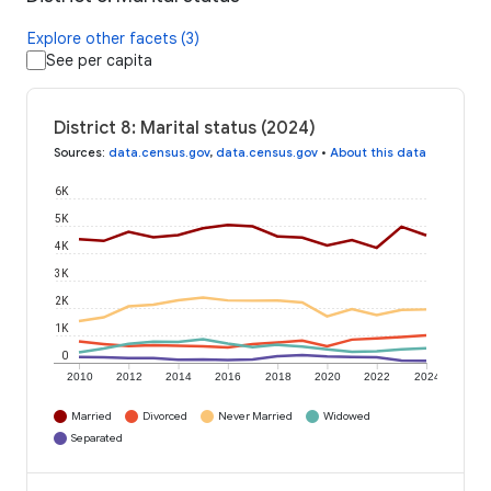
Explore other facets (3)
See per capita
District 8: Marital status (2024)
Sources
:
data.census.gov
,
data.census.gov
•
About this data
6K
5K
4K
3K
2K
1K
0
2010
2012
2014
2016
2018
2020
2022
2024
Married
Divorced
Never Married
Widowed
Separated