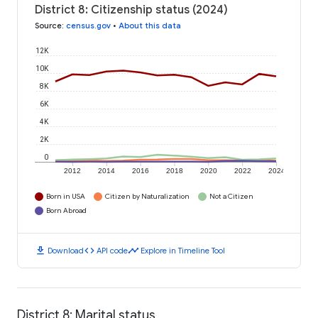
District 8: Citizenship status (2024)
Source
:
census.gov
•
About this data
12K
10K
8K
6K
4K
2K
0
2012
2014
2016
2018
2020
2022
2024
Born in USA
Citizen by Naturalization
Not a Citizen
Born Abroad
download
code
timeline
Download
API code
Explore in Timeline Tool
District 8: Marital status