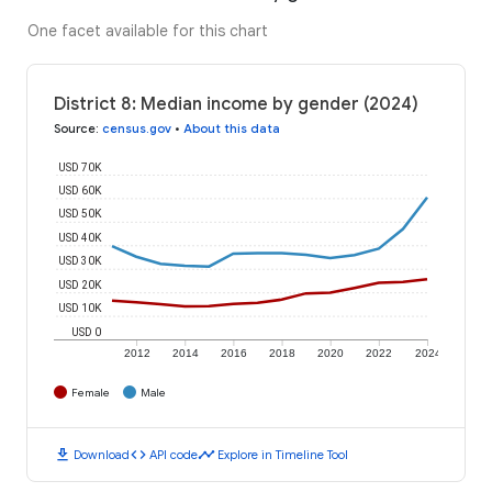
One facet available for this chart
District 8: Median income by gender (2024)
Source
:
census.gov
•
About this data
USD 70K
USD 60K
USD 50K
USD 40K
USD 30K
USD 20K
USD 10K
USD 0
2012
2014
2016
2018
2020
2022
2024
Female
Male
download
code
timeline
Download
API code
Explore in Timeline Tool