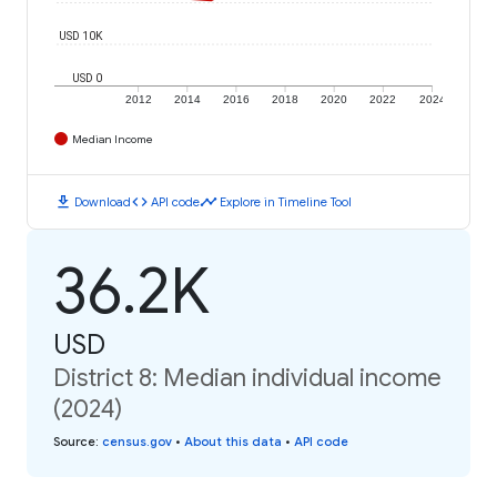
USD 10K
USD 0
2012
2014
2016
2018
2020
2022
2024
Median Income
download
code
timeline
Download
API code
Explore in Timeline Tool
36.2K
USD
District 8: Median individual income
(2024)
Source
:
census.gov
•
About this data
•
API code