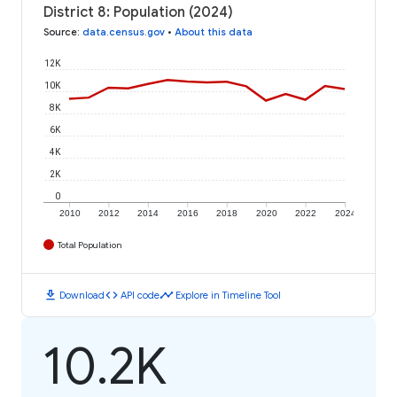
District 8: Population (2024)
Source
:
data.census.gov
•
About this data
12K
10K
8K
6K
4K
2K
0
2010
2012
2014
2016
2018
2020
2022
2024
Total Population
download
code
timeline
Download
API code
Explore in Timeline Tool
10.2K