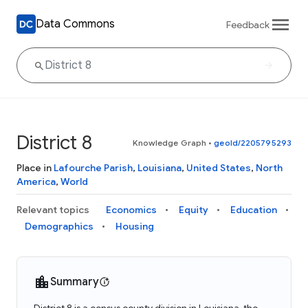
Data Commons
Feedback
District 8
Knowledge Graph
•
geoId/2205795293
Place in
Lafourche Parish
,
Louisiana
,
United States
,
North
America
,
World
Relevant topics
Economics
Equity
Education
Demographics
Housing
Summary