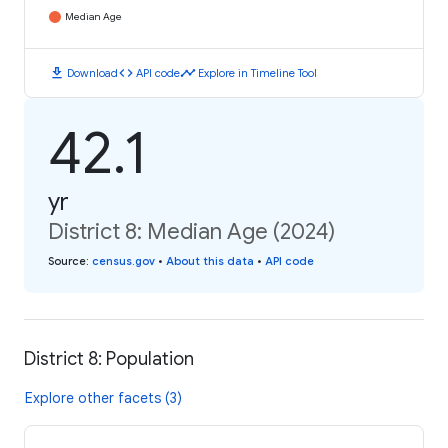
Median Age
download
code
timeline
Download
API code
Explore in Timeline Tool
42.1
yr
District 8: Median Age (2024)
Source
:
census.gov
•
About this data
•
API code
District 8: Population
Explore other facets (3)