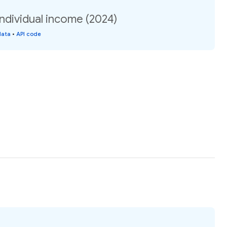
individual income (2024)
data
•
API code