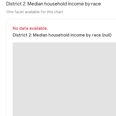
District 2: Median household income by race
One facet available for this chart
No data available.
District 2: Median household income by race (null)