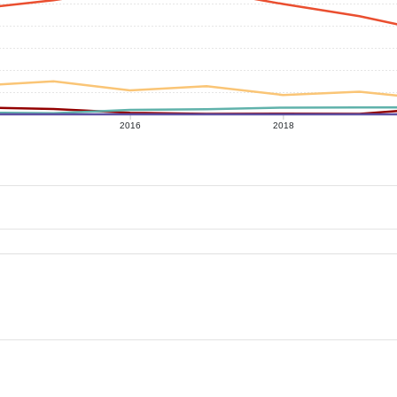
2016
2018