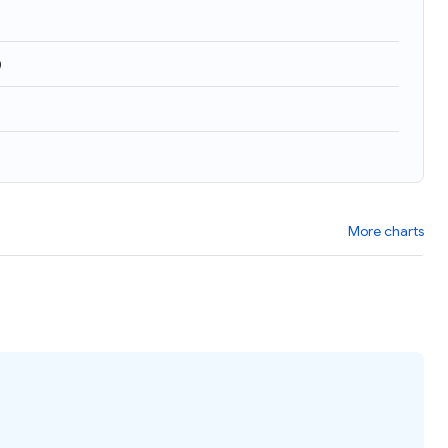
)
More charts