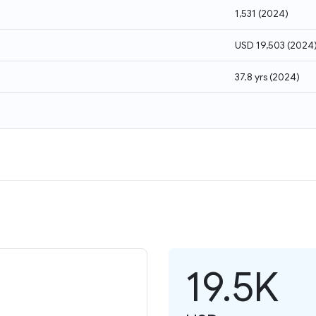
1,531
(
2024
)
USD 19,503
(
2024
37.8 yrs
(
2024
)
19.5K