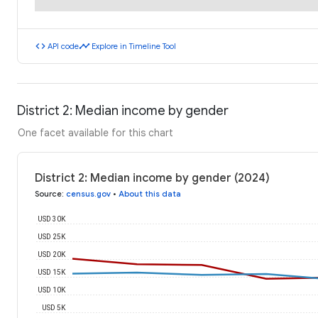
code
timeline
API code
Explore in Timeline Tool
District 2: Median income by gender
One facet available for this chart
District 2: Median income by gender (2024)
Source
:
census.gov
•
About this data
USD 30K
USD 25K
USD 20K
USD 15K
USD 10K
USD 5K