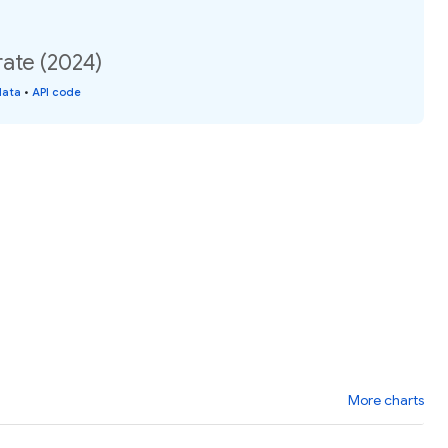
 rate (2024)
data
•
API code
More charts