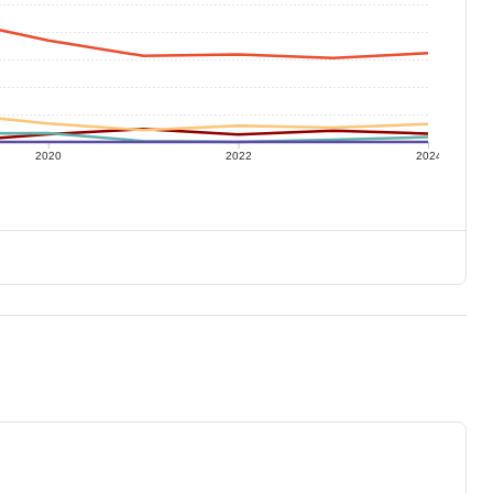
2020
2022
2024