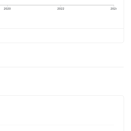
2020
2022
2024