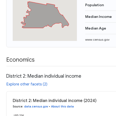
Population
Median Income
Median Age
www.census.gov
Economics
District 2: Median individual income
Explore other facets (2)
District 2: Median individual income (2024)
Source
:
data.census.gov
•
About this data
USD 25K