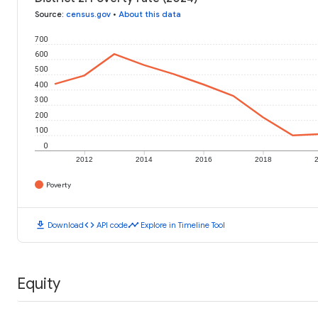
Source
:
census.gov
•
About this data
700
600
500
400
300
200
100
0
2012
2014
2016
2018
Poverty
download
code
timeline
Download
API code
Explore in Timeline Tool
Equity