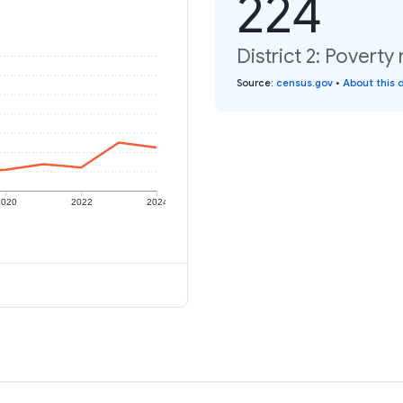
224
District 2: Poverty
Source
:
census.gov
•
About this 
2020
2022
2024