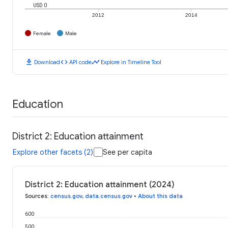
USD 0
2012
2014
Female
Male
download
code
timeline
Download
API code
Explore in Timeline Tool
Education
District 2: Education attainment
Explore other facets (2)
See per capita
District 2: Education attainment (2024)
Sources
:
census.gov
,
data.census.gov
•
About this data
600
500