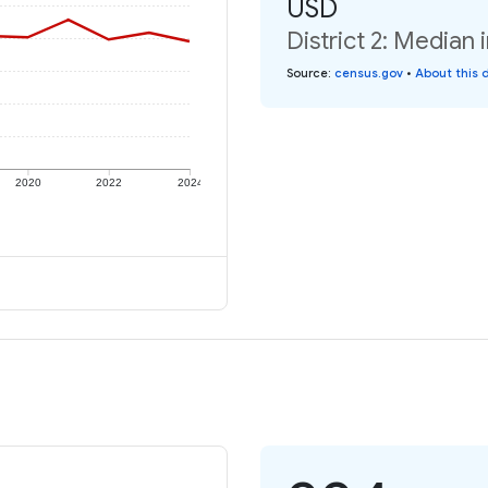
USD
District 2: Median 
Source
:
census.gov
•
About this 
2020
2022
2024