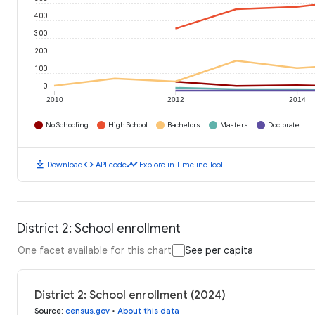
400
300
200
100
0
2010
2012
2014
No Schooling
High School
Bachelors
Masters
Doctorate
download
code
timeline
Download
API code
Explore in Timeline Tool
District 2: School enrollment
One facet available for this chart
See per capita
District 2: School enrollment (2024)
Source
:
census.gov
•
About this data