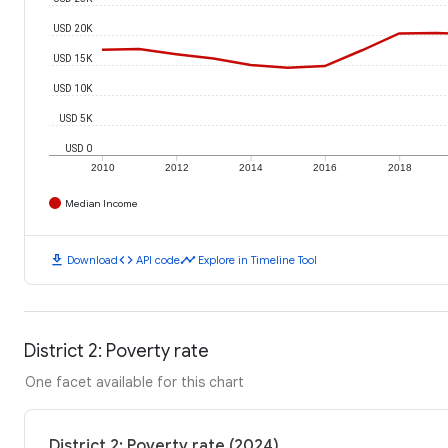
USD 20K
USD 15K
USD 10K
USD 5K
USD 0
2010
2012
2014
2016
2018
Median Income
download
code
timeline
Download
API code
Explore in Timeline Tool
District 2: Poverty rate
One facet available for this chart
District 2: Poverty rate (2024)