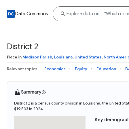
Data Commons
District 2
Place in
Madison Parish
,
Louisiana
,
United States
,
North Ameri
Relevant topics
Economics
Equity
Education
D
Summary
District 2 is a census county division in Louisiana, the United S
$19,503 in 2024.
Key demograph