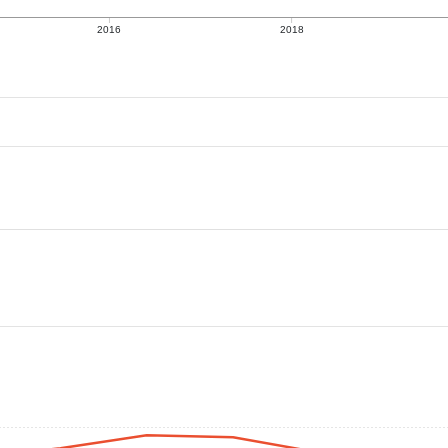
2016
2018