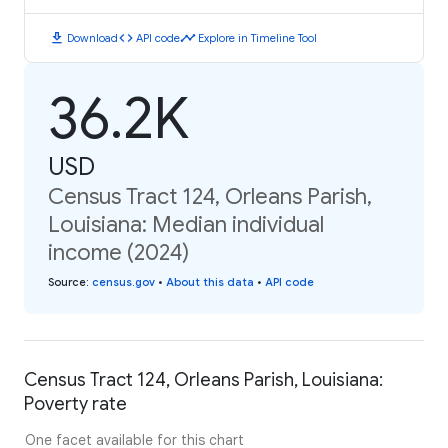
download
code
timeline
Download
API code
Explore in Timeline Tool
36.2K
USD
Census Tract 124, Orleans Parish,
Louisiana: Median individual
income (2024)
Source
:
census.gov
•
About this data
•
API code
Census Tract 124, Orleans Parish, Louisiana:
Poverty rate
One facet available for this chart