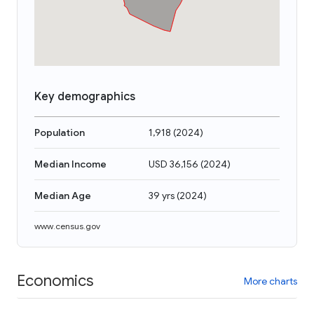
Key demographics
Population
1,918
(
2024
)
Median Income
USD 36,156
(
2024
)
Median Age
39 yrs
(
2024
)
www.census.gov
Economics
More charts