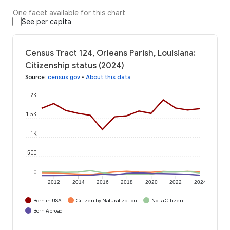
One facet available for this chart
See per capita
Census Tract 124, Orleans Parish, Louisiana:
Citizenship status (2024)
Source
:
census.gov
•
About this data
2K
1.5K
1K
500
0
2012
2014
2016
2018
2020
2022
2024
Born in USA
Citizen by Naturalization
Not a Citizen
Born Abroad