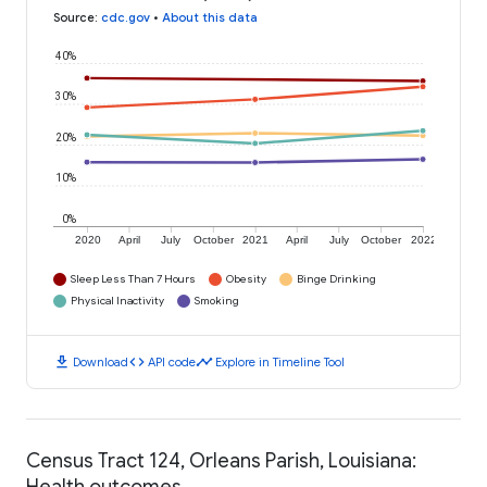
Source
:
cdc.gov
•
About this data
40%
30%
20%
10%
0%
2020
April
July
October
2021
April
July
October
2022
Sleep Less Than 7 Hours
Obesity
Binge Drinking
Physical Inactivity
Smoking
download
code
timeline
Download
API code
Explore in Timeline Tool
Census Tract 124, Orleans Parish, Louisiana:
Health outcomes