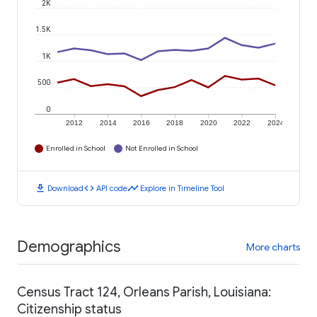
2K
1.5K
1K
500
0
2012
2014
2016
2018
2020
2022
2024
Enrolled in School
Not Enrolled in School
download
code
timeline
Download
API code
Explore in Timeline Tool
Demographics
More charts
Census Tract 124, Orleans Parish, Louisiana:
Citizenship status