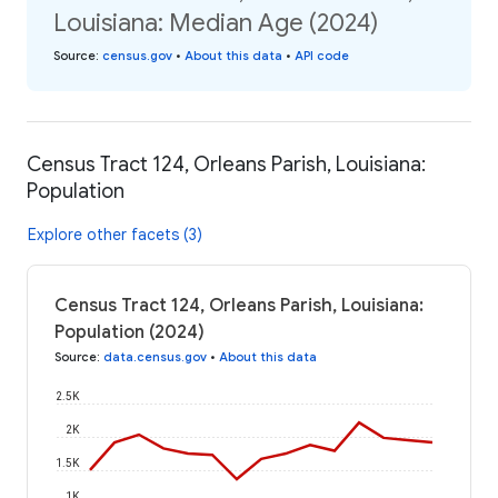
Louisiana: Median Age (2024)
Source
:
census.gov
•
About this data
•
API code
Census Tract 124, Orleans Parish, Louisiana:
Population
Explore other facets (3)
Census Tract 124, Orleans Parish, Louisiana:
Population (2024)
Source
:
data.census.gov
•
About this data
2.5K
2K
1.5K
1K