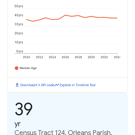
50 yrs
40 yrs
30 yrs
20 yrs
10 yrs
0 yrs
2010
2012
2014
2016
2018
2020
2022
2024
Median Age
download
code
timeline
Download
API code
Explore in Timeline Tool
39
yr
Census Tract 124, Orleans Parish,