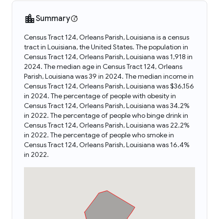
Summary
Census Tract 124, Orleans Parish, Louisiana is a census
tract in Louisiana, the United States. The population in
Census Tract 124, Orleans Parish, Louisiana was 1,918 in
2024. The median age in Census Tract 124, Orleans
Parish, Louisiana was 39 in 2024. The median income in
Census Tract 124, Orleans Parish, Louisiana was $36,156
in 2024. The percentage of people with obesity in
Census Tract 124, Orleans Parish, Louisiana was 34.2%
in 2022. The percentage of people who binge drink in
Census Tract 124, Orleans Parish, Louisiana was 22.2%
in 2022. The percentage of people who smoke in
Census Tract 124, Orleans Parish, Louisiana was 16.4%
in 2022.