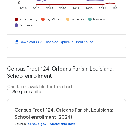
0
2010
2012
2014
2016
2018
2020
2022
2024
No Schooling
High School
Bachelors
Masters
Doctorate
download
code
timeline
Download
API code
Explore in Timeline Tool
Census Tract 124, Orleans Parish, Louisiana:
School enrollment
One facet available for this chart
See per capita
Census Tract 124, Orleans Parish, Louisiana:
School enrollment (2024)
Source
:
census.gov
•
About this data