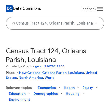
Data Commons
Feedback
Census Tract 124, Orleans
Parish, Louisiana
Knowledge Graph
•
geoId/22071012400
Place in
New Orleans
,
Orleans Parish
,
Louisiana
,
United
States
,
North America
,
World
Relevant topics
Economics
Health
Equity
Education
Demographics
Housing
Environment