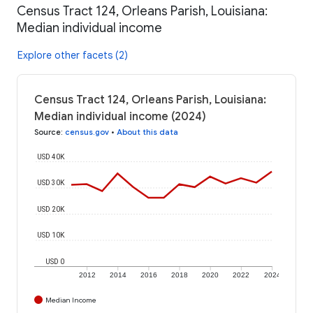
Census Tract 124, Orleans Parish, Louisiana:
Median individual income
Explore other facets (2)
Census Tract 124, Orleans Parish, Louisiana:
Median individual income (2024)
Source
:
census.gov
•
About this data
USD 40K
USD 30K
USD 20K
USD 10K
USD 0
2012
2014
2016
2018
2020
2022
2024
Median Income