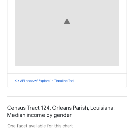
warning
code
timeline
API code
Explore in Timeline Tool
Census Tract 124, Orleans Parish, Louisiana:
Median income by gender
One facet available for this chart