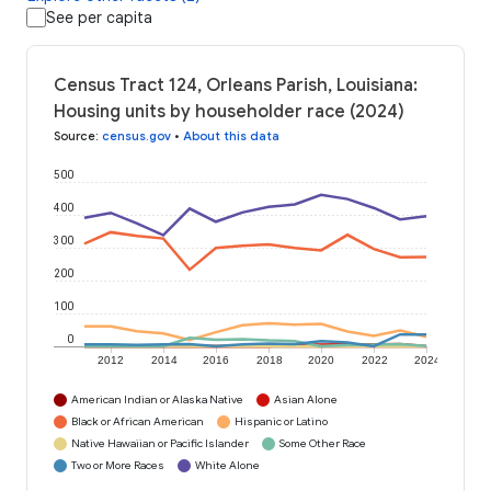
See per capita
Census Tract 124, Orleans Parish, Louisiana:
Housing units by householder race (2024)
Source
:
census.gov
•
About this data
500
400
300
200
100
0
2012
2014
2016
2018
2020
2022
2024
American Indian or Alaska Native
Asian Alone
Black or African American
Hispanic or Latino
Native Hawaiian or Pacific Islander
Some Other Race
Two or More Races
White Alone