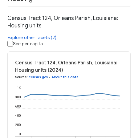
Census Tract 124, Orleans Parish, Louisiana:
Housing units
Explore other facets (2)
See per capita
Census Tract 124, Orleans Parish, Louisiana:
Housing units (2024)
Source
:
census.gov
•
About this data
1K
800
600
400
200
0