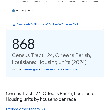
2012
2014
2016
2018
2020
2022
2024
Housing Units
download
code
timeline
Download
API code
Explore in Timeline Tool
868
Census Tract 124, Orleans Parish,
Louisiana: Housing units (2024)
Source
:
census.gov
•
About this data
•
API code
Census Tract 124, Orleans Parish, Louisiana:
Housing units by householder race
Explore other facets (2)