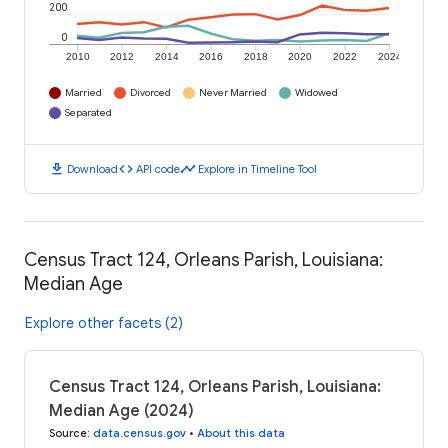
200
0
2010
2012
2014
2016
2018
2020
2022
2024
Married
Divorced
Never Married
Widowed
Separated
download
code
timeline
Download
API code
Explore in Timeline Tool
Census Tract 124, Orleans Parish, Louisiana:
Median Age
Explore other facets (2)
Census Tract 124, Orleans Parish, Louisiana:
Median Age (2024)
Source
:
data.census.gov
•
About this data