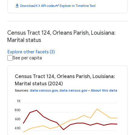
download
code
timeline
Download
API code
Explore in Timeline Tool
Census Tract 124, Orleans Parish, Louisiana:
Marital status
Explore other facets (3)
See per capita
Census Tract 124, Orleans Parish, Louisiana:
Marital status (2024)
Sources
:
data.census.gov
,
data.census.gov
•
About this data
1K
800
600
400