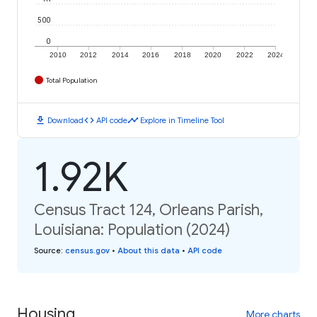
500
0
2010
2012
2014
2016
2018
2020
2022
2024
Total Population
download
code
timeline
Download
API code
Explore in Timeline Tool
1.92K
Census Tract 124, Orleans Parish,
Louisiana: Population (2024)
Source
:
census.gov
•
About this data
•
API code
Housing
More charts