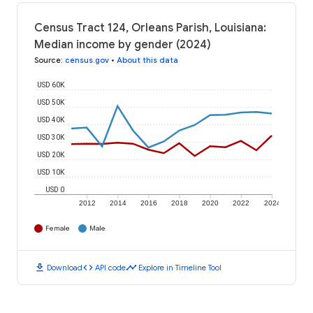
Census Tract 124, Orleans Parish, Louisiana:
Median income by gender (2024)
Source
:
census.gov
•
About this data
USD 60K
USD 50K
USD 40K
USD 30K
USD 20K
USD 10K
USD 0
2012
2014
2016
2018
2020
2022
2024
Female
Male
download
code
timeline
Download
API code
Explore in Timeline Tool