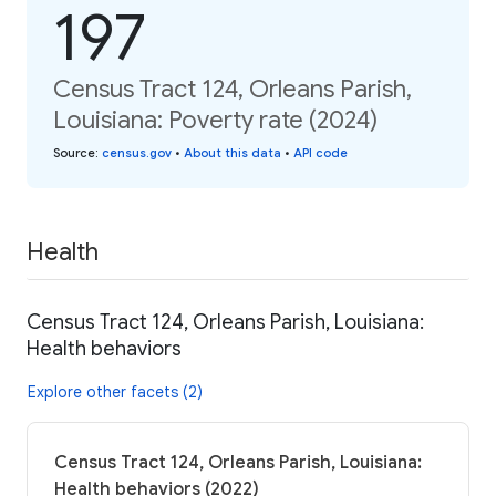
197
Census Tract 124, Orleans Parish,
Louisiana: Poverty rate (2024)
Source
:
census.gov
•
About this data
•
API code
Health
Census Tract 124, Orleans Parish, Louisiana:
Health behaviors
Explore other facets (2)
Census Tract 124, Orleans Parish, Louisiana:
Health behaviors (2022)