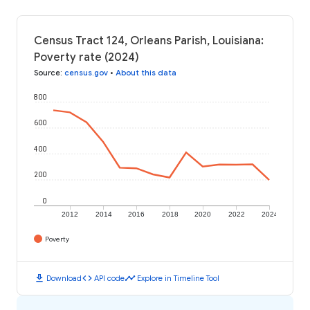
Census Tract 124, Orleans Parish, Louisiana:
Poverty rate (2024)
Source
:
census.gov
•
About this data
800
600
400
200
0
2012
2014
2016
2018
2020
2022
2024
Poverty
download
code
timeline
Download
API code
Explore in Timeline Tool