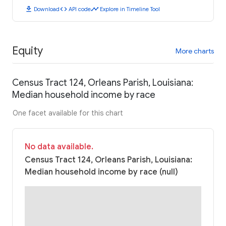
download
code
timeline
Download
API code
Explore in Timeline Tool
Equity
More charts
Census Tract 124, Orleans Parish, Louisiana:
Median household income by race
One facet available for this chart
No data available.
Census Tract 124, Orleans Parish, Louisiana:
Median household income by race (null)