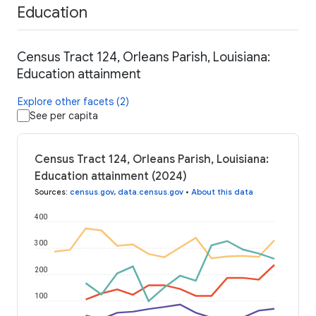
Education
Census Tract 124, Orleans Parish, Louisiana:
Education attainment
Explore other facets (2)
See per capita
Census Tract 124, Orleans Parish, Louisiana:
Education attainment (2024)
Sources
:
census.gov
,
data.census.gov
•
About this data
400
300
200
100