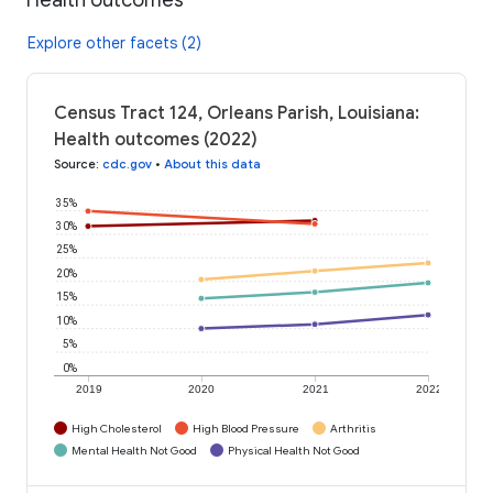
Explore other facets (2)
Census Tract 124, Orleans Parish, Louisiana:
Health outcomes (2022)
Source
:
cdc.gov
•
About this data
35%
30%
25%
20%
15%
10%
5%
0%
2019
2020
2021
2022
High Cholesterol
High Blood Pressure
Arthritis
Mental Health Not Good
Physical Health Not Good