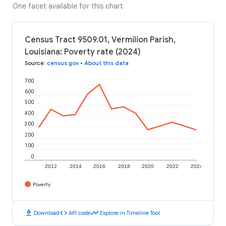
One facet available for this chart
Census Tract 9509.01, Vermilion Parish,
Louisiana: Poverty rate (2024)
Source
:
census.gov
•
About this data
700
600
500
400
300
200
100
0
2012
2014
2016
2018
2020
2022
2024
Poverty
download
code
timeline
Download
API code
Explore in Timeline Tool