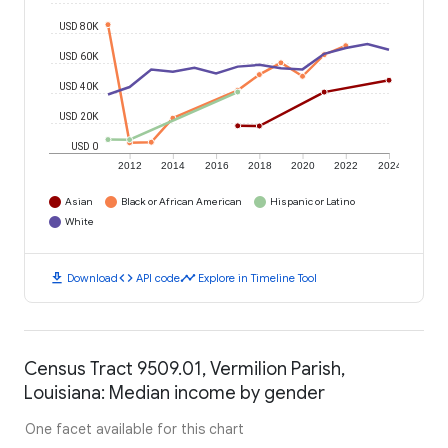
USD 80K
USD 60K
USD 40K
USD 20K
USD 0
2012
2014
2016
2018
2020
2022
2024
Asian
Black or African American
Hispanic or Latino
White
download
code
timeline
Download
API code
Explore in Timeline Tool
Census Tract 9509.01, Vermilion Parish,
Louisiana: Median income by gender
One facet available for this chart