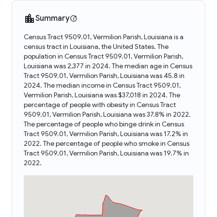
Summary
Census Tract 9509.01, Vermilion Parish, Louisiana is a
census tract in Louisiana, the United States. The
population in Census Tract 9509.01, Vermilion Parish,
Louisiana was 2,377 in 2024. The median age in Census
Tract 9509.01, Vermilion Parish, Louisiana was 45.8 in
2024. The median income in Census Tract 9509.01,
Vermilion Parish, Louisiana was $37,018 in 2024. The
percentage of people with obesity in Census Tract
9509.01, Vermilion Parish, Louisiana was 37.8% in 2022.
The percentage of people who binge drink in Census
Tract 9509.01, Vermilion Parish, Louisiana was 17.2% in
2022. The percentage of people who smoke in Census
Tract 9509.01, Vermilion Parish, Louisiana was 19.7% in
2022.