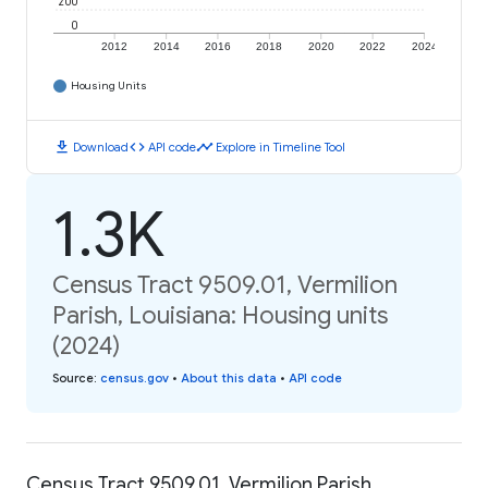
200
0
2012
2014
2016
2018
2020
2022
2024
Housing Units
download
code
timeline
Download
API code
Explore in Timeline Tool
1.3K
Census Tract 9509.01, Vermilion
Parish, Louisiana: Housing units
(2024)
Source
:
census.gov
•
About this data
•
API code
Census Tract 9509.01, Vermilion Parish,