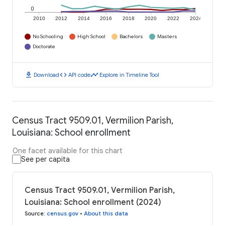
0
2010
2012
2014
2016
2018
2020
2022
2024
No Schooling
High School
Bachelors
Masters
Doctorate
download
code
timeline
Download
API code
Explore in Timeline Tool
Census Tract 9509.01, Vermilion Parish,
Louisiana: School enrollment
One facet available for this chart
See per capita
Census Tract 9509.01, Vermilion Parish,
Louisiana: School enrollment (2024)
Source
:
census.gov
•
About this data