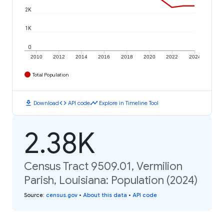
2K
1K
0
2010
2012
2014
2016
2018
2020
2022
2024
Total Population
download
code
timeline
Download
API code
Explore in Timeline Tool
2.38K
Census Tract 9509.01, Vermilion
Parish, Louisiana: Population (2024)
Source
:
census.gov
•
About this data
•
API code