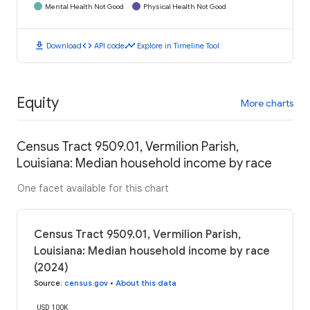
Mental Health Not Good
Physical Health Not Good
download
code
timeline
Download
API code
Explore in Timeline Tool
Equity
More charts
Census Tract 9509.01, Vermilion Parish,
Louisiana: Median household income by race
One facet available for this chart
Census Tract 9509.01, Vermilion Parish,
Louisiana: Median household income by race
(2024)
Source
:
census.gov
•
About this data
USD 100K