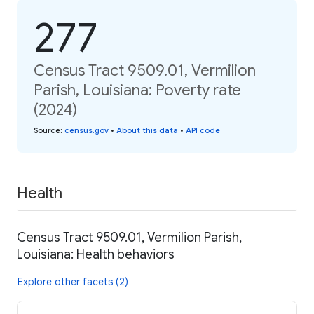
277
Census Tract 9509.01, Vermilion
Parish, Louisiana: Poverty rate
(2024)
Source
:
census.gov
•
About this data
•
API code
Health
Census Tract 9509.01, Vermilion Parish,
Louisiana: Health behaviors
Explore other facets (2)