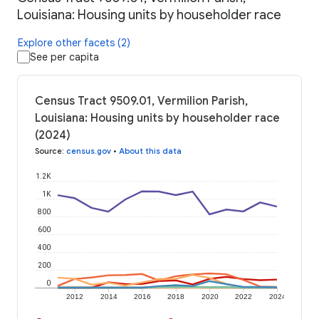
Louisiana: Housing units by householder race
Explore other facets (2)
See per capita
Census Tract 9509.01, Vermilion Parish,
Louisiana: Housing units by householder race
(2024)
Source
:
census.gov
•
About this data
1.2K
1K
800
600
400
200
0
2012
2014
2016
2018
2020
2022
2024