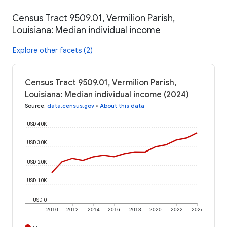
Census Tract 9509.01, Vermilion Parish,
Louisiana: Median individual income
Explore other facets (2)
Census Tract 9509.01, Vermilion Parish,
Louisiana: Median individual income (2024)
Source
:
data.census.gov
•
About this data
USD 40K
USD 30K
USD 20K
USD 10K
USD 0
2010
2012
2014
2016
2018
2020
2022
2024