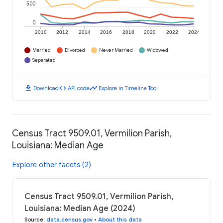
500
0
2010
2012
2014
2016
2018
2020
2022
2024
Married
Divorced
Never Married
Widowed
Separated
download
code
timeline
Download
API code
Explore in Timeline Tool
Census Tract 9509.01, Vermilion Parish,
Louisiana: Median Age
Explore other facets (2)
Census Tract 9509.01, Vermilion Parish,
Louisiana: Median Age (2024)
Source
:
data.census.gov
•
About this data