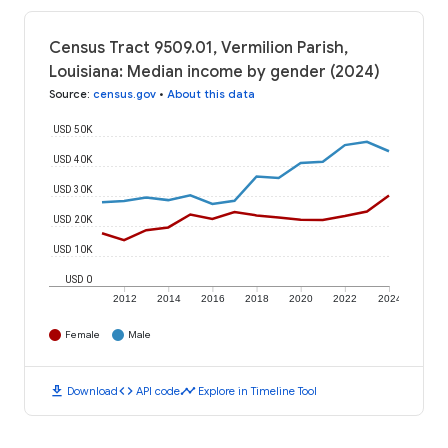
Census Tract 9509.01, Vermilion Parish,
Louisiana: Median income by gender (2024)
Source
:
census.gov
•
About this data
USD 50K
USD 40K
USD 30K
USD 20K
USD 10K
USD 0
2012
2014
2016
2018
2020
2022
2024
Female
Male
download
code
timeline
Download
API code
Explore in Timeline Tool