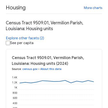
Housing
More charts
Census Tract 9509.01, Vermilion Parish,
Louisiana: Housing units
Explore other facets (2)
See per capita
Census Tract 9509.01, Vermilion Parish,
Louisiana: Housing units (2024)
Source
:
census.gov
•
About this data
1.4K
1.2K
1K
800
600
400