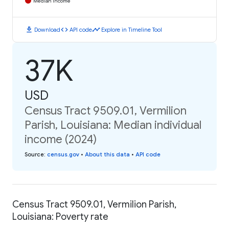
Median Income
download
code
timeline
Download
API code
Explore in Timeline Tool
37K
USD
Census Tract 9509.01, Vermilion
Parish, Louisiana: Median individual
income (2024)
Source
:
census.gov
•
About this data
•
API code
Census Tract 9509.01, Vermilion Parish,
Louisiana: Poverty rate