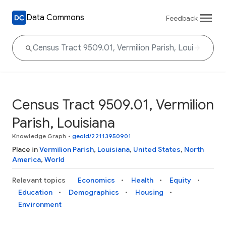
Data Commons
Feedback
Census Tract 9509.01, Vermilion
Parish, Louisiana
Knowledge Graph
•
geoId/22113950901
Place in
Vermilion Parish
,
Louisiana
,
United States
,
North
America
,
World
Relevant topics
Economics
Health
Equity
Education
Demographics
Housing
Environment