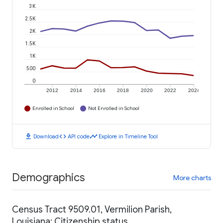
3K
2.5K
2K
1.5K
1K
500
0
2012
2014
2016
2018
2020
2022
2024
Enrolled in School
Not Enrolled in School
download
code
timeline
Download
API code
Explore in Timeline Tool
Demographics
More charts
Census Tract 9509.01, Vermilion Parish,
Louisiana: Citizenship status