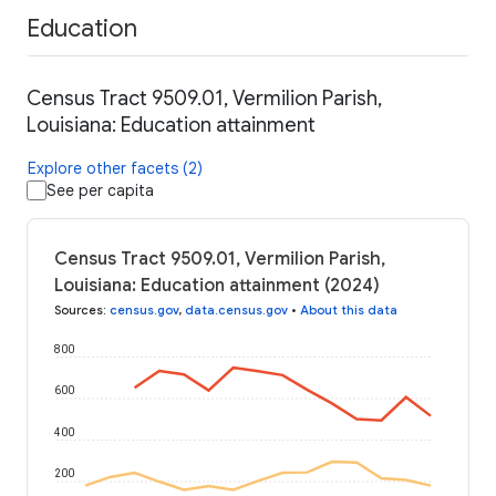
Education
Census Tract 9509.01, Vermilion Parish,
Louisiana: Education attainment
Explore other facets (2)
See per capita
Census Tract 9509.01, Vermilion Parish,
Louisiana: Education attainment (2024)
Sources
:
census.gov
,
data.census.gov
•
About this data
800
600
400
200