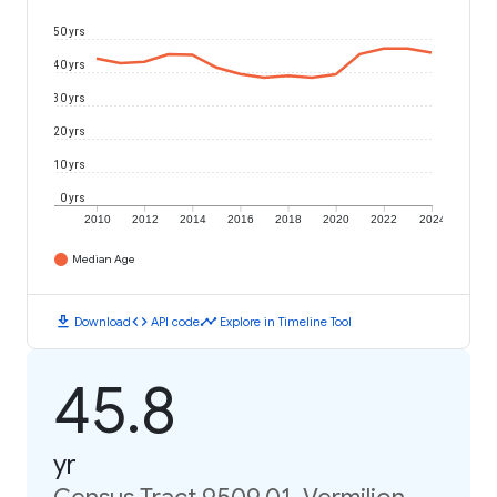
50 yrs
40 yrs
30 yrs
20 yrs
10 yrs
0 yrs
2010
2012
2014
2016
2018
2020
2022
2024
Median Age
download
code
timeline
Download
API code
Explore in Timeline Tool
45.8
yr