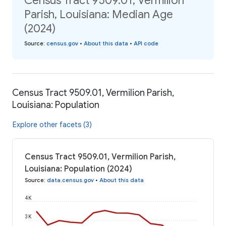
Census Tract 9509.01, Vermilion
Parish, Louisiana: Median Age
(2024)
Source
:
census.gov
•
About this data
•
API code
Census Tract 9509.01, Vermilion Parish,
Louisiana: Population
Explore other facets (3)
Census Tract 9509.01, Vermilion Parish,
Louisiana: Population (2024)
Source
:
data.census.gov
•
About this data
4K
3K