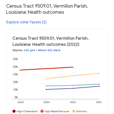
Census Tract 9509.01, Vermilion Parish,
Louisiana: Health outcomes
Explore other facets (2)
Census Tract 9509.01, Vermilion Parish,
Louisiana: Health outcomes (2022)
Source
:
cdc.gov
•
About this data
50%
40%
30%
20%
10%
0%
2019
2020
2021
2022
High Cholesterol
High Blood Pressure
Arthritis