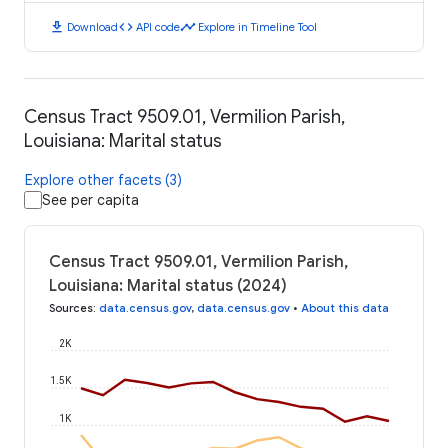
download
code
timeline
Download
API code
Explore in Timeline Tool
Census Tract 9509.01, Vermilion Parish,
Louisiana: Marital status
Explore other facets (3)
See per capita
Census Tract 9509.01, Vermilion Parish,
Louisiana: Marital status (2024)
Sources
:
data.census.gov
,
data.census.gov
•
About this data
2K
1.5K
1K