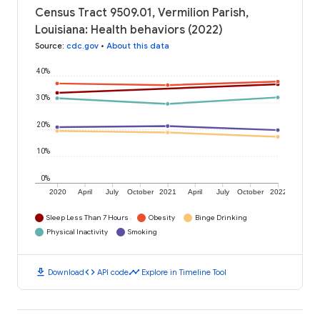
Census Tract 9509.01, Vermilion Parish,
Louisiana: Health behaviors (2022)
Source
:
cdc.gov
•
About this data
40%
30%
20%
10%
0%
2020
April
July
October
2021
April
July
October
2022
Sleep Less Than 7 Hours
Obesity
Binge Drinking
Physical Inactivity
Smoking
download
code
timeline
Download
API code
Explore in Timeline Tool