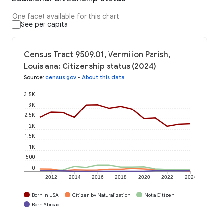
One facet available for this chart
See per capita
Census Tract 9509.01, Vermilion Parish,
Louisiana: Citizenship status (2024)
Source
:
census.gov
•
About this data
3.5K
3K
2.5K
2K
1.5K
1K
500
0
2012
2014
2016
2018
2020
2022
2024
Born in USA
Citizen by Naturalization
Not a Citizen
Born Abroad