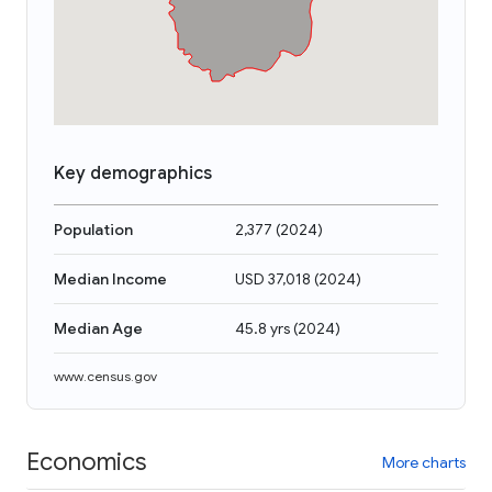
Key demographics
Population
2,377
(
2024
)
Median Income
USD 37,018
(
2024
)
Median Age
45.8 yrs
(
2024
)
www.census.gov
Economics
More charts