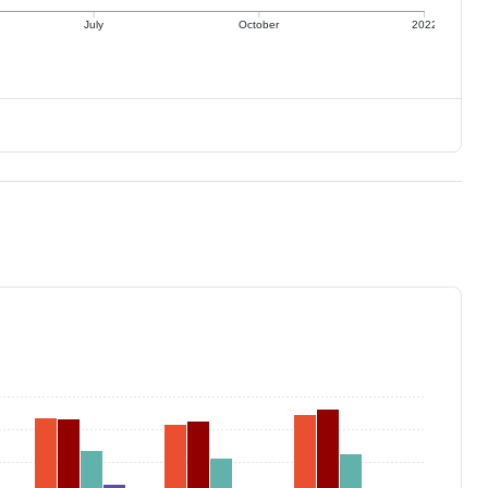
July
October
2022