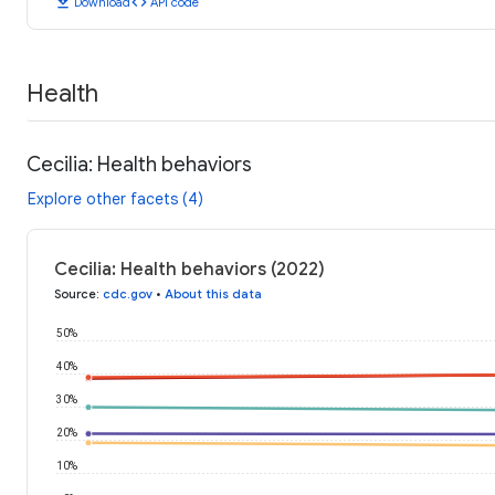
download
code
Download
API code
Health
Cecilia: Health behaviors
Explore other facets (4)
Cecilia: Health behaviors (2022)
Source
:
cdc.gov
•
About this data
50%
40%
30%
20%
10%