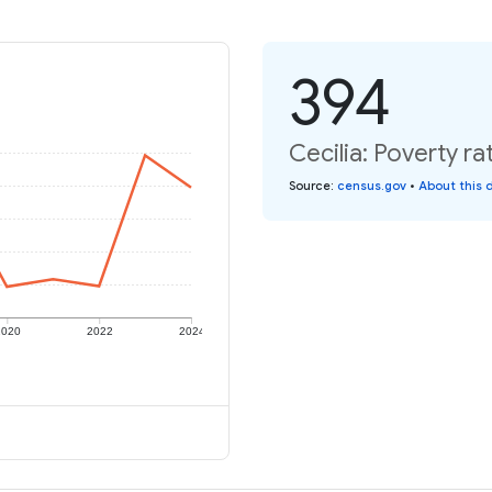
394
Cecilia: Poverty ra
Source
:
census.gov
•
About this 
2020
2022
2024