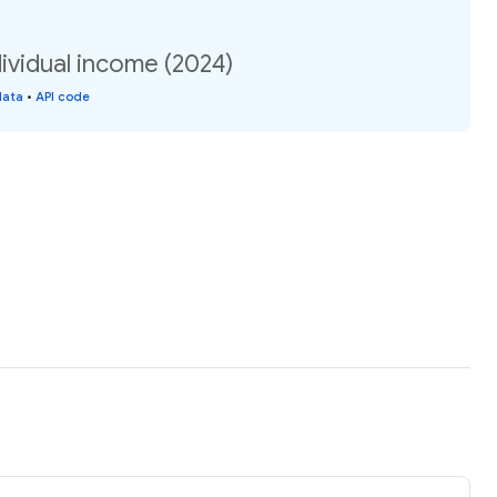
dividual income (2024)
data
•
API code