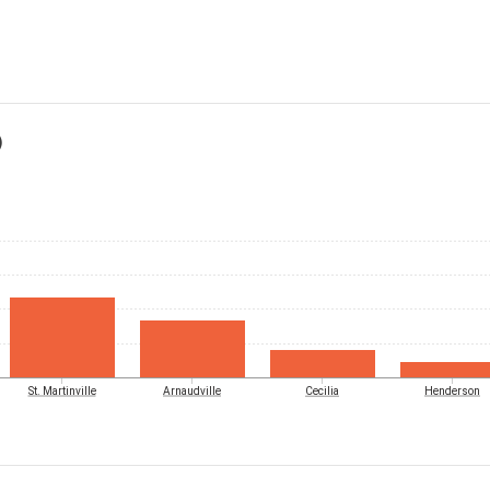
)
St. Martinville
Arnaudville
Cecilia
Henderson