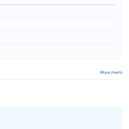
More charts