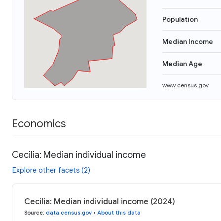
Population
Median Income
Median Age
www.census.gov
Economics
Cecilia: Median individual income
Explore other facets (2)
Cecilia: Median individual income (2024)
Source
:
data.census.gov
•
About this data