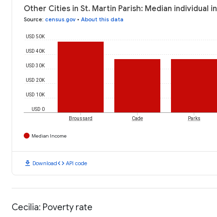
Other Cities in St. Martin Parish: Median individual 
Source
:
census.gov
•
About this data
USD 50K
USD 40K
USD 30K
USD 20K
USD 10K
USD 0
Broussard
Cade
Parks
Median Income
download
code
Download
API code
Cecilia: Poverty rate