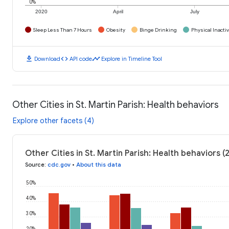
0%
2020
April
July
Sleep Less Than 7 Hours
Obesity
Binge Drinking
Physical Inactiv
download
code
timeline
Download
API code
Explore in Timeline Tool
Other Cities in St. Martin Parish: Health behaviors
Explore other facets (4)
Other Cities in St. Martin Parish: Health behaviors (
Source
:
cdc.gov
•
About this data
50%
40%
30%
20%