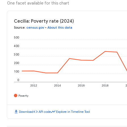
One facet available for this chart
Cecilia: Poverty rate (2024)
Source
:
census.gov
•
About this data
500
400
300
200
100
0
2012
2014
2016
2018
Poverty
download
code
timeline
Download
API code
Explore in Timeline Tool