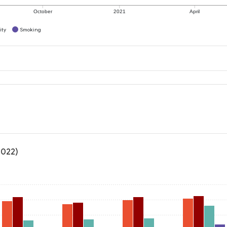
October
2021
April
ity
Smoking
2022)