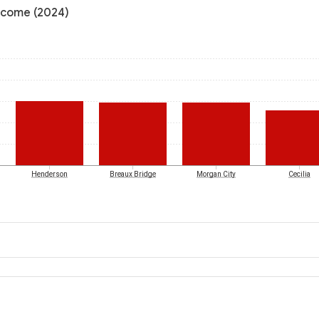
income (2024)
Henderson
Breaux Bridge
Morgan City
Cecilia