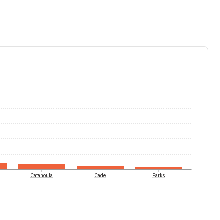
Catahoula
Cade
Parks