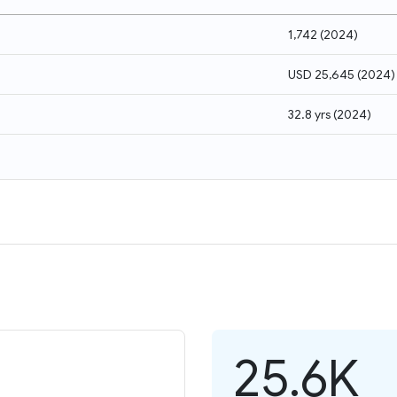
1,742
(
2024
)
USD 25,645
(
2024
)
32.8 yrs
(
2024
)
25.6K