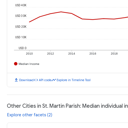
USD 40K
USD 30K
USD 20K
USD 10K
USD 0
2010
2012
2014
2016
2018
Median Income
download
code
timeline
Download
API code
Explore in Timeline Tool
Other Cities in St. Martin Parish: Median individual 
Explore other facets (2)