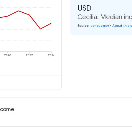
USD
Cecilia: Median in
Source
:
census.gov
•
About this 
2020
2022
2024
income