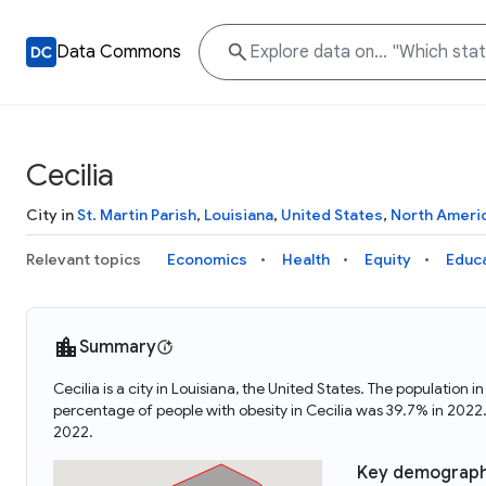
Data Commons
Cecilia
City in
St. Martin Parish
,
Louisiana
,
United States
,
North Ameri
Relevant topics
Economics
Health
Equity
Educ
Summary
Cecilia is a city in Louisiana, the United States. The populatio
percentage of people with obesity in Cecilia was 39.7% in 2022
2022.
Key demograph