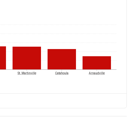
St. Martinville
Catahoula
Arnaudville