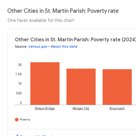
Other Cities in St. Martin Parish: Poverty rate
One facet available for this chart
Other Cities in St. Martin Parish: Poverty rate (2024
Source
:
census.gov
•
About this data
2K
1.5K
1K
500
0
Breaux Bridge
Morgan City
Broussard
Poverty