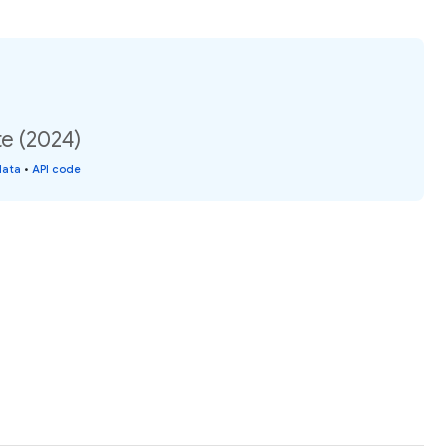
te (2024)
data
•
API code