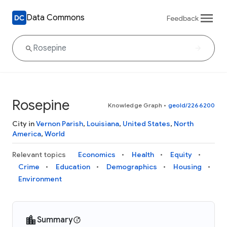
Data Commons
Feedback
Rosepine
Knowledge Graph
•
geoId/2266200
City in
Vernon Parish
,
Louisiana
,
United States
,
North
America
,
World
Relevant topics
Economics
Health
Equity
Crime
Education
Demographics
Housing
Environment
Summary