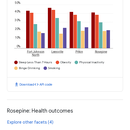
50%
40%
30%
20%
10%
0%
Fort Johnson
Leesville
Pitkin
Rosepine
North
Sleep Less Than 7 Hours
Obesity
Physical Inactivity
Binge Drinking
Smoking
download
code
Download
API code
Rosepine: Health outcomes
Explore other facets (4)