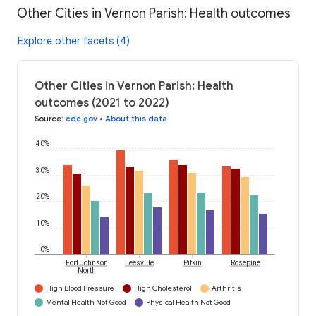
Other Cities in Vernon Parish: Health outcomes
Explore other facets (4)
Other Cities in Vernon Parish: Health
outcomes (2021 to 2022)
Source
:
cdc.gov
•
About this data
40%
30%
20%
10%
0%
Fort Johnson
Leesville
Pitkin
Rosepine
North
High Blood Pressure
High Cholesterol
Arthritis
Mental Health Not Good
Physical Health Not Good