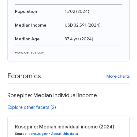
Population
1,702
(
2024
)
Median Income
USD 32,591
(
2024
)
Median Age
37.4 yrs
(
2024
)
www.census.gov
Economics
More charts
Rosepine: Median individual income
Explore other facets (2)
Rosepine: Median individual income (2024)
Source
:
census.gov
•
About this data