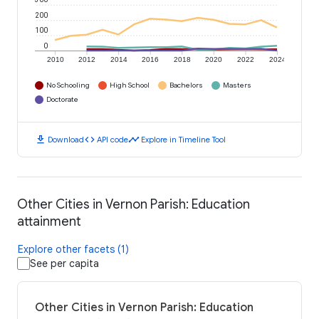
300
200
100
0
2010
2012
2014
2016
2018
2020
2022
2024
No Schooling
High School
Bachelors
Masters
Doctorate
download
code
timeline
Download
API code
Explore in Timeline Tool
Other Cities in Vernon Parish: Education
attainment
Explore other facets (1)
See per capita
Other Cities in Vernon Parish: Education