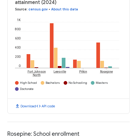
attainment (2024)
Source
:
census.gov
•
About this data
1K
800
600
400
200
0
Fort Johnson
Leesville
Pitkin
Rosepine
North
High School
Bachelors
No Schooling
Masters
Doctorate
download
code
Download
API code
Rosepine: School enrollment