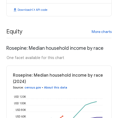
download
code
Download
API code
Equity
More charts
Rosepine: Median household income by race
One facet available for this chart
Rosepine: Median household income by race
(2024)
Source
:
census.gov
•
About this data
USD 120K
USD 100K
USD 80K
USD 60K