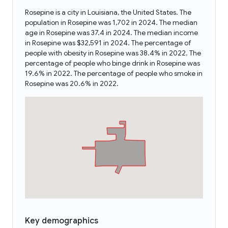
Rosepine is a city in Louisiana, the United States. The
population in Rosepine was 1,702 in 2024. The median
age in Rosepine was 37.4 in 2024. The median income
in Rosepine was $32,591 in 2024. The percentage of
people with obesity in Rosepine was 38.4% in 2022. The
percentage of people who binge drink in Rosepine was
19.6% in 2022. The percentage of people who smoke in
Rosepine was 20.6% in 2022.
Key demographics