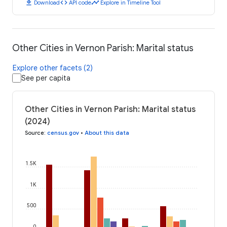
download
code
timeline
Download
API code
Explore in Timeline Tool
Other Cities in Vernon Parish: Marital status
Explore other facets (2)
See per capita
Other Cities in Vernon Parish: Marital status
(2024)
Source
:
census.gov
•
About this data
1.5K
1K
500
0