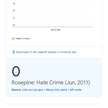
6
4
2
0
2011-06
Hate Crimes
download
code
timeline
Download
API code
Explore in Timeline Tool
0
Rosepine: Hate Crime (Jun, 2011)
Source
:
cde.ucr.cjis.gov
•
About this data
•
API code