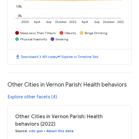
10%
0%
2020
April
July
October
2021
April
July
October
2022
Sleep Less Than 7 Hours
Obesity
Binge Drinking
Physical Inactivity
Smoking
download
code
timeline
Download
API code
Explore in Timeline Tool
Other Cities in Vernon Parish: Health behaviors
Explore other facets (4)
Other Cities in Vernon Parish: Health
behaviors (2022)
Source
:
cdc.gov
•
About this data