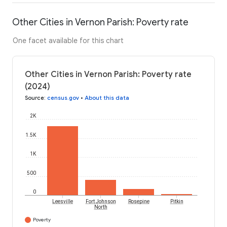
Other Cities in Vernon Parish: Poverty rate
One facet available for this chart
Other Cities in Vernon Parish: Poverty rate
(2024)
Source
:
census.gov
•
About this data
2K
1.5K
1K
500
0
Leesville
Fort Johnson
Rosepine
Pitkin
North
Poverty