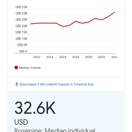
USD 35K
USD 30K
USD 25K
USD 20K
USD 15K
USD 10K
USD 5K
USD 0
2012
2014
2016
2018
2020
2022
2024
Median Income
download
code
timeline
Download
API code
Explore in Timeline Tool
32.6K
USD
Rosepine: Median individual