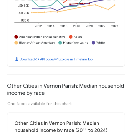
USD 40K
USD 20K
USD 0
2012
2014
2016
2018
2020
2022
2024
American Indian or Alaska Native
Asian
Black or African American
Hispanic or Latino
White
download
code
timeline
Download
API code
Explore in Timeline Tool
Other Cities in Vernon Parish: Median household
income by race
One facet available for this chart
Other Cities in Vernon Parish: Median
household income by race (2011 to 2024)