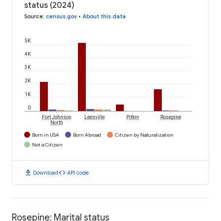
status (2024)
Source
:
census.gov
•
About this data
5K
4K
3K
2K
1K
0
Fort Johnson
Leesville
Pitkin
Rosepine
North
Born in USA
Born Abroad
Citizen by Naturalization
Not a Citizen
download
code
Download
API code
Rosepine: Marital status