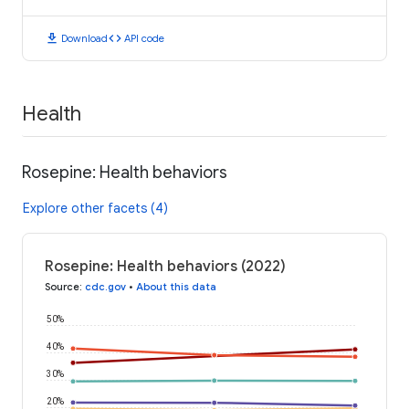
download
code
Download
API code
Health
Rosepine: Health behaviors
Explore other facets (4)
Rosepine: Health behaviors (2022)
Source
:
cdc.gov
•
About this data
50%
40%
30%
20%