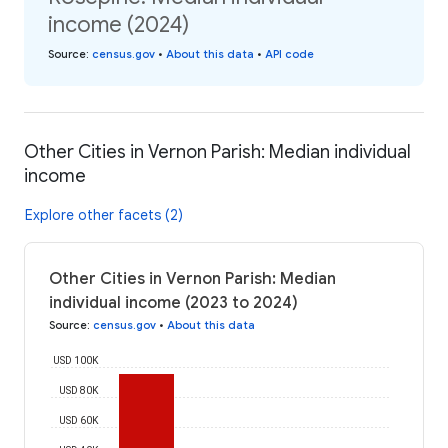
income (2024)
Source
:
census.gov
•
About this data
•
API code
Other Cities in Vernon Parish: Median individual
income
Explore other facets (2)
Other Cities in Vernon Parish: Median
individual income (2023 to 2024)
Source
:
census.gov
•
About this data
USD 100K
USD 80K
USD 60K