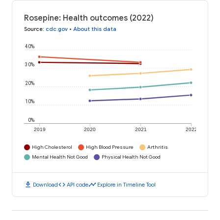
Rosepine: Health outcomes (2022)
Source
:
cdc.gov
•
About this data
40%
30%
20%
10%
0%
2019
2020
2021
2022
High Cholesterol
High Blood Pressure
Arthritis
Mental Health Not Good
Physical Health Not Good
download
code
timeline
Download
API code
Explore in Timeline Tool