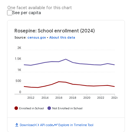
One facet available for this chart
See per capita
Rosepine: School enrollment (2024)
Source
:
census.gov
•
About this data
2K
1.5K
1K
500
0
2012
2014
2016
2018
2020
2022
2024
Enrolled in School
Not Enrolled in School
download
code
timeline
Download
API code
Explore in Timeline Tool