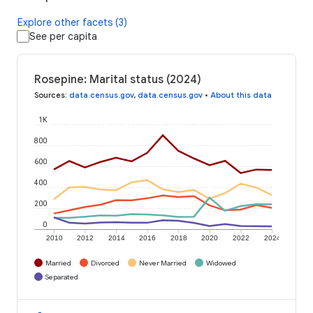
Explore other facets (3)
See per capita
Rosepine: Marital status (2024)
Sources
:
data.census.gov
,
data.census.gov
•
About this data
1K
800
600
400
200
0
2010
2012
2014
2016
2018
2020
2022
2024
Married
Divorced
Never Married
Widowed
Separated