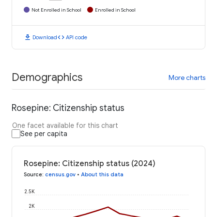
Not Enrolled in School
Enrolled in School
download
code
Download
API code
Demographics
More charts
Rosepine: Citizenship status
One facet available for this chart
See per capita
Rosepine: Citizenship status (2024)
Source
:
census.gov
•
About this data
2.5K
2K