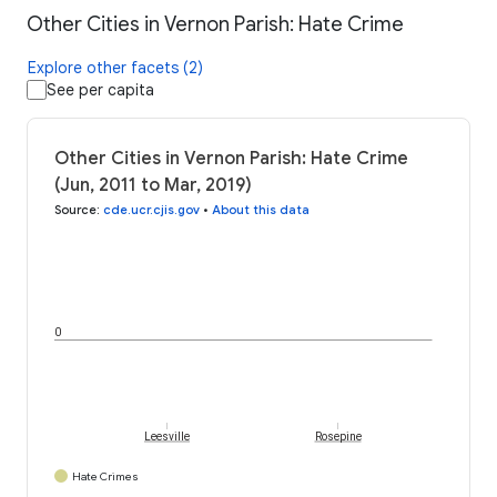
Other Cities in Vernon Parish: Hate Crime
Explore other facets (2)
See per capita
Other Cities in Vernon Parish: Hate Crime
(Jun, 2011 to Mar, 2019)
Source
:
cde.ucr.cjis.gov
•
About this data
0
Leesville
Rosepine
Hate Crimes