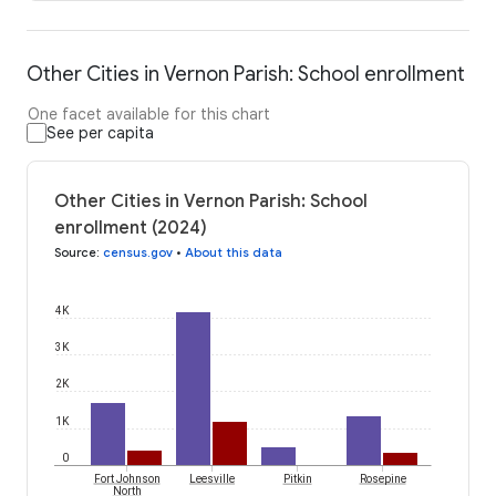
Other Cities in Vernon Parish: School enrollment
One facet available for this chart
See per capita
Other Cities in Vernon Parish: School
enrollment (2024)
Source
:
census.gov
•
About this data
4K
3K
2K
1K
0
Fort Johnson
Leesville
Pitkin
Rosepine
North