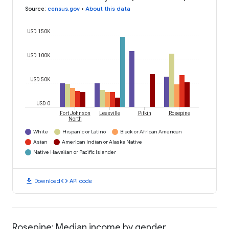
Source
:
census.gov
•
About this data
USD 150K
USD 100K
USD 50K
USD 0
Fort Johnson
Leesville
Pitkin
Rosepine
North
White
Hispanic or Latino
Black or African American
Asian
American Indian or Alaska Native
Native Hawaiian or Pacific Islander
download
code
Download
API code
Rosepine: Median income by gender