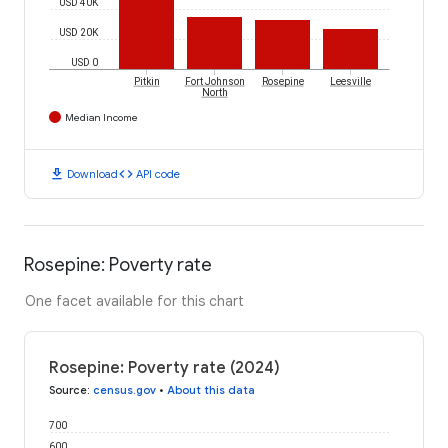
USD 40K
USD 20K
USD 0
Pitkin
Fort Johnson
Rosepine
Leesville
North
Median Income
download
code
Download
API code
Rosepine: Poverty rate
One facet available for this chart
Rosepine: Poverty rate (2024)
Source
:
census.gov
•
About this data
700
600