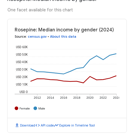
One facet available for this chart
Rosepine: Median income by gender (2024)
Source
:
census.gov
•
About this data
USD 60K
USD 50K
USD 40K
USD 30K
USD 20K
USD 10K
USD 0
2012
2014
2016
2018
2020
2022
2024
Female
Male
download
code
timeline
Download
API code
Explore in Timeline Tool