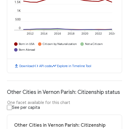
1.5K
1K
500
0
2012
2014
2016
2018
2020
2022
2024
Born in USA
Citizen by Naturalization
Not a Citizen
Born Abroad
download
code
timeline
Download
API code
Explore in Timeline Tool
Other Cities in Vernon Parish: Citizenship status
One facet available for this chart
See per capita
Other Cities in Vernon Parish: Citizenship