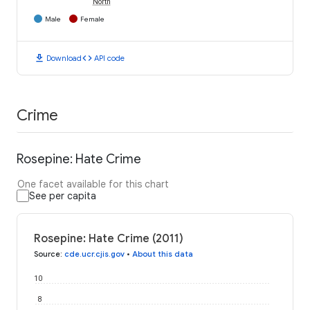
North
Male
Female
download
code
Download
API code
Crime
Rosepine: Hate Crime
One facet available for this chart
See per capita
Rosepine: Hate Crime (2011)
Source
:
cde.ucr.cjis.gov
•
About this data
10
8