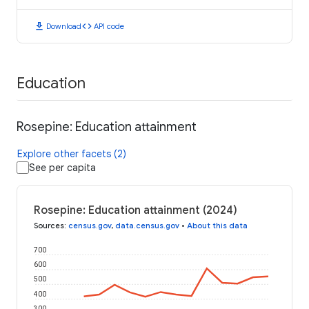
download
code
Download
API code
Education
Rosepine: Education attainment
Explore other facets (2)
See per capita
Rosepine: Education attainment (2024)
Sources
:
census.gov
,
data.census.gov
•
About this data
700
600
500
400