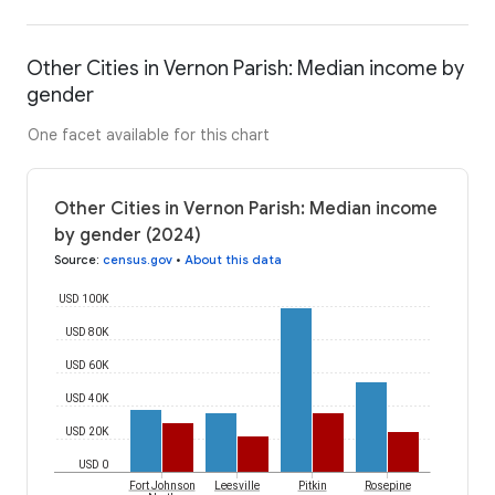
Other Cities in Vernon Parish: Median income by
gender
One facet available for this chart
Other Cities in Vernon Parish: Median income
by gender (2024)
Source
:
census.gov
•
About this data
USD 100K
USD 80K
USD 60K
USD 40K
USD 20K
USD 0
Fort Johnson
Leesville
Pitkin
Rosepine