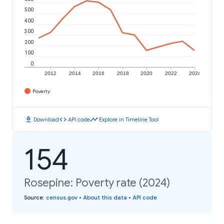
500
400
300
200
100
0
2012
2014
2016
2018
2020
2022
2024
Poverty
download
code
timeline
Download
API code
Explore in Timeline Tool
154
Rosepine: Poverty rate (2024)
Source
:
census.gov
•
About this data
•
API code