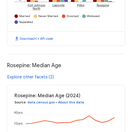
Fort Johnson
Leesville
Pitkin
Rosepine
North
Married
Never Married
Divorced
Widowed
Separated
download
code
Download
API code
Rosepine: Median Age
Explore other facets (2)
Rosepine: Median Age (2024)
Source
:
data.census.gov
•
About this data
40 yrs
30 yrs