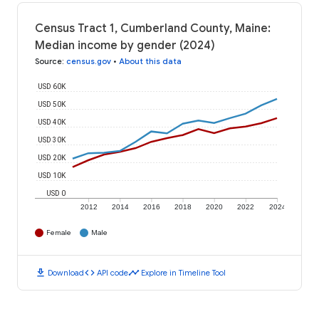
Census Tract 1, Cumberland County, Maine:
Median income by gender (2024)
Source
:
census.gov
•
About this data
USD 60K
USD 50K
USD 40K
USD 30K
USD 20K
USD 10K
USD 0
2012
2014
2016
2018
2020
2022
2024
Female
Male
download
code
timeline
Download
API code
Explore in Timeline Tool