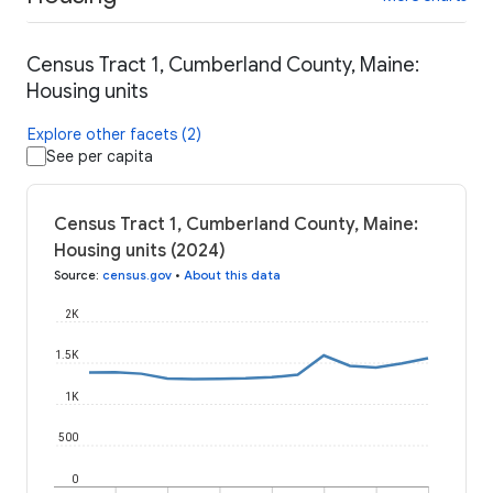
Census Tract 1, Cumberland County, Maine:
Housing units
Explore other facets (2)
See per capita
Census Tract 1, Cumberland County, Maine:
Housing units (2024)
Source
:
census.gov
•
About this data
2K
1.5K
1K
500
0