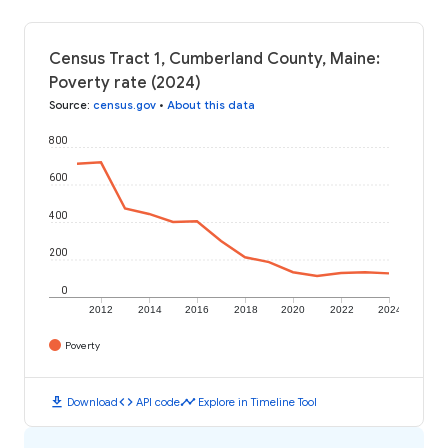
Census Tract 1, Cumberland County, Maine:
Poverty rate (2024)
Source
:
census.gov
•
About this data
800
600
400
200
0
2012
2014
2016
2018
2020
2022
2024
Poverty
download
code
timeline
Download
API code
Explore in Timeline Tool