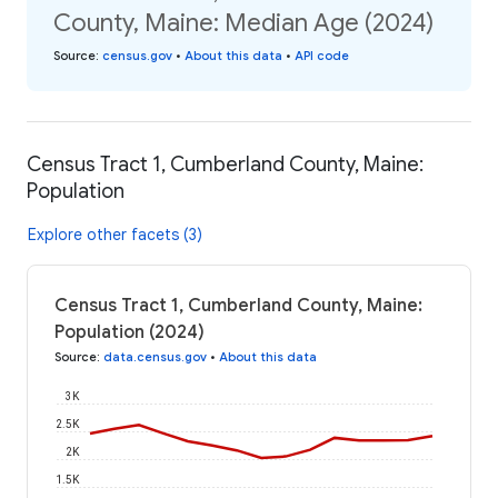
County, Maine: Median Age (2024)
Source
:
census.gov
•
About this data
•
API code
Census Tract 1, Cumberland County, Maine:
Population
Explore other facets (3)
Census Tract 1, Cumberland County, Maine:
Population (2024)
Source
:
data.census.gov
•
About this data
3K
2.5K
2K
1.5K