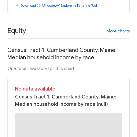
download
code
timeline
Download
API code
Explore in Timeline Tool
Equity
More charts
Census Tract 1, Cumberland County, Maine:
Median household income by race
One facet available for this chart
No data available.
Census Tract 1, Cumberland County, Maine:
Median household income by race (null)