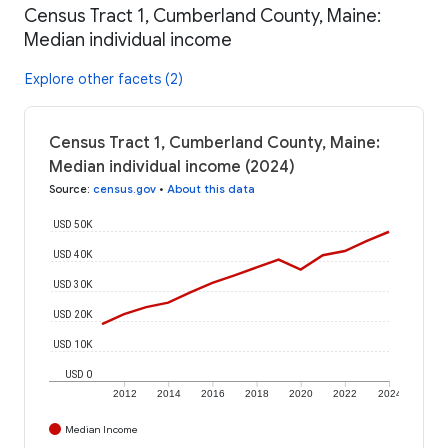
Census Tract 1, Cumberland County, Maine:
Median individual income
Explore other facets (2)
Census Tract 1, Cumberland County, Maine:
Median individual income (2024)
Source
:
census.gov
•
About this data
USD 50K
USD 40K
USD 30K
USD 20K
USD 10K
USD 0
2012
2014
2016
2018
2020
2022
2024
Median Income