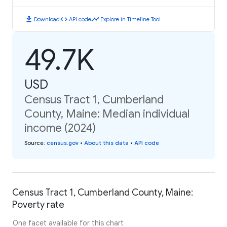
download
code
timeline
Download
API code
Explore in Timeline Tool
49.7K
USD
Census Tract 1, Cumberland
County, Maine: Median individual
income (2024)
Source
:
census.gov
•
About this data
•
API code
Census Tract 1, Cumberland County, Maine:
Poverty rate
One facet available for this chart