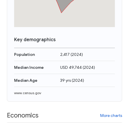
Key demographics
Population
2,417
(
2024
)
Median Income
USD 49,744
(
2024
)
Median Age
39 yrs
(
2024
)
www.census.gov
Economics
More charts