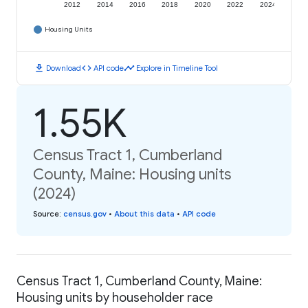
2012
2014
2016
2018
2020
2022
2024
Housing Units
download
code
timeline
Download
API code
Explore in Timeline Tool
1.55K
Census Tract 1, Cumberland
County, Maine: Housing units
(2024)
Source
:
census.gov
•
About this data
•
API code
Census Tract 1, Cumberland County, Maine:
Housing units by householder race