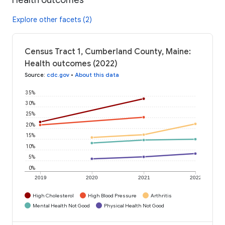
Explore other facets (2)
Census Tract 1, Cumberland County, Maine:
Health outcomes (2022)
Source
:
cdc.gov
•
About this data
35%
30%
25%
20%
15%
10%
5%
0%
2019
2020
2021
2022
High Cholesterol
High Blood Pressure
Arthritis
Mental Health Not Good
Physical Health Not Good