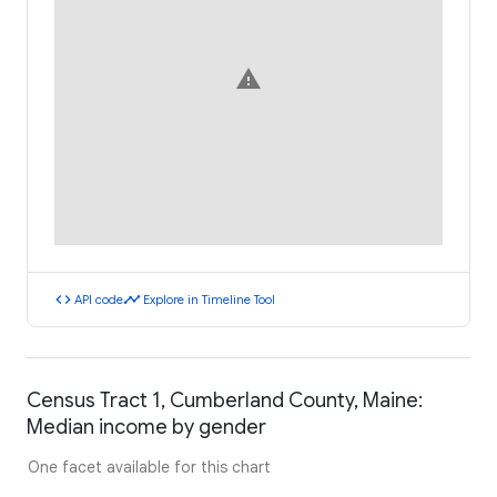
warning
code
timeline
API code
Explore in Timeline Tool
Census Tract 1, Cumberland County, Maine:
Median income by gender
One facet available for this chart