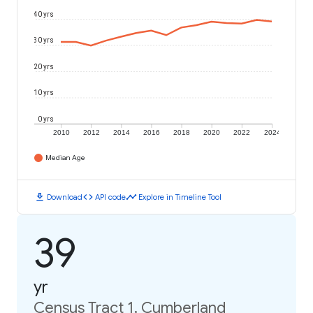
40 yrs
30 yrs
20 yrs
10 yrs
0 yrs
2010
2012
2014
2016
2018
2020
2022
2024
Median Age
download
code
timeline
Download
API code
Explore in Timeline Tool
39
yr
Census Tract 1, Cumberland