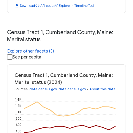
download
code
timeline
Download
API code
Explore in Timeline Tool
Census Tract 1, Cumberland County, Maine:
Marital status
Explore other facets (3)
See per capita
Census Tract 1, Cumberland County, Maine:
Marital status (2024)
Sources
:
data.census.gov
,
data.census.gov
•
About this data
1.4K
1.2K
1K
800
600
400