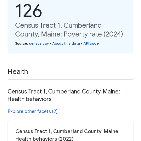
126
Census Tract 1, Cumberland
County, Maine: Poverty rate (2024)
Source
:
census.gov
•
About this data
•
API code
Health
Census Tract 1, Cumberland County, Maine:
Health behaviors
Explore other facets (2)
Census Tract 1, Cumberland County, Maine:
Health behaviors (2022)