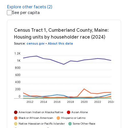
Explore other facets (2)
See per capita
Census Tract 1, Cumberland County, Maine:
Housing units by householder race (2024)
Source
:
census.gov
•
About this data
1.2K
1K
800
600
400
200
0
2012
2014
2016
2018
2020
2022
2024
American Indian or Alaska Native
Asian Alone
Black or African American
Hispanic or Latino
Native Hawaiian or Pacific Islander
Some Other Race