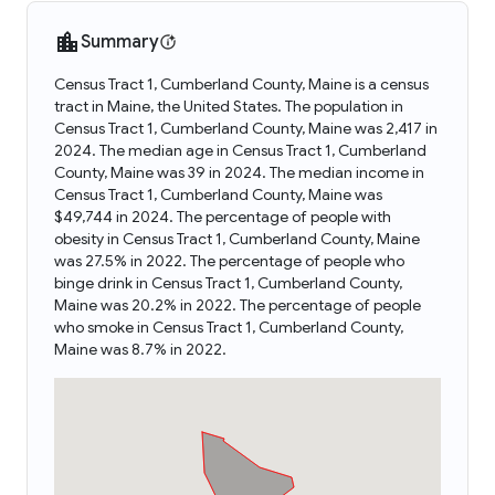
Summary
Census Tract 1, Cumberland County, Maine is a census
tract in Maine, the United States. The population in
Census Tract 1, Cumberland County, Maine was 2,417 in
2024. The median age in Census Tract 1, Cumberland
County, Maine was 39 in 2024. The median income in
Census Tract 1, Cumberland County, Maine was
$49,744 in 2024. The percentage of people with
obesity in Census Tract 1, Cumberland County, Maine
was 27.5% in 2022. The percentage of people who
binge drink in Census Tract 1, Cumberland County,
Maine was 20.2% in 2022. The percentage of people
who smoke in Census Tract 1, Cumberland County,
Maine was 8.7% in 2022.