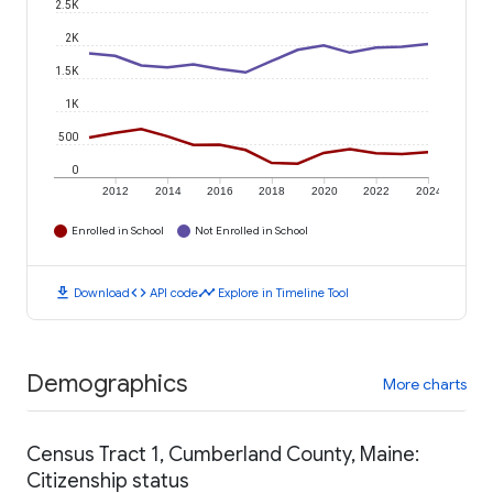
2.5K
2K
1.5K
1K
500
0
2012
2014
2016
2018
2020
2022
2024
Enrolled in School
Not Enrolled in School
download
code
timeline
Download
API code
Explore in Timeline Tool
Demographics
More charts
Census Tract 1, Cumberland County, Maine:
Citizenship status