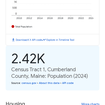
1K
500
0
2010
2012
2014
2016
2018
2020
2022
2024
Total Population
download
code
timeline
Download
API code
Explore in Timeline Tool
2.42K
Census Tract 1, Cumberland
County, Maine: Population (2024)
Source
:
census.gov
•
About this data
•
API code
Housing
More charts