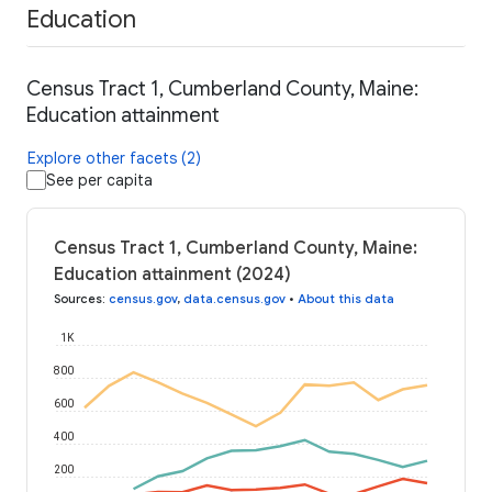
Education
Census Tract 1, Cumberland County, Maine:
Education attainment
Explore other facets (2)
See per capita
Census Tract 1, Cumberland County, Maine:
Education attainment (2024)
Sources
:
census.gov
,
data.census.gov
•
About this data
1K
800
600
400
200