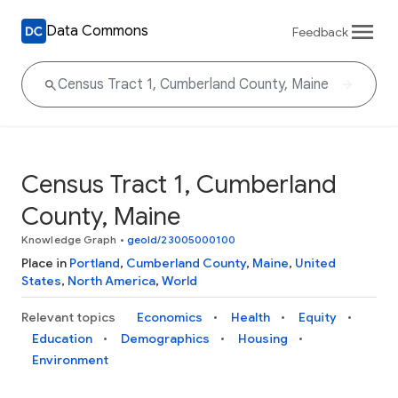
Data Commons
Feedback
Census Tract 1, Cumberland
County, Maine
Knowledge Graph
•
geoId/23005000100
Place in
Portland
,
Cumberland County
,
Maine
,
United
States
,
North America
,
World
Relevant topics
Economics
Health
Equity
Education
Demographics
Housing
Environment