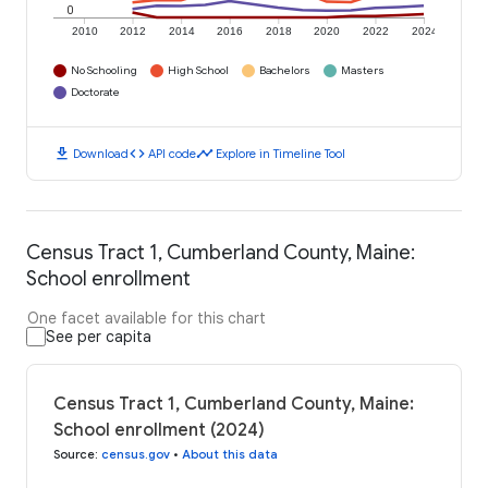
0
2010
2012
2014
2016
2018
2020
2022
2024
No Schooling
High School
Bachelors
Masters
Doctorate
download
code
timeline
Download
API code
Explore in Timeline Tool
Census Tract 1, Cumberland County, Maine:
School enrollment
One facet available for this chart
See per capita
Census Tract 1, Cumberland County, Maine:
School enrollment (2024)
Source
:
census.gov
•
About this data