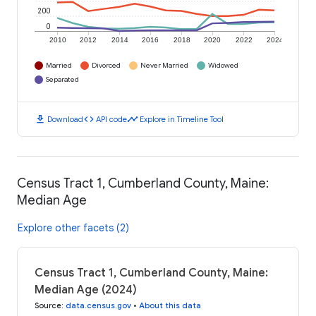
200
0
2010
2012
2014
2016
2018
2020
2022
2024
Married
Divorced
Never Married
Widowed
Separated
download
code
timeline
Download
API code
Explore in Timeline Tool
Census Tract 1, Cumberland County, Maine:
Median Age
Explore other facets (2)
Census Tract 1, Cumberland County, Maine:
Median Age (2024)
Source
:
data.census.gov
•
About this data