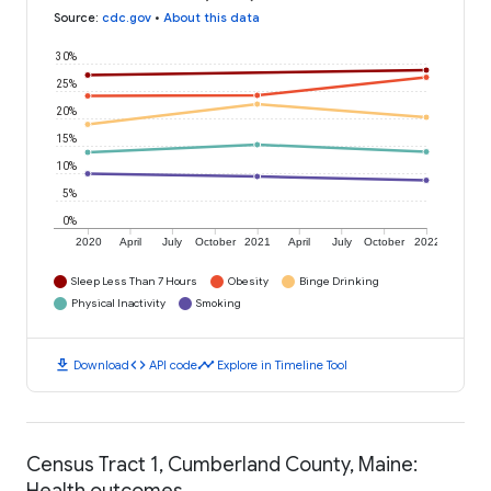
Source
:
cdc.gov
•
About this data
30%
25%
20%
15%
10%
5%
0%
2020
April
July
October
2021
April
July
October
2022
Sleep Less Than 7 Hours
Obesity
Binge Drinking
Physical Inactivity
Smoking
download
code
timeline
Download
API code
Explore in Timeline Tool
Census Tract 1, Cumberland County, Maine:
Health outcomes