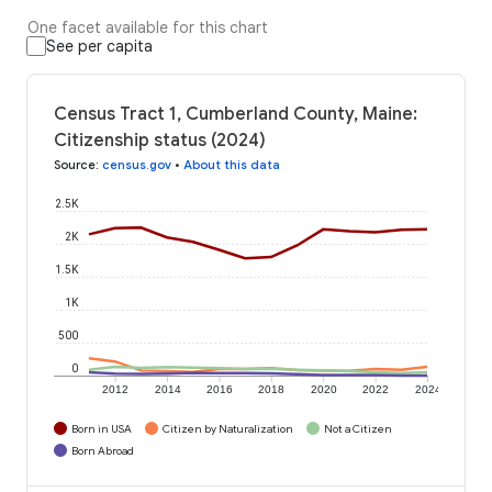
One facet available for this chart
See per capita
Census Tract 1, Cumberland County, Maine:
Citizenship status (2024)
Source
:
census.gov
•
About this data
2.5K
2K
1.5K
1K
500
0
2012
2014
2016
2018
2020
2022
2024
Born in USA
Citizen by Naturalization
Not a Citizen
Born Abroad