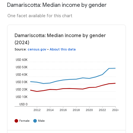
Damariscotta: Median income by gender
One facet available for this chart
Damariscotta: Median income by gender
(2024)
Source
:
census.gov
•
About this data
USD 60K
USD 50K
USD 40K
USD 30K
USD 20K
USD 10K
USD 0
2012
2014
2016
2018
2020
2022
2024
Female
Male