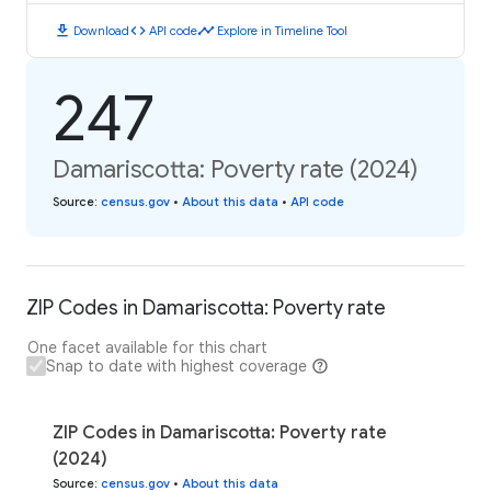
download
code
timeline
Download
API code
Explore in Timeline Tool
247
Damariscotta: Poverty rate (2024)
Source
:
census.gov
•
About this data
•
API code
ZIP Codes in Damariscotta: Poverty rate
One facet available for this chart
Snap to date with highest coverage
ZIP Codes in Damariscotta: Poverty rate
(2024)
Source
:
census.gov
•
About this data