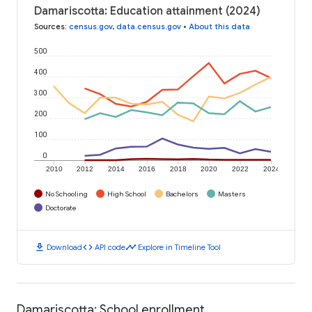
Damariscotta: Education attainment (2024)
Sources
:
census.gov
,
data.census.gov
•
About this data
500
400
300
200
100
0
2010
2012
2014
2016
2018
2020
2022
2024
No Schooling
High School
Bachelors
Masters
Doctorate
download
code
timeline
Download
API code
Explore in Timeline Tool
Damariscotta: School enrollment