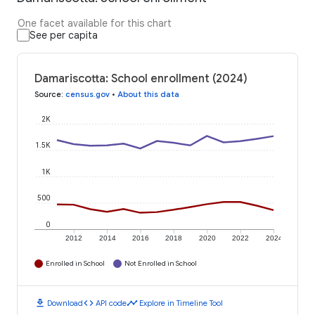
One facet available for this chart
See per capita
Damariscotta: School enrollment (2024)
Source
:
census.gov
•
About this data
2K
1.5K
1K
500
0
2012
2014
2016
2018
2020
2022
2024
Enrolled in School
Not Enrolled in School
download
code
timeline
Download
API code
Explore in Timeline Tool