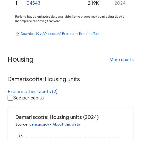
1
.
04543
2.19K
2024
Ranking based on latest data available. Some places may be missing due to
incomplete reporting that year.
download
code
timeline
Download
API code
Explore in Timeline Tool
Housing
More charts
Damariscotta: Housing units
Explore other facets (2)
See per capita
Damariscotta: Housing units (2024)
Source
:
census.gov
•
About this data
2K