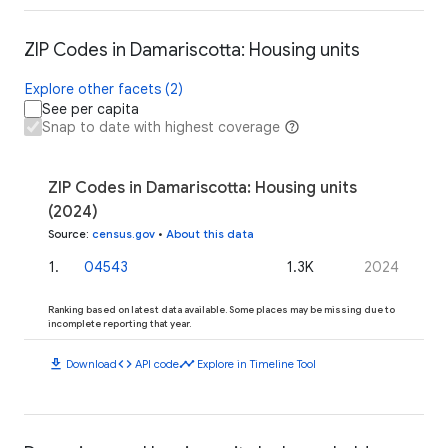
ZIP Codes in Damariscotta: Housing units
Explore other facets (2)
See per capita
Snap to date with highest coverage
ZIP Codes in Damariscotta: Housing units
(2024)
Source
:
census.gov
•
About this data
1
.
04543
1.3K
2024
Ranking based on latest data available. Some places may be missing due to
incomplete reporting that year.
download
code
timeline
Download
API code
Explore in Timeline Tool