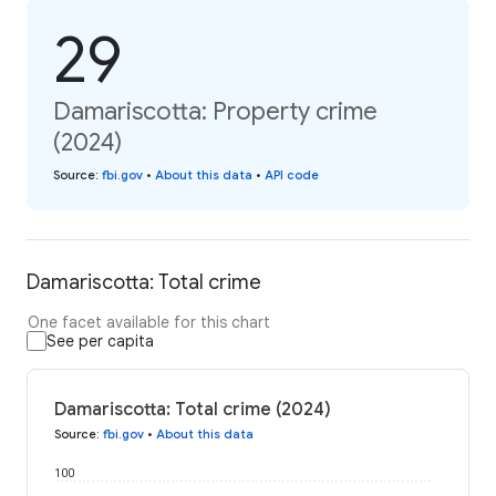
29
Damariscotta: Property crime
(2024)
Source
:
fbi.gov
•
About this data
•
API code
Damariscotta: Total crime
One facet available for this chart
See per capita
Damariscotta: Total crime (2024)
Source
:
fbi.gov
•
About this data
100