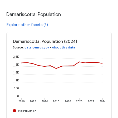
Damariscotta: Population
Explore other facets (3)
Damariscotta: Population (2024)
Source
:
data.census.gov
•
About this data
2.5K
2K
1.5K
1K
500
0
2010
2012
2014
2016
2018
2020
2022
2024
Total Population