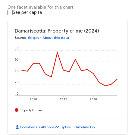
One facet available for this chart
See per capita
Damariscotta: Property crime (2024)
Source
:
fbi.gov
•
About this data
80
60
40
20
0
2010
2015
2020
Property Crimes
download
code
timeline
Download
API code
Explore in Timeline Tool