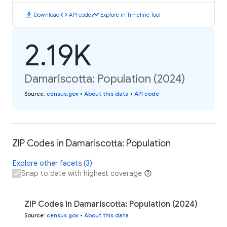
download
code
timeline
Download
API code
Explore in Timeline Tool
2.19K
Damariscotta: Population (2024)
Source
:
census.gov
•
About this data
•
API code
ZIP Codes in Damariscotta: Population
Explore other facets (3)
Snap to date with highest coverage
ZIP Codes in Damariscotta: Population (2024)
Source
:
census.gov
•
About this data