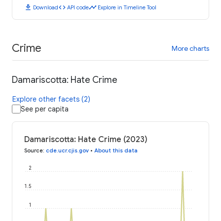
download
code
timeline
Download
API code
Explore in Timeline Tool
Crime
More charts
Damariscotta: Hate Crime
Explore other facets (2)
See per capita
Damariscotta: Hate Crime (2023)
Source
:
cde.ucr.cjis.gov
•
About this data
2
1.5
1