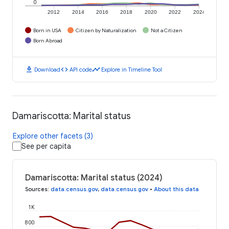
0
2012
2014
2016
2018
2020
2022
2024
Born in USA
Citizen by Naturalization
Not a Citizen
Born Abroad
download
code
timeline
Download
API code
Explore in Timeline Tool
Damariscotta: Marital status
Explore other facets (3)
See per capita
Damariscotta: Marital status (2024)
Sources
:
data.census.gov
,
data.census.gov
•
About this data
1K
800