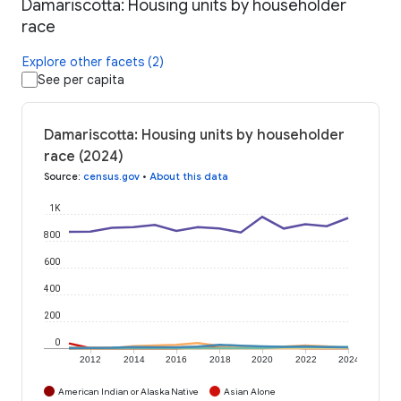
Damariscotta: Housing units by householder
race
Explore other facets (2)
See per capita
Damariscotta: Housing units by householder
race (2024)
Source
:
census.gov
•
About this data
1K
800
600
400
200
0
2012
2014
2016
2018
2020
2022
2024
American Indian or Alaska Native
Asian Alone