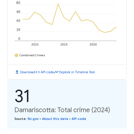
80
60
40
20
0
2010
2015
2020
Combined Crimes
download
code
timeline
Download
API code
Explore in Timeline Tool
31
Damariscotta: Total crime (2024)
Source
:
fbi.gov
•
About this data
•
API code