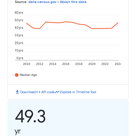
Source
:
data.census.gov
•
About this data
60 yrs
50 yrs
40 yrs
30 yrs
20 yrs
10 yrs
0 yrs
2010
2012
2014
2016
2018
2020
2022
2024
Median Age
download
code
timeline
Download
API code
Explore in Timeline Tool
49.3
yr