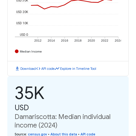
USD 30K
USD 20K
USD 10K
USD 0
2012
2014
2016
2018
2020
2022
2024
Median Income
download
code
timeline
Download
API code
Explore in Timeline Tool
35K
USD
Damariscotta: Median individual
income (2024)
Source
:
census.gov
•
About this data
•
API code