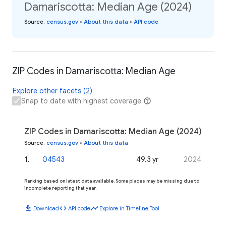
Damariscotta: Median Age (2024)
Source
:
census.gov
•
About this data
•
API code
ZIP Codes in Damariscotta: Median Age
Explore other facets (2)
Snap to date with highest coverage
ZIP Codes in Damariscotta: Median Age (2024)
Source
:
census.gov
•
About this data
1
.
04543
49.3 yr
2024
Ranking based on latest data available. Some places may be missing due to
incomplete reporting that year.
download
code
timeline
Download
API code
Explore in Timeline Tool