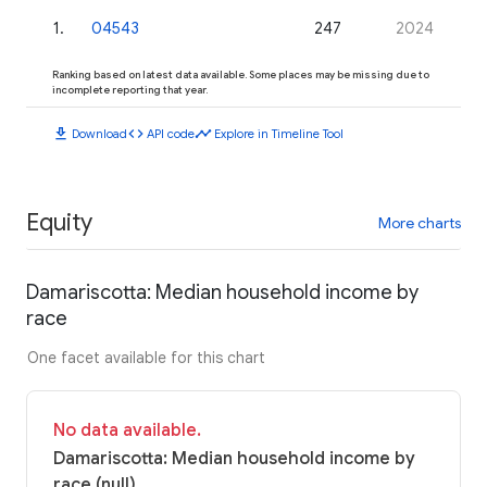
1
.
04543
247
2024
Ranking based on latest data available. Some places may be missing due to
incomplete reporting that year.
download
code
timeline
Download
API code
Explore in Timeline Tool
Equity
More charts
Damariscotta: Median household income by
race
One facet available for this chart
No data available.
Damariscotta: Median household income by
race (null)