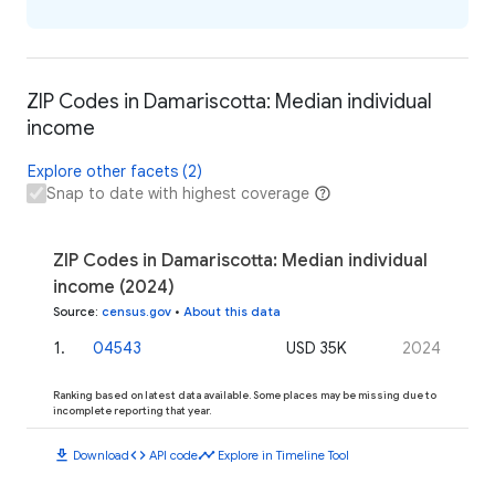
ZIP Codes in Damariscotta: Median individual
income
Explore other facets (2)
Snap to date with highest coverage
ZIP Codes in Damariscotta: Median individual
income (2024)
Source
:
census.gov
•
About this data
1
.
04543
USD 35K
2024
Ranking based on latest data available. Some places may be missing due to
incomplete reporting that year.
download
code
timeline
Download
API code
Explore in Timeline Tool