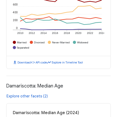
600
400
200
0
2010
2012
2014
2016
2018
2020
2022
2024
Married
Divorced
Never Married
Widowed
Separated
download
code
timeline
Download
API code
Explore in Timeline Tool
Damariscotta: Median Age
Explore other facets (2)
Damariscotta: Median Age (2024)