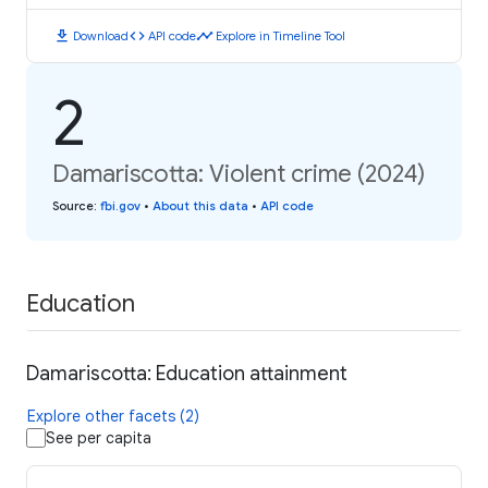
download
code
timeline
Download
API code
Explore in Timeline Tool
2
Damariscotta: Violent crime (2024)
Source
:
fbi.gov
•
About this data
•
API code
Education
Damariscotta: Education attainment
Explore other facets (2)
See per capita