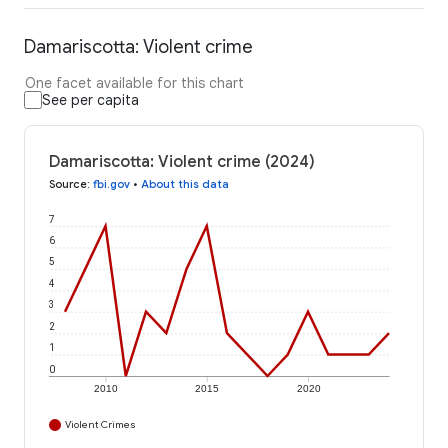
Damariscotta: Violent crime
One facet available for this chart
See per capita
Damariscotta: Violent crime (2024)
Source
:
fbi.gov
•
About this data
7
6
5
4
3
2
1
0
2010
2015
2020
Violent Crimes