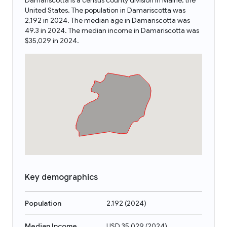
Damariscotta is a census county division in Maine, the
United States. The population in Damariscotta was
2,192 in 2024. The median age in Damariscotta was
49.3 in 2024. The median income in Damariscotta was
$35,029 in 2024.
Key demographics
Population
2,192
(
2024
)
Median Income
USD 35,029
(
2024
)