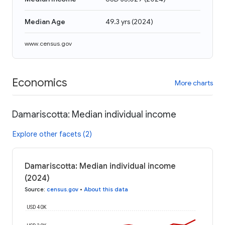
Median Age
49.3 yrs
(
2024
)
www.census.gov
Economics
More charts
Damariscotta: Median individual income
Explore other facets (2)
Damariscotta: Median individual income
(2024)
Source
:
census.gov
•
About this data
USD 40K