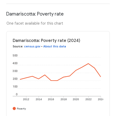
Damariscotta: Poverty rate
One facet available for this chart
Damariscotta: Poverty rate (2024)
Source
:
census.gov
•
About this data
500
400
300
200
100
0
2012
2014
2016
2018
2020
2022
2024
Poverty