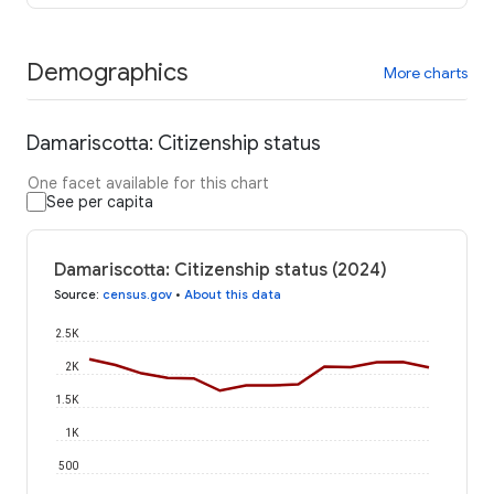
Demographics
More charts
Damariscotta: Citizenship status
One facet available for this chart
See per capita
Damariscotta: Citizenship status (2024)
Source
:
census.gov
•
About this data
2.5K
2K
1.5K
1K
500