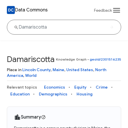
Data Commons
Feedback
Damariscotta
Knowledge Graph
•
geoId/2301516235
Place in
Lincoln County
,
Maine
,
United States
,
North
America
,
World
Relevant topics
Economics
Equity
Crime
Education
Demographics
Housing
Summary