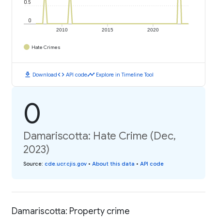
0.5
0
2010
2015
2020
Hate Crimes
download
code
timeline
Download
API code
Explore in Timeline Tool
0
Damariscotta: Hate Crime (Dec,
2023)
Source
:
cde.ucr.cjis.gov
•
About this data
•
API code
Damariscotta: Property crime