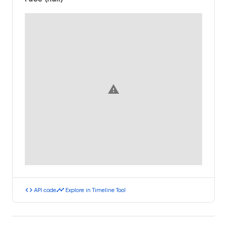
warning
code
timeline
API code
Explore in Timeline Tool