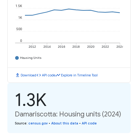
1.5K
1K
500
0
2012
2014
2016
2018
2020
2022
2024
Housing Units
download
code
timeline
Download
API code
Explore in Timeline Tool
1.3K
Damariscotta: Housing units (2024)
Source
:
census.gov
•
About this data
•
API code