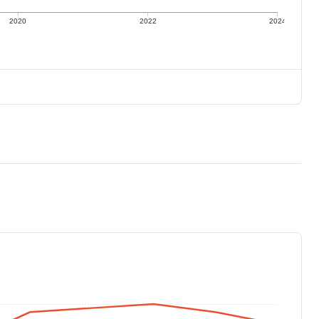
2020
2022
2024