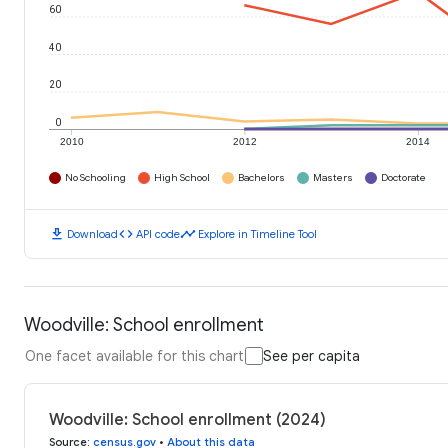
60
40
20
0
2010
2012
2014
No Schooling
High School
Bachelors
Masters
Doctorate
download
code
timeline
Download
API code
Explore in Timeline Tool
Woodville: School enrollment
One facet available for this chart
See per capita
Woodville: School enrollment (2024)
Source
:
census.gov
•
About this data