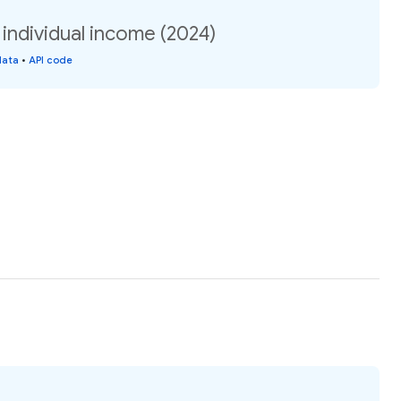
individual income (2024)
data
•
API code