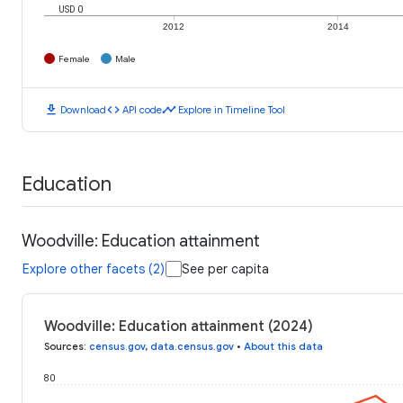
USD 0
2012
2014
Female
Male
download
code
timeline
Download
API code
Explore in Timeline Tool
Education
Woodville: Education attainment
Explore other facets (2)
See per capita
Woodville: Education attainment (2024)
Sources
:
census.gov
,
data.census.gov
•
About this data
80