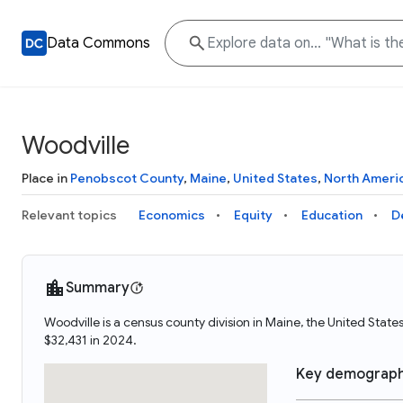
Data Commons
Woodville
Place in
Penobscot County
,
Maine
,
United States
,
North Ameri
Relevant topics
Economics
Equity
Education
D
Summary
Woodville is a census county division in Maine, the United Sta
$32,431 in 2024.
Key demograph