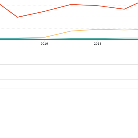
2016
2018