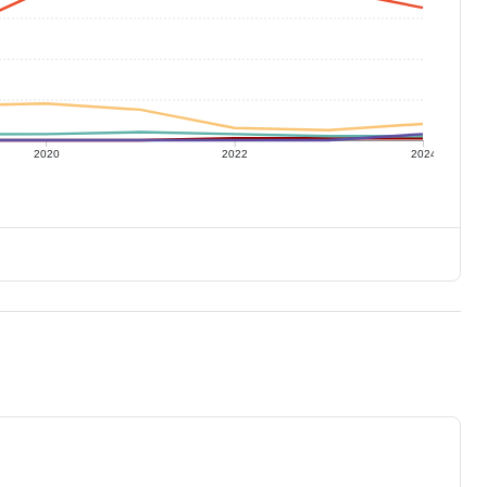
2020
2022
2024