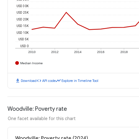
USD 30K
USD 25K
USD 20K
USD 15K
USD 10K
USD 5K
USD 0
2010
2012
2014
2016
2018
Median Income
download
code
timeline
Download
API code
Explore in Timeline Tool
Woodville: Poverty rate
One facet available for this chart
Woodville: Poverty rate (2024)