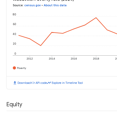
Source
:
census.gov
•
About this data
80
60
40
20
0
2012
2014
2016
2018
2
Poverty
download
code
timeline
Download
API code
Explore in Timeline Tool
Equity