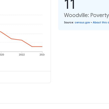
11
Woodville: Poverty
Source
:
census.gov
•
About this 
020
2022
2024