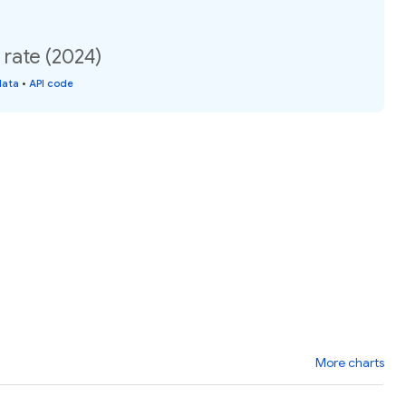
 rate (2024)
data
•
API code
More charts