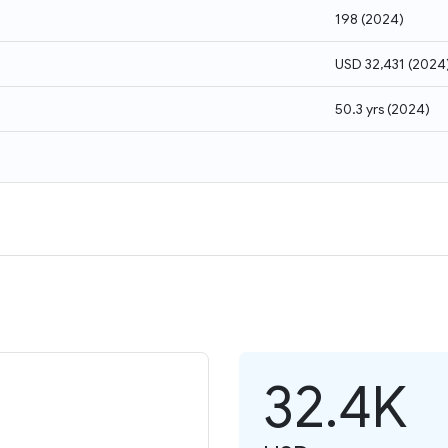
198
(
2024
)
USD 32,431
(
2024
50.3 yrs
(
2024
)
32.4K