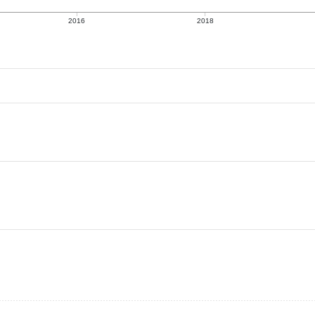
2016
2018