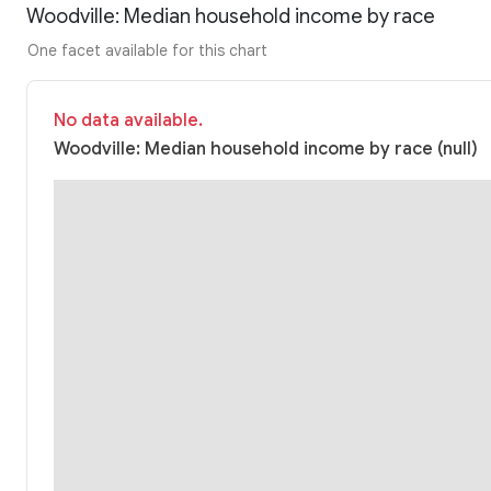
Woodville: Median household income by race
One facet available for this chart
No data available.
Woodville: Median household income by race (null)