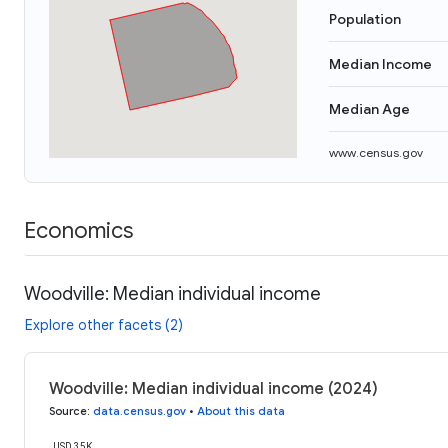
Population
Median Income
Median Age
www.census.gov
Economics
Woodville: Median individual income
Explore other facets (2)
Woodville: Median individual income (2024)
Source
:
data.census.gov
•
About this data
USD 35K