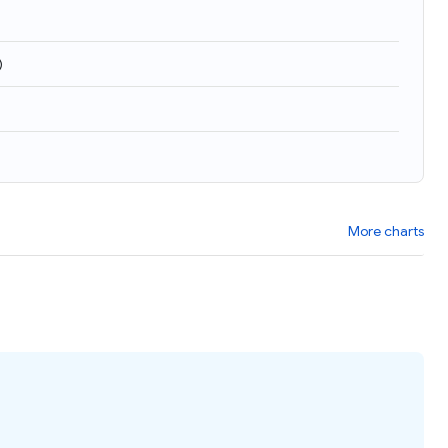
)
More charts