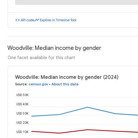
code
timeline
API code
Explore in Timeline Tool
Woodville: Median income by gender
One facet available for this chart
Woodville: Median income by gender (2024)
Source
:
census.gov
•
About this data
USD 50K
USD 40K
USD 30K
USD 20K
USD 10K