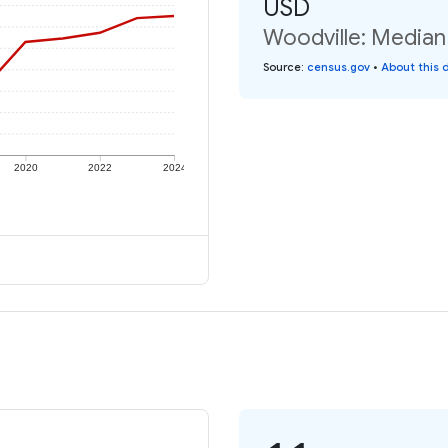
USD
Woodville: Median 
Source
:
census.gov
•
About this 
2020
2022
2024