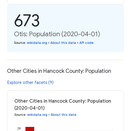
673
Otis: Population (2020-04-01)
Source
:
wikidata.org
•
About this data
•
API code
Other Cities in Hancock County: Population
Explore other facets (9)
Other Cities in Hancock County: Population
(2020-04-01)
Source
:
wikidata.org
•
About this data
2K