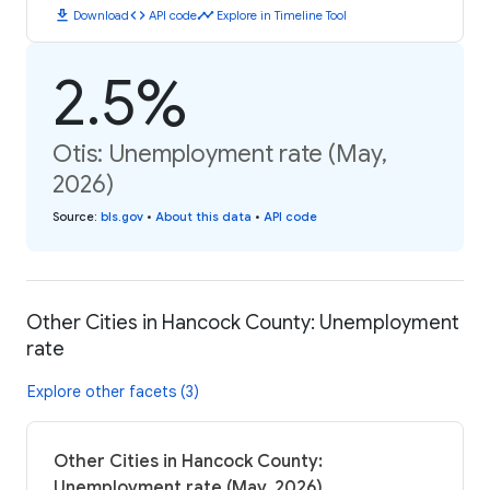
download
code
timeline
Download
API code
Explore in Timeline Tool
2.5%
Otis: Unemployment rate (May,
2026)
Source
:
bls.gov
•
About this data
•
API code
Other Cities in Hancock County: Unemployment
rate
Explore other facets (3)
Other Cities in Hancock County:
Unemployment rate (May, 2026)