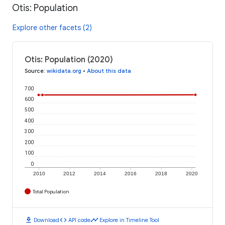
Otis: Population
Explore other facets (2)
Otis: Population (2020)
Source
:
wikidata.org
•
About this data
700
600
500
400
300
200
100
0
2010
2012
2014
2016
2018
2020
Total Population
download
code
timeline
Download
API code
Explore in Timeline Tool