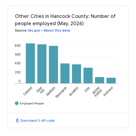
Other Cities in Hancock County: Number of
people employed (May, 2026)
Source
:
bls.gov
•
About this data
800
600
400
200
0
Tremont
Deer
Dedham
Stonington
Brooklin
Otis
Winter
Amherst
Isle
Harbor
Employed People
download
code
Download
API code