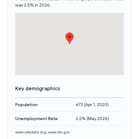
was 2.5% in 2026.
Key demographics
Population
673
(
Apr 1, 2020
)
Unemployment Rate
2.5%
(
May 2026
)
www.wikidata.org
,
www.bls.gov