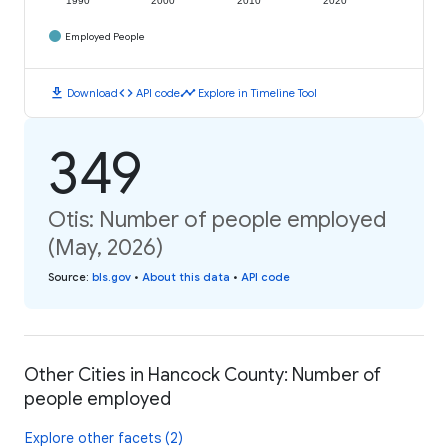
1990
2000
2010
2020
Employed People
download
code
timeline
Download
API code
Explore in Timeline Tool
349
Otis: Number of people employed
(May, 2026)
Source
:
bls.gov
•
About this data
•
API code
Other Cities in Hancock County: Number of
people employed
Explore other facets (2)