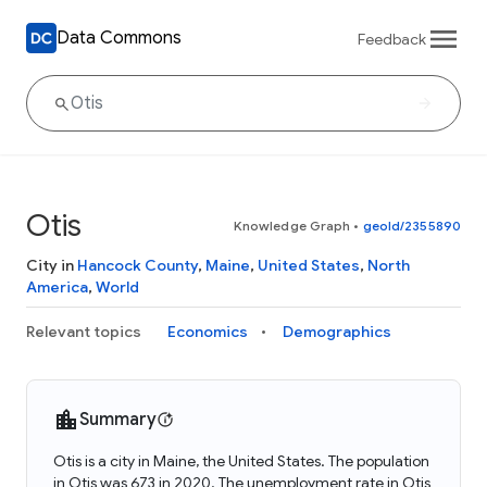
Data Commons
Feedback
Otis
Knowledge Graph
•
geoId/2355890
City in
Hancock County
,
Maine
,
United States
,
North
America
,
World
Relevant topics
Economics
Demographics
Summary
Otis is a city in Maine, the United States. The population
in Otis was 673 in 2020. The unemployment rate in Otis