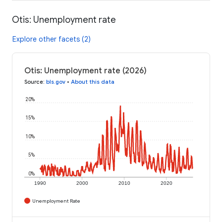
Otis: Unemployment rate
Explore other facets (2)
Otis: Unemployment rate (2026)
Source
:
bls.gov
•
About this data
20%
15%
10%
5%
0%
1990
2000
2010
2020
Unemployment Rate