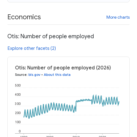
Economics
More charts
Otis: Number of people employed
Explore other facets (2)
Otis: Number of people employed (2026)
Source
:
bls.gov
•
About this data
500
400
300
200
100
0