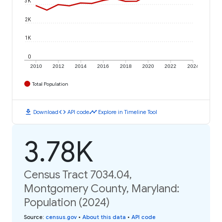
3K
2K
1K
0
2010
2012
2014
2016
2018
2020
2022
2024
Total Population
download
code
timeline
Download
API code
Explore in Timeline Tool
3.78K
Census Tract 7034.04,
Montgomery County, Maryland:
Population (2024)
Source
:
census.gov
•
About this data
•
API code