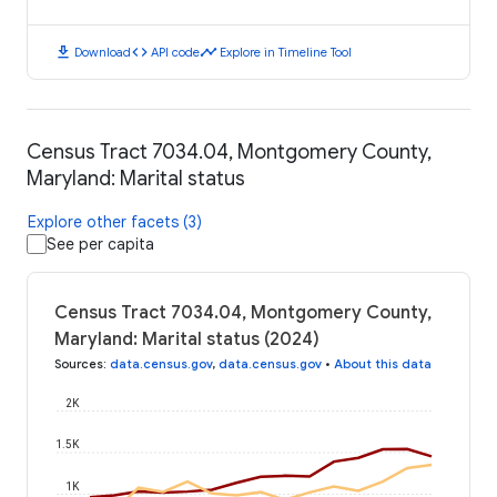
download
code
timeline
Download
API code
Explore in Timeline Tool
Census Tract 7034.04, Montgomery County,
Maryland: Marital status
Explore other facets (3)
See per capita
Census Tract 7034.04, Montgomery County,
Maryland: Marital status (2024)
Sources
:
data.census.gov
,
data.census.gov
•
About this data
2K
1.5K
1K