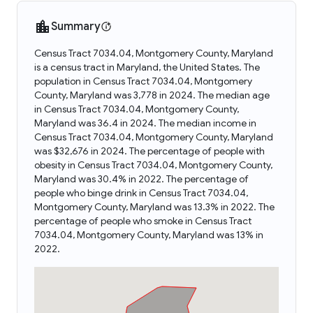
Summary
Census Tract 7034.04, Montgomery County, Maryland
is a census tract in Maryland, the United States. The
population in Census Tract 7034.04, Montgomery
County, Maryland was 3,778 in 2024. The median age
in Census Tract 7034.04, Montgomery County,
Maryland was 36.4 in 2024. The median income in
Census Tract 7034.04, Montgomery County, Maryland
was $32,676 in 2024. The percentage of people with
obesity in Census Tract 7034.04, Montgomery County,
Maryland was 30.4% in 2022. The percentage of
people who binge drink in Census Tract 7034.04,
Montgomery County, Maryland was 13.3% in 2022. The
percentage of people who smoke in Census Tract
7034.04, Montgomery County, Maryland was 13% in
2022.