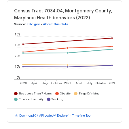
Census Tract 7034.04, Montgomery County,
Maryland: Health behaviors (2022)
Source
:
cdc.gov
•
About this data
40%
30%
20%
10%
0%
2020
April
July
October
2021
April
July
October
2022
Sleep Less Than 7 Hours
Obesity
Binge Drinking
Physical Inactivity
Smoking
download
code
timeline
Download
API code
Explore in Timeline Tool