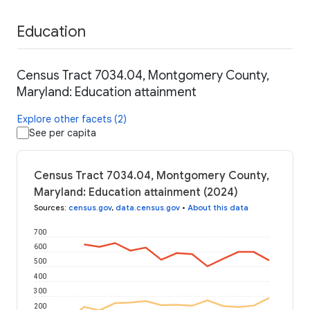
Education
Census Tract 7034.04, Montgomery County,
Maryland: Education attainment
Explore other facets (2)
See per capita
Census Tract 7034.04, Montgomery County,
Maryland: Education attainment (2024)
Sources
:
census.gov
,
data.census.gov
•
About this data
700
600
500
400
300
200