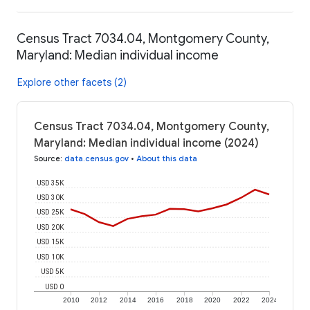
Census Tract 7034.04, Montgomery County,
Maryland: Median individual income
Explore other facets (2)
Census Tract 7034.04, Montgomery County,
Maryland: Median individual income (2024)
Source
:
data.census.gov
•
About this data
USD 35K
USD 30K
USD 25K
USD 20K
USD 15K
USD 10K
USD 5K
USD 0
2010
2012
2014
2016
2018
2020
2022
2024