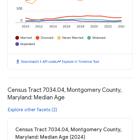
500
0
2010
2012
2014
2016
2018
2020
2022
2024
Married
Divorced
Never Married
Widowed
Separated
download
code
timeline
Download
API code
Explore in Timeline Tool
Census Tract 7034.04, Montgomery County,
Maryland: Median Age
Explore other facets (2)
Census Tract 7034.04, Montgomery County,
Maryland: Median Age (2024)