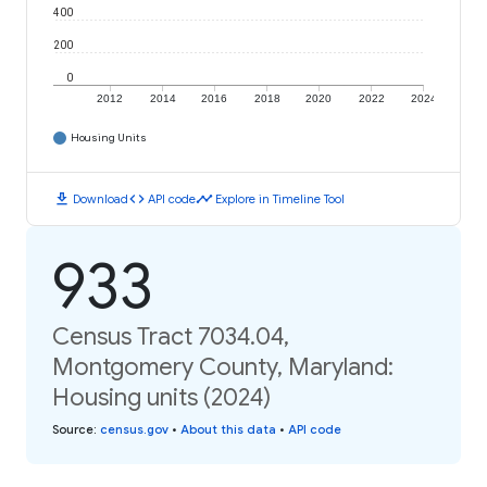
400
200
0
2012
2014
2016
2018
2020
2022
2024
Housing Units
download
code
timeline
Download
API code
Explore in Timeline Tool
933
Census Tract 7034.04,
Montgomery County, Maryland:
Housing units (2024)
Source
:
census.gov
•
About this data
•
API code