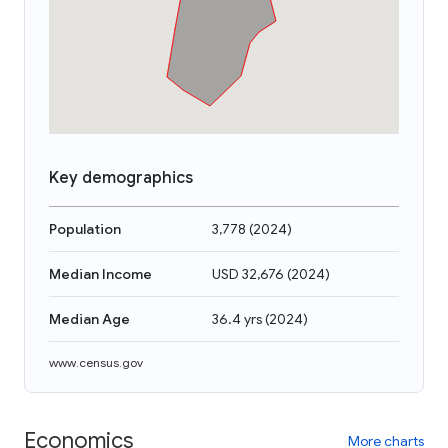
Key demographics
Population
3,778
(
2024
)
Median Income
USD 32,676
(
2024
)
Median Age
36.4 yrs
(
2024
)
www.census.gov
Economics
More charts