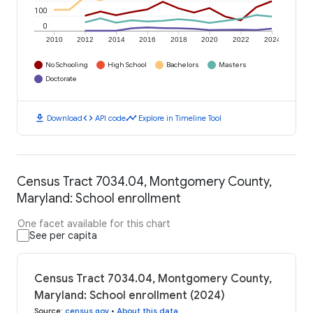
100
0
2010
2012
2014
2016
2018
2020
2022
2024
No Schooling
High School
Bachelors
Masters
Doctorate
download
code
timeline
Download
API code
Explore in Timeline Tool
Census Tract 7034.04, Montgomery County,
Maryland: School enrollment
One facet available for this chart
See per capita
Census Tract 7034.04, Montgomery County,
Maryland: School enrollment (2024)
Source
:
census.gov
•
About this data