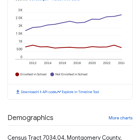
3K
2.5K
2K
1.5K
1K
500
0
2012
2014
2016
2018
2020
2022
2024
Enrolled in School
Not Enrolled in School
download
code
timeline
Download
API code
Explore in Timeline Tool
Demographics
More charts
Census Tract 7034.04, Montgomery County,