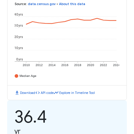
Source
:
data.census.gov
•
About this data
40 yrs
30 yrs
20 yrs
10 yrs
0 yrs
2010
2012
2014
2016
2018
2020
2022
2024
Median Age
download
code
timeline
Download
API code
Explore in Timeline Tool
36.4
yr