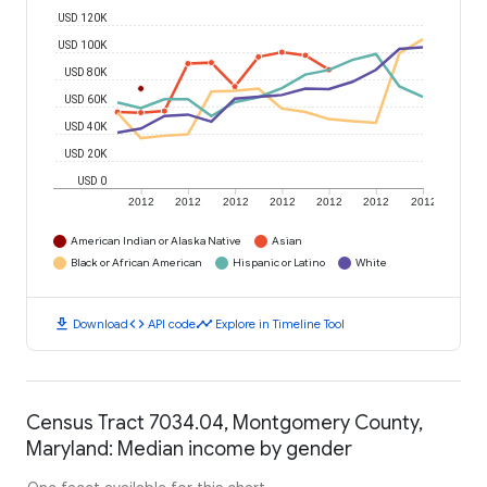
USD 120K
USD 100K
USD 80K
USD 60K
USD 40K
USD 20K
USD 0
2012
2012
2012
2012
2012
2012
2012
American Indian or Alaska Native
Asian
Black or African American
Hispanic or Latino
White
download
code
timeline
Download
API code
Explore in Timeline Tool
Census Tract 7034.04, Montgomery County,
Maryland: Median income by gender