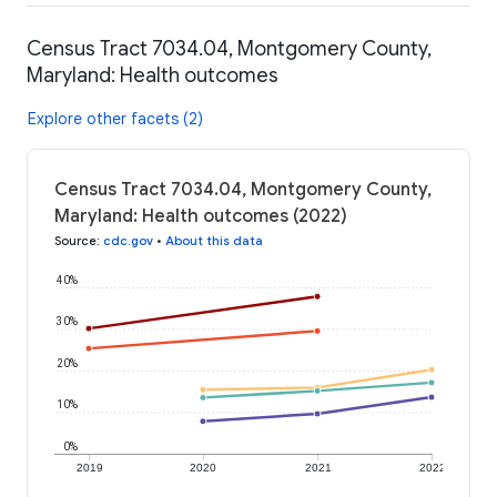
Census Tract 7034.04, Montgomery County,
Maryland: Health outcomes
Explore other facets (2)
Census Tract 7034.04, Montgomery County,
Maryland: Health outcomes (2022)
Source
:
cdc.gov
•
About this data
40%
30%
20%
10%
0%
2019
2020
2021
2022