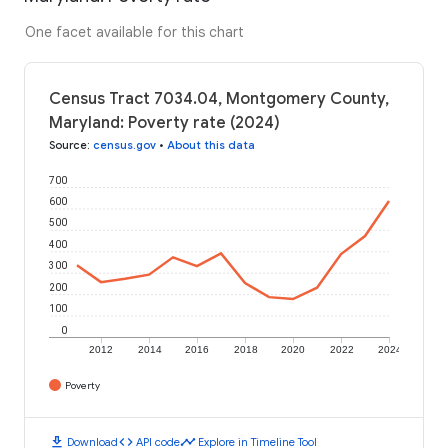
One facet available for this chart
Census Tract 7034.04, Montgomery County,
Maryland: Poverty rate (2024)
Source
:
census.gov
•
About this data
700
600
500
400
300
200
100
0
2012
2014
2016
2018
2020
2022
2024
Poverty
download
code
timeline
Download
API code
Explore in Timeline Tool