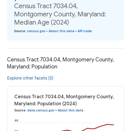
Census Tract 7034.04,
Montgomery County, Maryland:
Median Age (2024)
Source
:
census.gov
•
About this data
•
API code
Census Tract 7034.04, Montgomery County,
Maryland: Population
Explore other facets (3)
Census Tract 7034.04, Montgomery County,
Maryland: Population (2024)
Source
:
data.census.gov
•
About this data
4K