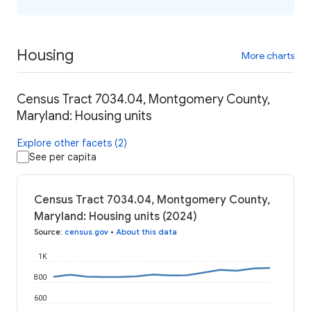
Housing
More charts
Census Tract 7034.04, Montgomery County,
Maryland: Housing units
Explore other facets (2)
See per capita
Census Tract 7034.04, Montgomery County,
Maryland: Housing units (2024)
Source
:
census.gov
•
About this data
1K
800
600