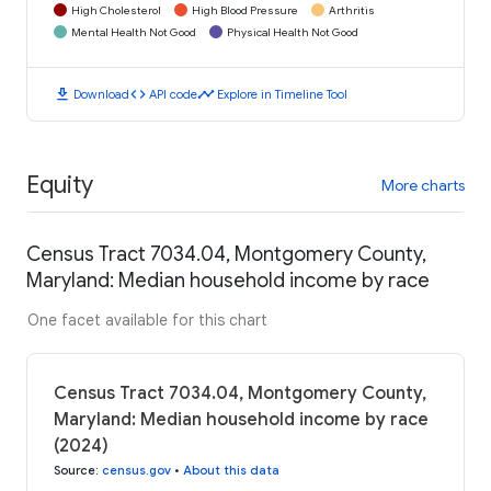
High Cholesterol
High Blood Pressure
Arthritis
Mental Health Not Good
Physical Health Not Good
download
code
timeline
Download
API code
Explore in Timeline Tool
Equity
More charts
Census Tract 7034.04, Montgomery County,
Maryland: Median household income by race
One facet available for this chart
Census Tract 7034.04, Montgomery County,
Maryland: Median household income by race
(2024)
Source
:
census.gov
•
About this data