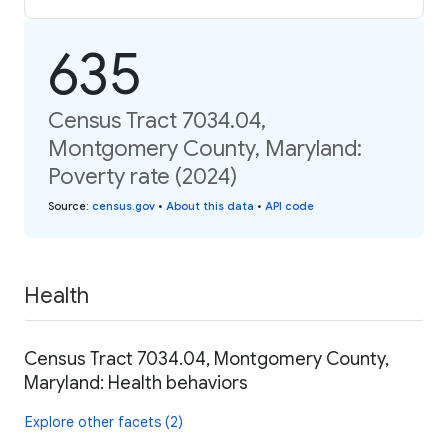
635
Census Tract 7034.04,
Montgomery County, Maryland:
Poverty rate (2024)
Source
:
census.gov
•
About this data
•
API code
Health
Census Tract 7034.04, Montgomery County,
Maryland: Health behaviors
Explore other facets (2)