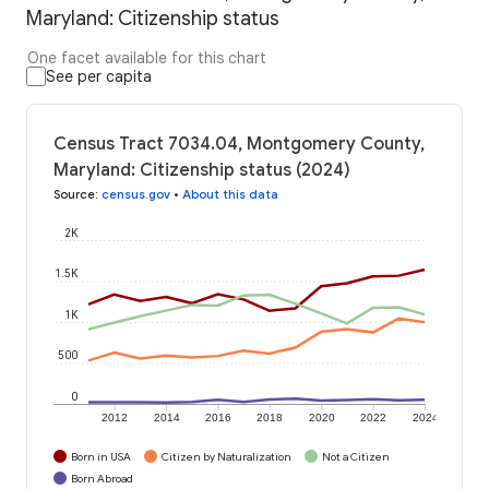
Maryland: Citizenship status
One facet available for this chart
See per capita
Census Tract 7034.04, Montgomery County,
Maryland: Citizenship status (2024)
Source
:
census.gov
•
About this data
2K
1.5K
1K
500
0
2012
2014
2016
2018
2020
2022
2024
Born in USA
Citizen by Naturalization
Not a Citizen
Born Abroad