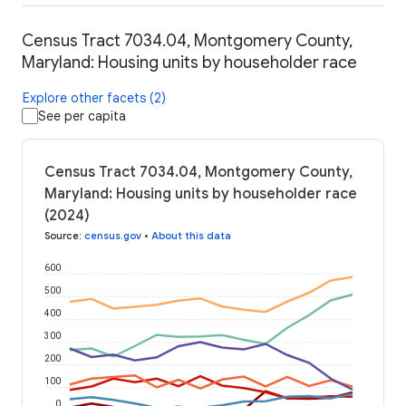
Census Tract 7034.04, Montgomery County,
Maryland: Housing units by householder race
Explore other facets (2)
See per capita
Census Tract 7034.04, Montgomery County,
Maryland: Housing units by householder race
(2024)
Source
:
census.gov
•
About this data
600
500
400
300
200
100
0