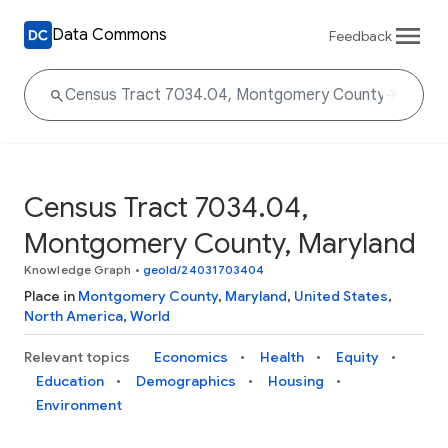
Data Commons
Feedback
Census Tract 7034.04,
Montgomery County, Maryland
Knowledge Graph
•
geoId/24031703404
Place in
Montgomery County
,
Maryland
,
United States
,
North America
,
World
Relevant topics
Economics
Health
Equity
Education
Demographics
Housing
Environment