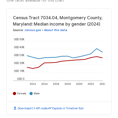
One facet available for this chart
Census Tract 7034.04, Montgomery County,
Maryland: Median income by gender (2024)
Source
:
census.gov
•
About this data
USD 50K
USD 40K
USD 30K
USD 20K
USD 10K
USD 0
2012
2014
2016
2018
2020
2022
2024
Female
Male
download
code
timeline
Download
API code
Explore in Timeline Tool