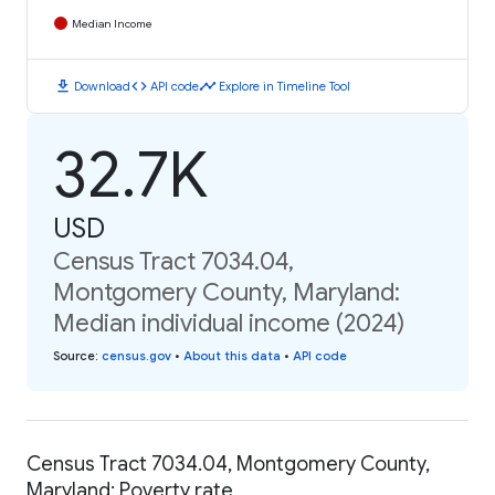
Median Income
download
code
timeline
Download
API code
Explore in Timeline Tool
32.7K
USD
Census Tract 7034.04,
Montgomery County, Maryland:
Median individual income (2024)
Source
:
census.gov
•
About this data
•
API code
Census Tract 7034.04, Montgomery County,
Maryland: Poverty rate