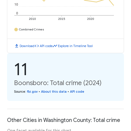
10
0
2010
2015
2020
Combined Crimes
download
code
timeline
Download
API code
Explore in Timeline Tool
11
Boonsboro: Total crime (2024)
Source
:
fbi.gov
•
About this data
•
API code
Other Cities in Washington County: Total crime
One facet available for this chart