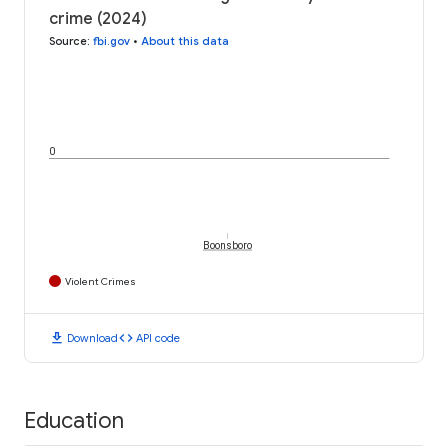
crime (2024)
Source
:
fbi.gov
•
About this data
0
Boonsboro
Violent Crimes
download
code
Download
API code
Education