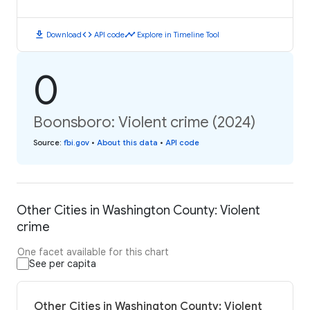
download
code
timeline
Download
API code
Explore in Timeline Tool
0
Boonsboro: Violent crime (2024)
Source
:
fbi.gov
•
About this data
•
API code
Other Cities in Washington County: Violent
crime
One facet available for this chart
See per capita
Other Cities in Washington County: Violent