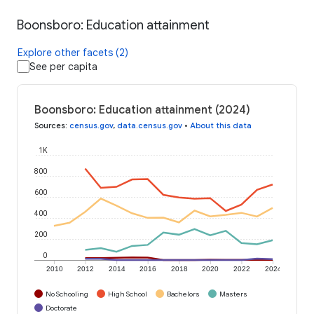
Boonsboro: Education attainment
Explore other facets (2)
See per capita
Boonsboro: Education attainment (2024)
Sources
:
census.gov
,
data.census.gov
•
About this data
1K
800
600
400
200
0
2010
2012
2014
2016
2018
2020
2022
2024
No Schooling
High School
Bachelors
Masters
Doctorate