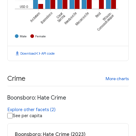
USD 0
Antietam
Boonsboro
Clear
Keedysville
Mercersville
Reid
Wilson-
Spring
Conococheague
Male
Female
download
code
Download
API code
Crime
More charts
Boonsboro: Hate Crime
Explore other facets (2)
See per capita
Boonsboro: Hate Crime (2023)