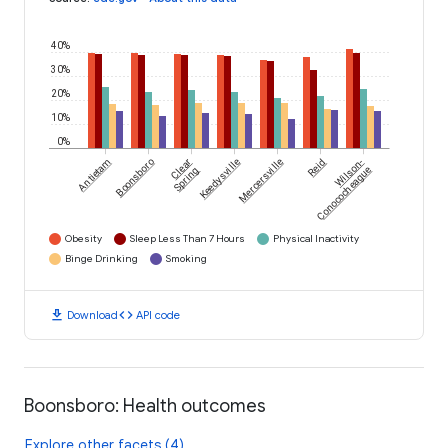
40%
30%
20%
10%
0%
Antietam
Boonsboro
Clear
Keedysville
Mercersville
Reid
Wilson-
Spring
Conococheague
Obesity
Sleep Less Than 7 Hours
Physical Inactivity
Binge Drinking
Smoking
download
code
Download
API code
Boonsboro: Health outcomes
Explore other facets (4)