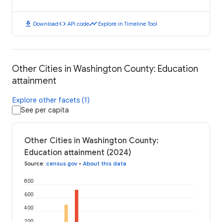
download
code
timeline
Download
API code
Explore in Timeline Tool
Other Cities in Washington County: Education
attainment
Explore other facets (1)
See per capita
Other Cities in Washington County:
Education attainment (2024)
Source
:
census.gov
•
About this data
800
600
400
200