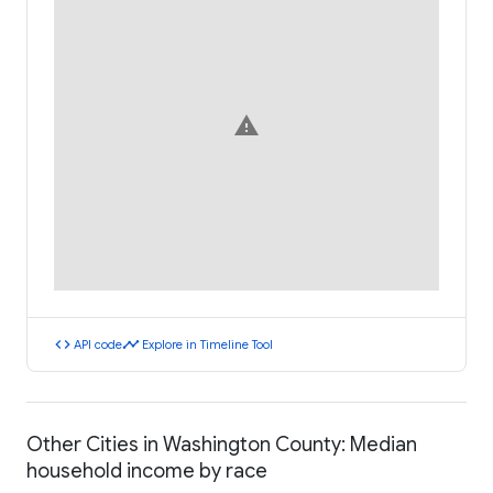
warning
code
timeline
API code
Explore in Timeline Tool
Other Cities in Washington County: Median
household income by race