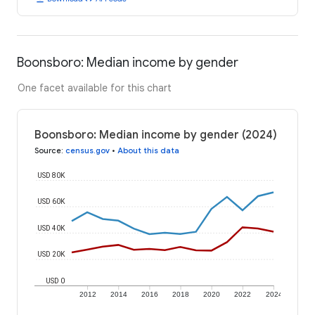
Boonsboro: Median income by gender
One facet available for this chart
Boonsboro: Median income by gender (2024)
Source
:
census.gov
•
About this data
USD 80K
USD 60K
USD 40K
USD 20K
USD 0
2012
2014
2016
2018
2020
2022
2024