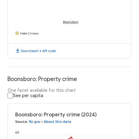
Boonsboro
Hate Crimes
download
code
Download
API code
Boonsboro: Property crime
One facet available for this chart
See per capita
Boonsboro: Property crime (2024)
Source
:
fbi.gov
•
About this data
40