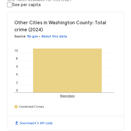
See per capita
Other Cities in Washington County: Total
crime (2024)
Source
:
fbi.gov
•
About this data
10
8
6
4
2
0
Boonsboro
Combined Crimes
download
code
Download
API code