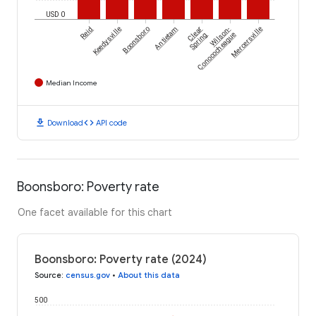
USD 0
Reid
Keedysville
Boonsboro
Antietam
Clear
Wilson-
Mercersville
Spring
Conococheague
Median Income
download
code
Download
API code
Boonsboro: Poverty rate
One facet available for this chart
Boonsboro: Poverty rate (2024)
Source
:
census.gov
•
About this data
500