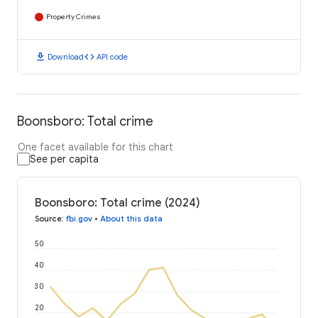
Property Crimes
download
code
Download
API code
Boonsboro: Total crime
One facet available for this chart
See per capita
Boonsboro: Total crime (2024)
Source
:
fbi.gov
•
About this data
50
40
30
20