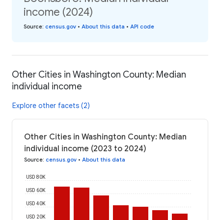
income (2024)
Source
:
census.gov
•
About this data
•
API code
Other Cities in Washington County: Median
individual income
Explore other facets (2)
Other Cities in Washington County: Median
individual income (2023 to 2024)
Source
:
census.gov
•
About this data
USD 80K
USD 60K
USD 40K
USD 20K