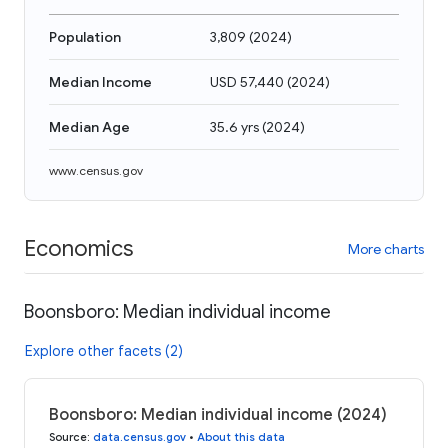
Population
3,809
(
2024
)
Median Income
USD 57,440
(
2024
)
Median Age
35.6 yrs
(
2024
)
www.census.gov
Economics
More charts
Boonsboro: Median individual income
Explore other facets (2)
Boonsboro: Median individual income (2024)
Source
:
data.census.gov
•
About this data