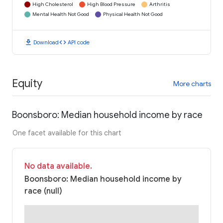
High Cholesterol
High Blood Pressure
Arthritis
Mental Health Not Good
Physical Health Not Good
download
code
Download
API code
Equity
More charts
Boonsboro: Median household income by race
One facet available for this chart
No data available.
Boonsboro: Median household income by
race (null)