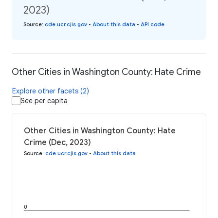
2023)
Source
:
cde.ucr.cjis.gov
•
About this data
•
API code
Other Cities in Washington County: Hate Crime
Explore other facets (2)
See per capita
Other Cities in Washington County: Hate
Crime (Dec, 2023)
Source
:
cde.ucr.cjis.gov
•
About this data
0