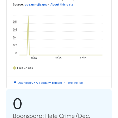
Source
:
cde.ucr.cjis.gov
•
About this data
1
0.8
0.6
0.4
0.2
0
2010
2015
2020
Hate Crimes
download
code
timeline
Download
API code
Explore in Timeline Tool
0
Boonsboro: Hate Crime (Dec,