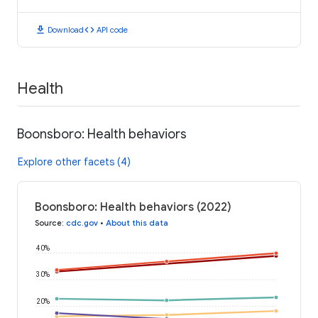
download
code
Download
API code
Health
Boonsboro: Health behaviors
Explore other facets (4)
Boonsboro: Health behaviors (2022)
Source
:
cdc.gov
•
About this data
40%
30%
20%