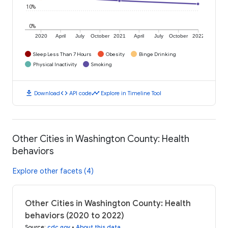
10%
0%
2020
April
July
October
2021
April
July
October
2022
Sleep Less Than 7 Hours
Obesity
Binge Drinking
Physical Inactivity
Smoking
download
code
timeline
Download
API code
Explore in Timeline Tool
Other Cities in Washington County: Health
behaviors
Explore other facets (4)
Other Cities in Washington County: Health
behaviors (2020 to 2022)
Source
:
cdc.gov
•
About this data