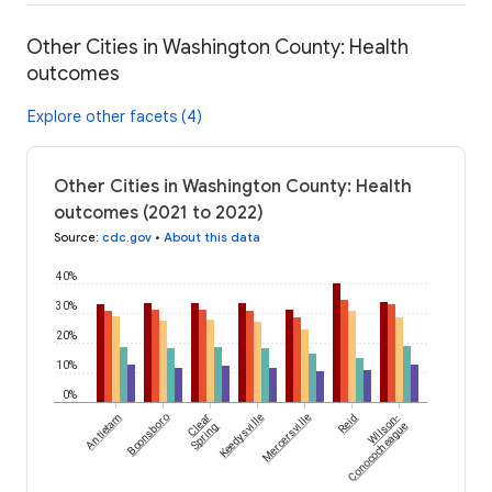
Other Cities in Washington County: Health
outcomes
Explore other facets (4)
Other Cities in Washington County: Health
outcomes (2021 to 2022)
Source
:
cdc.gov
•
About this data
40%
30%
20%
10%
0%
Antietam
Boonsboro
Clear
Keedysville
Mercersville
Reid
Wilson-
Spring
Conococheague