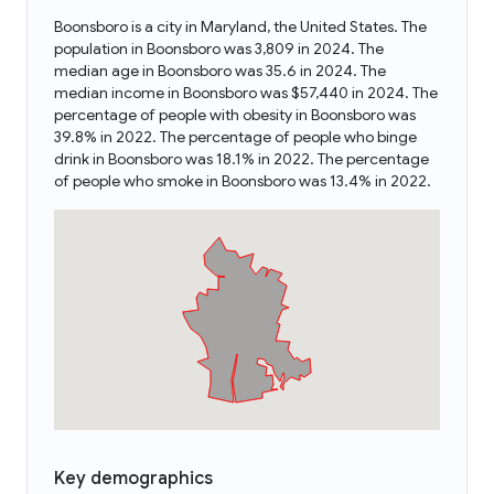
Boonsboro is a city in Maryland, the United States. The
population in Boonsboro was 3,809 in 2024. The
median age in Boonsboro was 35.6 in 2024. The
median income in Boonsboro was $57,440 in 2024. The
percentage of people with obesity in Boonsboro was
39.8% in 2022. The percentage of people who binge
drink in Boonsboro was 18.1% in 2022. The percentage
of people who smoke in Boonsboro was 13.4% in 2022.
Key demographics