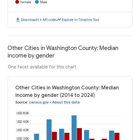
Female
Male
download
code
timeline
Download
API code
Explore in Timeline Tool
Other Cities in Washington County: Median
income by gender
One facet available for this chart
Other Cities in Washington County: Median
income by gender (2014 to 2024)
Source
:
census.gov
•
About this data
USD 80K
USD 60K
USD 40K
USD 20K