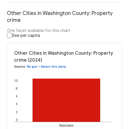
Other Cities in Washington County: Property
crime
One facet available for this chart
See per capita
Other Cities in Washington County: Property
crime (2024)
Source
:
fbi.gov
•
About this data
10
8
6
4
2
0
Boonsboro