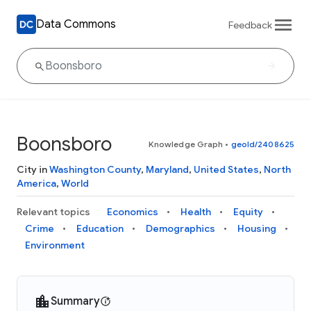
Data Commons
Feedback
Boonsboro
Knowledge Graph
•
geoId/2408625
City in
Washington County
,
Maryland
,
United States
,
North
America
,
World
Relevant topics
Economics
Health
Equity
Crime
Education
Demographics
Housing
Environment
Summary