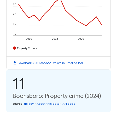
30
20
10
0
2010
2015
2020
Property Crimes
download
code
timeline
Download
API code
Explore in Timeline Tool
11
Boonsboro: Property crime (2024)
Source
:
fbi.gov
•
About this data
•
API code