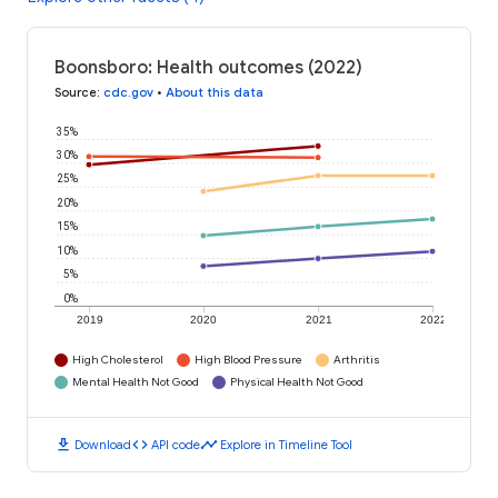
Boonsboro: Health outcomes (2022)
Source
:
cdc.gov
•
About this data
35%
30%
25%
20%
15%
10%
5%
0%
2019
2020
2021
2022
High Cholesterol
High Blood Pressure
Arthritis
Mental Health Not Good
Physical Health Not Good
download
code
timeline
Download
API code
Explore in Timeline Tool