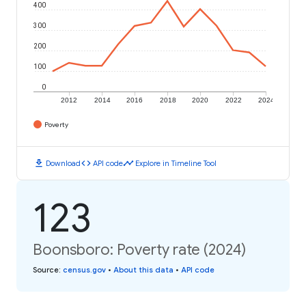
400
300
200
100
0
2012
2014
2016
2018
2020
2022
2024
Poverty
download
code
timeline
Download
API code
Explore in Timeline Tool
123
Boonsboro: Poverty rate (2024)
Source
:
census.gov
•
About this data
•
API code