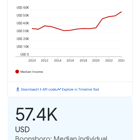
USD 60K
USD 50K
USD 40K
USD 30K
USD 20K
USD 10K
USD 0
2010
2012
2014
2016
2018
2020
2022
2024
Median Income
download
code
timeline
Download
API code
Explore in Timeline Tool
57.4K
USD
Boonsboro: Median individual