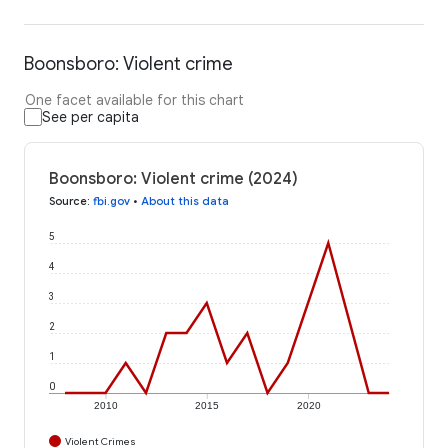
Boonsboro: Violent crime
One facet available for this chart
See per capita
Boonsboro: Violent crime (2024)
Source
:
fbi.gov
•
About this data
5
4
3
2
1
0
2010
2015
2020
Violent Crimes