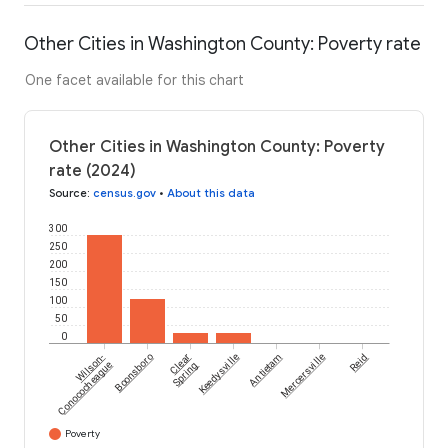
Other Cities in Washington County: Poverty rate
One facet available for this chart
Other Cities in Washington County: Poverty
rate (2024)
Source
:
census.gov
•
About this data
300
250
200
150
100
50
0
Wilson-
Boonsboro
Clear
Keedysville
Antietam
Mercersville
Reid
Conococheague
Spring
Poverty