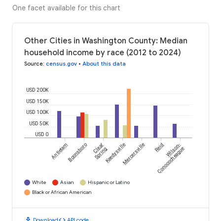
One facet available for this chart
Other Cities in Washington County: Median
household income by race (2012 to 2024)
Source
:
census.gov
•
About this data
USD 200K
USD 150K
USD 100K
USD 50K
USD 0
Antietam
Boonsboro
Clear
Keedysville
Mercersville
Reid
Wilson-
Spring
Conococheague
White
Asian
Hispanic or Latino
Black or African American
download
code
Download
API code