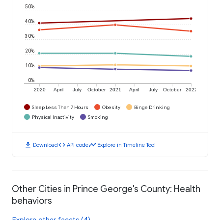
50%
40%
30%
20%
10%
0%
2020
April
July
October
2021
April
July
October
2022
Sleep Less Than 7 Hours
Obesity
Binge Drinking
Physical Inactivity
Smoking
download
code
timeline
Download
API code
Explore in Timeline Tool
Other Cities in Prince George's County: Health
behaviors