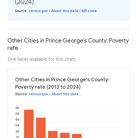
(2024)
Source
:
census.gov
•
About this data
•
API code
Other Cities in Prince George's County: Poverty
rate
One facet available for this chart
Other Cities in Prince George's County:
Poverty rate (2013 to 2024)
Source
:
census.gov
•
About this data
6K
5K
4K
3K
2K
1K