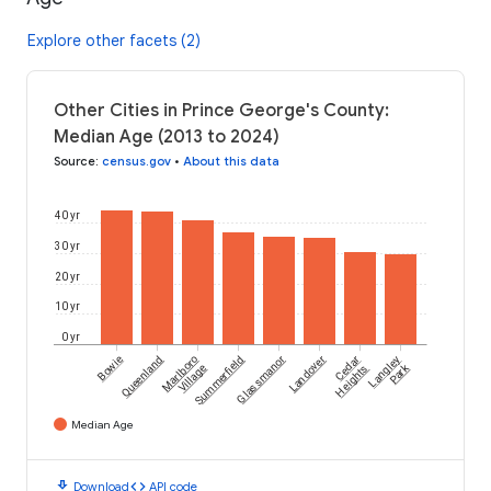
Explore other facets (2)
Other Cities in Prince George's County:
Median Age (2013 to 2024)
Source
:
census.gov
•
About this data
40 yr
30 yr
20 yr
10 yr
0 yr
Bowie
Queenland
Marlboro
Summerfield
Glassmanor
Landover
Cedar
Langley
Park
Village
Heights
Median Age
download
code
Download
API code