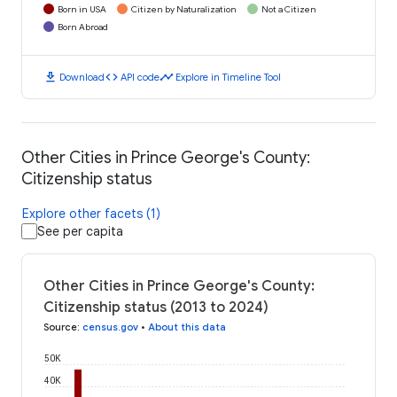
Born in USA
Citizen by Naturalization
Not a Citizen
Born Abroad
download
code
timeline
Download
API code
Explore in Timeline Tool
Other Cities in Prince George's County:
Citizenship status
Explore other facets (1)
See per capita
Other Cities in Prince George's County:
Citizenship status (2013 to 2024)
Source
:
census.gov
•
About this data
50K
40K