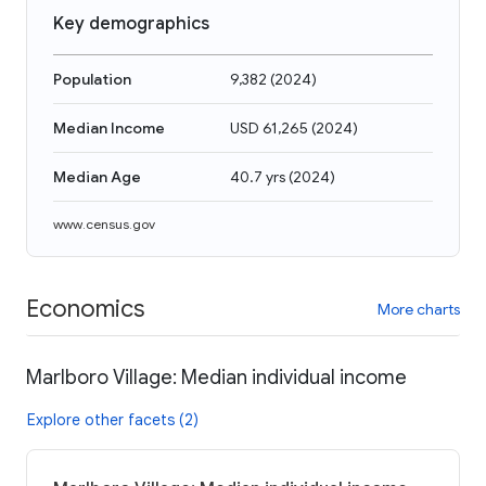
Key demographics
Population
9,382
(
2024
)
Median Income
USD 61,265
(
2024
)
Median Age
40.7 yrs
(
2024
)
www.census.gov
Economics
More charts
Marlboro Village: Median individual income
Explore other facets (2)