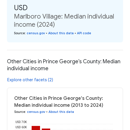
USD
Marlboro Village: Median individual
income (2024)
Source
:
census.gov
•
About this data
•
API code
Other Cities in Prince George's County: Median
individual income
Explore other facets (2)
Other Cities in Prince George's County:
Median individual income (2013 to 2024)
Source
:
census.gov
•
About this data
USD 70K
USD 60K