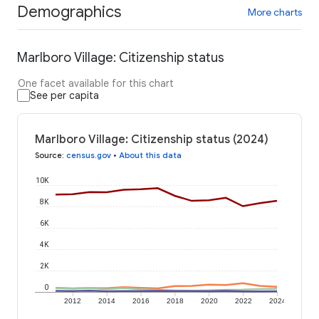
Demographics
More charts
Marlboro Village: Citizenship status
One facet available for this chart
See per capita
Marlboro Village: Citizenship status (2024)
Source
:
census.gov
•
About this data
10K
8K
6K
4K
2K
0
2012
2014
2016
2018
2020
2022
2024