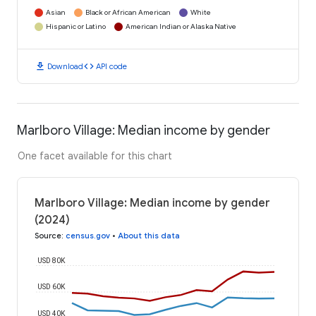
Asian
Black or African American
White
Hispanic or Latino
American Indian or Alaska Native
download
code
Download
API code
Marlboro Village: Median income by gender
One facet available for this chart
Marlboro Village: Median income by gender
(2024)
Source
:
census.gov
•
About this data
USD 80K
USD 60K
USD 40K