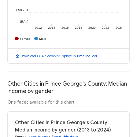
USD 20K
USD 0
2012
2014
2016
2018
2020
2022
2024
Female
Male
download
code
timeline
Download
API code
Explore in Timeline Tool
Other Cities in Prince George's County: Median
income by gender
One facet available for this chart
Other Cities in Prince George's County:
Median income by gender (2013 to 2024)
Source
:
census.gov
•
About this data