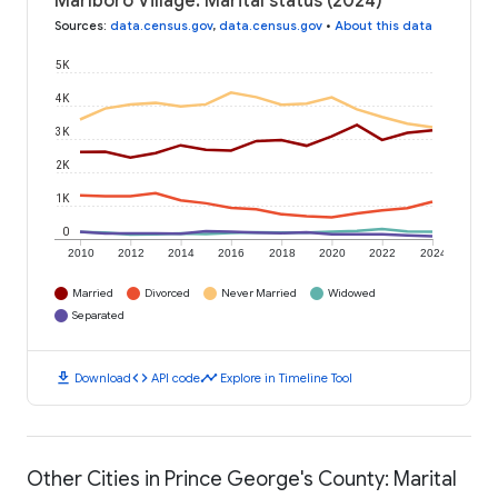
Marlboro Village: Marital status (2024)
Sources
:
data.census.gov
,
data.census.gov
•
About this data
5K
4K
3K
2K
1K
0
2010
2012
2014
2016
2018
2020
2022
2024
Married
Divorced
Never Married
Widowed
Separated
download
code
timeline
Download
API code
Explore in Timeline Tool
Other Cities in Prince George's County: Marital