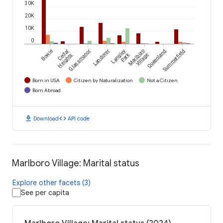
30K
20K
10K
0
Bowie
Cedar
Glassmanor
Landover
Langley
Marlboro
Queenland
Summerfield
Park
Heights
Village
Born in USA
Citizen by Naturalization
Not a Citizen
Born Abroad
download
code
Download
API code
Marlboro Village: Marital status
Explore other facets (3)
See per capita