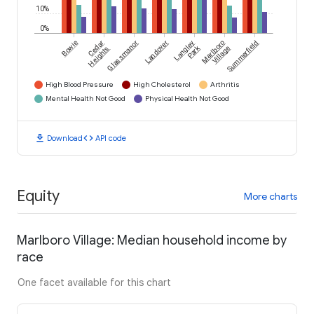
10%
0%
Bowie
Cedar
Glassmanor
Landover
Langley
Marlboro
Summerfield
Park
Heights
Village
High Blood Pressure
High Cholesterol
Arthritis
Mental Health Not Good
Physical Health Not Good
download
code
Download
API code
Equity
More charts
Marlboro Village: Median household income by
race
One facet available for this chart