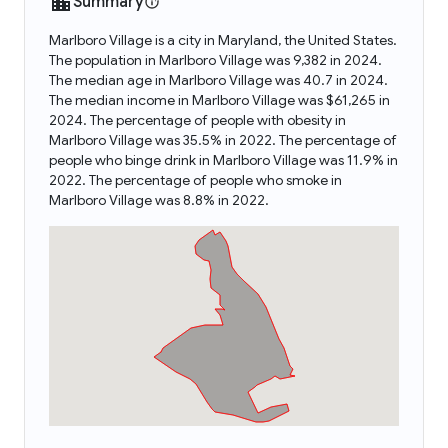
Summary
Marlboro Village is a city in Maryland, the United States.
The population in Marlboro Village was 9,382 in 2024.
The median age in Marlboro Village was 40.7 in 2024.
The median income in Marlboro Village was $61,265 in
2024. The percentage of people with obesity in
Marlboro Village was 35.5% in 2022. The percentage of
people who binge drink in Marlboro Village was 11.9% in
2022. The percentage of people who smoke in
Marlboro Village was 8.8% in 2022.