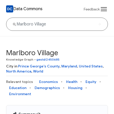
Data Commons
Feedback
Marlboro Village
Knowledge Graph
•
geoId/2450685
City in
Prince George's County
,
Maryland
,
United States
,
North America
,
World
Relevant topics
Economics
Health
Equity
Education
Demographics
Housing
Environment