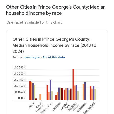
Other Cities in Prince George's County: Median
household income by race
One facet available for this chart
Other Cities in Prince George's County:
Median household income by race (2013 to
2024)
Source
:
census.gov
•
About this data
USD 250K
USD 200K
USD 150K
USD 100K
USD 50K
USD 0
Bowie
Cedar
Glassmanor
Landover
Langley
Marlboro
Queenland
Summerfield
Park
Heights
Village