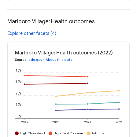
Marlboro Village: Health outcomes
Explore other facets (4)
Marlboro Village: Health outcomes (2022)
Source
:
cdc.gov
•
About this data
40%
30%
20%
10%
0%
2019
2020
2021
2022
High Cholesterol
High Blood Pressure
Arthritis