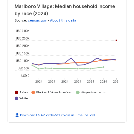
Marlboro Village: Median household income
by race (2024)
Source
:
census.gov
•
About this data
USD 300K
USD 250K
USD 200K
USD 150K
USD 100K
USD 50K
USD 0
2024
2024
2024
2024
2024
2024
2024
Asian
Black or African American
Hispanic or Latino
White
download
code
timeline
Download
API code
Explore in Timeline Tool