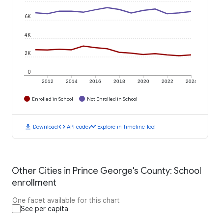
6K
4K
2K
0
2012
2014
2016
2018
2020
2022
2024
Enrolled in School
Not Enrolled in School
download
code
timeline
Download
API code
Explore in Timeline Tool
Other Cities in Prince George's County: School
enrollment
One facet available for this chart
See per capita