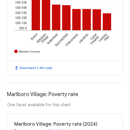
USD 50K
USD 40K
USD 30K
USD 20K
USD 10K
USD 0
Bowie
Marlboro
Queenland
Summerfield
Glassmanor
Landover
Cedar
Langley
Park
Village
Heights
Median Income
download
code
Download
API code
Marlboro Village: Poverty rate
One facet available for this chart
Marlboro Village: Poverty rate (2024)