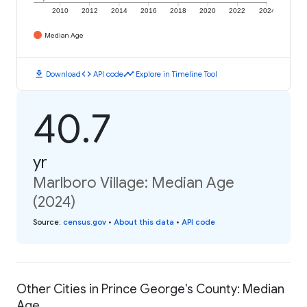
2010
2012
2014
2016
2018
2020
2022
2024
Median Age
download
code
timeline
Download
API code
Explore in Timeline Tool
40.7
yr
Marlboro Village: Median Age
(2024)
Source
:
census.gov
•
About this data
•
API code
Other Cities in Prince George's County: Median
Age