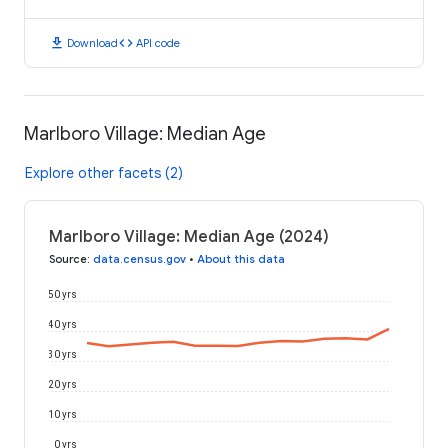
download
code
Download
API code
Marlboro Village: Median Age
Explore other facets (2)
Marlboro Village: Median Age (2024)
Source
:
data.census.gov
•
About this data
50 yrs
40 yrs
30 yrs
20 yrs
10 yrs
0 yrs