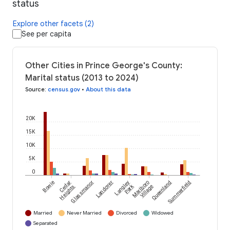
status
Explore other facets (2)
See per capita
Other Cities in Prince George's County:
Marital status (2013 to 2024)
Source
:
census.gov
•
About this data
20K
15K
10K
5K
0
Bowie
Cedar
Glassmanor
Landover
Langley
Marlboro
Queenland
Summerfield
Park
Heights
Village
Married
Never Married
Divorced
Widowed
Separated