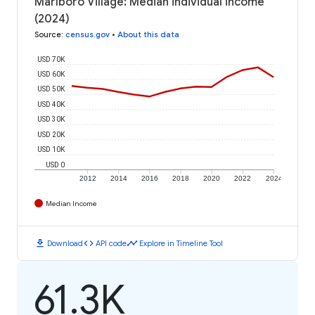
Marlboro Village: Median individual income
(2024)
Source
:
census.gov
•
About this data
USD 70K
USD 60K
USD 50K
USD 40K
USD 30K
USD 20K
USD 10K
USD 0
2012
2014
2016
2018
2020
2022
2024
Median Income
download
code
timeline
Download
API code
Explore in Timeline Tool
61.3K