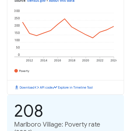
Source
:
census.gov
•
About this data
300
250
200
150
100
50
0
2012
2014
2016
2018
2020
2022
2024
Poverty
download
code
timeline
Download
API code
Explore in Timeline Tool
208
Marlboro Village: Poverty rate