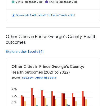
Mental Health Not Good
Physical Health Not Good
download
code
timeline
Download
API code
Explore in Timeline Tool
Other Cities in Prince George's County: Health
outcomes
Explore other facets (4)
Other Cities in Prince George's County:
Health outcomes (2021 to 2022)
Source
:
cdc.gov
•
About this data
40%
30%
20%