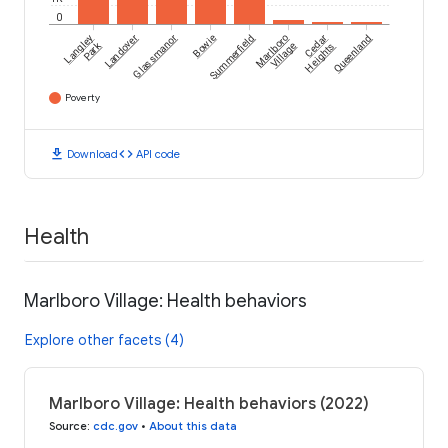
0
Langley
Landover
Glassmanor
Bowie
Summerfield
Marlboro
Cedar
Queenland
Park
Village
Heights
Poverty
download
code
Download
API code
Health
Marlboro Village: Health behaviors
Explore other facets (4)
Marlboro Village: Health behaviors (2022)
Source
:
cdc.gov
•
About this data