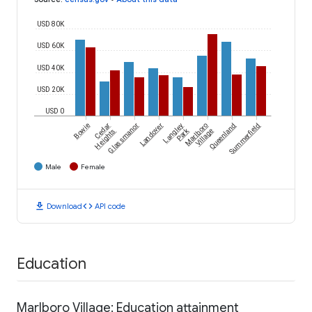
USD 80K
USD 60K
USD 40K
USD 20K
USD 0
Bowie
Cedar
Glassmanor
Landover
Langley
Marlboro
Queenland
Summerfield
Park
Heights
Village
Male
Female
download
code
Download
API code
Education
Marlboro Village: Education attainment