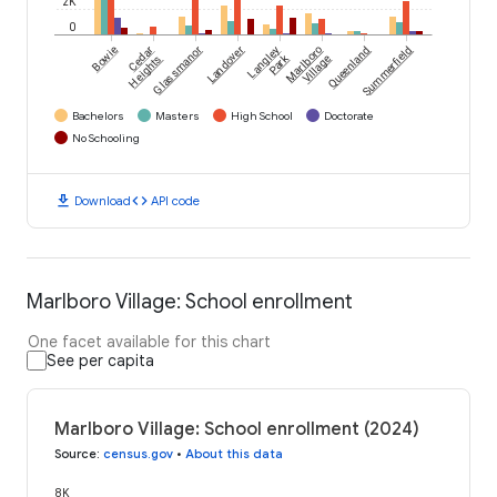
2K
0
Bowie
Cedar
Glassmanor
Landover
Langley
Marlboro
Queenland
Summerfield
Park
Heights
Village
Bachelors
Masters
High School
Doctorate
No Schooling
download
code
Download
API code
Marlboro Village: School enrollment
One facet available for this chart
See per capita
Marlboro Village: School enrollment (2024)
Source
:
census.gov
•
About this data
8K