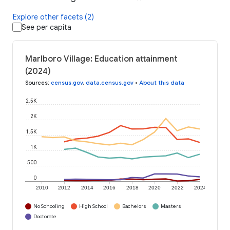
Explore other facets (2)
See per capita
Marlboro Village: Education attainment
(2024)
Sources
:
census.gov
,
data.census.gov
•
About this data
2.5K
2K
1.5K
1K
500
0
2010
2012
2014
2016
2018
2020
2022
2024
No Schooling
High School
Bachelors
Masters
Doctorate