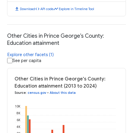
download
code
timeline
Download
API code
Explore in Timeline Tool
Other Cities in Prince George's County:
Education attainment
Explore other facets (1)
See per capita
Other Cities in Prince George's County:
Education attainment (2013 to 2024)
Source
:
census.gov
•
About this data
10K
8K
6K
4K