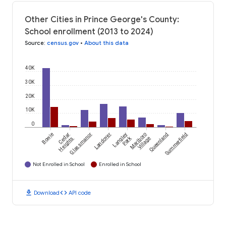
Other Cities in Prince George's County:
School enrollment (2013 to 2024)
Source
:
census.gov
•
About this data
40K
30K
20K
10K
0
Bowie
Cedar
Glassmanor
Landover
Langley
Marlboro
Queenland
Summerfield
Park
Heights
Village
Not Enrolled in School
Enrolled in School
download
code
Download
API code