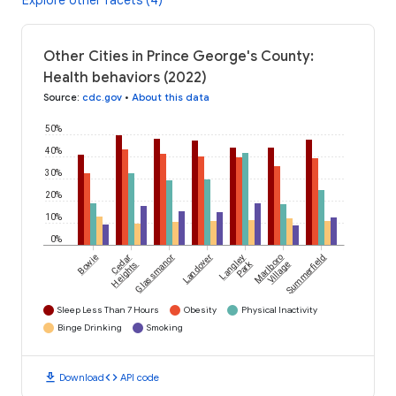
Explore other facets (4)
Other Cities in Prince George's County:
Health behaviors (2022)
Source
:
cdc.gov
•
About this data
50%
40%
30%
20%
10%
0%
Bowie
Cedar
Glassmanor
Landover
Langley
Marlboro
Summerfield
Park
Heights
Village
Sleep Less Than 7 Hours
Obesity
Physical Inactivity
Binge Drinking
Smoking
download
code
Download
API code