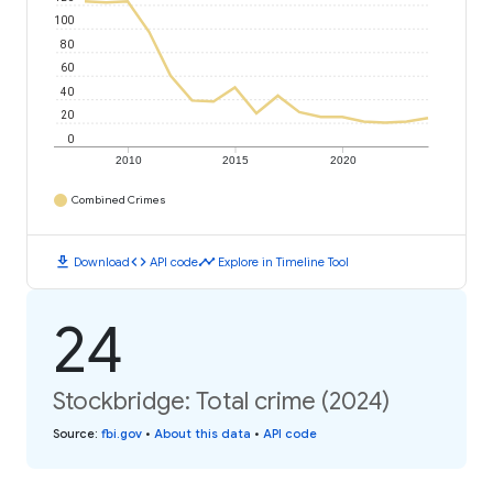
100
80
60
40
20
0
2010
2015
2020
Combined Crimes
download
code
timeline
Download
API code
Explore in Timeline Tool
24
Stockbridge: Total crime (2024)
Source
:
fbi.gov
•
About this data
•
API code