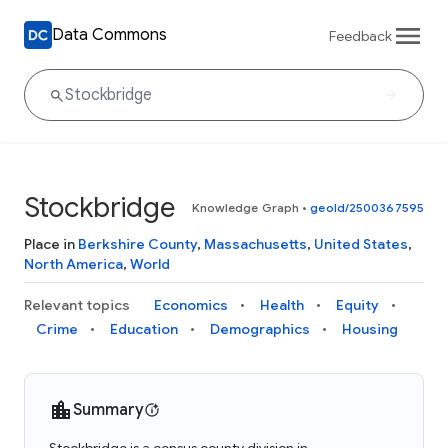
Data Commons
Feedback
Stockbridge
Knowledge Graph
•
geoId/2500367595
Place in
Berkshire County
,
Massachusetts
,
United States
,
North America
,
World
Relevant topics
Economics
Health
Equity
Crime
Education
Demographics
Housing
Summary