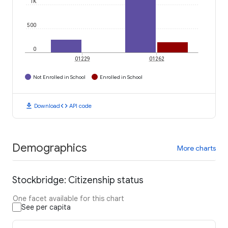
1K
500
0
01229
01262
Not Enrolled in School
Enrolled in School
download
code
Download
API code
Demographics
More charts
Stockbridge: Citizenship status
One facet available for this chart
See per capita