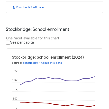
download
code
Download
API code
Stockbridge: School enrollment
One facet available for this chart
See per capita
Stockbridge: School enrollment (2024)
Source
:
census.gov
•
About this data
2K
1.5K
1K
500
0