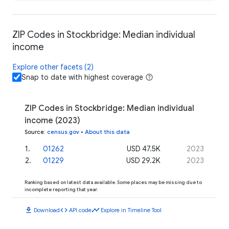
ZIP Codes in Stockbridge: Median individual
income
Explore other facets (2)
Snap to date with highest coverage
ZIP Codes in Stockbridge: Median individual
income (2023)
Source
:
census.gov
•
About this data
1
.
01262
USD 47.5K
2023
2
.
01229
USD 29.2K
2023
Ranking based on latest data available. Some places may be missing due to
incomplete reporting that year.
download
code
timeline
Download
API code
Explore in Timeline Tool