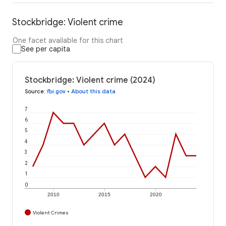
Stockbridge: Violent crime
One facet available for this chart
See per capita
Stockbridge: Violent crime (2024)
Source
:
fbi.gov
•
About this data
7
6
5
4
3
2
1
0
2010
2015
2020
Violent Crimes