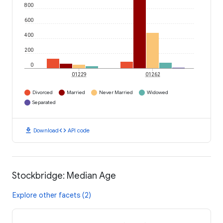
800
600
400
200
0
01229
01262
Divorced
Married
Never Married
Widowed
Separated
download
code
Download
API code
Stockbridge: Median Age
Explore other facets (2)