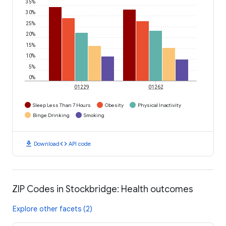
35%
30%
25%
20%
15%
10%
5%
0%
01229
01262
Sleep Less Than 7 Hours
Obesity
Physical Inactivity
Binge Drinking
Smoking
download
code
Download
API code
ZIP Codes in Stockbridge: Health outcomes
Explore other facets (2)