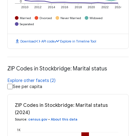
0
2010
2012
2014
2016
2018
2020
2022
2024
Married
Divorced
Never Married
Widowed
Separated
download
code
timeline
Download
API code
Explore in Timeline Tool
ZIP Codes in Stockbridge: Marital status
Explore other facets (2)
See per capita
ZIP Codes in Stockbridge: Marital status
(2024)
Source
:
census.gov
•
About this data
1K