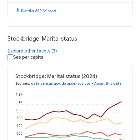
download
code
Download
API code
Stockbridge: Marital status
Explore other facets (3)
See per capita
Stockbridge: Marital status (2024)
Sources
:
data.census.gov
,
data.census.gov
•
About this data
1.2K
1K
800
600
400
200