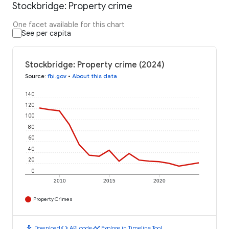
Stockbridge: Property crime
One facet available for this chart
See per capita
Stockbridge: Property crime (2024)
Source
:
fbi.gov
•
About this data
140
120
100
80
60
40
20
0
2010
2015
2020
Property Crimes
download
code
timeline
Download
API code
Explore in Timeline Tool