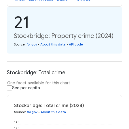
21
Stockbridge: Property crime (2024)
Source
:
fbi.gov
•
About this data
•
API code
Stockbridge: Total crime
One facet available for this chart
See per capita
Stockbridge: Total crime (2024)
Source
:
fbi.gov
•
About this data
140
120