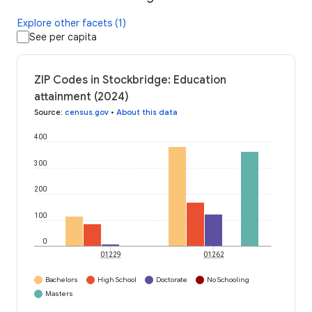
Explore other facets (1)
See per capita
ZIP Codes in Stockbridge: Education
attainment (2024)
Source
:
census.gov
•
About this data
400
300
200
100
0
01229
01262
Bachelors
High School
Doctorate
No Schooling
Masters