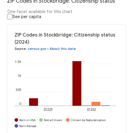
ZIP Codes in Stockbridge: Citizenship status
One facet available for this chart
See per capita
ZIP Codes in Stockbridge: Citizenship status
(2024)
Source
:
census.gov
•
About this data
1.5K
1K
500
0
01229
01262
Born in USA
Not a Citizen
Citizen by Naturalization
Born Abroad