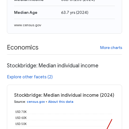
Median Age
63.7 yrs
(
2024
)
www.census.gov
Economics
More charts
Stockbridge: Median individual income
Explore other facets (2)
Stockbridge: Median individual income (2024)
Source
:
census.gov
•
About this data
USD 70K
USD 60K
USD 50K