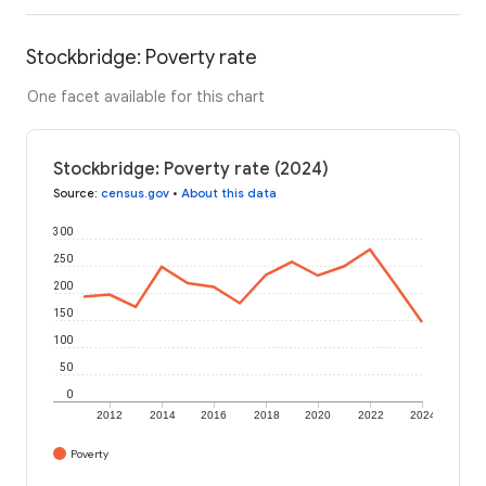
Stockbridge: Poverty rate
One facet available for this chart
Stockbridge: Poverty rate (2024)
Source
:
census.gov
•
About this data
300
250
200
150
100
50
0
2012
2014
2016
2018
2020
2022
2024
Poverty