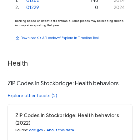
1
.
01262
146
2024
2
.
01229
0
2024
Ranking based on latest data available. Some places may be missing due to
incomplete reporting that year.
download
code
timeline
Download
API code
Explore in Timeline Tool
Health
ZIP Codes in Stockbridge: Health behaviors
Explore other facets (2)
ZIP Codes in Stockbridge: Health behaviors
(2022)
Source
:
cdc.gov
•
About this data