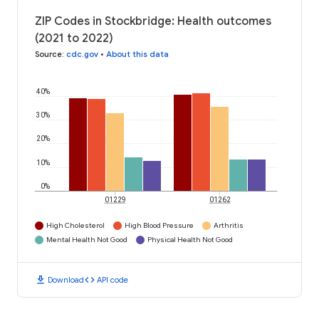
ZIP Codes in Stockbridge: Health outcomes
(2021 to 2022)
Source
:
cdc.gov
•
About this data
40%
30%
20%
10%
0%
01229
01262
High Cholesterol
High Blood Pressure
Arthritis
Mental Health Not Good
Physical Health Not Good
download
code
Download
API code