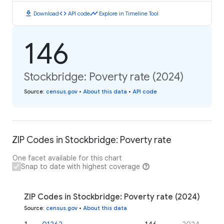
download
code
timeline
Download
API code
Explore in Timeline Tool
146
Stockbridge: Poverty rate (2024)
Source
:
census.gov
•
About this data
•
API code
ZIP Codes in Stockbridge: Poverty rate
One facet available for this chart
Snap to date with highest coverage
ZIP Codes in Stockbridge: Poverty rate (2024)
Source
:
census.gov
•
About this data