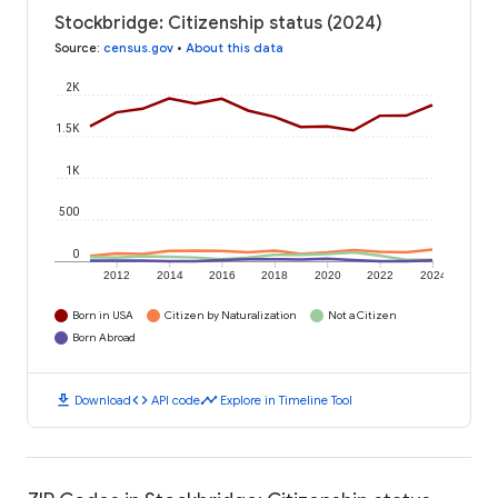
Stockbridge: Citizenship status (2024)
Source
:
census.gov
•
About this data
2K
1.5K
1K
500
0
2012
2014
2016
2018
2020
2022
2024
Born in USA
Citizen by Naturalization
Not a Citizen
Born Abroad
download
code
timeline
Download
API code
Explore in Timeline Tool