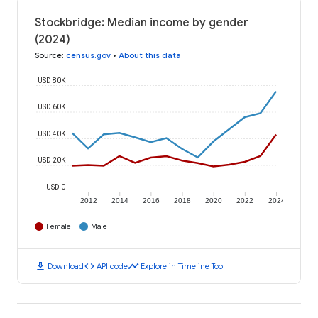
Stockbridge: Median income by gender
(2024)
Source
:
census.gov
•
About this data
USD 80K
USD 60K
USD 40K
USD 20K
USD 0
2012
2014
2016
2018
2020
2022
2024
Female
Male
download
code
timeline
Download
API code
Explore in Timeline Tool