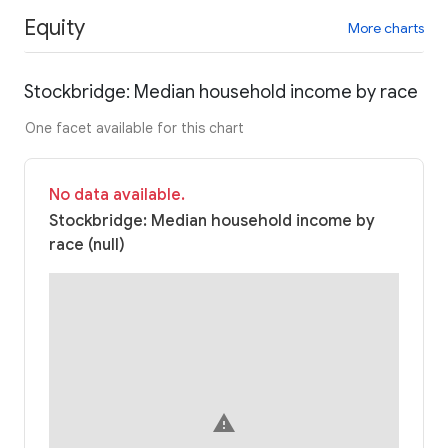
Equity
More charts
Stockbridge: Median household income by race
One facet available for this chart
No data available.
Stockbridge: Median household income by
race (null)
warning