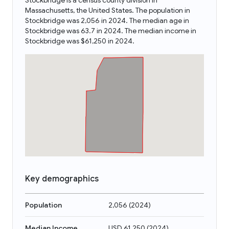
Stockbridge is a census county division in
Massachusetts, the United States. The population in
Stockbridge was 2,056 in 2024. The median age in
Stockbridge was 63.7 in 2024. The median income in
Stockbridge was $61,250 in 2024.
Key demographics
Population
2,056
(
2024
)
Median Income
USD 61,250
(
2024
)