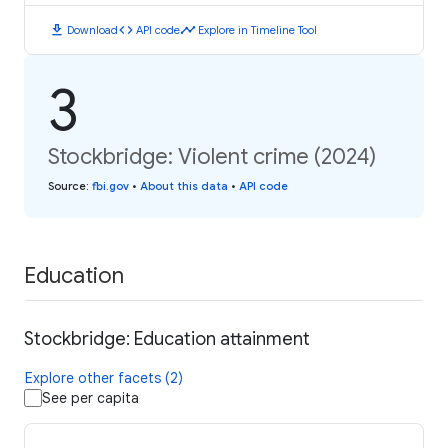
download
code
timeline
Download
API code
Explore in Timeline Tool
3
Stockbridge: Violent crime (2024)
Source
:
fbi.gov
•
About this data
•
API code
Education
Stockbridge: Education attainment
Explore other facets (2)
See per capita