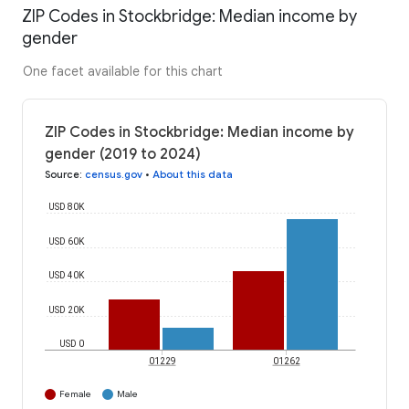
ZIP Codes in Stockbridge: Median income by
gender
One facet available for this chart
ZIP Codes in Stockbridge: Median income by
gender (2019 to 2024)
Source
:
census.gov
•
About this data
USD 80K
USD 60K
USD 40K
USD 20K
USD 0
01229
01262
Female
Male