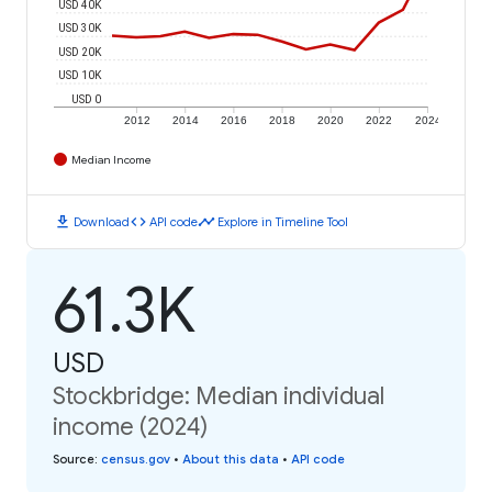
USD 40K
USD 30K
USD 20K
USD 10K
USD 0
2012
2014
2016
2018
2020
2022
2024
Median Income
download
code
timeline
Download
API code
Explore in Timeline Tool
61.3K
USD
Stockbridge: Median individual
income (2024)
Source
:
census.gov
•
About this data
•
API code