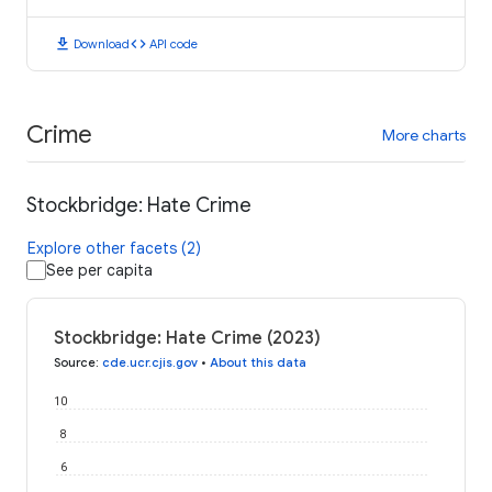
download
code
Download
API code
Crime
More charts
Stockbridge: Hate Crime
Explore other facets (2)
See per capita
Stockbridge: Hate Crime (2023)
Source
:
cde.ucr.cjis.gov
•
About this data
10
8
6