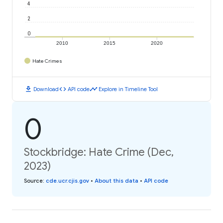
4
2
0
2010
2015
2020
Hate Crimes
download
code
timeline
Download
API code
Explore in Timeline Tool
0
Stockbridge: Hate Crime (Dec,
2023)
Source
:
cde.ucr.cjis.gov
•
About this data
•
API code