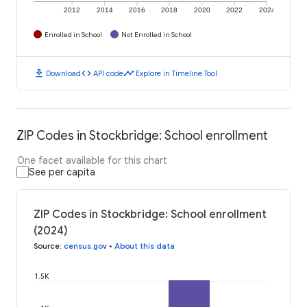
2012
2014
2016
2018
2020
2022
2024
Enrolled in School
Not Enrolled in School
download
code
timeline
Download
API code
Explore in Timeline Tool
ZIP Codes in Stockbridge: School enrollment
One facet available for this chart
See per capita
ZIP Codes in Stockbridge: School enrollment
(2024)
Source
:
census.gov
•
About this data
1.5K