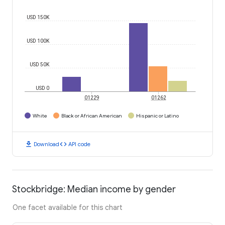
USD 150K
USD 100K
USD 50K
USD 0
01229
01262
White
Black or African American
Hispanic or Latino
download
code
Download
API code
Stockbridge: Median income by gender
One facet available for this chart