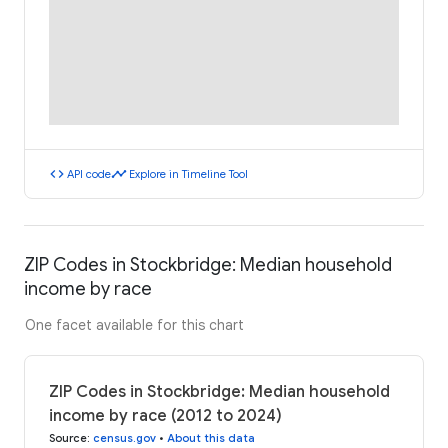
code
timeline
API code
Explore in Timeline Tool
ZIP Codes in Stockbridge: Median household
income by race
One facet available for this chart
ZIP Codes in Stockbridge: Median household
income by race (2012 to 2024)
Source
:
census.gov
•
About this data