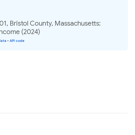
01, Bristol County, Massachusetts:
income (2024)
data
•
API code