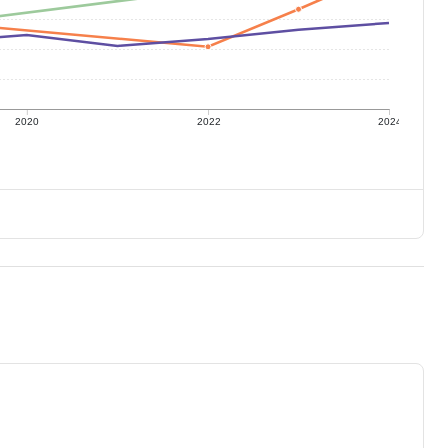
2020
2022
2024