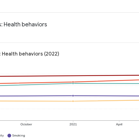
s: Health behaviors
: Health behaviors (2022)
October
2021
April
ity
Smoking