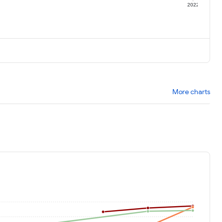
1
2022
More charts