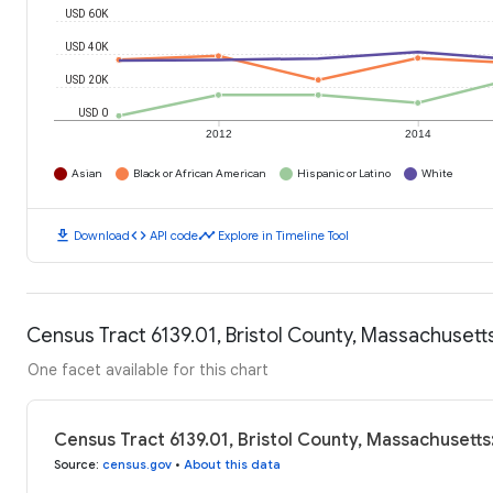
USD 60K
USD 40K
USD 20K
USD 0
2012
2014
Asian
Black or African American
Hispanic or Latino
White
download
code
timeline
Download
API code
Explore in Timeline Tool
Census Tract 6139.01, Bristol County, Massachuset
One facet available for this chart
Census Tract 6139.01, Bristol County, Massachusett
Source
:
census.gov
•
About this data