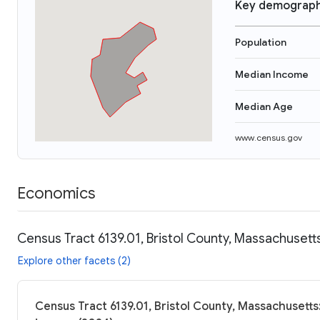
Key demograph
Population
Median Income
Median Age
www.census.gov
Economics
Census Tract 6139.01, Bristol County, Massachusett
Explore other facets (2)
Census Tract 6139.01, Bristol County, Massachusetts: