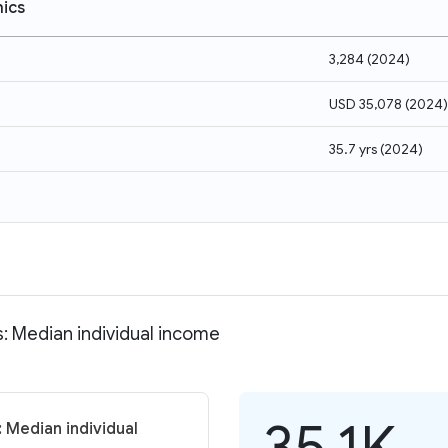
ics
3,284
(
2024
)
USD 35,078
(
2024
)
35.7 yrs
(
2024
)
s: Median individual income
35.1K
 Median individual