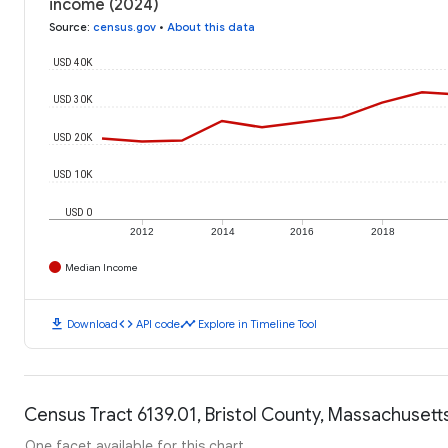
income (2024)
Source
:
census.gov
•
About this data
USD 40K
USD 30K
USD 20K
USD 10K
USD 0
2012
2014
2016
2018
Median Income
download
code
timeline
Download
API code
Explore in Timeline Tool
Census Tract 6139.01, Bristol County, Massachusetts
One facet available for this chart