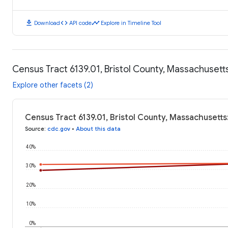
download
code
timeline
Download
API code
Explore in Timeline Tool
Census Tract 6139.01, Bristol County, Massachuset
Explore other facets (2)
Census Tract 6139.01, Bristol County, Massachusett
Source
:
cdc.gov
•
About this data
40%
30%
20%
10%
0%