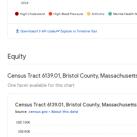
2019
High Cholesterol
High Blood Pressure
Arthritis
Mental Health N
download
code
timeline
Download
API code
Explore in Timeline Tool
Equity
Census Tract 6139.01, Bristol County, Massachuset
One facet available for this chart
Census Tract 6139.01, Bristol County, Massachusett
Source
:
census.gov
•
About this data
USD 100K
USD 80K