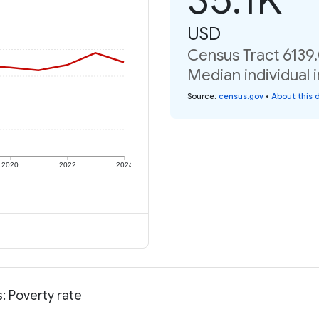
USD
Census Tract 6139.
Median individual 
Source
:
census.gov
•
About this 
2020
2022
2024
: Poverty rate