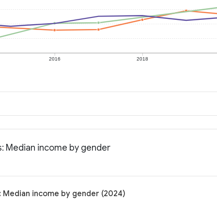
2016
2018
ts: Median income by gender
s: Median income by gender (2024)