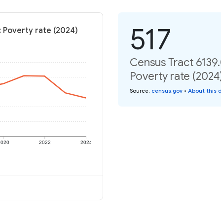
517
: Poverty rate (2024)
Census Tract 6139.
Poverty rate (2024
Source
:
census.gov
•
About this 
2020
2022
2024