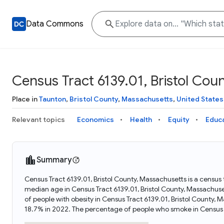
Data Commons
Census Tract 6139.01, Bristol Cou
Place in
Taunton
,
Bristol County
,
Massachusetts
,
United States
Relevant topics
Economics
Health
Equity
Educ
Summary
Census Tract 6139.01, Bristol County, Massachusetts is a census
median age in Census Tract 6139.01, Bristol County, Massachus
of people with obesity in Census Tract 6139.01, Bristol County
18.7% in 2022. The percentage of people who smoke in Census T