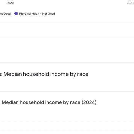
2020
202
ot Good
Physical Health Not Good
ts: Median household income by race
s: Median household income by race (2024)