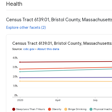
Health
Census Tract 6139.01, Bristol County, Massachusett
Explore other facets (2)
Census Tract 6139.01, Bristol County, Massachusetts
Source
:
cdc.gov
•
About this data
40%
30%
20%
10%
0%
2020
April
July
Sleep Less Than 7 Hours
Obesity
Binge Drinking
Physical Inactiv