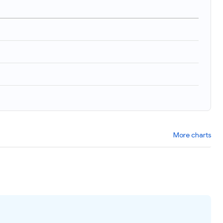
More charts