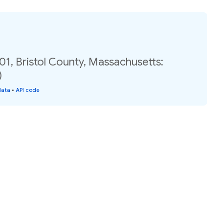
01, Bristol County, Massachusetts:
)
data
•
API code