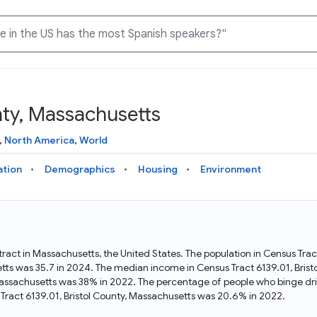
nty, Massachusetts
Knowledge Graph
Docs
Why Data Commons
Explore what data is available and understand the graph
Learn how to access and visualize Data Commons data:
Discover why Data Commons is revolutionizing data access
,
North America
,
World
structure
docs for the website, APIs, and more, for all users and
and analysis. Learn how its unified Knowledge Graph
needs
empowers you to explore diverse, standardized data
ation
Demographics
Housing
Environment
Statistical Variable Explorer
API
Data Sources
Explore statistical variable details including metadata and
observations
Access Data Commons data programmatically, using REST
Get familiar with the data available in Data Commons
and Python APIs
 tract in Massachusetts, the United States. The population in Census Tra
etts was 35.7 in 2024. The median income in Census Tract 6139.01, Bri
Data Download Tool
, Massachusetts was 38% in 2022. The percentage of people who binge dri
ract 6139.01, Bristol County, Massachusetts was 20.6% in 2022.
Download data for selected statistical variables