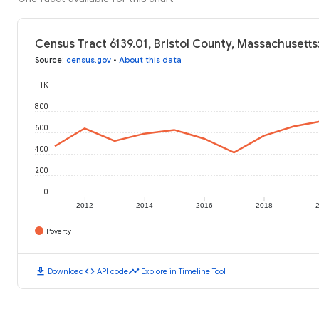
Census Tract 6139.01, Bristol County, Massachusetts
Source
:
census.gov
•
About this data
1K
800
600
400
200
0
2012
2014
2016
2018
Poverty
download
code
timeline
Download
API code
Explore in Timeline Tool