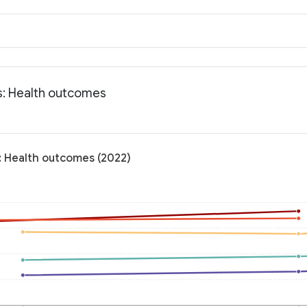
ts: Health outcomes
s: Health outcomes (2022)