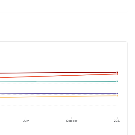
July
October
2022