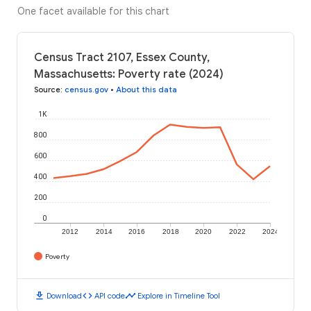
One facet available for this chart
Census Tract 2107, Essex County,
Massachusetts: Poverty rate (2024)
Source
:
census.gov
•
About this data
1K
800
600
400
200
0
2012
2014
2016
2018
2020
2022
2024
Poverty
download
code
timeline
Download
API code
Explore in Timeline Tool