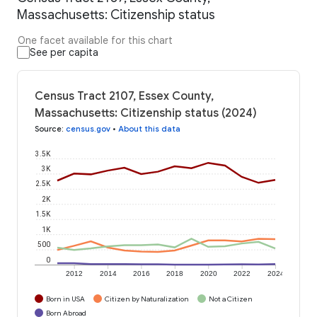
Massachusetts: Citizenship status
One facet available for this chart
See per capita
Census Tract 2107, Essex County,
Massachusetts: Citizenship status (2024)
Source
:
census.gov
•
About this data
3.5K
3K
2.5K
2K
1.5K
1K
500
0
2012
2014
2016
2018
2020
2022
2024
Born in USA
Citizen by Naturalization
Not a Citizen
Born Abroad