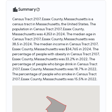
Summary
Census Tract 2107, Essex County, Massachusetts is a
census tract in Massachusetts, the United States. The
population in Census Tract 2107, Essex County,
Massachusetts was 4,353 in 2024. The median age in
Census Tract 2107, Essex County, Massachusetts was
38.5 in 2024. The median income in Census Tract 2107,
Essex County, Massachusetts was $34,765 in 2024. The
percentage of people with obesity in Census Tract 2107,
Essex County, Massachusetts was 33.2% in 2022. The
percentage of people who binge drink in Census Tract
2107, Essex County, Massachusetts was 18.7% in 2022.
The percentage of people who smoke in Census Tract
2107, Essex County, Massachusetts was 15.5% in 2022.