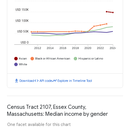
USD 150K
USD 100K
USD 50K
USD 0
2012
2014
2016
2018
2020
2022
2024
Asian
Black or African American
Hispanic or Latino
White
download
code
timeline
Download
API code
Explore in Timeline Tool
Census Tract 2107, Essex County,
Massachusetts: Median income by gender
One facet available for this chart