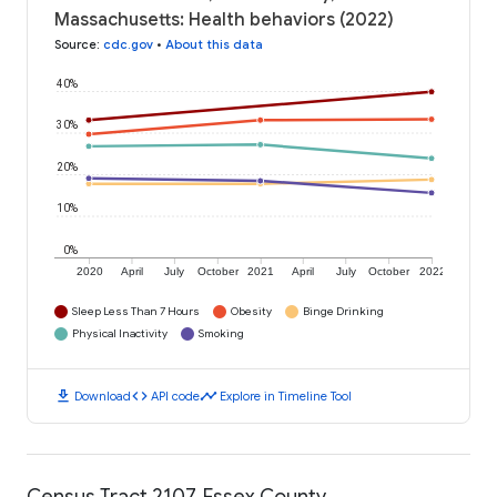
Massachusetts: Health behaviors (2022)
Source
:
cdc.gov
•
About this data
40%
30%
20%
10%
0%
2020
April
July
October
2021
April
July
October
2022
Sleep Less Than 7 Hours
Obesity
Binge Drinking
Physical Inactivity
Smoking
download
code
timeline
Download
API code
Explore in Timeline Tool
Census Tract 2107, Essex County,