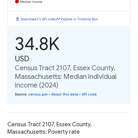
Median Income
download
code
timeline
Download
API code
Explore in Timeline Tool
34.8K
USD
Census Tract 2107, Essex County,
Massachusetts: Median individual
income (2024)
Source
:
census.gov
•
About this data
•
API code
Census Tract 2107, Essex County,
Massachusetts: Poverty rate