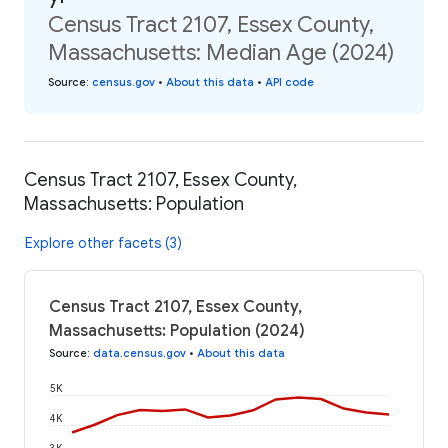
Census Tract 2107, Essex County,
Massachusetts: Median Age (2024)
Source
:
census.gov
•
About this data
•
API code
Census Tract 2107, Essex County,
Massachusetts: Population
Explore other facets (3)
Census Tract 2107, Essex County,
Massachusetts: Population (2024)
Source
:
data.census.gov
•
About this data
5K
4K
3K