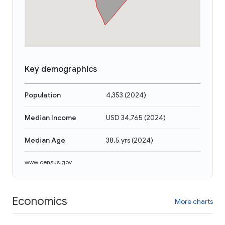
Key demographics
Population
4,353
(
2024
)
Median Income
USD 34,765
(
2024
)
Median Age
38.5 yrs
(
2024
)
www.census.gov
Economics
More charts