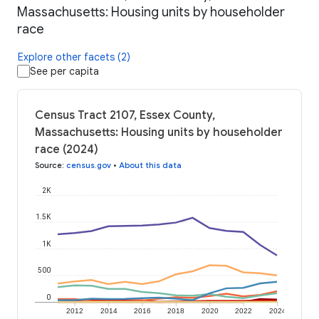
Massachusetts: Housing units by householder
race
Explore other facets (2)
See per capita
Census Tract 2107, Essex County,
Massachusetts: Housing units by householder
race (2024)
Source
:
census.gov
•
About this data
2K
1.5K
1K
500
0
2012
2014
2016
2018
2020
2022
2024