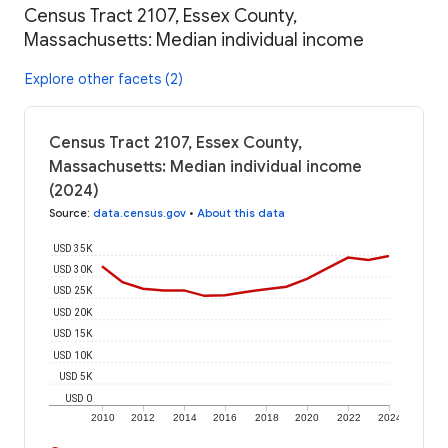
Census Tract 2107, Essex County,
Massachusetts: Median individual income
Explore other facets (2)
Census Tract 2107, Essex County,
Massachusetts: Median individual income
(2024)
Source
:
data.census.gov
•
About this data
USD 35K
USD 30K
USD 25K
USD 20K
USD 15K
USD 10K
USD 5K
USD 0
2010
2012
2014
2016
2018
2020
2022
2024