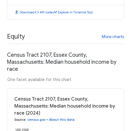
download
code
timeline
Download
API code
Explore in Timeline Tool
Equity
More charts
Census Tract 2107, Essex County,
Massachusetts: Median household income by
race
One facet available for this chart
Census Tract 2107, Essex County,
Massachusetts: Median household income by
race (2024)
Source
:
census.gov
•
About this data
USD 200K