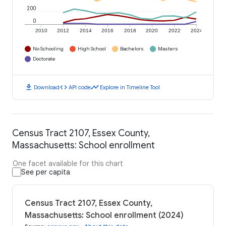
200
0
2010
2012
2014
2016
2018
2020
2022
2024
No Schooling
High School
Bachelors
Masters
Doctorate
download
code
timeline
Download
API code
Explore in Timeline Tool
Census Tract 2107, Essex County,
Massachusetts: School enrollment
One facet available for this chart
See per capita
Census Tract 2107, Essex County,
Massachusetts: School enrollment (2024)