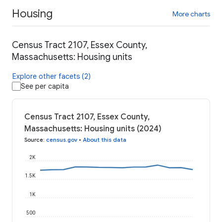
Housing
More charts
Census Tract 2107, Essex County,
Massachusetts: Housing units
Explore other facets (2)
See per capita
Census Tract 2107, Essex County,
Massachusetts: Housing units (2024)
Source
:
census.gov
•
About this data
2K
1.5K
1K
500