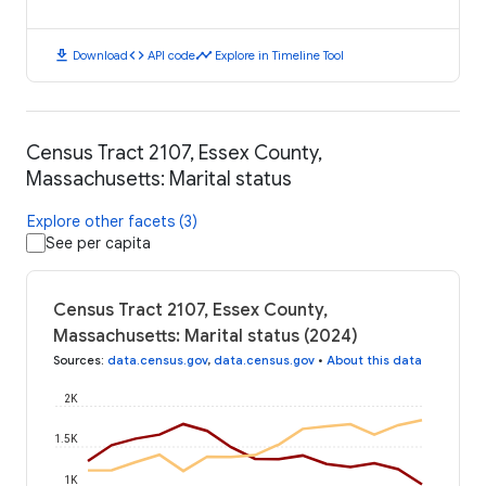
download
code
timeline
Download
API code
Explore in Timeline Tool
Census Tract 2107, Essex County,
Massachusetts: Marital status
Explore other facets (3)
See per capita
Census Tract 2107, Essex County,
Massachusetts: Marital status (2024)
Sources
:
data.census.gov
,
data.census.gov
•
About this data
2K
1.5K
1K