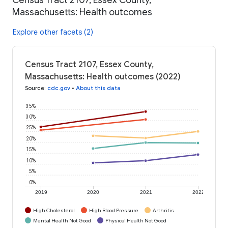
Massachusetts: Health outcomes
Explore other facets (2)
Census Tract 2107, Essex County,
Massachusetts: Health outcomes (2022)
Source
:
cdc.gov
•
About this data
35%
30%
25%
20%
15%
10%
5%
0%
2019
2020
2021
2022
High Cholesterol
High Blood Pressure
Arthritis
Mental Health Not Good
Physical Health Not Good