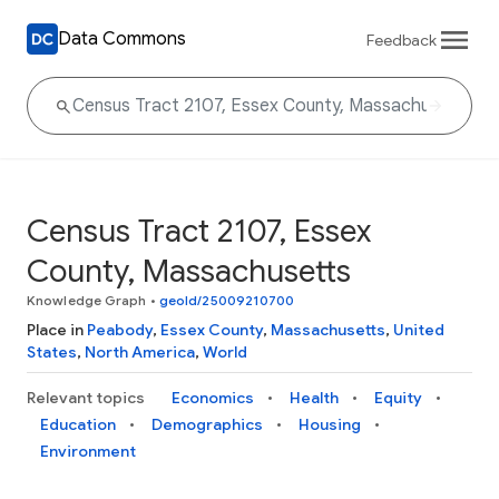
Data Commons
Feedback
Census Tract 2107, Essex
County, Massachusetts
Knowledge Graph
•
geoId/25009210700
Place in
Peabody
,
Essex County
,
Massachusetts
,
United
States
,
North America
,
World
Relevant topics
Economics
Health
Equity
Education
Demographics
Housing
Environment