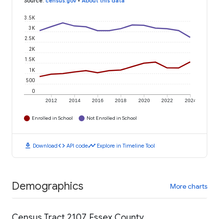
Source
:
census.gov
•
About this data
3.5K
3K
2.5K
2K
1.5K
1K
500
0
2012
2014
2016
2018
2020
2022
2024
Enrolled in School
Not Enrolled in School
download
code
timeline
Download
API code
Explore in Timeline Tool
Demographics
More charts
Census Tract 2107, Essex County,