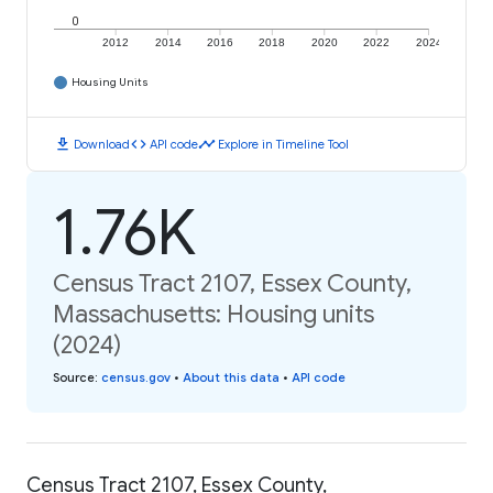
0
2012
2014
2016
2018
2020
2022
2024
Housing Units
download
code
timeline
Download
API code
Explore in Timeline Tool
1.76K
Census Tract 2107, Essex County,
Massachusetts: Housing units
(2024)
Source
:
census.gov
•
About this data
•
API code
Census Tract 2107, Essex County,