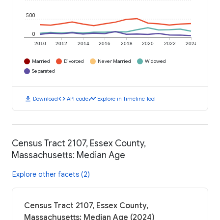
500
0
2010
2012
2014
2016
2018
2020
2022
2024
Married
Divorced
Never Married
Widowed
Separated
download
code
timeline
Download
API code
Explore in Timeline Tool
Census Tract 2107, Essex County,
Massachusetts: Median Age
Explore other facets (2)
Census Tract 2107, Essex County,
Massachusetts: Median Age (2024)