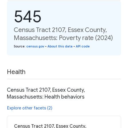
545
Census Tract 2107, Essex County,
Massachusetts: Poverty rate (2024)
Source
:
census.gov
•
About this data
•
API code
Health
Census Tract 2107, Essex County,
Massachusetts: Health behaviors
Explore other facets (2)
Census Tract 2107, Essex County,