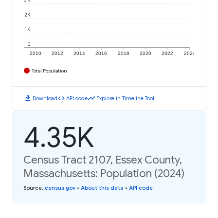
2K
1K
0
2010
2012
2014
2016
2018
2020
2022
2024
Total Population
download
code
timeline
Download
API code
Explore in Timeline Tool
4.35K
Census Tract 2107, Essex County,
Massachusetts: Population (2024)
Source
:
census.gov
•
About this data
•
API code