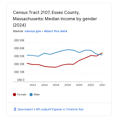
Census Tract 2107, Essex County,
Massachusetts: Median income by gender
(2024)
Source
:
census.gov
•
About this data
USD 50K
USD 40K
USD 30K
USD 20K
USD 10K
USD 0
2012
2014
2016
2018
2020
2022
2024
Female
Male
download
code
timeline
Download
API code
Explore in Timeline Tool