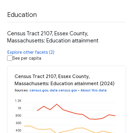
Education
Census Tract 2107, Essex County,
Massachusetts: Education attainment
Explore other facets (2)
See per capita
Census Tract 2107, Essex County,
Massachusetts: Education attainment (2024)
Sources
:
census.gov
,
data.census.gov
•
About this data
1.2K
1K
800
600
400