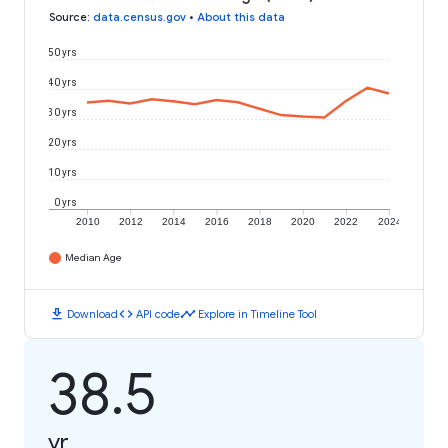
Source
:
data.census.gov
•
About this data
50 yrs
40 yrs
30 yrs
20 yrs
10 yrs
0 yrs
2010
2012
2014
2016
2018
2020
2022
2024
Median Age
download
code
timeline
Download
API code
Explore in Timeline Tool
38.5
yr