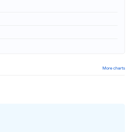
More charts