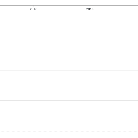
2016
2018