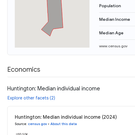
Population
Median Income
Median Age
www.census.gov
Economics
Huntington: Median individual income
Explore other facets (2)
Huntington: Median individual income (2024)
Source
:
census.gov
•
About this data
USD 50K