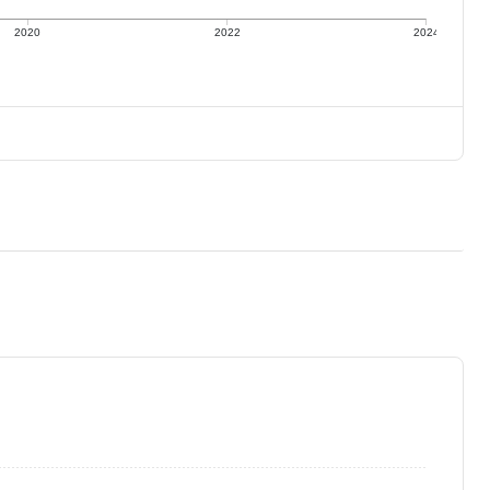
2020
2022
2024