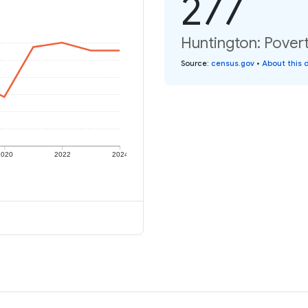
277
Huntington: Povert
Source
:
census.gov
•
About this 
2020
2022
2024