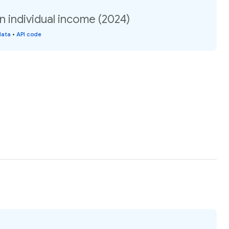
 individual income (2024)
data
•
API code