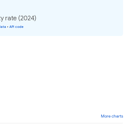
y rate (2024)
data
•
API code
More charts