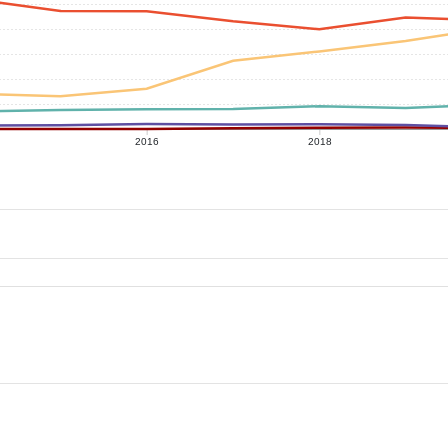
2016
2018