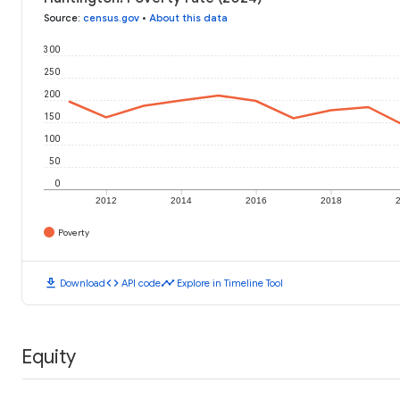
Source
:
census.gov
•
About this data
300
250
200
150
100
50
0
2012
2014
2016
2018
Poverty
download
code
timeline
Download
API code
Explore in Timeline Tool
Equity