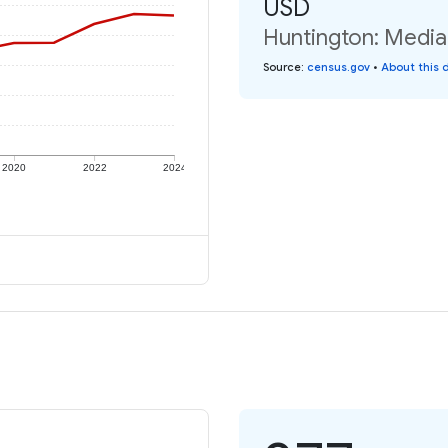
USD
Huntington: Median
Source
:
census.gov
•
About this 
2020
2022
2024