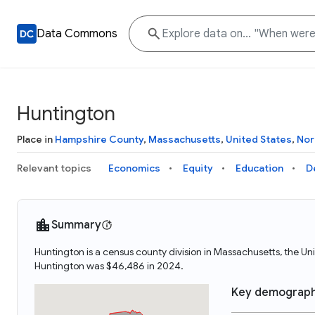
Data Commons
Huntington
Place in
Hampshire County
,
Massachusetts
,
United States
,
Nor
Relevant topics
Economics
Equity
Education
D
Summary
Huntington is a census county division in Massachusetts, the U
Huntington was $46,486 in 2024.
Key demograph