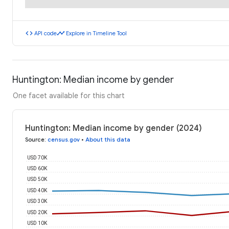
code
timeline
API code
Explore in Timeline Tool
Huntington: Median income by gender
One facet available for this chart
Huntington: Median income by gender (2024)
Source
:
census.gov
•
About this data
USD 70K
USD 60K
USD 50K
USD 40K
USD 30K
USD 20K
USD 10K