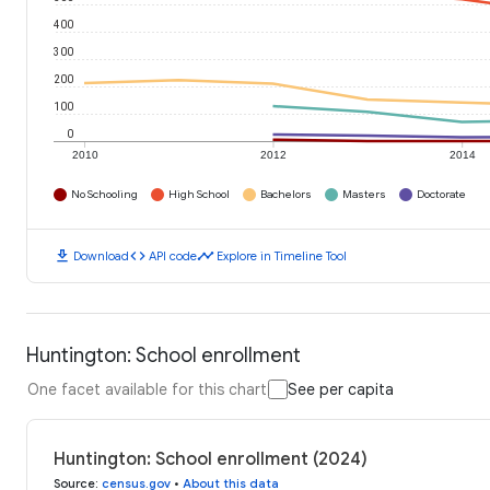
400
300
200
100
0
2010
2012
2014
No Schooling
High School
Bachelors
Masters
Doctorate
download
code
timeline
Download
API code
Explore in Timeline Tool
Huntington: School enrollment
One facet available for this chart
See per capita
Huntington: School enrollment (2024)
Source
:
census.gov
•
About this data