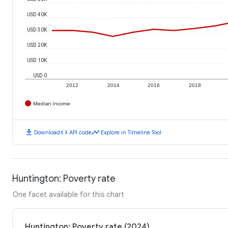
USD 40K
USD 30K
USD 20K
USD 10K
USD 0
2012
2014
2016
2018
Median Income
download
code
timeline
Download
API code
Explore in Timeline Tool
Huntington: Poverty rate
One facet available for this chart
Huntington: Poverty rate (2024)