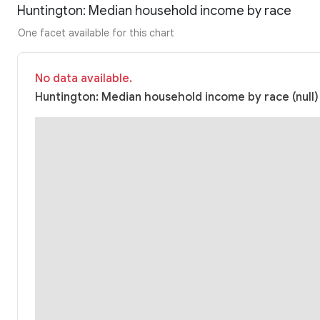
Huntington: Median household income by race
One facet available for this chart
No data available.
Huntington: Median household income by race (null)