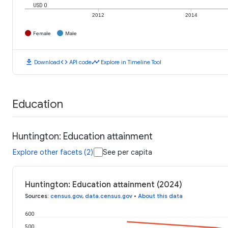
USD 0
2012
2014
Female
Male
download
code
timeline
Download
API code
Explore in Timeline Tool
Education
Huntington: Education attainment
Explore other facets (2)
See per capita
Huntington: Education attainment (2024)
Sources
:
census.gov
,
data.census.gov
•
About this data
600
500