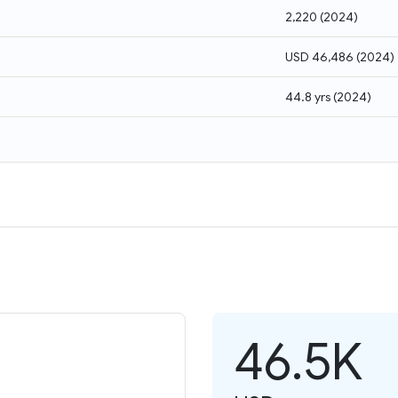
2,220
(
2024
)
USD 46,486
(
2024
)
44.8 yrs
(
2024
)
46.5K