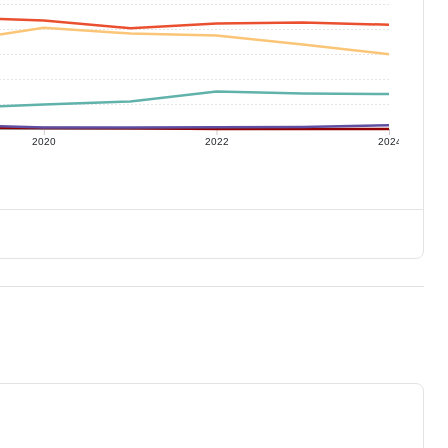
2020
2022
2024