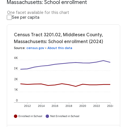
Massachusetts: School enrollment
One facet available for this chart
See per capita
Census Tract 3201.02, Middlesex County,
Massachusetts: School enrollment (2024)
Source
:
census.gov
•
About this data
4K
3K
2K
1K
0
2012
2014
2016
2018
2020
2022
2024
Enrolled in School
Not Enrolled in School