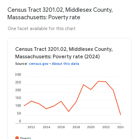
Census Tract 3201.02, Middlesex County,
Massachusetts: Poverty rate
One facet available for this chart
Census Tract 3201.02, Middlesex County,
Massachusetts: Poverty rate (2024)
Source
:
census.gov
•
About this data
300
250
200
150
100
50
0
2012
2014
2016
2018
2020
2022
2024
Poverty