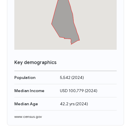
Key demographics
Population
5,542
(
2024
)
Median Income
USD 100,779
(
2024
)
Median Age
42.2 yrs
(
2024
)
www.census.gov