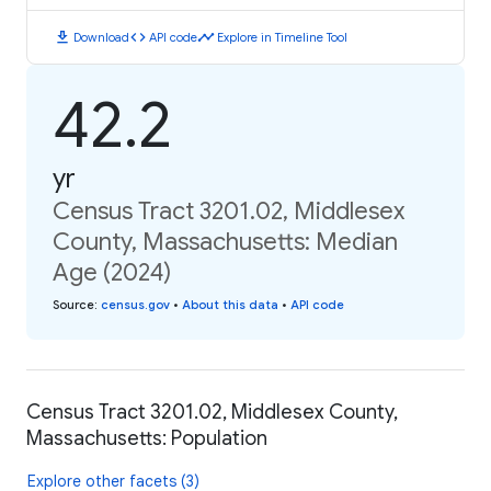
download
code
timeline
Download
API code
Explore in Timeline Tool
42.2
yr
Census Tract 3201.02, Middlesex
County, Massachusetts: Median
Age (2024)
Source
:
census.gov
•
About this data
•
API code
Census Tract 3201.02, Middlesex County,
Massachusetts: Population
Explore other facets (3)