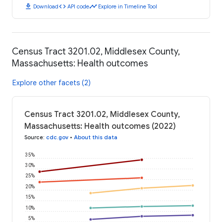
download
code
timeline
Download
API code
Explore in Timeline Tool
Census Tract 3201.02, Middlesex County,
Massachusetts: Health outcomes
Explore other facets (2)
Census Tract 3201.02, Middlesex County,
Massachusetts: Health outcomes (2022)
Source
:
cdc.gov
•
About this data
35%
30%
25%
20%
15%
10%
5%