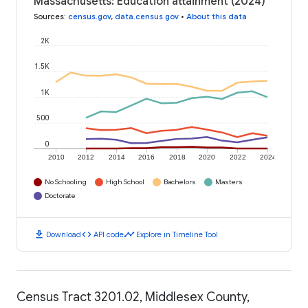
Massachusetts: Education attainment (2024)
Sources
:
census.gov
,
data.census.gov
•
About this data
2K
1.5K
1K
500
0
2010
2012
2014
2016
2018
2020
2022
2024
No Schooling
High School
Bachelors
Masters
Doctorate
download
code
timeline
Download
API code
Explore in Timeline Tool
Census Tract 3201.02, Middlesex County,