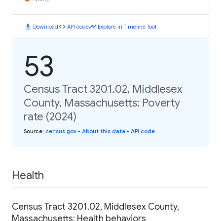
download
code
timeline
Download
API code
Explore in Timeline Tool
53
Census Tract 3201.02, Middlesex
County, Massachusetts: Poverty
rate (2024)
Source
:
census.gov
•
About this data
•
API code
Health
Census Tract 3201.02, Middlesex County,
Massachusetts: Health behaviors