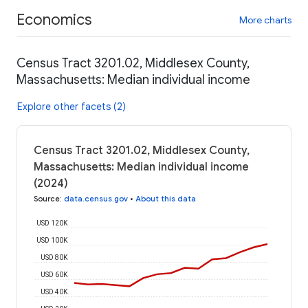
Economics
More charts
Census Tract 3201.02, Middlesex County,
Massachusetts: Median individual income
Explore other facets (2)
Census Tract 3201.02, Middlesex County,
Massachusetts: Median individual income
(2024)
Source
:
data.census.gov
•
About this data
USD 120K
USD 100K
USD 80K
USD 60K
USD 40K