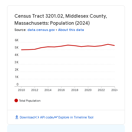
Census Tract 3201.02, Middlesex County,
Massachusetts: Population (2024)
Source
:
data.census.gov
•
About this data
6K
5K
4K
3K
2K
1K
0
2010
2012
2014
2016
2018
2020
2022
2024
Total Population
download
code
timeline
Download
API code
Explore in Timeline Tool