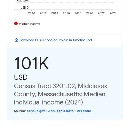
USD 20K
USD 0
2010
2012
2014
2016
2018
2020
2022
2024
Median Income
download
code
timeline
Download
API code
Explore in Timeline Tool
101K
USD
Census Tract 3201.02, Middlesex
County, Massachusetts: Median
individual income (2024)
Source
:
census.gov
•
About this data
•
API code