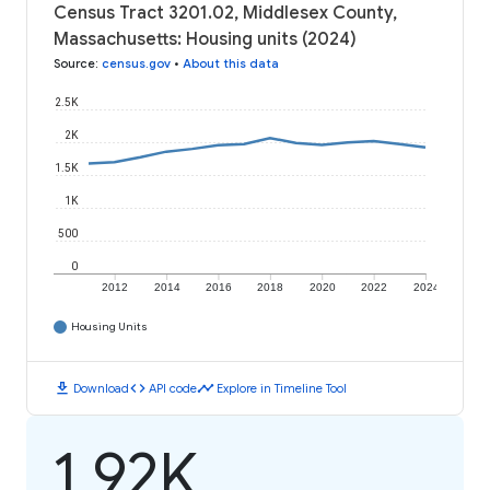
Census Tract 3201.02, Middlesex County,
Massachusetts: Housing units (2024)
Source
:
census.gov
•
About this data
2.5K
2K
1.5K
1K
500
0
2012
2014
2016
2018
2020
2022
2024
Housing Units
download
code
timeline
Download
API code
Explore in Timeline Tool
1.92K