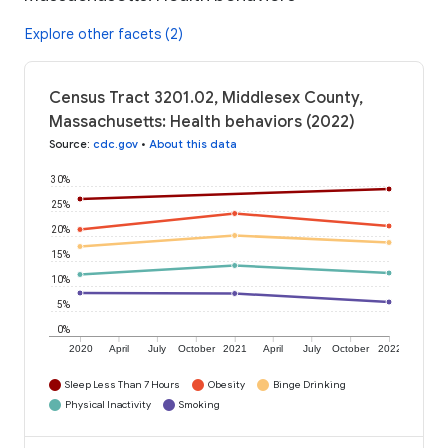
Explore other facets (2)
Census Tract 3201.02, Middlesex County,
Massachusetts: Health behaviors (2022)
Source
:
cdc.gov
•
About this data
30%
25%
20%
15%
10%
5%
0%
2020
April
July
October
2021
April
July
October
2022
Sleep Less Than 7 Hours
Obesity
Binge Drinking
Physical Inactivity
Smoking