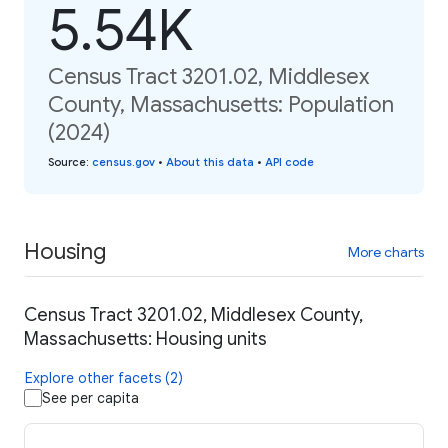
5.54K
Census Tract 3201.02, Middlesex
County, Massachusetts: Population
(2024)
Source
:
census.gov
•
About this data
•
API code
Housing
More charts
Census Tract 3201.02, Middlesex County,
Massachusetts: Housing units
Explore other facets (2)
See per capita