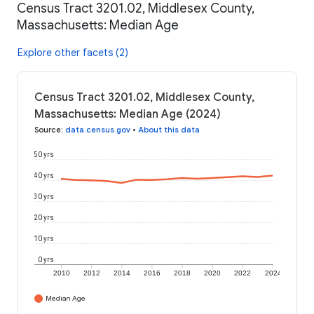
Census Tract 3201.02, Middlesex County,
Massachusetts: Median Age
Explore other facets (2)
Census Tract 3201.02, Middlesex County,
Massachusetts: Median Age (2024)
Source
:
data.census.gov
•
About this data
50 yrs
40 yrs
30 yrs
20 yrs
10 yrs
0 yrs
2010
2012
2014
2016
2018
2020
2022
2024
Median Age