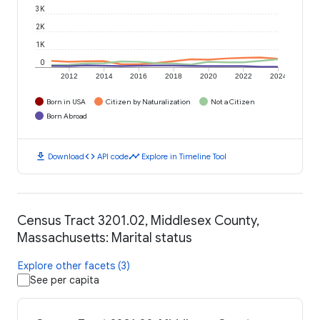
3K
2K
1K
0
2012
2014
2016
2018
2020
2022
2024
Born in USA
Citizen by Naturalization
Not a Citizen
Born Abroad
download
code
timeline
Download
API code
Explore in Timeline Tool
Census Tract 3201.02, Middlesex County,
Massachusetts: Marital status
Explore other facets (3)
See per capita