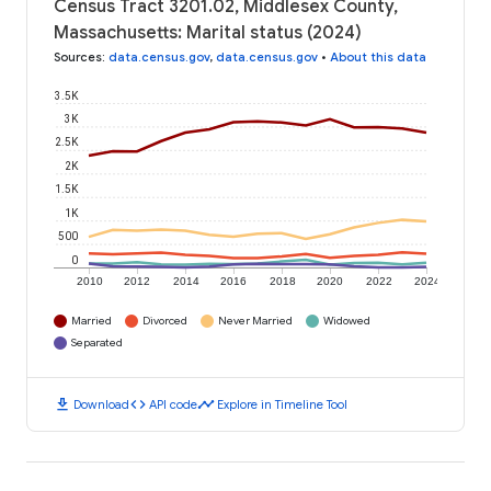
Census Tract 3201.02, Middlesex County,
Massachusetts: Marital status (2024)
Sources
:
data.census.gov
,
data.census.gov
•
About this data
3.5K
3K
2.5K
2K
1.5K
1K
500
0
2010
2012
2014
2016
2018
2020
2022
2024
Married
Divorced
Never Married
Widowed
Separated
download
code
timeline
Download
API code
Explore in Timeline Tool