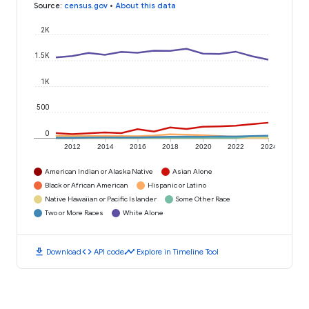
Source
:
census.gov
•
About this data
2K
1.5K
1K
500
0
2012
2014
2016
2018
2020
2022
2024
American Indian or Alaska Native
Asian Alone
Black or African American
Hispanic or Latino
Native Hawaiian or Pacific Islander
Some Other Race
Two or More Races
White Alone
download
code
timeline
Download
API code
Explore in Timeline Tool