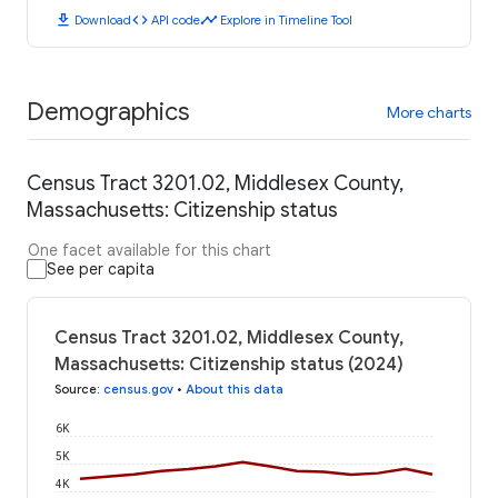
download
code
timeline
Download
API code
Explore in Timeline Tool
Demographics
More charts
Census Tract 3201.02, Middlesex County,
Massachusetts: Citizenship status
One facet available for this chart
See per capita
Census Tract 3201.02, Middlesex County,
Massachusetts: Citizenship status (2024)
Source
:
census.gov
•
About this data
6K
5K
4K