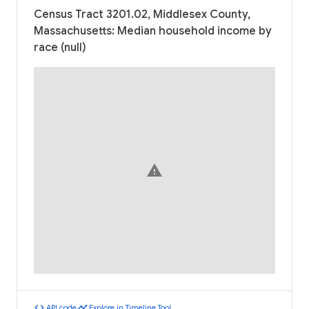
Census Tract 3201.02, Middlesex County,
Massachusetts: Median household income by
race (null)
warning
code
timeline
API code
Explore in Timeline Tool