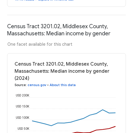
Census Tract 3201.02, Middlesex County,
Massachusetts: Median income by gender
One facet available for this chart
Census Tract 3201.02, Middlesex County,
Massachusetts: Median income by gender
(2024)
Source
:
census.gov
•
About this data
USD 200K
USD 150K
USD 100K
USD 50K