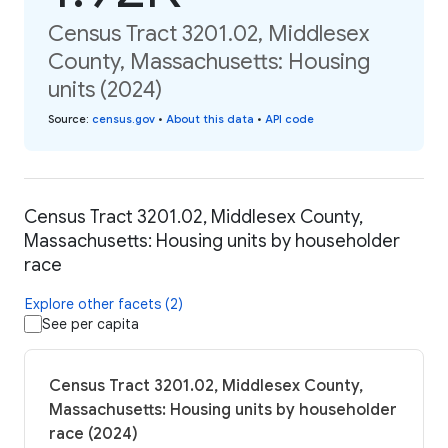
Census Tract 3201.02, Middlesex
County, Massachusetts: Housing
units (2024)
Source
:
census.gov
•
About this data
•
API code
Census Tract 3201.02, Middlesex County,
Massachusetts: Housing units by householder
race
Explore other facets (2)
See per capita
Census Tract 3201.02, Middlesex County,
Massachusetts: Housing units by householder
race (2024)