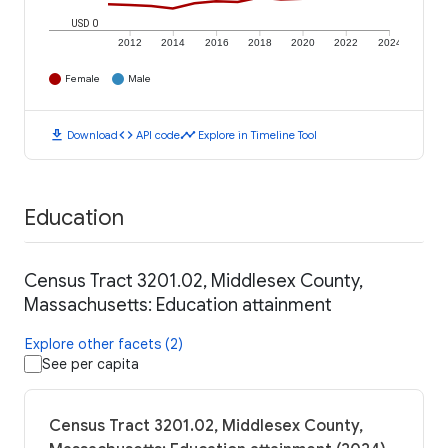
USD 0
2012
2014
2016
2018
2020
2022
2024
Female
Male
download
code
timeline
Download
API code
Explore in Timeline Tool
Education
Census Tract 3201.02, Middlesex County,
Massachusetts: Education attainment
Explore other facets (2)
See per capita
Census Tract 3201.02, Middlesex County,