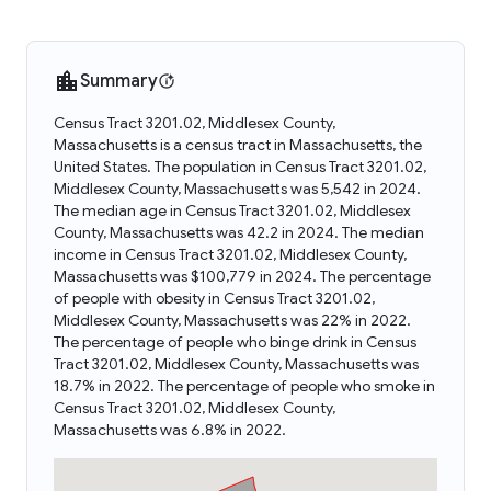
Summary
Census Tract 3201.02, Middlesex County,
Massachusetts is a census tract in Massachusetts, the
United States. The population in Census Tract 3201.02,
Middlesex County, Massachusetts was 5,542 in 2024.
The median age in Census Tract 3201.02, Middlesex
County, Massachusetts was 42.2 in 2024. The median
income in Census Tract 3201.02, Middlesex County,
Massachusetts was $100,779 in 2024. The percentage
of people with obesity in Census Tract 3201.02,
Middlesex County, Massachusetts was 22% in 2022.
The percentage of people who binge drink in Census
Tract 3201.02, Middlesex County, Massachusetts was
18.7% in 2022. The percentage of people who smoke in
Census Tract 3201.02, Middlesex County,
Massachusetts was 6.8% in 2022.