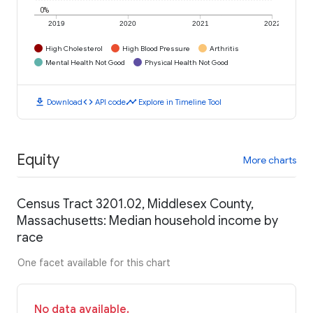
0%
2019
2020
2021
2022
High Cholesterol
High Blood Pressure
Arthritis
Mental Health Not Good
Physical Health Not Good
download
code
timeline
Download
API code
Explore in Timeline Tool
Equity
More charts
Census Tract 3201.02, Middlesex County,
Massachusetts: Median household income by
race
One facet available for this chart
No data available.