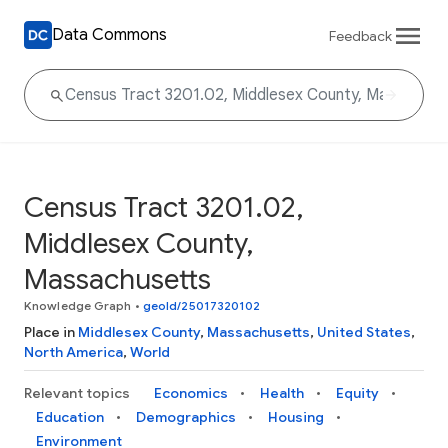
Data Commons
Feedback
Census Tract 3201.02,
Middlesex County,
Massachusetts
Knowledge Graph
•
geoId/25017320102
Place in
Middlesex County
,
Massachusetts
,
United States
,
North America
,
World
Relevant topics
Economics
Health
Equity
Education
Demographics
Housing
Environment