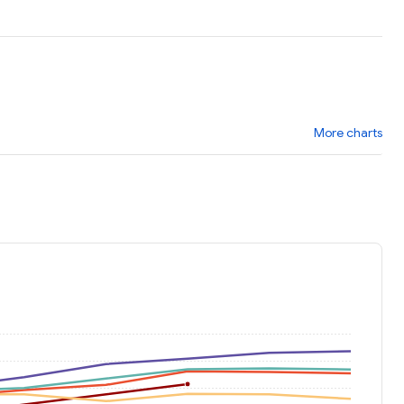
More charts