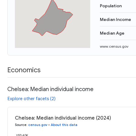
Population
Median Income
Median Age
www.census.gov
Economics
Chelsea: Median individual income
Explore other facets (2)
Chelsea: Median individual income (2024)
Source
:
census.gov
•
About this data
USD 40K