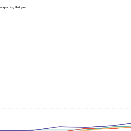
reporting that year.