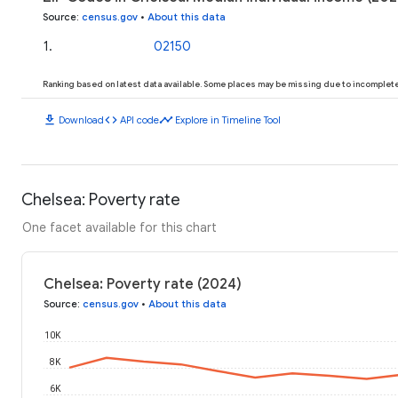
Source
:
census.gov
•
About this data
1
.
02150
Ranking based on latest data available. Some places may be missing due to incomplete 
download
code
timeline
Download
API code
Explore in Timeline Tool
Chelsea: Poverty rate
One facet available for this chart
Chelsea: Poverty rate (2024)
Source
:
census.gov
•
About this data
10K
8K
6K