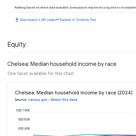
Ranking based on latest data available. Some places may be missing due to incomplete 
download
code
timeline
Download
API code
Explore in Timeline Tool
Equity
Chelsea: Median household income by race
One facet available for this chart
Chelsea: Median household income by race (2024)
Source
:
census.gov
•
About this data
USD 100K
USD 80K
USD 60K