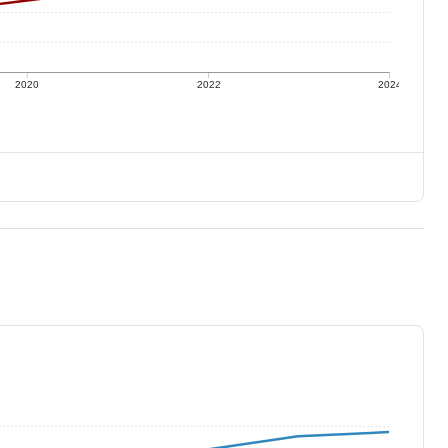
2020
2022
2024