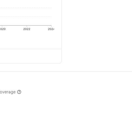
2020
2022
2024
coverage