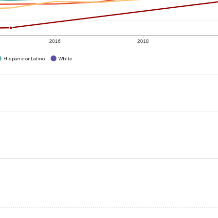
2016
2018
Hispanic or Latino
White