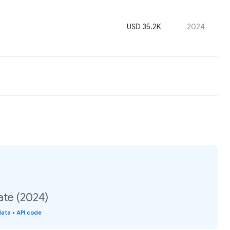
USD 35.2K
2024
ate (2024)
data
•
API code