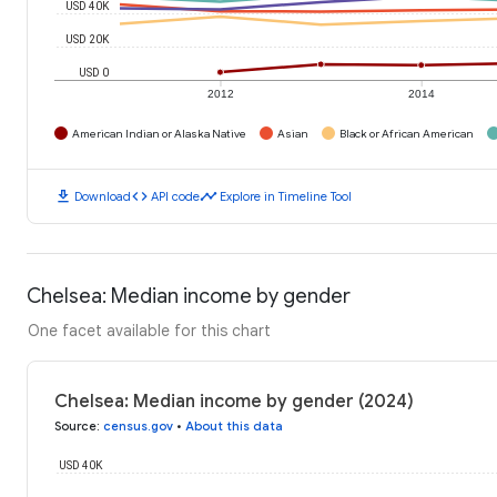
USD 40K
USD 20K
USD 0
2012
2014
American Indian or Alaska Native
Asian
Black or African American
download
code
timeline
Download
API code
Explore in Timeline Tool
Chelsea: Median income by gender
One facet available for this chart
Chelsea: Median income by gender (2024)
Source
:
census.gov
•
About this data
USD 40K