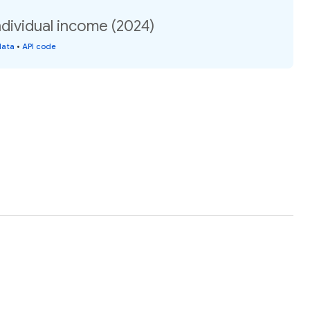
dividual income (2024)
data
•
API code