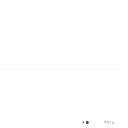
8.1K
2024