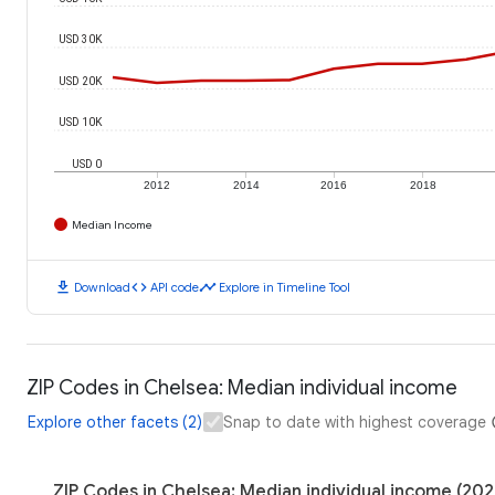
USD 30K
USD 20K
USD 10K
USD 0
2012
2014
2016
2018
Median Income
download
code
timeline
Download
API code
Explore in Timeline Tool
ZIP Codes in Chelsea: Median individual income
Explore other facets (2)
Snap to date with highest coverage
ZIP Codes in Chelsea: Median individual income (202