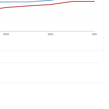
2020
2022
2024