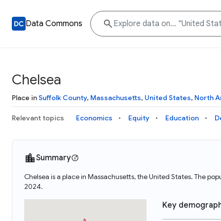
Data Commons
Chelsea
Place in
Suffolk County
,
Massachusetts
,
United States
,
North A
Relevant topics
Economics
Equity
Education
D
Summary
Chelsea is a place in Massachusetts, the United States. The po
2024.
Key demograph