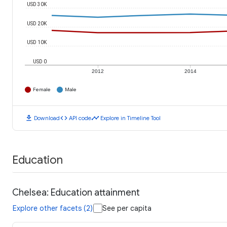
USD 30K
USD 20K
USD 10K
USD 0
2012
2014
Female
Male
download
code
timeline
Download
API code
Explore in Timeline Tool
Education
Chelsea: Education attainment
Explore other facets (2)
See per capita