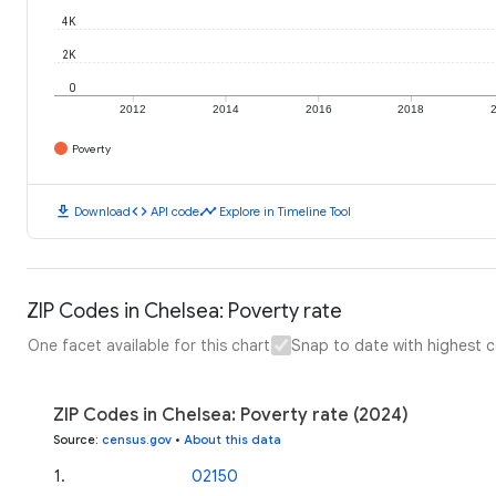
4K
2K
0
2012
2014
2016
2018
Poverty
download
code
timeline
Download
API code
Explore in Timeline Tool
ZIP Codes in Chelsea: Poverty rate
One facet available for this chart
Snap to date with highest 
ZIP Codes in Chelsea: Poverty rate (2024)
Source
:
census.gov
•
About this data
1
.
02150