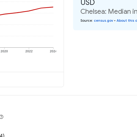
USD
Chelsea: Median in
Source
:
census.gov
•
About this 
2020
2022
2024
4)