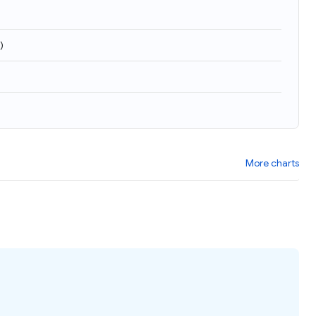
)
More charts