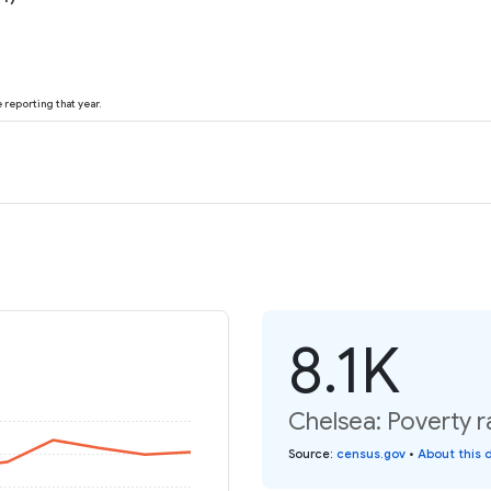
reporting that year.
8.1K
Chelsea: Poverty r
Source
:
census.gov
•
About this 