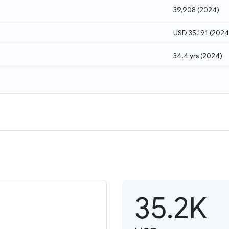
39,908
(
2024
)
USD 35,191
(
2024
34.4 yrs
(
2024
)
35.2K