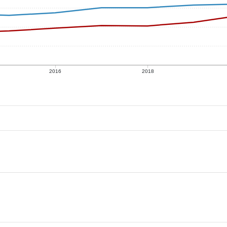
2016
2018