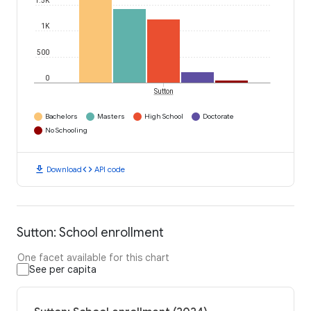
1.5K
1K
500
0
Sutton
Bachelors
Masters
High School
Doctorate
No Schooling
download
code
Download
API code
Sutton: School enrollment
One facet available for this chart
See per capita