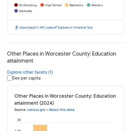
No Schooling
High School
Bachelors
Masters
Doctorate
download
code
timeline
Download
API code
Explore in Timeline Tool
Other Places in Worcester County: Education
attainment
Explore other facets (1)
See per capita
Other Places in Worcester County: Education
attainment (2024)
Source
:
census.gov
•
About this data
2K