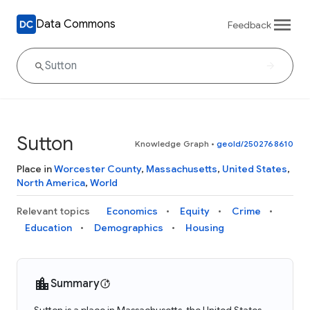
Data Commons
Feedback
Sutton
Knowledge Graph
•
geoId/2502768610
Place in
Worcester County
,
Massachusetts
,
United States
,
North America
,
World
Relevant topics
Economics
Equity
Crime
Education
Demographics
Housing
Summary