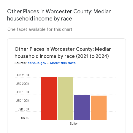
Other Places in Worcester County: Median
household income by race
One facet available for this chart
Other Places in Worcester County: Median
household income by race (2021 to 2024)
Source
:
census.gov
•
About this data
USD 250K
USD 200K
USD 150K
USD 100K
USD 50K
USD 0
Sutton