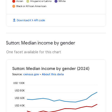
Asian
Hispanic or Latino
White
Black or African American
download
code
Download
API code
Sutton: Median income by gender
One facet available for this chart
Sutton: Median income by gender (2024)
Source
:
census.gov
•
About this data
USD 100K
USD 80K
USD 60K
USD 40K