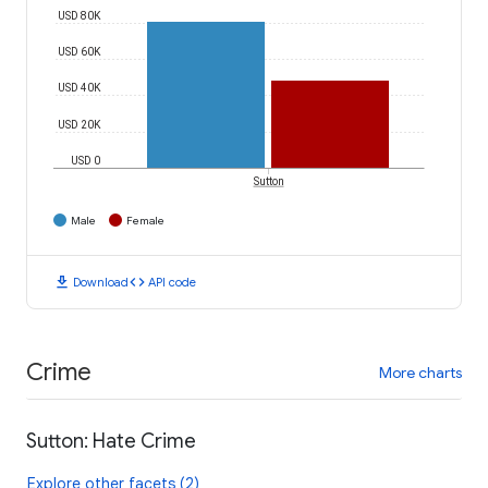
USD 80K
USD 60K
USD 40K
USD 20K
USD 0
Sutton
Male
Female
download
code
Download
API code
Crime
More charts
Sutton: Hate Crime
Explore other facets (2)