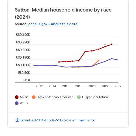
Sutton: Median household income by race
(2024)
Source
:
census.gov
•
About this data
USD 300K
USD 250K
USD 200K
USD 150K
USD 100K
USD 50K
USD 0
2012
2014
2016
2018
2020
2022
2024
Asian
Black or African American
Hispanic or Latino
White
download
code
timeline
Download
API code
Explore in Timeline Tool