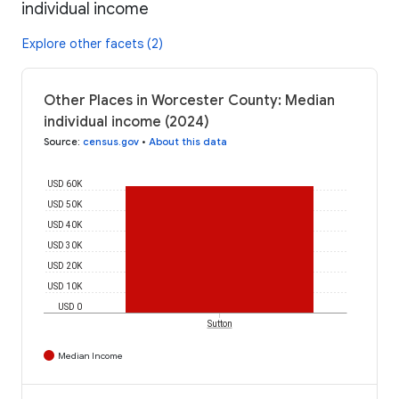
individual income
Explore other facets (2)
Other Places in Worcester County: Median
individual income (2024)
Source
:
census.gov
•
About this data
USD 60K
USD 50K
USD 40K
USD 30K
USD 20K
USD 10K
USD 0
Sutton
Median Income