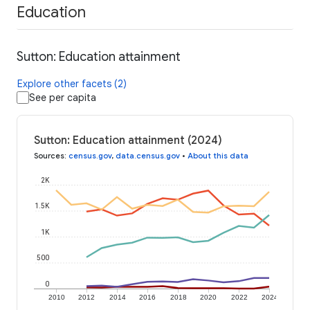
Education
Sutton: Education attainment
Explore other facets (2)
See per capita
Sutton: Education attainment (2024)
Sources
:
census.gov
,
data.census.gov
•
About this data
2K
1.5K
1K
500
0
2010
2012
2014
2016
2018
2020
2022
2024