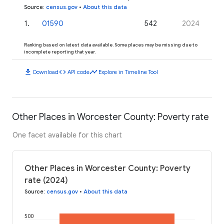
Source
:
census.gov
•
About this data
1
.
01590
542
2024
Ranking based on latest data available. Some places may be missing due to
incomplete reporting that year.
download
code
timeline
Download
API code
Explore in Timeline Tool
Other Places in Worcester County: Poverty rate
One facet available for this chart
Other Places in Worcester County: Poverty
rate (2024)
Source
:
census.gov
•
About this data
500