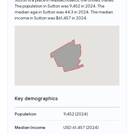
Sutton is a place in Massachusetts, the United States.
The population in Sutton was 9,452 in 2024. The
median age in Sutton was 44.3 in 2024. The median
income in Sutton was $61,457 in 2024.
Key demographics
Population
9,452
(
2024
)
Median Income
USD 61,457
(
2024
)