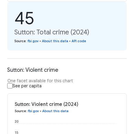
45
Sutton: Total crime (2024)
Source
:
fbi.gov
•
About this data
•
API code
Sutton: Violent crime
One facet available for this chart
See per capita
Sutton: Violent crime (2024)
Source
:
fbi.gov
•
About this data
20
15