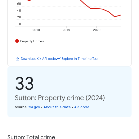
60
40
20
0
2010
2015
2020
Property Crimes
download
code
timeline
Download
API code
Explore in Timeline Tool
33
Sutton: Property crime (2024)
Source
:
fbi.gov
•
About this data
•
API code
Sutton: Total crime