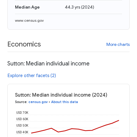
Median Age
44.3 yrs
(
2024
)
www.census.gov
Economics
More charts
Sutton: Median individual income
Explore other facets (2)
Sutton: Median individual income (2024)
Source
:
census.gov
•
About this data
USD 70K
USD 60K
USD 50K
USD 40K