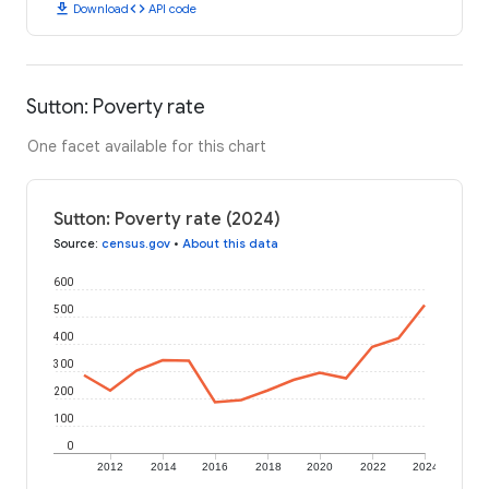
download
code
Download
API code
Sutton: Poverty rate
One facet available for this chart
Sutton: Poverty rate (2024)
Source
:
census.gov
•
About this data
600
500
400
300
200
100
0
2012
2014
2016
2018
2020
2022
2024