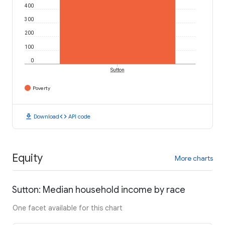
400
300
200
100
0
Sutton
Poverty
download
code
Download
API code
Equity
More charts
Sutton: Median household income by race
One facet available for this chart