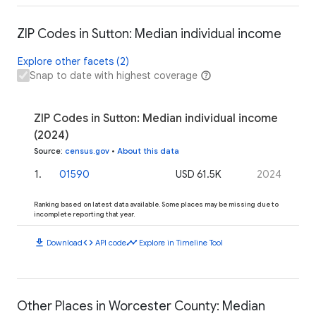
ZIP Codes in Sutton: Median individual income
Explore other facets (2)
Snap to date with highest coverage
ZIP Codes in Sutton: Median individual income
(2024)
Source
:
census.gov
•
About this data
1
.
01590
USD 61.5K
2024
Ranking based on latest data available. Some places may be missing due to
incomplete reporting that year.
download
code
timeline
Download
API code
Explore in Timeline Tool
Other Places in Worcester County: Median