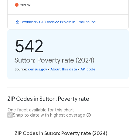
Poverty
download
code
timeline
Download
API code
Explore in Timeline Tool
542
Sutton: Poverty rate (2024)
Source
:
census.gov
•
About this data
•
API code
ZIP Codes in Sutton: Poverty rate
One facet available for this chart
Snap to date with highest coverage
ZIP Codes in Sutton: Poverty rate (2024)