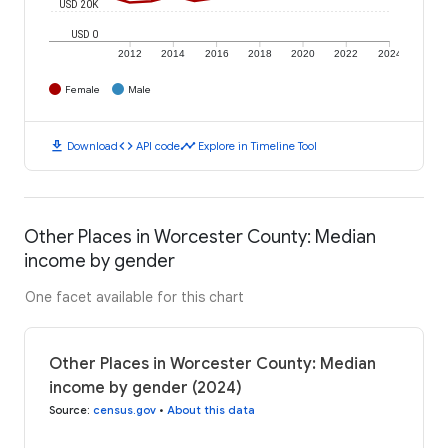
USD 20K
USD 0
2012
2014
2016
2018
2020
2022
2024
Female
Male
download
code
timeline
Download
API code
Explore in Timeline Tool
Other Places in Worcester County: Median
income by gender
One facet available for this chart
Other Places in Worcester County: Median
income by gender (2024)
Source
:
census.gov
•
About this data