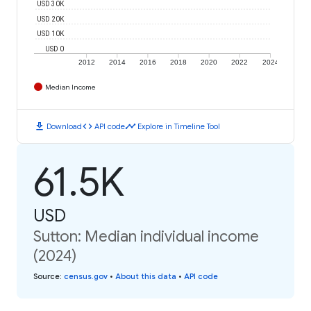
USD 30K
USD 20K
USD 10K
USD 0
2012
2014
2016
2018
2020
2022
2024
Median Income
download
code
timeline
Download
API code
Explore in Timeline Tool
61.5K
USD
Sutton: Median individual income
(2024)
Source
:
census.gov
•
About this data
•
API code