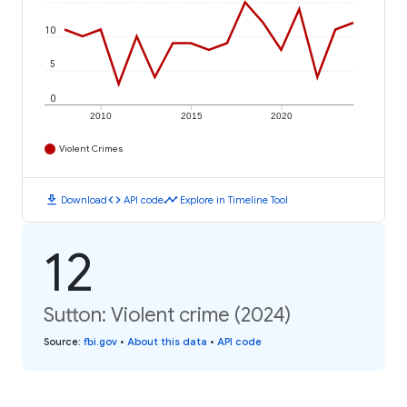
10
5
0
2010
2015
2020
Violent Crimes
download
code
timeline
Download
API code
Explore in Timeline Tool
12
Sutton: Violent crime (2024)
Source
:
fbi.gov
•
About this data
•
API code