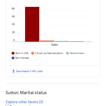
8K
6K
4K
2K
0
Sutton
Born in USA
Citizen by Naturalization
Not a Citizen
Born Abroad
download
code
Download
API code
Sutton: Marital status
Explore other facets (3)