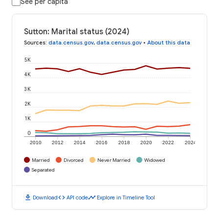
See per capita
Sutton: Marital status (2024)
Sources
:
data.census.gov
,
data.census.gov
•
About this data
5K
4K
3K
2K
1K
0
2010
2012
2014
2016
2018
2020
2022
2024
Married
Divorced
Never Married
Widowed
Separated
download
code
timeline
Download
API code
Explore in Timeline Tool