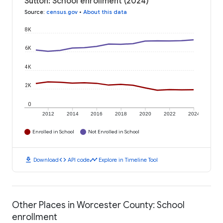
Sutton: School enrollment (2024)
Source
:
census.gov
•
About this data
8K
6K
4K
2K
0
2012
2014
2016
2018
2020
2022
2024
Enrolled in School
Not Enrolled in School
download
code
timeline
Download
API code
Explore in Timeline Tool
Other Places in Worcester County: School
enrollment