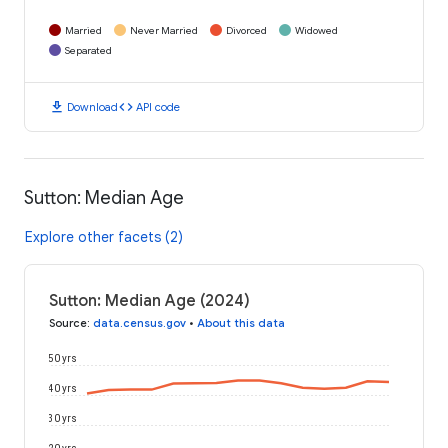
Married
Never Married
Divorced
Widowed
Separated
download
code
Download
API code
Sutton: Median Age
Explore other facets (2)
Sutton: Median Age (2024)
Source
:
data.census.gov
•
About this data
50 yrs
40 yrs
30 yrs
20 yrs