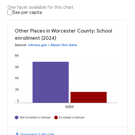
One facet available for this chart
See per capita
Other Places in Worcester County: School
enrollment (2024)
Source
:
census.gov
•
About this data
8K
6K
4K
2K
0
Sutton
Not Enrolled in School
Enrolled in School
download
code
Download
API code