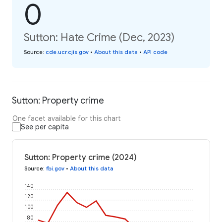
0
Sutton: Hate Crime (Dec, 2023)
Source
:
cde.ucr.cjis.gov
•
About this data
•
API code
Sutton: Property crime
One facet available for this chart
See per capita
Sutton: Property crime (2024)
Source
:
fbi.gov
•
About this data
140
120
100
80