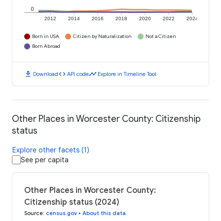
0
2012
2014
2016
2018
2020
2022
2024
Born in USA
Citizen by Naturalization
Not a Citizen
Born Abroad
download
code
timeline
Download
API code
Explore in Timeline Tool
Other Places in Worcester County: Citizenship
status
Explore other facets (1)
See per capita
Other Places in Worcester County:
Citizenship status (2024)
Source
:
census.gov
•
About this data