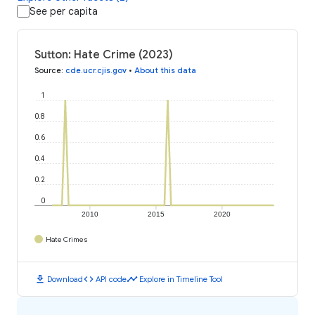
See per capita
Sutton: Hate Crime (2023)
Source
:
cde.ucr.cjis.gov
•
About this data
1
0.8
0.6
0.4
0.2
0
2010
2015
2020
Hate Crimes
download
code
timeline
Download
API code
Explore in Timeline Tool