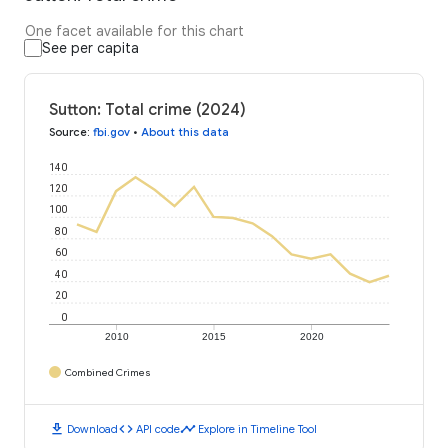
One facet available for this chart
See per capita
Sutton: Total crime (2024)
Source
:
fbi.gov
•
About this data
140
120
100
80
60
40
20
0
2010
2015
2020
Combined Crimes
download
code
timeline
Download
API code
Explore in Timeline Tool