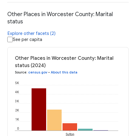
Other Places in Worcester County: Marital
status
Explore other facets (2)
See per capita
Other Places in Worcester County: Marital
status (2024)
Source
:
census.gov
•
About this data
5K
4K
3K
2K
1K
0
Sutton