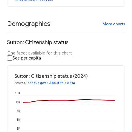
Demographics
More charts
Sutton: Citizenship status
One facet available for this chart
See per capita
Sutton: Citizenship status (2024)
Source
:
census.gov
•
About this data
10K
8K
6K
4K
2K