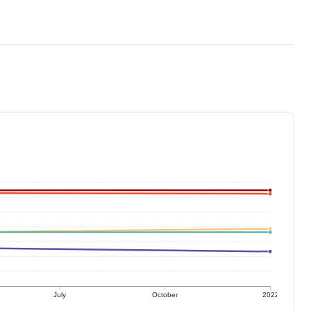
July
October
2022