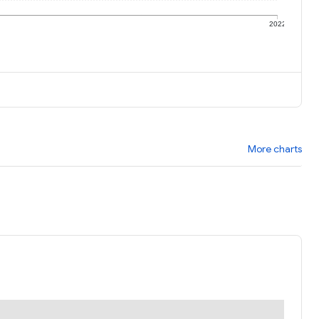
1
2022
More charts