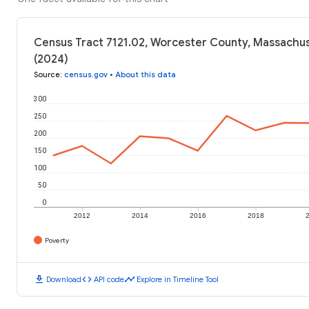
Census Tract 7121.02, Worcester County, Massachus
(2024)
Source
:
census.gov
•
About this data
300
250
200
150
100
50
0
2012
2014
2016
2018
Poverty
download
code
timeline
Download
API code
Explore in Timeline Tool