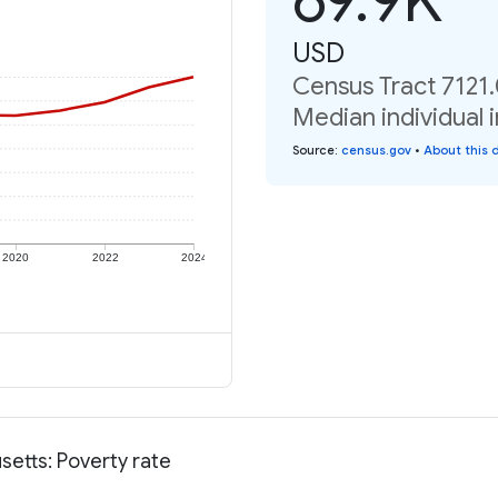
USD
Census Tract 7121
Median individual 
Source
:
census.gov
•
About this 
2020
2022
2024
etts: Poverty rate