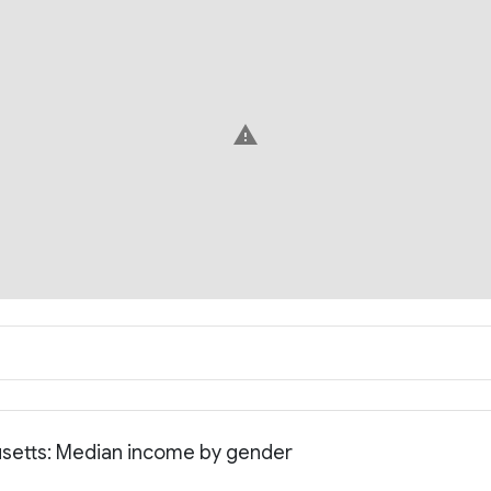
warning
usetts: Median income by gender