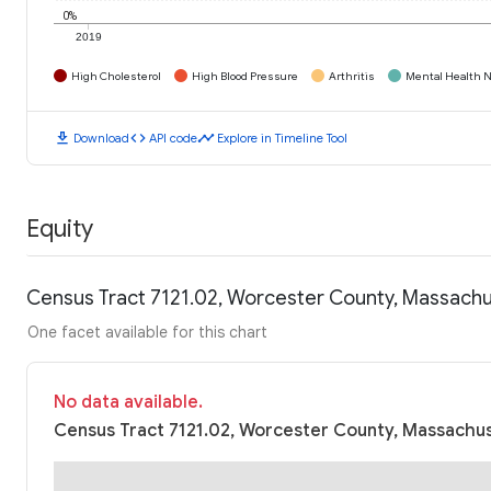
0%
2019
High Cholesterol
High Blood Pressure
Arthritis
Mental Health N
download
code
timeline
Download
API code
Explore in Timeline Tool
Equity
Census Tract 7121.02, Worcester County, Massachu
One facet available for this chart
No data available.
Census Tract 7121.02, Worcester County, Massachus