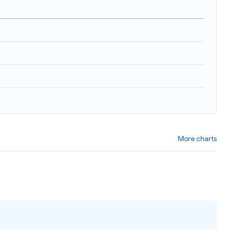
More charts