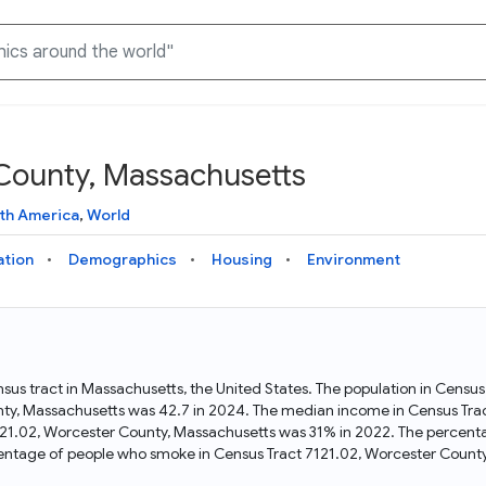
 County, Massachusetts
Knowledge Graph
Docs
Why Data Commons
Explore what data is available and understand the graph
Learn how to access and visualize Data Commons data:
Discover why Data Commons is revolutionizing data access
th America
,
World
structure
docs for the website, APIs, and more, for all users and
and analysis. Learn how its unified Knowledge Graph
needs
empowers you to explore diverse, standardized data
ation
Demographics
Housing
Environment
Statistical Variable Explorer
API
Data Sources
Explore statistical variable details including metadata and
observations
Access Data Commons data programmatically, using REST
Get familiar with the data available in Data Commons
and Python APIs
sus tract in Massachusetts, the United States. The population in Censu
ty, Massachusetts was 42.7 in 2024. The median income in Census Tra
Data Download Tool
121.02, Worcester County, Massachusetts was 31% in 2022. The percenta
entage of people who smoke in Census Tract 7121.02, Worcester County
Download data for selected statistical variables