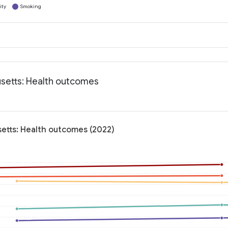
ity
Smoking
setts: Health outcomes
etts: Health outcomes (2022)