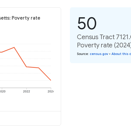
50
etts: Poverty rate
Census Tract 7121
Poverty rate (2024
Source
:
census.gov
•
About this 
2020
2022
2024