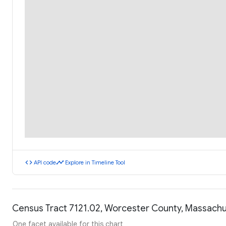
code
timeline
API code
Explore in Timeline Tool
Census Tract 7121.02, Worcester County, Massach
One facet available for this chart