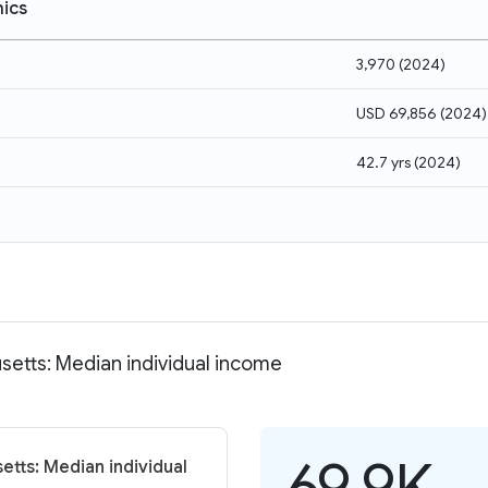
ics
3,970
(
2024
)
USD 69,856
(
2024
)
42.7 yrs
(
2024
)
etts: Median individual income
69.9K
tts: Median individual