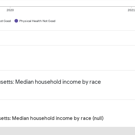
2020
202
ot Good
Physical Health Not Good
setts: Median household income by race
etts: Median household income by race (null)