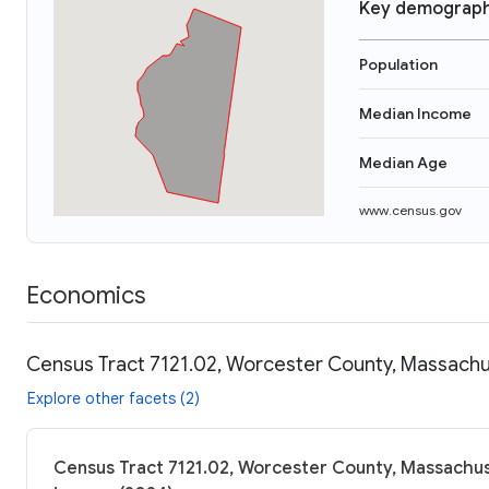
Key demograph
Population
Median Income
Median Age
www.census.gov
Economics
Census Tract 7121.02, Worcester County, Massachus
Explore other facets (2)
Census Tract 7121.02, Worcester County, Massachuse