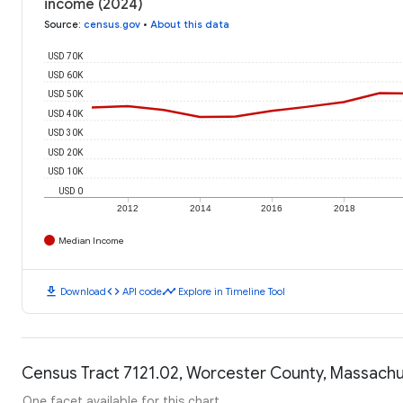
income (2024)
Source
:
census.gov
•
About this data
USD 70K
USD 60K
USD 50K
USD 40K
USD 30K
USD 20K
USD 10K
USD 0
2012
2014
2016
2018
Median Income
download
code
timeline
Download
API code
Explore in Timeline Tool
Census Tract 7121.02, Worcester County, Massachus
One facet available for this chart