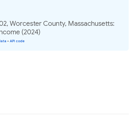
.02, Worcester County, Massachusetts:
income (2024)
data
•
API code