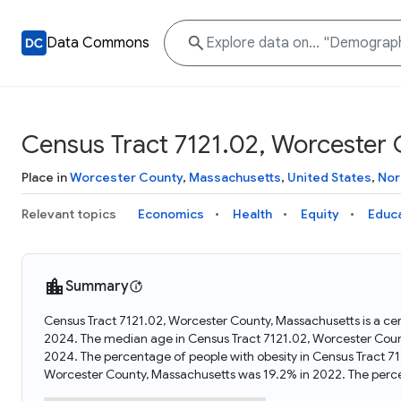
Data Commons
Census Tract 7121.02, Worcester
Place in
Worcester County
,
Massachusetts
,
United States
,
Nor
Relevant topics
Economics
Health
Equity
Educ
Summary
Census Tract 7121.02, Worcester County, Massachusetts is a cen
2024. The median age in Census Tract 7121.02, Worcester Coun
2024. The percentage of people with obesity in Census Tract 7
Worcester County, Massachusetts was 19.2% in 2022. The perc