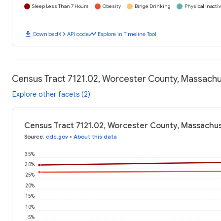
Sleep Less Than 7 Hours
Obesity
Binge Drinking
Physical Inactiv
download
code
timeline
Download
API code
Explore in Timeline Tool
Census Tract 7121.02, Worcester County, Massachu
Explore other facets (2)
Census Tract 7121.02, Worcester County, Massachus
Source
:
cdc.gov
•
About this data
35%
30%
25%
20%
15%
10%
5%