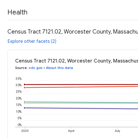
Health
Census Tract 7121.02, Worcester County, Massachu
Explore other facets (2)
Census Tract 7121.02, Worcester County, Massachus
Source
:
cdc.gov
•
About this data
35%
30%
25%
20%
15%
10%
5%
0%
2020
April
July