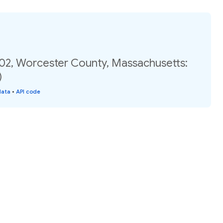
.02, Worcester County, Massachusetts:
)
data
•
API code