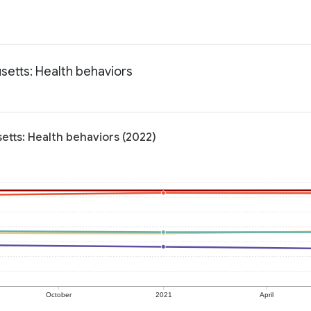
setts: Health behaviors
etts: Health behaviors (2022)
October
2021
April